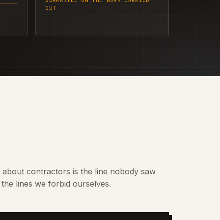
GUARANTEE ON THE WORK CARRIED
OUT
t about contractors is the line nobody saw
the lines we forbid ourselves.