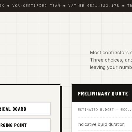
VCA-CERTIFIED TEAM ◆ VAT BE 0541.320.178 ◆ TRADING
Most contractors d
Three choices, and
leaving your numb
PRELIMINARY QUOTE
RICAL BOARD
ESTIMATED BUDGET — EXCL
Indicative build duration
RGING POINT