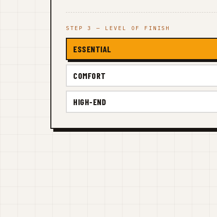
STEP 3 — LEVEL OF FINISH
ESSENTIAL
COMFORT
HIGH-END