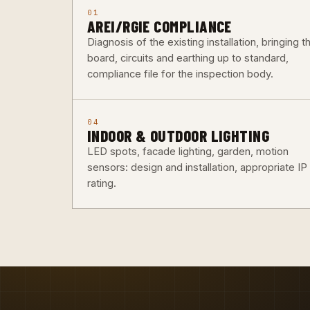
01
AREI/RGIE COMPLIANCE
Diagnosis of the existing installation, bringing t
board, circuits and earthing up to standard,
compliance file for the inspection body.
04
INDOOR & OUTDOOR LIGHTING
LED spots, facade lighting, garden, motion
sensors: design and installation, appropriate IP
rating.