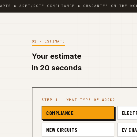
◆ AREI/RGIE COMPLIANCE ◆ GUARANTEE ON THE WORK ◆ 
01 · ESTIMATE
Your estimate
in 20 seconds
STEP 1 — WHAT TYPE OF WORK?
COMPLIANCE
ELECT
NEW CIRCUITS
EV CHA