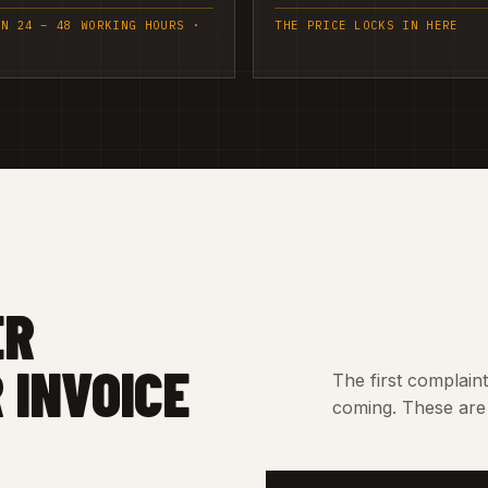
IN 24 – 48 WORKING HOURS ·
THE PRICE LOCKS IN HERE
ER
 INVOICE
The first complain
coming. These are 