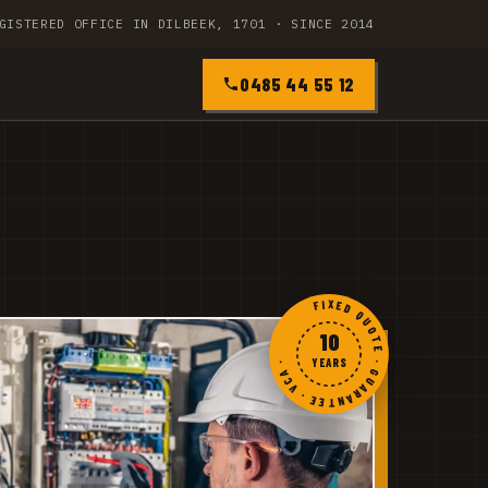
GISTERED OFFICE IN DILBEEK, 1701 · SINCE 2014
0485 44 55 12
FIXED QUOTE · GUARANTEE · VCA ·
10
YEARS