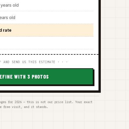
years old
ars old
d rate
F AND SEND US THIS ESTIMATE · · ·
EFINE WITH 3 PHOTOS
nges for 2026 — this is not our price list. Your exact
e free visit, and it stands.