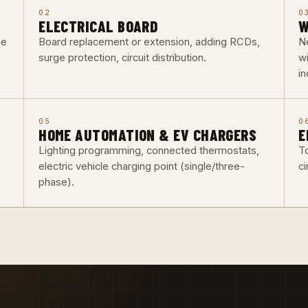
02
0
ELECTRICAL BOARD
W
he
Board replacement or extension, adding RCDs,
Ne
surge protection, circuit distribution.
w
i
05
0
HOME AUTOMATION & EV CHARGERS
E
Lighting programming, connected thermostats,
To
electric vehicle charging point (single/three-
ci
phase).