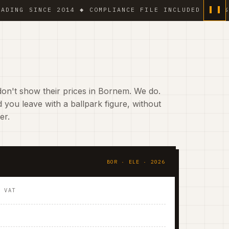
 SINCE 2014 ◆ COMPLIANCE FILE INCLUDED ◆ 6 % VAT 
on't show their prices in Bornem. We do.
 you leave with a ballpark figure, without
er.
BOR · ELE · 2026
. VAT