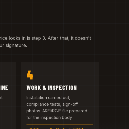
e locks in is step 3. After that, it doesn't
r signature.
4
LINE
WORK & INSPECTION
nt
Installation carried out,
compliance tests, sign-off
photos. AREI/RGIE file prepared
n
for the inspection body.