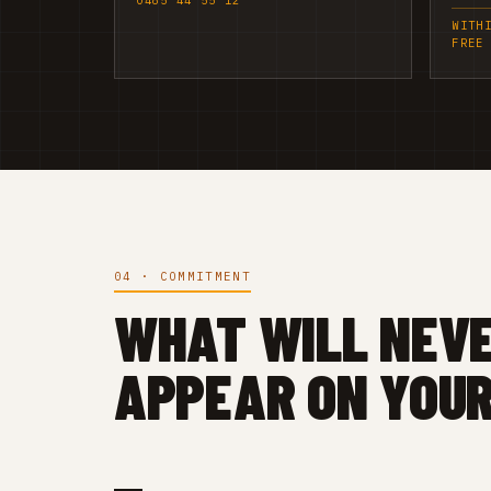
0485 44 55 12
WITH
FREE
04 · COMMITMENT
WHAT WILL NEV
APPEAR ON YOUR