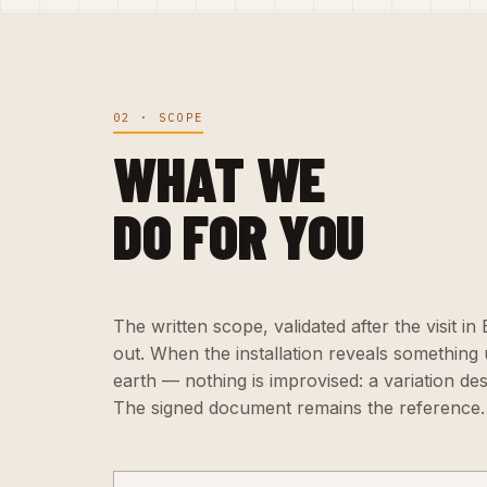
02 · SCOPE
WHAT WE
DO FOR YOU
The written scope, validated after the visit i
out. When the installation reveals somethin
earth — nothing is improvised: a variation de
The signed document remains the reference.