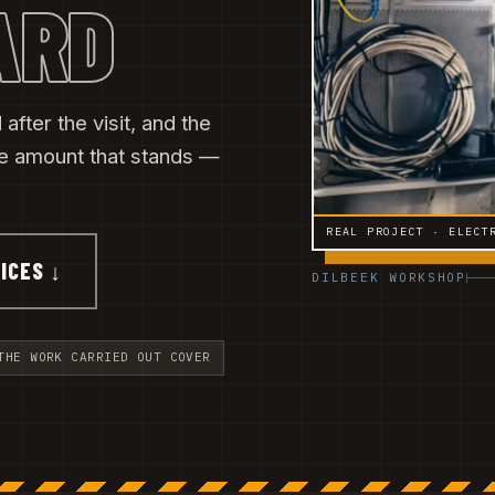
ARD
after the visit, and the
he amount that stands —
REAL PROJECT · ELECT
ICES ↓
DILBEEK WORKSHOP
THE WORK CARRIED OUT COVER