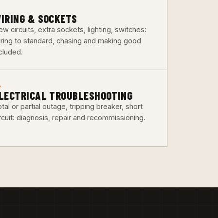
3
IRING & SOCKETS
w circuits, extra sockets, lighting, switches:
iring to standard, chasing and making good
ncluded.
6
LECTRICAL TROUBLESHOOTING
tal or partial outage, tripping breaker, short
rcuit: diagnosis, repair and recommissioning.