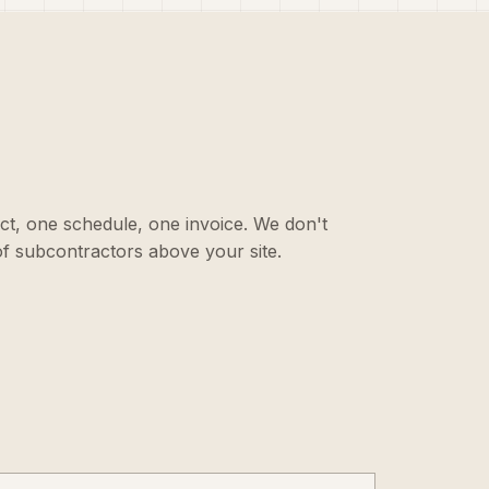
ct, one schedule, one invoice. We don't
f subcontractors above your site.