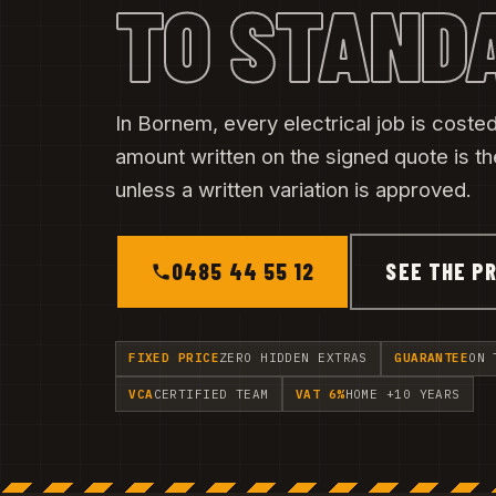
TO STAND
In Bornem, every electrical job is costed 
amount written on the signed quote is t
unless a written variation is approved.
0485 44 55 12
SEE THE PR
FIXED PRICE
ZERO HIDDEN EXTRAS
GUARANTEE
ON 
VCA
CERTIFIED TEAM
VAT 6%
HOME +10 YEARS