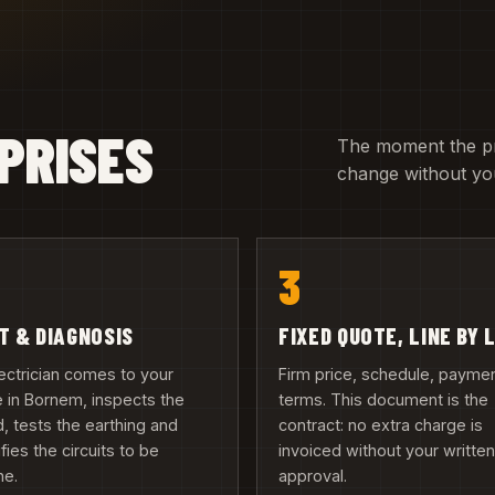
PRISES
The moment the pric
change without you
3
IT & DIAGNOSIS
FIXED QUOTE, LINE BY 
ectrician comes to your
Firm price, schedule, payme
 in Bornem, inspects the
terms. This document is the
, tests the earthing and
contract: no extra charge is
ifies the circuits to be
invoiced without your writte
ne.
approval.