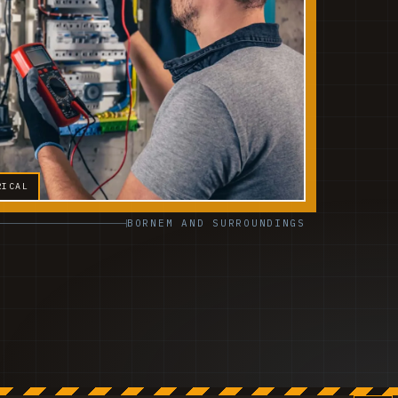
RICAL
BORNEM AND SURROUNDINGS