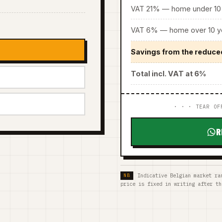
VAT 21% — home under 10 
VAT 6% — home over 10 ye
Savings from the reduce
Total incl. VAT at 6%
· · · TEAR OF
R
Indicative Belgian market ra
price is fixed in writing after th