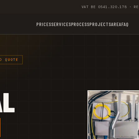
VAT BE 0541.320.178 · RE
PRICES
SERVICES
PROCESS
PROJECTS
AREA
FAQ
D QUOTE
AL
M