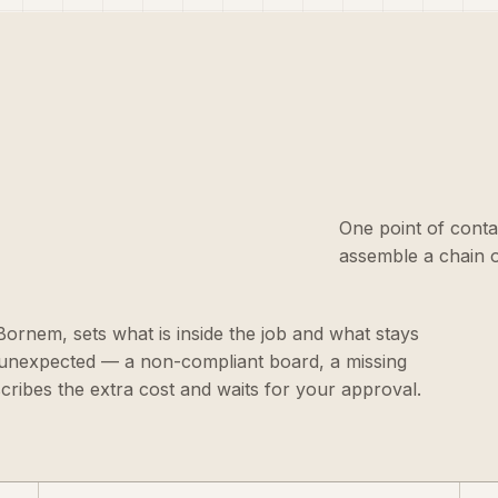
One point of conta
assemble a chain o
n Bornem, sets what is inside the job and what stays
g unexpected — a non-compliant board, a missing
scribes the extra cost and waits for your approval.