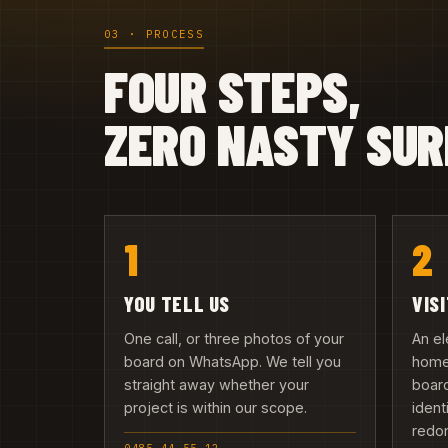
03 · PROCESS
FOUR STEPS,
ZERO NASTY SUR
1
2
YOU TELL US
VIS
One call, or three photos of your
An el
board on WhatsApp. We tell you
home
straight away whether your
board
project is within our scope.
ident
redo