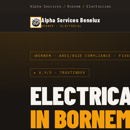
Alpha Services
/
Bornem
/
Electrician
Alpha Services Benelux
BORNEM · ELECTRICAL
BORNEM · AREI/RGIE COMPLIANCE · FIXE
★ 4,9/5 · TRUSTINDEX
ELECTRIC
IN BORNE