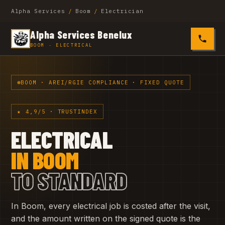
Alpha Services
/
Boom
/
Electrician
Alpha Services Benelux
0485 4
BOOM · ELECTRICAL
BOOM · AREI/RGIE COMPLIANCE · FIXED QUOTE
★ 4,9/5 · TRUSTINDEX
ELECTRICAL
IN BOOM
TO STANDARD
In Boom, every electrical job is costed after the visit,
and the amount written on the signed quote is the