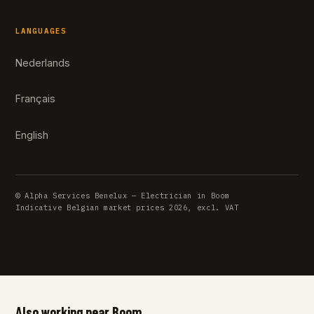
LANGUAGES
Nederlands
Français
English
© Alpha Services Benelux — Electrician in Boom
Indicative Belgian market prices 2026, excl. VAT
Also working near Boom