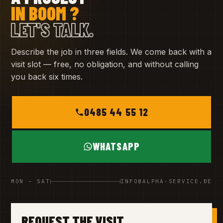
IN BOOM ?
LET'S TALK.
Describe the job in three fields. We come back with a
visit slot — free, no obligation, and without calling
you back six times.
0485 44 55 12
WHATSAPP
MON – SAT
INFO@ALPHA-SERVICE.BE
REQUEST THE VISIT