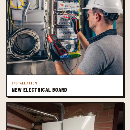
INSTALLATION
NEW ELECTRICAL BOARD