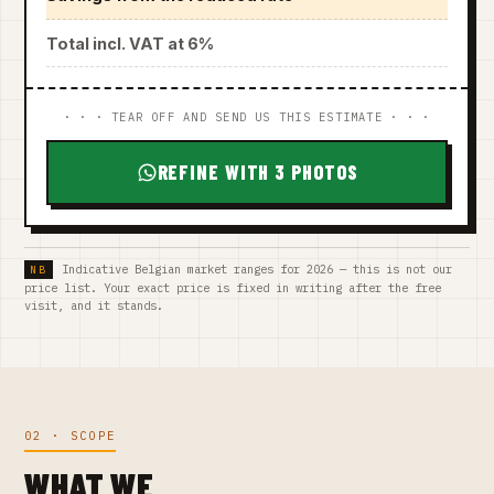
Total incl. VAT at 6%
· · · TEAR OFF AND SEND US THIS ESTIMATE · · ·
REFINE WITH 3 PHOTOS
Indicative Belgian market ranges for 2026 — this is not our
price list. Your exact price is fixed in writing after the free
visit, and it stands.
02 · SCOPE
WHAT WE