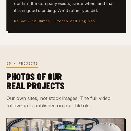
confirm the company exists, since when, and that
it is in good standing. We'd rather you did.
We work in Dutch, French and English.
05 · PROJECTS
PHOTOS OF OUR
REAL PROJECTS
Our own sites, not stock images. The full video
follow-up is published on our TikTok.