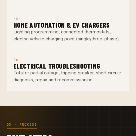
05
HOME AUTOMATION & EV CHARGERS
Lighting programming, connected thermostats,
electric vehicle charging point (single/three-phase).
06
ELECTRICAL TROUBLESHOOTING
Total or partial outage, tripping breaker, short circuit:
diagnosis, repair and recommissioning.
03 · PROCESS