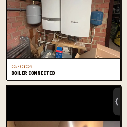
CONNECTION
BOILER CONNECTED