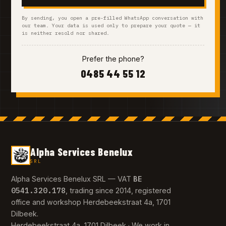
By sending, you open a pre-filled WhatsApp conversation with
our team. Your data is used only to prepare your quote — it
is neither resold nor shared.
Prefer the phone?
0485 44 55 12
Alpha Services Benelux
SRL
BE
Alpha Services Benelux SRL — VAT
0541.320.178
, trading since 2014, registered
office and workshop Herdebeekstraat 4a, 1701
Dilbeek.
Herdebeekstraat 4a, 1701 Dilbeek · We work in