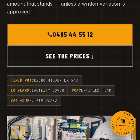
amount that stands — unless a written variation is
approved.
0485 44 55 12
SEE THE PRICES ↓
FIXED PRICE
ZERO HIDDEN EXTRAS
10 YEARS
LIABILITY COVER
VCA
CERTIFIED TEAM
VAT 6%
HOME +10 YEARS
FIXED QUOTE · LIABILITY · VCA ·
10
YEARS