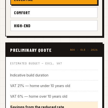
COMFORT
HIGH-END
PRELIMINARY QUOTE
BOO · ELE · 2026
ESTIMATED BUDGET — EXCL. VAT
Indicative build duration
VAT 21% — home under 10 years old
VAT 6% — home over 10 years old
Savings from the reduced rate