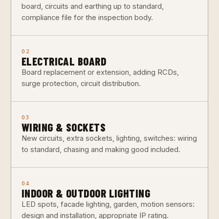
board, circuits and earthing up to standard,
compliance file for the inspection body.
02
ELECTRICAL BOARD
Board replacement or extension, adding RCDs,
surge protection, circuit distribution.
03
WIRING & SOCKETS
New circuits, extra sockets, lighting, switches: wiring
to standard, chasing and making good included.
04
INDOOR & OUTDOOR LIGHTING
LED spots, facade lighting, garden, motion sensors:
design and installation, appropriate IP rating.