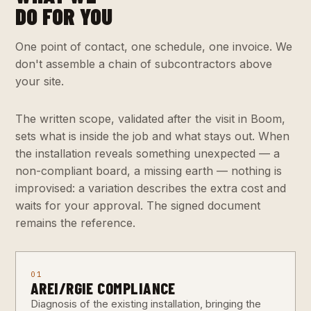
DO FOR YOU
One point of contact, one schedule, one invoice. We
don't assemble a chain of subcontractors above
your site.
The written scope, validated after the visit in Boom,
sets what is inside the job and what stays out. When
the installation reveals something unexpected — a
non-compliant board, a missing earth — nothing is
improvised: a variation describes the extra cost and
waits for your approval. The signed document
remains the reference.
01
AREI/RGIE COMPLIANCE
Diagnosis of the existing installation, bringing the