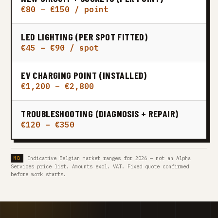
€80 – €150 / point
LED LIGHTING (PER SPOT FITTED)
€45 – €90 / spot
EV CHARGING POINT (INSTALLED)
€1,200 – €2,800
TROUBLESHOOTING (DIAGNOSIS + REPAIR)
€120 – €350
Indicative Belgian market ranges for 2026 — not an Alpha
Services price list. Amounts excl. VAT. Fixed quote confirmed
before work starts.