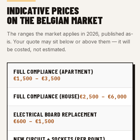
INDICATIVE PRICES
ON THE BELGIAN MARKET
The ranges the market applies in 2026, published as-
is. Your quote may sit below or above them — it will
be costed, not estimated.
FULL COMPLIANCE (APARTMENT)
€1,500 – €3,500
FULL COMPLIANCE (HOUSE)
€2,500 – €6,000
ELECTRICAL BOARD REPLACEMENT
€600 – €1,500
NEW CIRCUIT + SOCKETS (PER POINT)