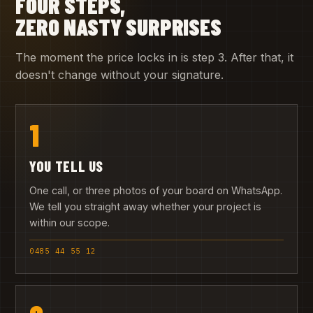
FOUR STEPS,
ZERO NASTY SURPRISES
The moment the price locks in is step 3. After that, it
doesn't change without your signature.
1
YOU TELL US
One call, or three photos of your board on WhatsApp.
We tell you straight away whether your project is
within our scope.
0485 44 55 12