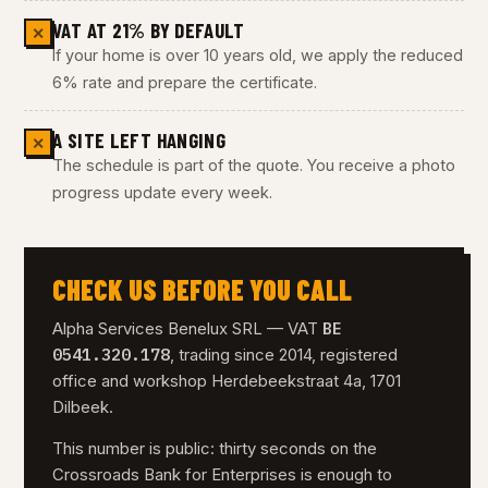
VAT AT 21% BY DEFAULT
✕
If your home is over 10 years old, we apply the reduced
6% rate and prepare the certificate.
A SITE LEFT HANGING
✕
The schedule is part of the quote. You receive a photo
progress update every week.
CHECK US BEFORE YOU CALL
BE
Alpha Services Benelux SRL — VAT
0541.320.178
, trading since 2014, registered
office and workshop Herdebeekstraat 4a, 1701
Dilbeek.
This number is public: thirty seconds on the
Crossroads Bank for Enterprises is enough to