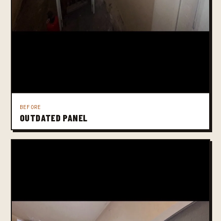
BEFORE
OUTDATED PANEL