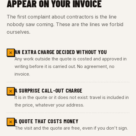
APPEAR ON YOUR INVOICE
The first complaint about contractors is the line
nobody saw coming. These are the lines we forbid
ourselves.
AN EXTRA CHARGE DECIDED WITHOUT YOU
✕
Any work outside the quote is costed and approved in
writing before it is carried out. No agreement, no
invoice.
A SURPRISE CALL-OUT CHARGE
✕
It is in the quote or it does not exist: travel is included in
the price, whatever your address.
A QUOTE THAT COSTS MONEY
✕
The visit and the quote are free, even if you don't sign.