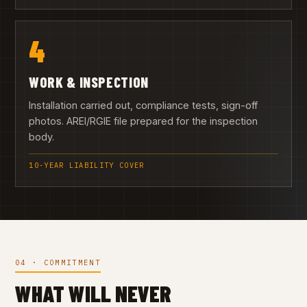
4
WORK & INSPECTION
Installation carried out, compliance tests, sign-off
photos. AREI/RGIE file prepared for the inspection
body.
10-YEAR LIABILITY COVER
04 · COMMITMENT
WHAT WILL NEVER