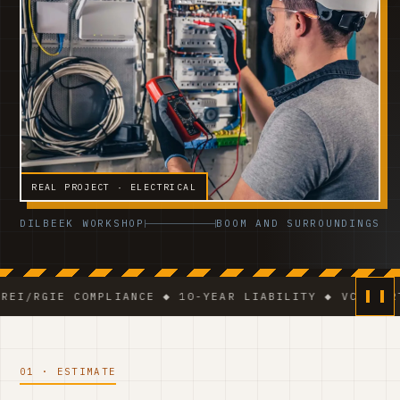
REAL PROJECT · ELECTRICAL
DILBEEK WORKSHOP
BOOM AND SURROUNDINGS
E COMPLIANCE ◆ 10-YEAR LIABILITY ◆ VCA-CERTIFIED T
01 · ESTIMATE