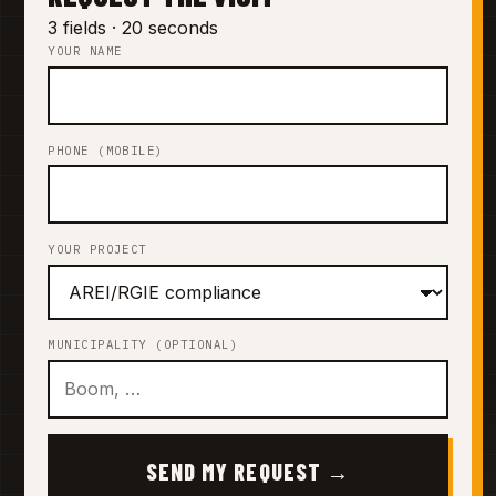
3 fields · 20 seconds
YOUR NAME
PHONE (MOBILE)
YOUR PROJECT
MUNICIPALITY (OPTIONAL)
SEND MY REQUEST →