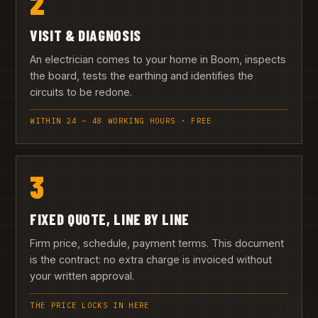
2
VISIT & DIAGNOSIS
An electrician comes to your home in Boom, inspects
the board, tests the earthing and identifies the
circuits to be redone.
WITHIN 24 – 48 WORKING HOURS · FREE
3
FIXED QUOTE, LINE BY LINE
Firm price, schedule, payment terms. This document
is the contract: no extra charge is invoiced without
your written approval.
THE PRICE LOCKS IN HERE