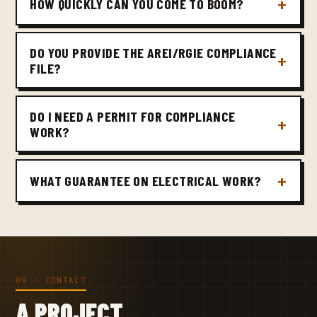
HOW QUICKLY CAN YOU COME TO BOOM?
DO YOU PROVIDE THE AREI/RGIE COMPLIANCE
FILE?
DO I NEED A PERMIT FOR COMPLIANCE
WORK?
WHAT GUARANTEE ON ELECTRICAL WORK?
09 · CONTACT
A PROJECT