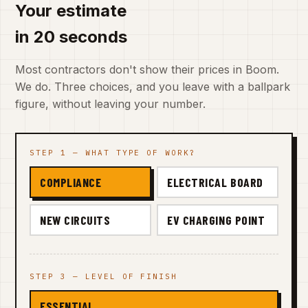
Your estimate
in 20 seconds
Most contractors don't show their prices in Boom.
We do. Three choices, and you leave with a ballpark
figure, without leaving your number.
STEP 1 — WHAT TYPE OF WORK?
COMPLIANCE
ELECTRICAL BOARD
NEW CIRCUITS
EV CHARGING POINT
STEP 3 — LEVEL OF FINISH
ESSENTIAL