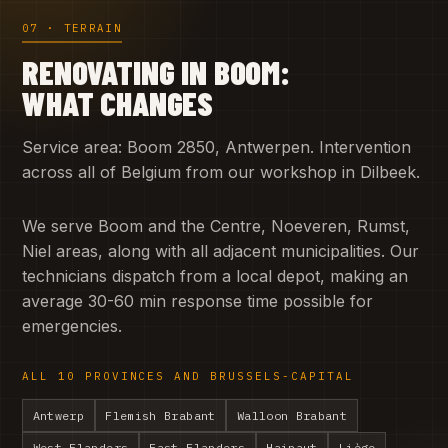
07 · TERRAIN
RENOVATING IN BOOM:
WHAT CHANGES
Service area: Boom 2850, Antwerpen. Intervention
across all of Belgium from our workshop in Dilbeek.
We serve Boom and the Centre, Noeveren, Rumst,
Niel areas, along with all adjacent municipalities. Our
technicians dispatch from a local depot, making an
average 30-60 min response time possible for
emergencies.
ALL 10 PROVINCES AND BRUSSELS-CAPITAL
Antwerp
Flemish Brabant
Walloon Brabant
West Flanders
East Flanders
Hainaut
Liège