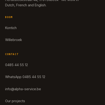
Dutch, French and English.
BOOM
Kontich
Willebroek
CONTACT
0485 44 55 12
WhatsApp 0485 44 55 12
info@alpha-service.be
Our projects