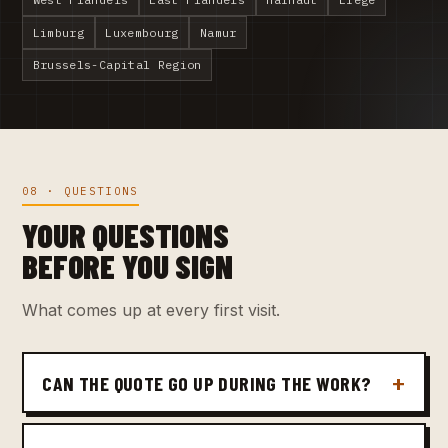
Limburg
Luxembourg
Namur
Brussels-Capital Region
08 · QUESTIONS
YOUR QUESTIONS
BEFORE YOU SIGN
What comes up at every first visit.
CAN THE QUOTE GO UP DURING THE WORK?