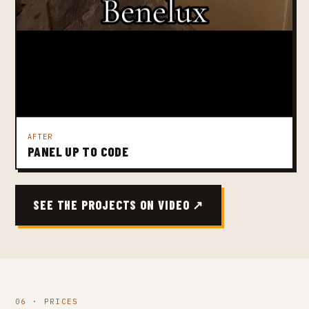
AFTER
PANEL UP TO CODE
SEE THE PROJECTS ON VIDEO ↗
06 · PRICES