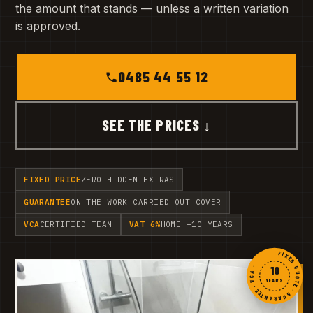
the amount that stands — unless a written variation
is approved.
0485 44 55 12
SEE THE PRICES ↓
FIXED PRICE
ZERO HIDDEN EXTRAS
GUARANTEE
ON THE WORK CARRIED OUT COVER
VCA
CERTIFIED TEAM
VAT 6%
HOME +10 YEARS
FIXED QUOTE · GUARANTEE · VCA ·
10
YEARS