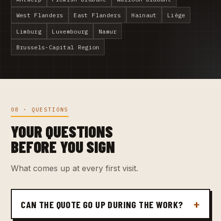
West Flanders
East Flanders
Hainaut
Liège
Limburg
Luxembourg
Namur
Brussels-Capital Region
08 · QUESTIONS
YOUR QUESTIONS
BEFORE YOU SIGN
What comes up at every first visit.
CAN THE QUOTE GO UP DURING THE WORK?