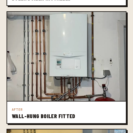
AFTER
WALL-HUNG BOILER FITTED