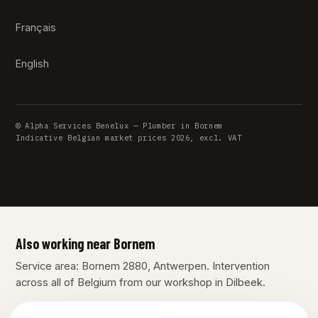
Français
English
© Alpha Services Benelux — Plumber in Bornem
Indicative Belgian market prices 2026, excl. VAT
Also working near Bornem
Service area: Bornem 2880, Antwerpen. Intervention
across all of Belgium from our workshop in Dilbeek.