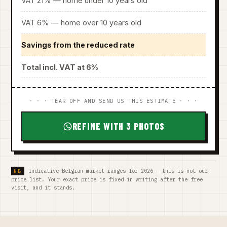
VAT 21% — home under 10 years old
VAT 6% — home over 10 years old
Savings from the reduced rate
Total incl. VAT at 6%
· · · TEAR OFF AND SEND US THIS ESTIMATE · · ·
REFINE WITH 3 PHOTOS
Indicative Belgian market ranges for 2026 — this is not our
price list. Your exact price is fixed in writing after the free
visit, and it stands.