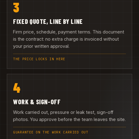
3
FIXED QUOTE, LINE BY LINE
Firm price, schedule, payment terms. This document
is the contract: no extra charge is invoiced without
your prior written approval.
THE PRICE LOCKS IN HERE
4
WORK & SIGN-OFF
Work carried out, pressure or leak test, sign-off
photos. You approve before the team leaves the site.
GUARANTEE ON THE WORK CARRIED OUT