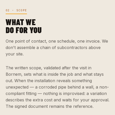
02 · SCOPE
WHAT WE
DO FOR YOU
One point of contact, one schedule, one invoice. We
don't assemble a chain of subcontractors above
your site.
The written scope, validated after the visit in
Bornem, sets what is inside the job and what stays
out. When the installation reveals something
unexpected — a corroded pipe behind a wall, a non-
compliant fitting — nothing is improvised: a variation
describes the extra cost and waits for your approval.
The signed document remains the reference.