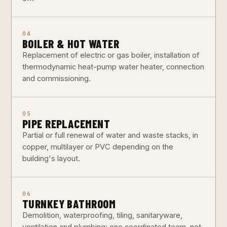
04
BOILER & HOT WATER
Replacement of electric or gas boiler, installation of
thermodynamic heat-pump water heater, connection
and commissioning.
05
PIPE REPLACEMENT
Partial or full renewal of water and waste stacks, in
copper, multilayer or PVC depending on the
building's layout.
06
TURNKEY BATHROOM
Demolition, waterproofing, tiling, sanitaryware,