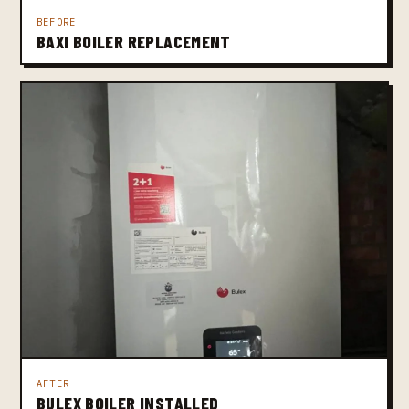
BEFORE
BAXI BOILER REPLACEMENT
AFTER
BULEX BOILER INSTALLED