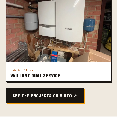
INSTALLATION
VAILLANT DUAL SERVICE
SEE THE PROJECTS ON VIDEO ↗