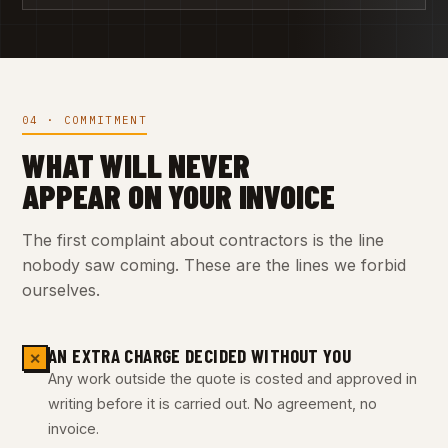
04 · COMMITMENT
WHAT WILL NEVER
APPEAR ON YOUR INVOICE
The first complaint about contractors is the line
nobody saw coming. These are the lines we forbid
ourselves.
AN EXTRA CHARGE DECIDED WITHOUT YOU
✕
Any work outside the quote is costed and approved in
writing before it is carried out. No agreement, no
invoice.