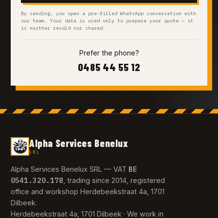
By sending, you open a pre-filled WhatsApp conversation with
our team. Your data is used only to prepare your quote — it
is neither resold nor shared.
Prefer the phone?
0485 44 55 12
Alpha Services Benelux
SRL
BE
Alpha Services Benelux SRL — VAT
0541.320.178
, trading since 2014, registered
office and workshop Herdebeekstraat 4a, 1701
Dilbeek.
Herdebeekstraat 4a, 1701 Dilbeek · We work in