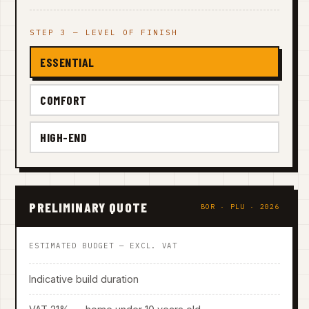
STEP 3 — LEVEL OF FINISH
ESSENTIAL
COMFORT
HIGH-END
PRELIMINARY QUOTE
BOR · PLU · 2026
ESTIMATED BUDGET — EXCL. VAT
Indicative build duration