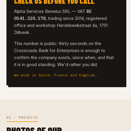
CHECK US BEFORE YOU CALL
BE
Alpha Services Benelux SRL — VAT
0541.320.178
, trading since 2014, registered
office and workshop Herdebeekstraat 4a, 1701
Dilbeek.
This number is public: thirty seconds on the
Crossroads Bank for Enterprises is enough to
confirm the company exists, since when, and that
it is in good standing. We'd rather you did.
We work in Dutch, French and English.
05 · PROJECTS
PHOTOS OF OUR