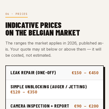
06 · PRICES
INDICATIVE PRICES
ON THE BELGIAN MARKET
The ranges the market applies in 2026, published as-
is. Your quote may sit below or above them — it will
be costed, not estimated.
LEAK REPAIR (ONE-OFF)
€150 – €450
SIMPLE UNBLOCKING (AUGER / JETTING)
€120 – €350
CAMERA INSPECTION + REPORT
€90 – €200