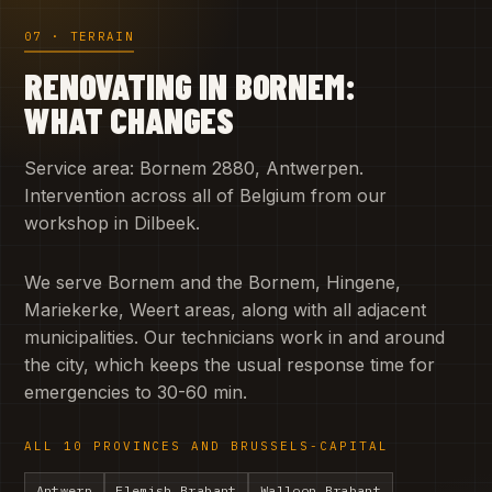
07 · TERRAIN
RENOVATING IN BORNEM:
WHAT CHANGES
Service area: Bornem 2880, Antwerpen.
Intervention across all of Belgium from our
workshop in Dilbeek.
We serve Bornem and the Bornem, Hingene,
Mariekerke, Weert areas, along with all adjacent
municipalities. Our technicians work in and around
the city, which keeps the usual response time for
emergencies to 30-60 min.
ALL 10 PROVINCES AND BRUSSELS-CAPITAL
Antwerp
Flemish Brabant
Walloon Brabant