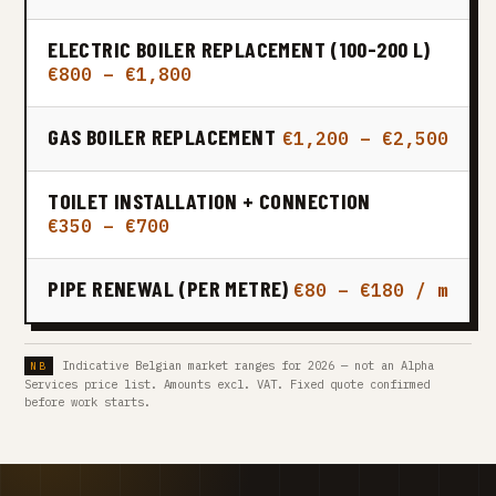
ELECTRIC BOILER REPLACEMENT (100-200 L)
€800 – €1,800
GAS BOILER REPLACEMENT
€1,200 – €2,500
TOILET INSTALLATION + CONNECTION
€350 – €700
PIPE RENEWAL (PER METRE)
€80 – €180 / m
Indicative Belgian market ranges for 2026 — not an Alpha
Services price list. Amounts excl. VAT. Fixed quote confirmed
before work starts.