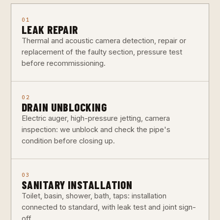
01
LEAK REPAIR
Thermal and acoustic camera detection, repair or
replacement of the faulty section, pressure test
before recommissioning.
02
DRAIN UNBLOCKING
Electric auger, high-pressure jetting, camera
inspection: we unblock and check the pipe's
condition before closing up.
03
SANITARY INSTALLATION
Toilet, basin, shower, bath, taps: installation
connected to standard, with leak test and joint sign-
off.