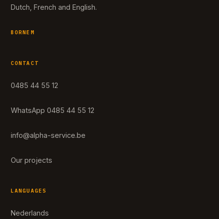
Dutch, French and English.
BORNEM
CONTACT
0485 44 55 12
WhatsApp 0485 44 55 12
info@alpha-service.be
Our projects
LANGUAGES
Nederlands