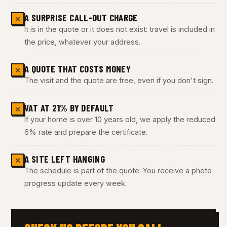
A SURPRISE CALL-OUT CHARGE
✕
It is in the quote or it does not exist: travel is included in
the price, whatever your address.
A QUOTE THAT COSTS MONEY
✕
The visit and the quote are free, even if you don't sign.
VAT AT 21% BY DEFAULT
✕
If your home is over 10 years old, we apply the reduced
6% rate and prepare the certificate.
A SITE LEFT HANGING
✕
The schedule is part of the quote. You receive a photo
progress update every week.