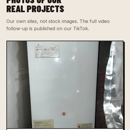
REAL PROJECTS
Our own sites, not stock images. The full video
follow-up is published on our TikTok.