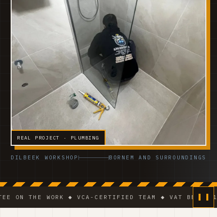
REAL PROJECT · PLUMBING
DILBEEK WORKSHOP
BORNEM AND SURROUNDINGS
HE WORK ◆ VCA-CERTIFIED TEAM ◆ VAT BE 0541.320.17