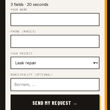
3 fields · 20 seconds
YOUR NAME
PHONE (MOBILE)
YOUR PROJECT
MUNICIPALITY (OPTIONAL)
SEND MY REQUEST →