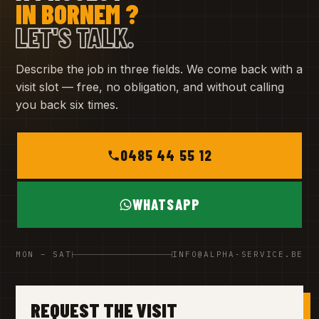
IN BORNEM ?
LET'S TALK.
Describe the job in three fields. We come back with a
visit slot — free, no obligation, and without calling
you back six times.
0485 44 55 12
WHATSAPP
MON – SAT
INFO@ALPHA-SERVICE.BE
REQUEST THE VISIT