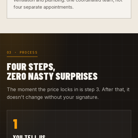
ventilation and plumbing: one coordinated team, not
four separate appointments.
03 · PROCESS
FOUR STEPS,
ZERO NASTY SURPRISES
The moment the price locks in is step 3. After that, it
doesn't change without your signature.
1
YOU TELL US