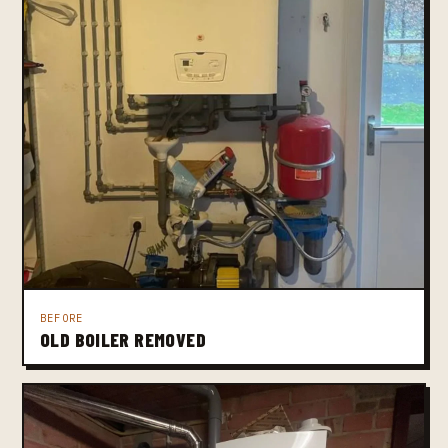
BEFORE
OLD BOILER REMOVED