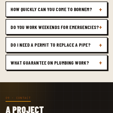
HOW QUICKLY CAN YOU COME TO BORNEM?
DO YOU WORK WEEKENDS FOR EMERGENCIES?
DO I NEED A PERMIT TO REPLACE A PIPE?
WHAT GUARANTEE ON PLUMBING WORK?
09 · CONTACT
A PROJECT