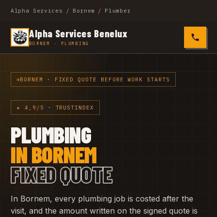
Alpha Services
/
Bornem
/
Plumber
Alpha Services Benelux
0485 4
BORNEM · PLUMBING
BORNEM · FIXED QUOTE BEFORE WORK STARTS
★ 4,9/5 · TRUSTINDEX
PLUMBING
IN BORNEM
FIXED QUOTE
In Bornem, every plumbing job is costed after the
visit, and the amount written on the signed quote is