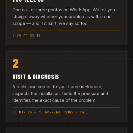
One call, or three photos on WhatsApp. We tell you
straight away whether your problem is within our
scope — and if it isn't, we say so too.
0485 44 55 12
2
VISIT & DIAGNOSIS
A technician comes to your home in Bornem,
inspects the installation, tests the pressure and
identifies the exact cause of the problem.
WITHIN 24 – 48 WORKING HOURS · FREE