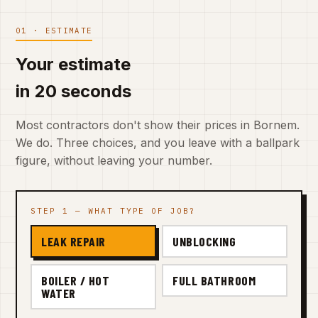
01 · ESTIMATE
Your estimate
in 20 seconds
Most contractors don't show their prices in Bornem.
We do. Three choices, and you leave with a ballpark
figure, without leaving your number.
STEP 1 — WHAT TYPE OF JOB?
LEAK REPAIR
UNBLOCKING
BOILER / HOT
FULL BATHROOM
WATER