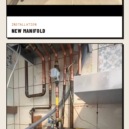
INSTALLATION
NEW MANIFOLD