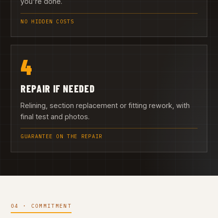
you're done.
NO HIDDEN COSTS
4
REPAIR IF NEEDED
Relining, section replacement or fitting rework, with
final test and photos.
GUARANTEE ON THE REPAIR
04 · COMMITMENT