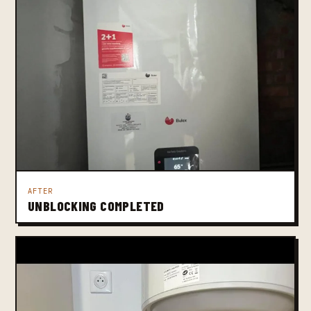
AFTER
UNBLOCKING COMPLETED