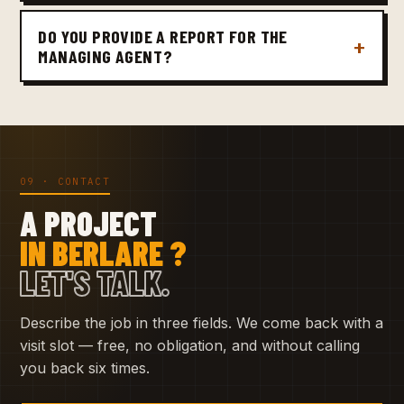
DO YOU PROVIDE A REPORT FOR THE
MANAGING AGENT?
09 · CONTACT
A PROJECT
IN BERLARE ?
LET'S TALK.
Describe the job in three fields. We come back with a
visit slot — free, no obligation, and without calling
you back six times.