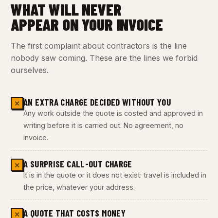
WHAT WILL NEVER
APPEAR ON YOUR INVOICE
The first complaint about contractors is the line
nobody saw coming. These are the lines we forbid
ourselves.
AN EXTRA CHARGE DECIDED WITHOUT YOU
✕
Any work outside the quote is costed and approved in
writing before it is carried out. No agreement, no
invoice.
A SURPRISE CALL-OUT CHARGE
✕
It is in the quote or it does not exist: travel is included in
the price, whatever your address.
A QUOTE THAT COSTS MONEY
✕