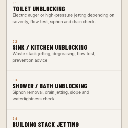
01
TOILET UNBLOCKING
Electric auger or high-pressure jetting depending on
severity, flow test, siphon and drain check.
02
SINK / KITCHEN UNBLOCKING
Waste stack jetting, degreasing, flow test,
prevention advice.
03
SHOWER / BATH UNBLOCKING
Siphon removal, drain jetting, slope and
watertightness check.
04
BUILDING STACK JETTING