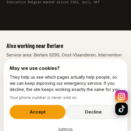
Indicative Belgian market prices 2026, excl. VAT
Also working near Berlare
Service area: Berlare 9290, Oost-Vlaanderen. Intervention
across all of Belgium from our workshop in Dilbeek.
May we use cookies?
They help us see which pages actually help people, so
Our other services in Berlare
we can keep improving our emergency service. If you
decline, the site keeps working exactly the same for you.
Plumber Berlare
Emergency plumber Berlare
Your phone number is never sold on.
Electrician Berlare
Emergency electrician Berlare
Accept
Decline
Settings