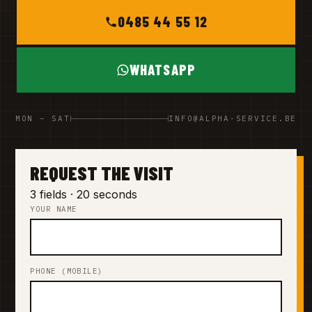
0485 44 55 12
WHATSAPP
MON – SAT
INFO@ALPHA-SERVICE.BE
REQUEST THE VISIT
3 fields · 20 seconds
YOUR NAME
PHONE (MOBILE)