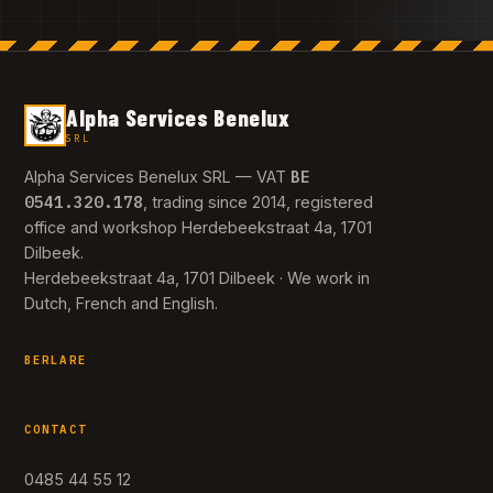
Alpha Services Benelux
SRL
BE
Alpha Services Benelux SRL — VAT
0541.320.178
, trading since 2014, registered
office and workshop Herdebeekstraat 4a, 1701
Dilbeek.
Herdebeekstraat 4a, 1701 Dilbeek · We work in
Dutch, French and English.
BERLARE
CONTACT
0485 44 55 12