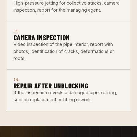
High-pressure jetting for collective stacks, camera
inspection, report for the managing agent.
05
CAMERA INSPECTION
Video inspection of the pipe interior, report with
photos, identification of cracks, deformations or
roots.
06
REPAIR AFTER UNBLOCKING
If the inspection reveals a damaged pipe: relining,
section replacement or fitting rework.