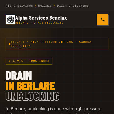
Alpha Services
/
Berlare
/
Drain unblocking
Alpha Services Benelux
0485 4
BERLARE · DRAIN UNBLOCKING
BERLARE · HIGH-PRESSURE JETTING · CAMERA
INSPECTION
★ 4,9/5 · TRUSTINDEX
DRAIN
IN BERLARE
UNBLOCKING
In Berlare, unblocking is done with high-pressure