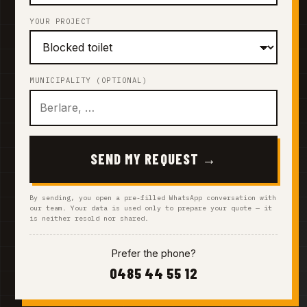
YOUR PROJECT
MUNICIPALITY (OPTIONAL)
SEND MY REQUEST →
By sending, you open a pre-filled WhatsApp conversation with
our team. Your data is used only to prepare your quote — it
is neither resold nor shared.
Prefer the phone?
0485 44 55 12