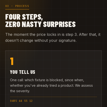
03 · PROCESS
FOUR STEPS,
ZERO NASTY SURPRISES
The moment the price locks in is step 3. After that, it
doesn't change without your signature.
1
YOU TELL US
One call: which fixture is blocked, since when,
whether you've already tried a product. We assess
the severity.
0485 44 55 12