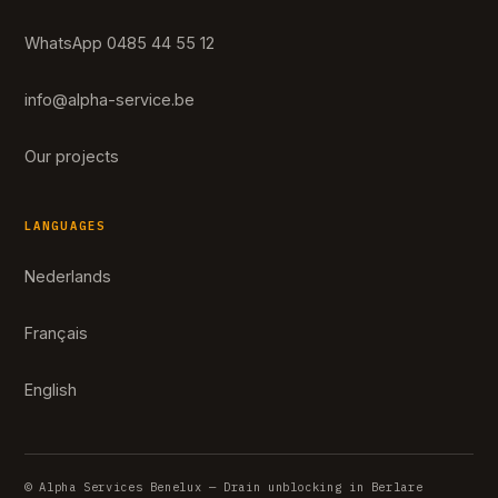
WhatsApp 0485 44 55 12
info@alpha-service.be
Our projects
LANGUAGES
Nederlands
Français
English
© Alpha Services Benelux — Drain unblocking in Berlare