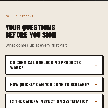
08 · QUESTIONS
YOUR QUESTIONS
BEFORE YOU SIGN
What comes up at every first visit.
DO CHEMICAL UNBLOCKING PRODUCTS
WORK?
HOW QUICKLY CAN YOU COME TO BERLARE?
IS THE CAMERA INSPECTION SYSTEMATIC?