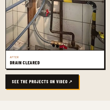
AFTER
DRAIN CLEARED
SEE THE PROJECTS ON VIDEO ↗