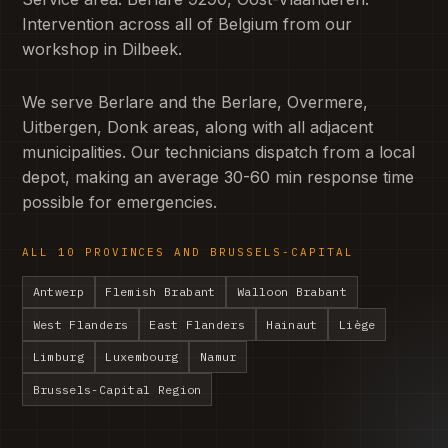
Intervention across all of Belgium from our
workshop in Dilbeek.
We serve Berlare and the Berlare, Overmere,
Uitbergen, Donk areas, along with all adjacent
municipalities. Our technicians dispatch from a local
depot, making an average 30-60 min response time
possible for emergencies.
ALL 10 PROVINCES AND BRUSSELS-CAPITAL
Antwerp
Flemish Brabant
Walloon Brabant
West Flanders
East Flanders
Hainaut
Liège
Limburg
Luxembourg
Namur
Brussels-Capital Region