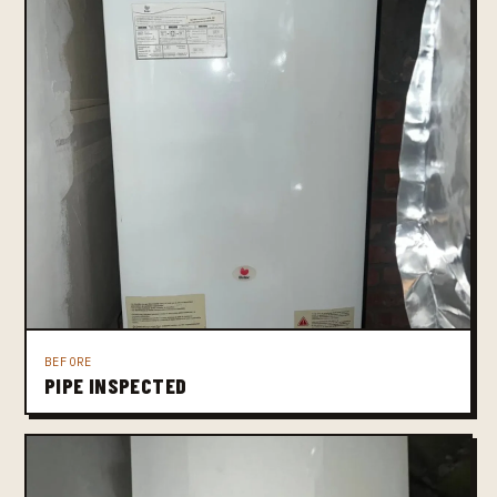
BEFORE
PIPE INSPECTED