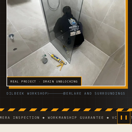
REAL PROJECT · DRAIN UNBLOCKING
DILBEEK WORKSHOP
BERLARE AND SURROUNDINGS
INSPECTION ◆ WORKMANSHIP GUARANTEE ◆ VCA-CERTIFIE