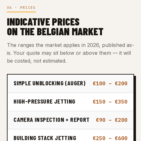
06 · PRICES
INDICATIVE PRICES
ON THE BELGIAN MARKET
The ranges the market applies in 2026, published as-
is. Your quote may sit below or above them — it will
be costed, not estimated.
SIMPLE UNBLOCKING (AUGER)
€100 – €200
HIGH-PRESSURE JETTING
€150 – €350
CAMERA INSPECTION + REPORT
€90 – €200
BUILDING STACK JETTING
€250 – €600