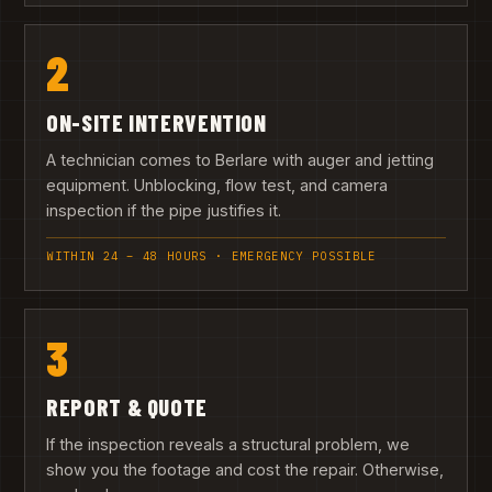
2
ON-SITE INTERVENTION
A technician comes to Berlare with auger and jetting
equipment. Unblocking, flow test, and camera
inspection if the pipe justifies it.
WITHIN 24 – 48 HOURS · EMERGENCY POSSIBLE
3
REPORT & QUOTE
If the inspection reveals a structural problem, we
show you the footage and cost the repair. Otherwise,