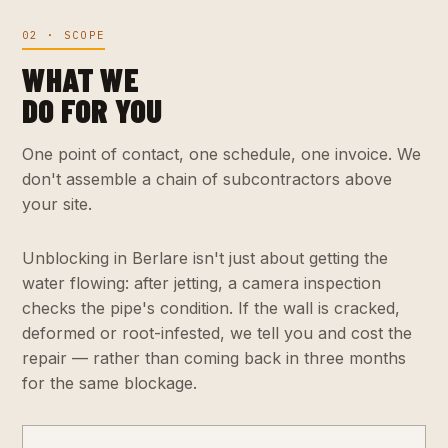
02 · SCOPE
WHAT WE
DO FOR YOU
One point of contact, one schedule, one invoice. We
don't assemble a chain of subcontractors above
your site.
Unblocking in Berlare isn't just about getting the
water flowing: after jetting, a camera inspection
checks the pipe's condition. If the wall is cracked,
deformed or root-infested, we tell you and cost the
repair — rather than coming back in three months
for the same blockage.