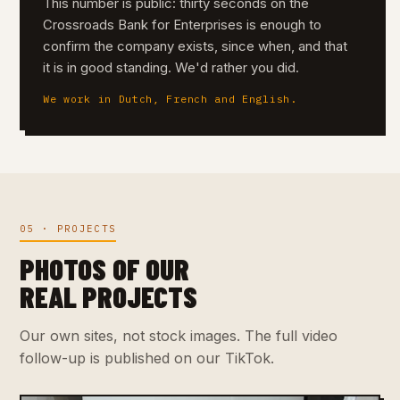
This number is public: thirty seconds on the
Crossroads Bank for Enterprises is enough to
confirm the company exists, since when, and that
it is in good standing. We'd rather you did.
We work in Dutch, French and English.
05 · PROJECTS
PHOTOS OF OUR
REAL PROJECTS
Our own sites, not stock images. The full video
follow-up is published on our TikTok.