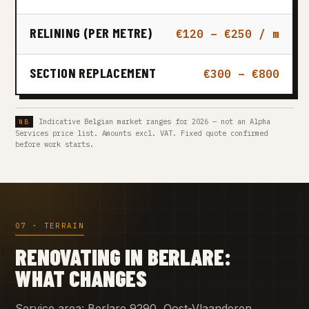
RELINING (PER METRE)
€120 – €250 / m
SECTION REPLACEMENT
€300 – €800
Indicative Belgian market ranges for 2026 — not an Alpha
Services price list. Amounts excl. VAT. Fixed quote confirmed
before work starts.
07 · TERRAIN
RENOVATING IN BERLARE:
WHAT CHANGES
Service area: Berlare 9290, Oost-Vlaanderen.