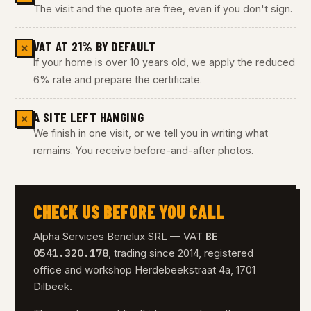
The visit and the quote are free, even if you don't sign.
VAT AT 21% BY DEFAULT
✕
If your home is over 10 years old, we apply the reduced
6% rate and prepare the certificate.
A SITE LEFT HANGING
✕
We finish in one visit, or we tell you in writing what
remains. You receive before-and-after photos.
CHECK US BEFORE YOU CALL
BE
Alpha Services Benelux SRL — VAT
0541.320.178
, trading since 2014, registered
office and workshop Herdebeekstraat 4a, 1701
Dilbeek.