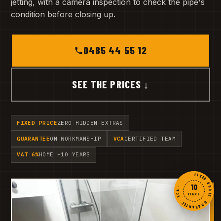
jetting, with a camera inspection to check the pipe's
condition before closing up.
0485 44 55 12
SEE THE PRICES ↓
FIXED PRICE
ZERO HIDDEN EXTRAS
GUARANTEE
ON WORKMANSHIP
VCA
CERTIFIED TEAM
VAT 6%
HOME +10 YEARS
FIXED QUOTE · GUARANTEE · VCA ·
10
YEARS