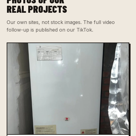
REAL PROJECTS
Our own sites, not stock images. The full video
follow-up is published on our TikTok.