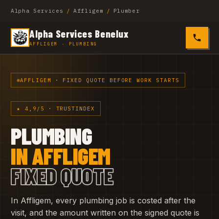
Alpha Services
/
Affligem
/
Plumber
Alpha Services Benelux
0485 4
AFFLIGEM · PLUMBING
AFFLIGEM · FIXED QUOTE BEFORE WORK STARTS
★ 4,9/5 · TRUSTINDEX
PLUMBING
IN AFFLIGEM
FIXED QUOTE
In Affligem, every plumbing job is costed after the
visit, and the amount written on the signed quote is