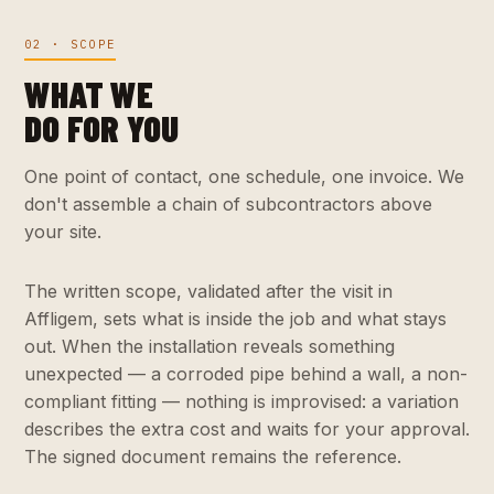
02 · SCOPE
WHAT WE
DO FOR YOU
One point of contact, one schedule, one invoice. We
don't assemble a chain of subcontractors above
your site.
The written scope, validated after the visit in
Affligem, sets what is inside the job and what stays
out. When the installation reveals something
unexpected — a corroded pipe behind a wall, a non-
compliant fitting — nothing is improvised: a variation
describes the extra cost and waits for your approval.
The signed document remains the reference.