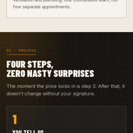
ventilation and plumbing: one coordinated team, not
four separate appointments.
03 · PROCESS
FOUR STEPS,
ZERO NASTY SURPRISES
The moment the price locks in is step 3. After that, it
doesn't change without your signature.
1
YOU TELL US