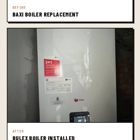
BEFORE
BAXI BOILER REPLACEMENT
AFTER
BULEX BOILER INSTALLED