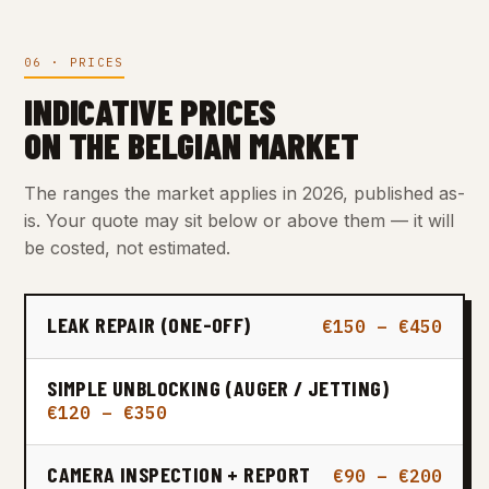
06 · PRICES
INDICATIVE PRICES
ON THE BELGIAN MARKET
The ranges the market applies in 2026, published as-
is. Your quote may sit below or above them — it will
be costed, not estimated.
LEAK REPAIR (ONE-OFF)
€150 – €450
SIMPLE UNBLOCKING (AUGER / JETTING)
€120 – €350
CAMERA INSPECTION + REPORT
€90 – €200