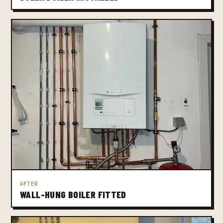
AFTER
WALL-HUNG BOILER FITTED