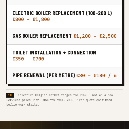
ELECTRIC BOILER REPLACEMENT (100-200 L)
€800 – €1,800
GAS BOILER REPLACEMENT
€1,200 – €2,500
TOILET INSTALLATION + CONNECTION
€350 – €700
PIPE RENEWAL (PER METRE)
€80 – €180 / m
Indicative Belgian market ranges for 2026 — not an Alpha
Services price list. Amounts excl. VAT. Fixed quote confirmed
before work starts.