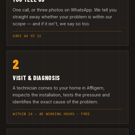
One call, or three photos on WhatsApp. We tell you
straight away whether your problem is within our
scope — and if it isn't, we say so too.
0485 44 55 12
2
VISIT & DIAGNOSIS
A technician comes to your home in Affligem,
inspects the installation, tests the pressure and
identifies the exact cause of the problem.
WITHIN 24 – 48 WORKING HOURS · FREE