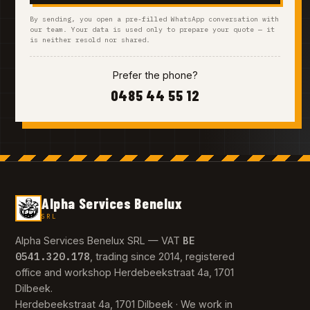
By sending, you open a pre-filled WhatsApp conversation with
our team. Your data is used only to prepare your quote — it
is neither resold nor shared.
Prefer the phone?
0485 44 55 12
Alpha Services Benelux
SRL
BE
Alpha Services Benelux SRL — VAT
0541.320.178
, trading since 2014, registered
office and workshop Herdebeekstraat 4a, 1701
Dilbeek.
Herdebeekstraat 4a, 1701 Dilbeek · We work in