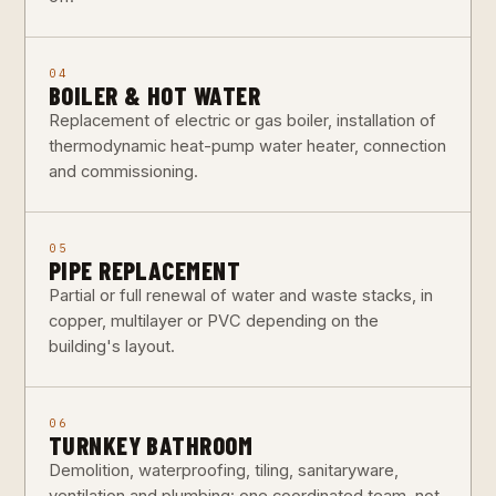
04
BOILER & HOT WATER
Replacement of electric or gas boiler, installation of
thermodynamic heat-pump water heater, connection
and commissioning.
05
PIPE REPLACEMENT
Partial or full renewal of water and waste stacks, in
copper, multilayer or PVC depending on the
building's layout.
06
TURNKEY BATHROOM
Demolition, waterproofing, tiling, sanitaryware,