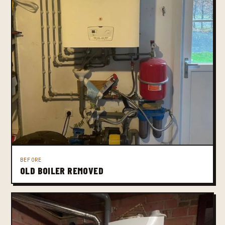
BEFORE
OLD BOILER REMOVED