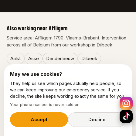
Also working near Affligem
Service area: Affligem 1790, Vlaams-Brabant. Intervention
across all of Belgium from our workshop in Dilbeek.
Aalst
Asse
Denderleeuw
Dilbeek
Liedekerke
May we use cookies?
They help us see which pages actually help people, so
Our other services in Affligem
we can keep improving our emergency service. If you
decline, the site keeps working exactly the same for you.
Emergency plumber Affligem
Electrician Affligem
Your phone number is never sold on.
Emergency electrician Affligem
Accept
Decline