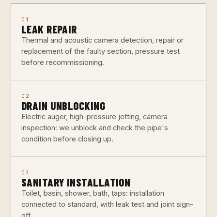
01
LEAK REPAIR
Thermal and acoustic camera detection, repair or
replacement of the faulty section, pressure test
before recommissioning.
02
DRAIN UNBLOCKING
Electric auger, high-pressure jetting, camera
inspection: we unblock and check the pipe's
condition before closing up.
03
SANITARY INSTALLATION
Toilet, basin, shower, bath, taps: installation
connected to standard, with leak test and joint sign-
off.