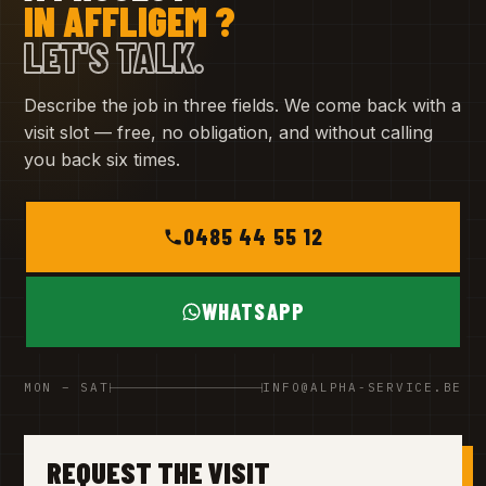
IN AFFLIGEM ?
LET'S TALK.
Describe the job in three fields. We come back with a
visit slot — free, no obligation, and without calling
you back six times.
0485 44 55 12
WHATSAPP
MON – SAT
INFO@ALPHA-SERVICE.BE
REQUEST THE VISIT