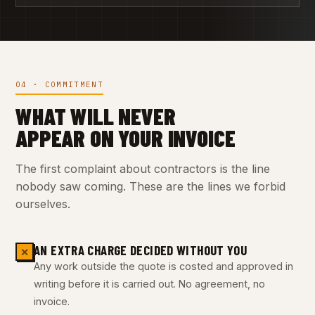
04 · COMMITMENT
WHAT WILL NEVER
APPEAR ON YOUR INVOICE
The first complaint about contractors is the line
nobody saw coming. These are the lines we forbid
ourselves.
AN EXTRA CHARGE DECIDED WITHOUT YOU
✕
Any work outside the quote is costed and approved in
writing before it is carried out. No agreement, no
invoice.