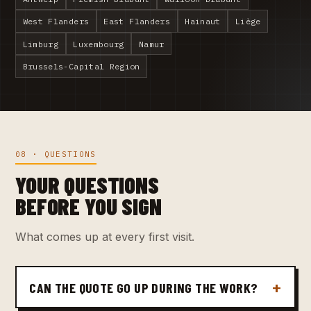
West Flanders
East Flanders
Hainaut
Liège
Limburg
Luxembourg
Namur
Brussels-Capital Region
08 · QUESTIONS
YOUR QUESTIONS
BEFORE YOU SIGN
What comes up at every first visit.
CAN THE QUOTE GO UP DURING THE WORK?