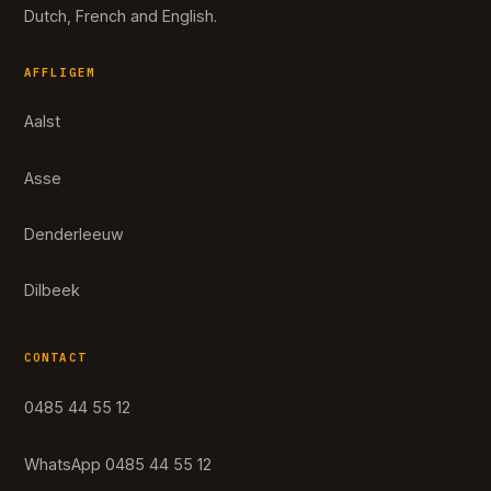
Dutch, French and English.
AFFLIGEM
Aalst
Asse
Denderleeuw
Dilbeek
CONTACT
0485 44 55 12
WhatsApp 0485 44 55 12