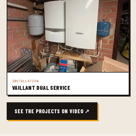
INSTALLATION
VAILLANT DUAL SERVICE
SEE THE PROJECTS ON VIDEO ↗