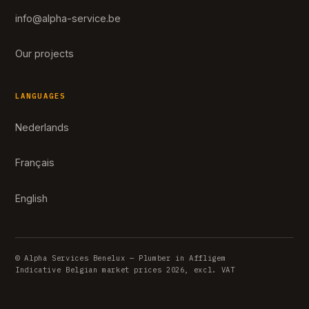
info@alpha-service.be
Our projects
LANGUAGES
Nederlands
Français
English
© Alpha Services Benelux — Plumber in Affligem
Indicative Belgian market prices 2026, excl. VAT