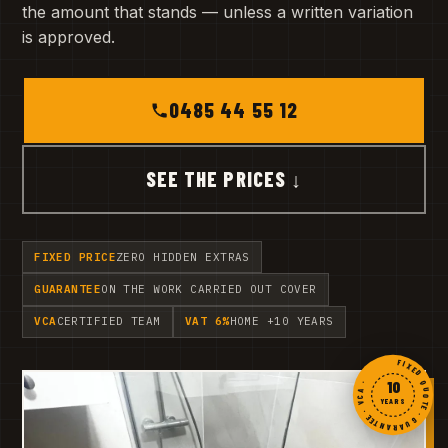
the amount that stands — unless a written variation
is approved.
0485 44 55 12
SEE THE PRICES ↓
FIXED PRICE
ZERO HIDDEN EXTRAS
GUARANTEE
ON THE WORK CARRIED OUT COVER
VCA
CERTIFIED TEAM
VAT 6%
HOME +10 YEARS
FIXED QUOTE · GUARANTEE · VCA ·
10
YEARS