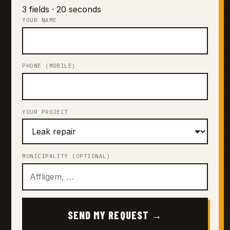
3 fields · 20 seconds
YOUR NAME
PHONE (MOBILE)
YOUR PROJECT
MUNICIPALITY (OPTIONAL)
SEND MY REQUEST →