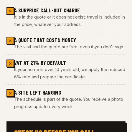
A SURPRISE CALL-OUT CHARGE
✕
It is in the quote or it does not exist: travel is included in
the price, whatever your address.
A QUOTE THAT COSTS MONEY
✕
The visit and the quote are free, even if you don't sign.
VAT AT 21% BY DEFAULT
✕
If your home is over 10 years old, we apply the reduced
6% rate and prepare the certificate.
A SITE LEFT HANGING
✕
The schedule is part of the quote. You receive a photo
progress update every week.