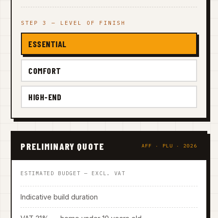
STEP 3 — LEVEL OF FINISH
ESSENTIAL
COMFORT
HIGH-END
PRELIMINARY QUOTE
AFF · PLU · 2026
ESTIMATED BUDGET — EXCL. VAT
Indicative build duration