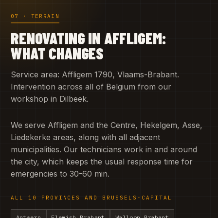
07 · TERRAIN
RENOVATING IN AFFLIGEM:
WHAT CHANGES
Service area: Affligem 1790, Vlaams-Brabant.
Intervention across all of Belgium from our
workshop in Dilbeek.
We serve Affligem and the Centre, Hekelgem, Asse,
Liedekerke areas, along with all adjacent
municipalities. Our technicians work in and around
the city, which keeps the usual response time for
emergencies to 30-60 min.
ALL 10 PROVINCES AND BRUSSELS-CAPITAL
Antwerp
Flemish Brabant
Walloon Brabant