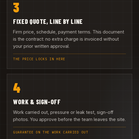
3
FIXED QUOTE, LINE BY LINE
Firm price, schedule, payment terms. This document
is the contract: no extra charge is invoiced without
your prior written approval.
THE PRICE LOCKS IN HERE
4
WORK & SIGN-OFF
Work carried out, pressure or leak test, sign-off
photos. You approve before the team leaves the site.
GUARANTEE ON THE WORK CARRIED OUT