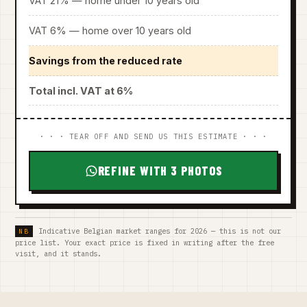
VAT 21% — home under 10 years old
VAT 6% — home over 10 years old
Savings from the reduced rate
Total incl. VAT at 6%
· · · TEAR OFF AND SEND US THIS ESTIMATE · · ·
REFINE WITH 3 PHOTOS
Indicative Belgian market ranges for 2026 — this is not our
price list. Your exact price is fixed in writing after the free
visit, and it stands.