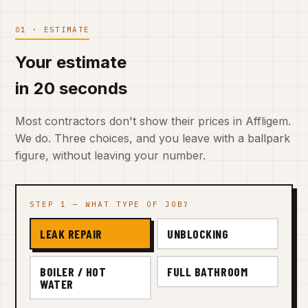
01 · ESTIMATE
Your estimate
in 20 seconds
Most contractors don't show their prices in Affligem.
We do. Three choices, and you leave with a ballpark
figure, without leaving your number.
STEP 1 — WHAT TYPE OF JOB?
LEAK REPAIR
UNBLOCKING
BOILER / HOT
FULL BATHROOM
WATER