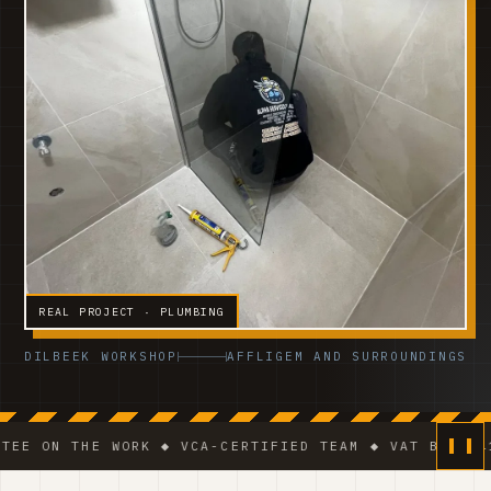
REAL PROJECT · PLUMBING
DILBEEK WORKSHOP
AFFLIGEM AND SURROUNDINGS
THE WORK ◆ VCA-CERTIFIED TEAM ◆ VAT BE 0541.320.17