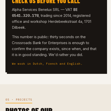
CHECK US BEFORE YOU CALL
BE
Alpha Services Benelux SRL — VAT
0541.320.178
, trading since 2014, registered
office and workshop Herdebeekstraat 4a, 1701
Dilbeek.
This number is public: thirty seconds on the
Crossroads Bank for Enterprises is enough to
confirm the company exists, since when, and that
it is in good standing. We'd rather you did.
We work in Dutch, French and English.
05 · PROJECTS
PHOTOS OF OUR