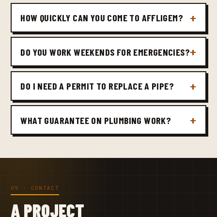
HOW QUICKLY CAN YOU COME TO AFFLIGEM?
DO YOU WORK WEEKENDS FOR EMERGENCIES?
DO I NEED A PERMIT TO REPLACE A PIPE?
WHAT GUARANTEE ON PLUMBING WORK?
09 · CONTACT
A PROJECT