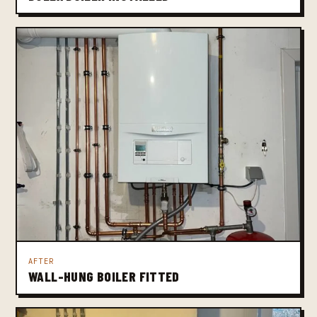
AFTER
WALL-HUNG BOILER FITTED