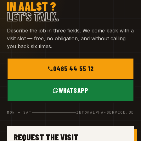
IN AALST ?
LET'S TALK.
Describe the job in three fields. We come back with a
visit slot — free, no obligation, and without calling
you back six times.
0485 44 55 12
WHATSAPP
MON – SAT
INFO@ALPHA-SERVICE.BE
REQUEST THE VISIT