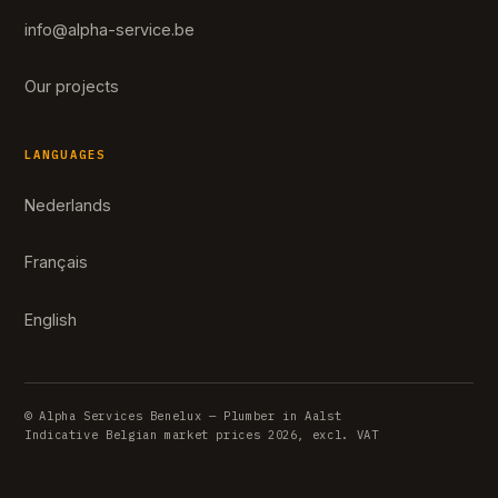
info@alpha-service.be
Our projects
LANGUAGES
Nederlands
Français
English
© Alpha Services Benelux — Plumber in Aalst
Indicative Belgian market prices 2026, excl. VAT