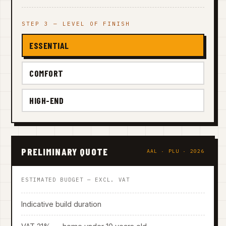
STEP 3 — LEVEL OF FINISH
ESSENTIAL
COMFORT
HIGH-END
PRELIMINARY QUOTE
AAL · PLU · 2026
ESTIMATED BUDGET — EXCL. VAT
Indicative build duration