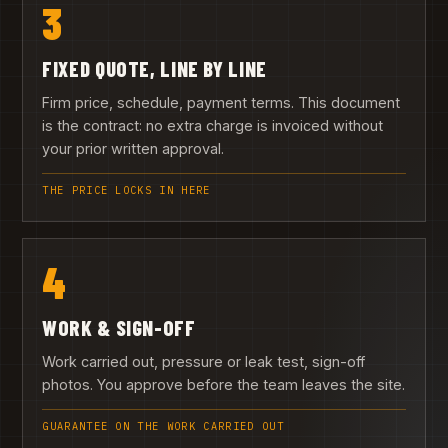
3
FIXED QUOTE, LINE BY LINE
Firm price, schedule, payment terms. This document
is the contract: no extra charge is invoiced without
your prior written approval.
THE PRICE LOCKS IN HERE
4
WORK & SIGN-OFF
Work carried out, pressure or leak test, sign-off
photos. You approve before the team leaves the site.
GUARANTEE ON THE WORK CARRIED OUT