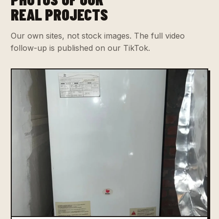
REAL PROJECTS
Our own sites, not stock images. The full video
follow-up is published on our TikTok.