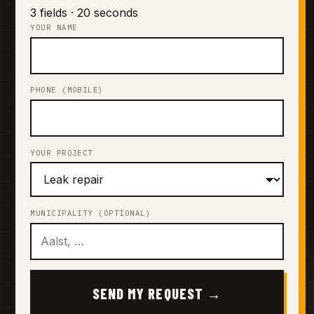
3 fields · 20 seconds
YOUR NAME
PHONE (MOBILE)
YOUR PROJECT
MUNICIPALITY (OPTIONAL)
SEND MY REQUEST →