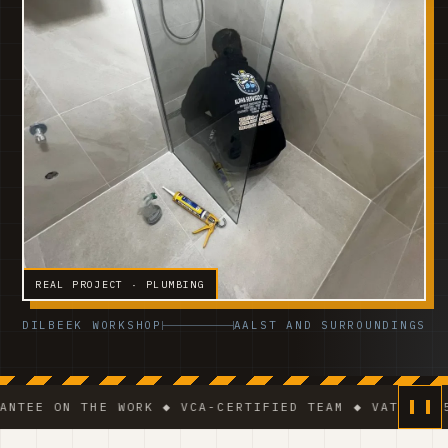
REAL PROJECT · PLUMBING
DILBEEK WORKSHOP
AALST AND SURROUNDINGS
 THE WORK ◆ VCA-CERTIFIED TEAM ◆ VAT BE 0541.320.