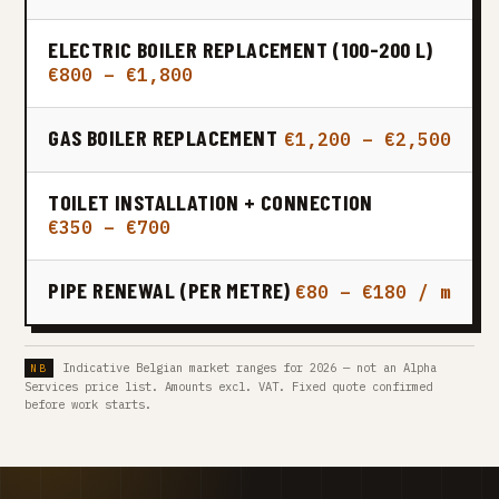
ELECTRIC BOILER REPLACEMENT (100-200 L)
€800 – €1,800
GAS BOILER REPLACEMENT
€1,200 – €2,500
TOILET INSTALLATION + CONNECTION
€350 – €700
PIPE RENEWAL (PER METRE)
€80 – €180 / m
Indicative Belgian market ranges for 2026 — not an Alpha
Services price list. Amounts excl. VAT. Fixed quote confirmed
before work starts.