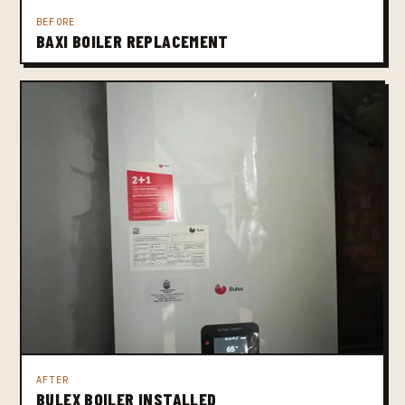
BEFORE
BAXI BOILER REPLACEMENT
AFTER
BULEX BOILER INSTALLED