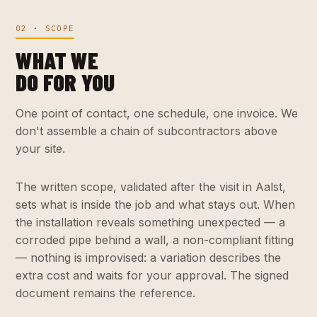
02 · SCOPE
WHAT WE
DO FOR YOU
One point of contact, one schedule, one invoice. We
don't assemble a chain of subcontractors above
your site.
The written scope, validated after the visit in Aalst,
sets what is inside the job and what stays out. When
the installation reveals something unexpected — a
corroded pipe behind a wall, a non-compliant fitting
— nothing is improvised: a variation describes the
extra cost and waits for your approval. The signed
document remains the reference.