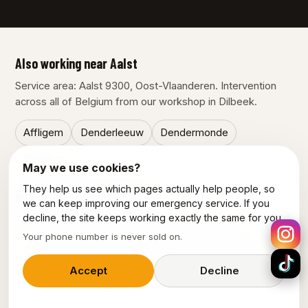
Also working near Aalst
Service area: Aalst 9300, Oost-Vlaanderen. Intervention
across all of Belgium from our workshop in Dilbeek.
Affligem
Denderleeuw
Dendermonde
Wetteren
May we use cookies?
They help us see which pages actually help people, so
Our other services in Aalst
we can keep improving our emergency service. If you
decline, the site keeps working exactly the same for you.
Emergency plumber Aalst
Electrician Aalst
Your phone number is never sold on.
Emergency electrician Aalst
Power outage Aalst
Accept
Decline