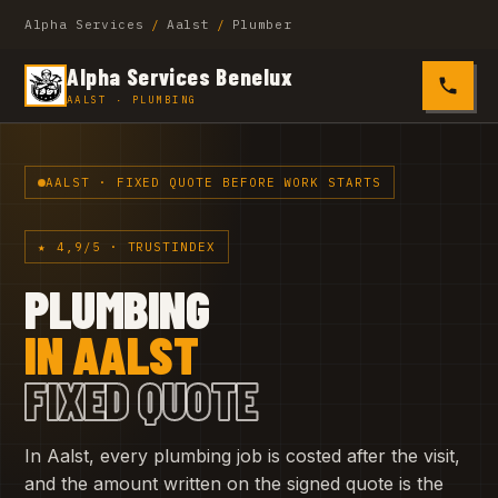
Alpha Services
/
Aalst
/
Plumber
Alpha Services Benelux
0485 4
AALST · PLUMBING
AALST · FIXED QUOTE BEFORE WORK STARTS
★ 4,9/5 · TRUSTINDEX
PLUMBING
IN AALST
FIXED QUOTE
In Aalst, every plumbing job is costed after the visit,
and the amount written on the signed quote is the