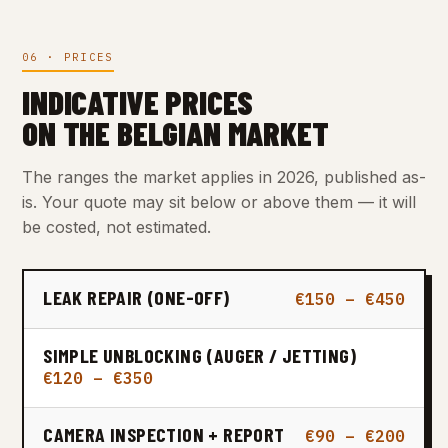
06 · PRICES
INDICATIVE PRICES
ON THE BELGIAN MARKET
The ranges the market applies in 2026, published as-
is. Your quote may sit below or above them — it will
be costed, not estimated.
LEAK REPAIR (ONE-OFF)
€150 – €450
SIMPLE UNBLOCKING (AUGER / JETTING)
€120 – €350
CAMERA INSPECTION + REPORT
€90 – €200