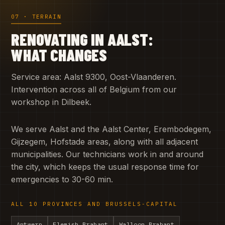
07 · TERRAIN
RENOVATING IN AALST:
WHAT CHANGES
Service area: Aalst 9300, Oost-Vlaanderen.
Intervention across all of Belgium from our
workshop in Dilbeek.
We serve Aalst and the Aalst Center, Erembodegem,
Gijzegem, Hofstade areas, along with all adjacent
municipalities. Our technicians work in and around
the city, which keeps the usual response time for
emergencies to 30-60 min.
ALL 10 PROVINCES AND BRUSSELS-CAPITAL
Antwerp
Flemish Brabant
Walloon Brabant