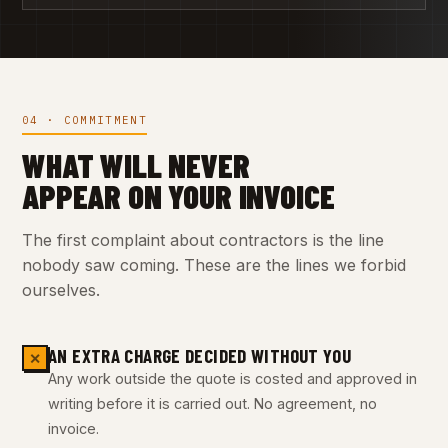
04 · COMMITMENT
WHAT WILL NEVER
APPEAR ON YOUR INVOICE
The first complaint about contractors is the line
nobody saw coming. These are the lines we forbid
ourselves.
AN EXTRA CHARGE DECIDED WITHOUT YOU
✕
Any work outside the quote is costed and approved in
writing before it is carried out. No agreement, no
invoice.