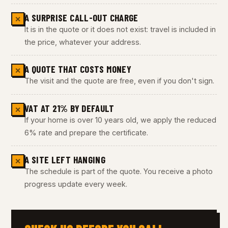
A SURPRISE CALL-OUT CHARGE
✕
It is in the quote or it does not exist: travel is included in
the price, whatever your address.
A QUOTE THAT COSTS MONEY
✕
The visit and the quote are free, even if you don't sign.
VAT AT 21% BY DEFAULT
✕
If your home is over 10 years old, we apply the reduced
6% rate and prepare the certificate.
A SITE LEFT HANGING
✕
The schedule is part of the quote. You receive a photo
progress update every week.