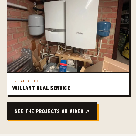
INSTALLATION
VAILLANT DUAL SERVICE
SEE THE PROJECTS ON VIDEO ↗