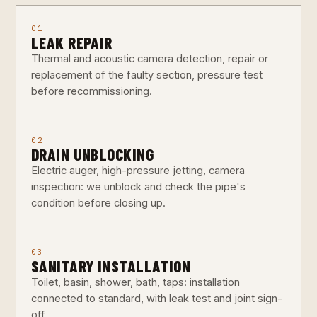
01
LEAK REPAIR
Thermal and acoustic camera detection, repair or
replacement of the faulty section, pressure test
before recommissioning.
02
DRAIN UNBLOCKING
Electric auger, high-pressure jetting, camera
inspection: we unblock and check the pipe's
condition before closing up.
03
SANITARY INSTALLATION
Toilet, basin, shower, bath, taps: installation
connected to standard, with leak test and joint sign-
off.