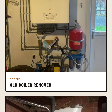
BEFORE
OLD BOILER REMOVED