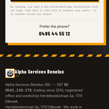
By sending, you open a pre-filled WhatsApp conversation with
our team. Your data is used only to prepare your quote — it
is neither resold nor shared.
Prefer the phone?
0485 44 55 12
Alpha Services Benelux
SRL
BE
Alpha Services Benelux SRL — VAT
0541.320.178
, trading since 2014, registered
office and workshop Herdebeekstraat 4a, 1701
Dilbeek.
Herdebeekstraat 4a, 1701 Dilbeek · We work in