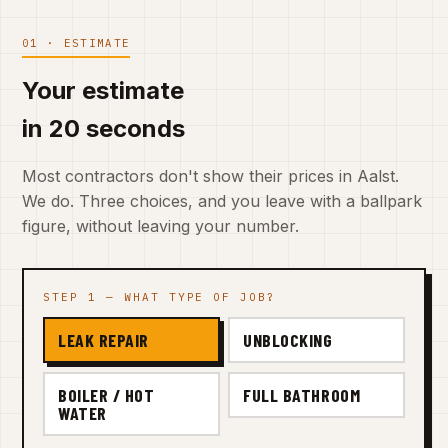
01 · ESTIMATE
Your estimate
in 20 seconds
Most contractors don't show their prices in Aalst.
We do. Three choices, and you leave with a ballpark
figure, without leaving your number.
STEP 1 — WHAT TYPE OF JOB?
LEAK REPAIR
UNBLOCKING
BOILER / HOT
FULL BATHROOM
WATER