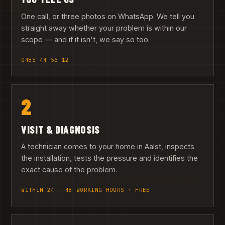
One call, or three photos on WhatsApp. We tell you
straight away whether your problem is within our
scope — and if it isn't, we say so too.
0485 44 55 12
2
VISIT & DIAGNOSIS
A technician comes to your home in Aalst, inspects
the installation, tests the pressure and identifies the
exact cause of the problem.
WITHIN 24 – 48 WORKING HOURS · FREE