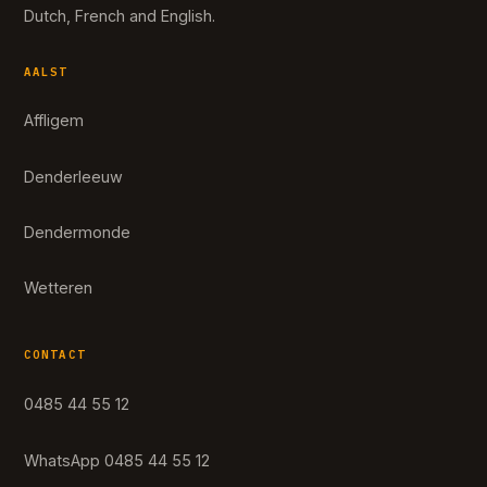
Dutch, French and English.
AALST
Affligem
Denderleeuw
Dendermonde
Wetteren
CONTACT
0485 44 55 12
WhatsApp 0485 44 55 12