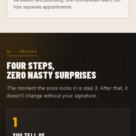
ventilation and plumbing: one coordinated team, not
four separate appointments.
03 · PROCESS
FOUR STEPS,
ZERO NASTY SURPRISES
The moment the price locks in is step 3. After that, it
doesn't change without your signature.
1
YOU TELL US