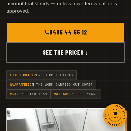
amount that stands — unless a written variation is
approved.
0485 44 55 12
SEE THE PRICES ↓
FIXED PRICE
ZERO HIDDEN EXTRAS
GUARANTEE
ON THE WORK CARRIED OUT COVER
VCA
CERTIFIED TEAM
VAT 6%
HOME +10 YEARS
FIXED QUOTE · GUARANTEE · VCA ·
10
YEARS