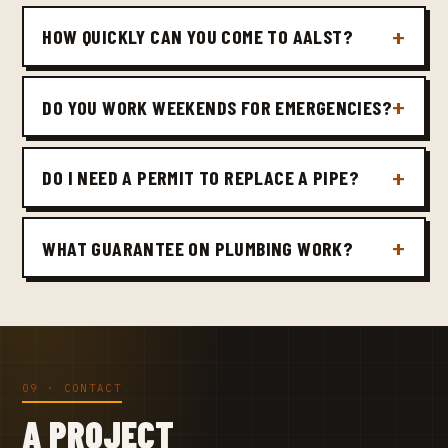
HOW QUICKLY CAN YOU COME TO AALST?
DO YOU WORK WEEKENDS FOR EMERGENCIES?
DO I NEED A PERMIT TO REPLACE A PIPE?
WHAT GUARANTEE ON PLUMBING WORK?
09 · CONTACT
A PROJECT