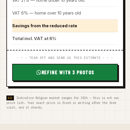
VAT 21% — home under 10 years old
VAT 6% — home over 10 years old
Savings from the reduced rate
Total incl. VAT at 6%
· · · TEAR OFF AND SEND US THIS ESTIMATE · · ·
REFINE WITH 3 PHOTOS
Indicative Belgian market ranges for 2026 — this is not our
price list. Your exact price is fixed in writing after the free
visit, and it stands.