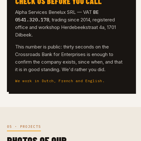
CHECK US BEFORE YOU CALL
BE
Alpha Services Benelux SRL — VAT
0541.320.178
, trading since 2014, registered
office and workshop Herdebeekstraat 4a, 1701
Dilbeek.
This number is public: thirty seconds on the
Crossroads Bank for Enterprises is enough to
confirm the company exists, since when, and that
it is in good standing. We'd rather you did.
We work in Dutch, French and English.
05 · PROJECTS
PHOTOS OF OUR