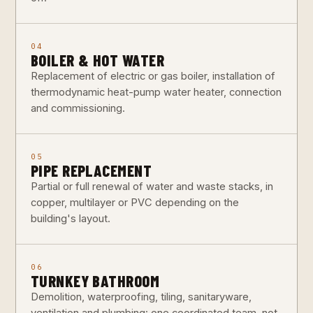
04
BOILER & HOT WATER
Replacement of electric or gas boiler, installation of
thermodynamic heat-pump water heater, connection
and commissioning.
05
PIPE REPLACEMENT
Partial or full renewal of water and waste stacks, in
copper, multilayer or PVC depending on the
building's layout.
06
TURNKEY BATHROOM
Demolition, waterproofing, tiling, sanitaryware,