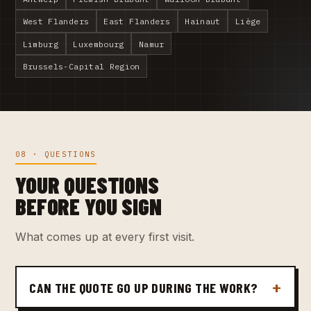
West Flanders
East Flanders
Hainaut
Liège
Limburg
Luxembourg
Namur
Brussels-Capital Region
08 · QUESTIONS
YOUR QUESTIONS
BEFORE YOU SIGN
What comes up at every first visit.
CAN THE QUOTE GO UP DURING THE WORK?