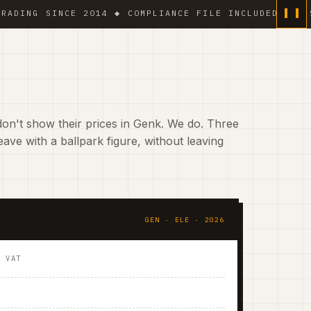
G SINCE 2014 ◆ COMPLIANCE FILE INCLUDED ◆ 6 % VAT
on't show their prices in Genk. We do. Three
ave with a ballpark figure, without leaving
GEN · ELE · 2026
. VAT