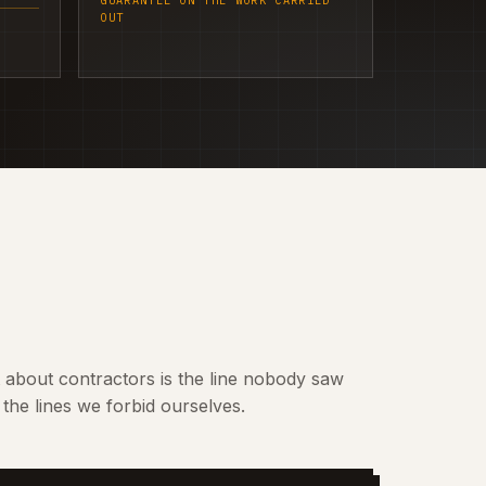
GUARANTEE ON THE WORK CARRIED
OUT
t about contractors is the line nobody saw
the lines we forbid ourselves.