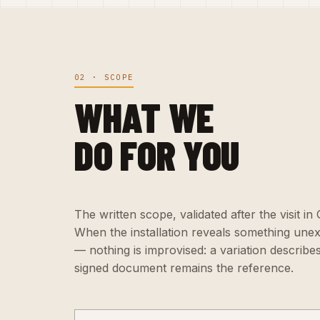
02 · SCOPE
WHAT WE
DO FOR YOU
The written scope, validated after the visit in
When the installation reveals something une
— nothing is improvised: a variation describe
signed document remains the reference.