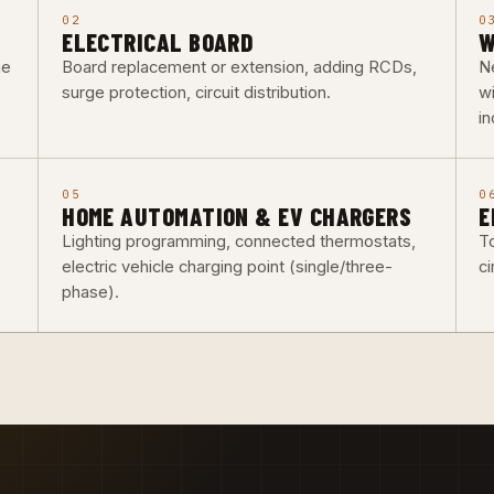
02
0
ELECTRICAL BOARD
W
he
Board replacement or extension, adding RCDs,
Ne
surge protection, circuit distribution.
w
i
05
0
HOME AUTOMATION & EV CHARGERS
E
Lighting programming, connected thermostats,
To
electric vehicle charging point (single/three-
ci
phase).