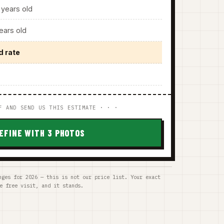
years old
ars old
d rate
F AND SEND US THIS ESTIMATE · · ·
EFINE WITH 3 PHOTOS
nges for 2026 — this is not our price list. Your exact
e free visit, and it stands.