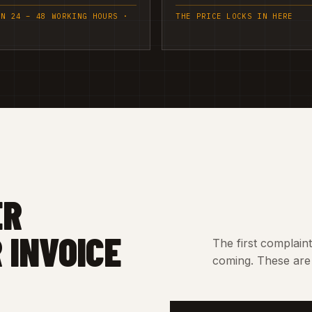
IN 24 – 48 WORKING HOURS ·
THE PRICE LOCKS IN HERE
ER
 INVOICE
The first complain
coming. These are 