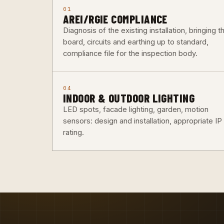
01
AREI/RGIE COMPLIANCE
Diagnosis of the existing installation, bringing t
board, circuits and earthing up to standard,
compliance file for the inspection body.
04
INDOOR & OUTDOOR LIGHTING
LED spots, facade lighting, garden, motion
sensors: design and installation, appropriate IP
rating.