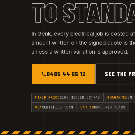
TO STAND
In Genk, every electrical job is costed aft
amount written on the signed quote is t
unless a written variation is approved.
0485 44 55 12
SEE THE PR
FIXED PRICE
ZERO HIDDEN EXTRAS
GUARANTEE
ON 
VCA
CERTIFIED TEAM
VAT 6%
HOME +10 YEARS