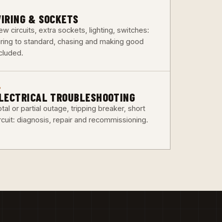
3
IRING & SOCKETS
w circuits, extra sockets, lighting, switches:
iring to standard, chasing and making good
ncluded.
6
LECTRICAL TROUBLESHOOTING
tal or partial outage, tripping breaker, short
rcuit: diagnosis, repair and recommissioning.