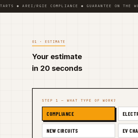
 ◆ AREI/RGIE COMPLIANCE ◆ GUARANTEE ON THE WORK ◆
01 · ESTIMATE
Your estimate
in 20 seconds
STEP 1 — WHAT TYPE OF WORK?
COMPLIANCE
ELECT
NEW CIRCUITS
EV CHA