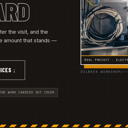
ARD
er the visit, and the
he amount that stands —
REAL PROJECT · ELECT
ICES ↓
DILBEEK WORKSHOP
THE WORK CARRIED OUT COVER