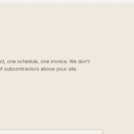
ct, one schedule, one invoice. We don't
f subcontractors above your site.