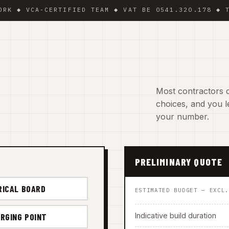
 VCA-CERTIFIED TEAM ◆ VAT BE 0541.320.178 ◆ TRADIN
Most contractors d
choices, and you le
your number.
PRELIMINARY QUOTE
RICAL BOARD
ESTIMATED BUDGET — EXCL
Indicative build duration
RGING POINT