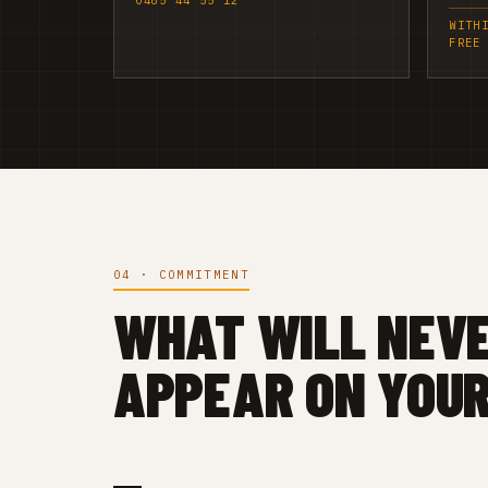
0485 44 55 12
WITH
FREE
04 · COMMITMENT
WHAT WILL NEV
APPEAR ON YOUR