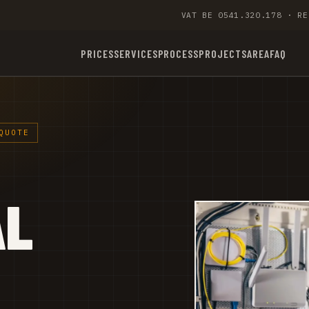
VAT BE 0541.320.178 · RE
PRICES
SERVICES
PROCESS
PROJECTS
AREA
FAQ
QUOTE
AL