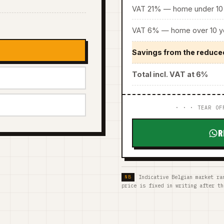
VAT 21% — home under 10 
VAT 6% — home over 10 ye
Savings from the reduce
Total incl. VAT at 6%
· · · TEAR OF
R
Indicative Belgian market ra
price is fixed in writing after th