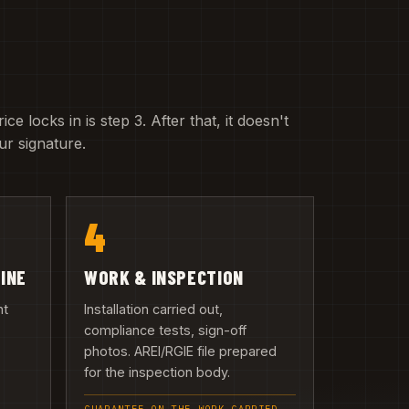
e locks in is step 3. After that, it doesn't
r signature.
4
LINE
WORK & INSPECTION
nt
Installation carried out,
compliance tests, sign-off
photos. AREI/RGIE file prepared
n
for the inspection body.