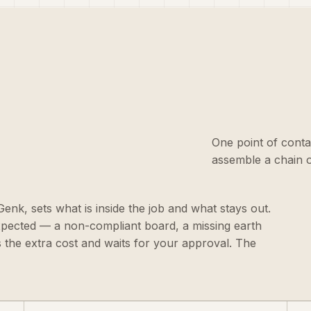
One point of conta
assemble a chain o
 Genk, sets what is inside the job and what stays out.
xpected — a non-compliant board, a missing earth
s the extra cost and waits for your approval. The