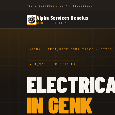
Alpha Services
/
Genk
/
Electrician
Alpha Services Benelux
GENK · ELECTRICAL
GENK · AREI/RGIE COMPLIANCE · FIXED 
★ 4,9/5 · TRUSTINDEX
ELECTRIC
IN GENK