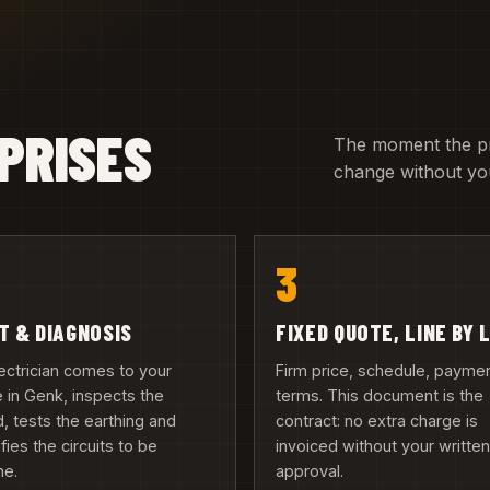
PRISES
The moment the pric
change without you
3
IT & DIAGNOSIS
FIXED QUOTE, LINE BY 
ectrician comes to your
Firm price, schedule, payme
in Genk, inspects the
terms. This document is the
, tests the earthing and
contract: no extra charge is
ifies the circuits to be
invoiced without your writte
ne.
approval.