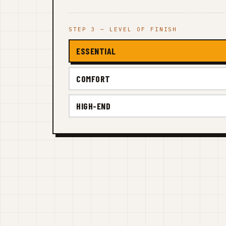
STEP 3 — LEVEL OF FINISH
ESSENTIAL
COMFORT
HIGH-END