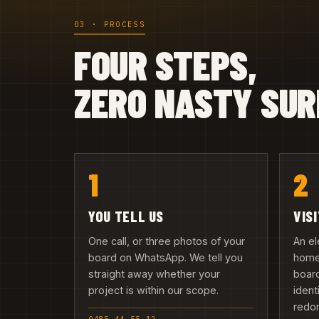
03 · PROCESS
FOUR STEPS,
ZERO NASTY SUR
1
2
YOU TELL US
VIS
One call, or three photos of your
An el
board on WhatsApp. We tell you
home 
straight away whether your
board
project is within our scope.
ident
redo