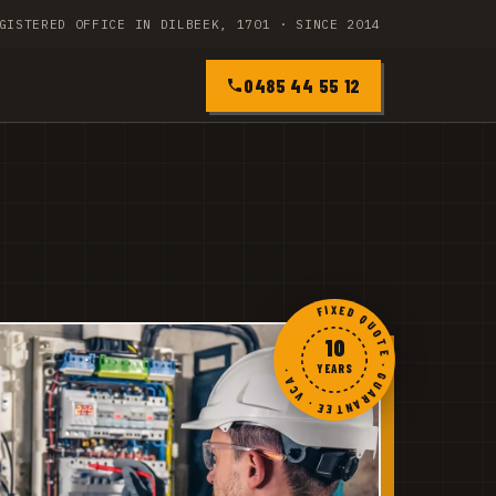
GISTERED OFFICE IN DILBEEK, 1701 · SINCE 2014
0485 44 55 12
FIXED QUOTE · GUARANTEE · VCA ·
10
YEARS