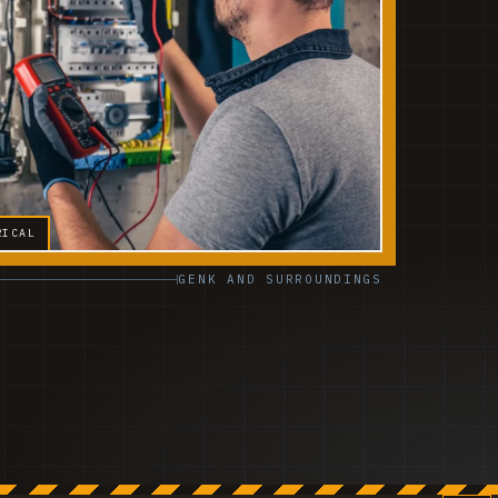
RICAL
GENK AND SURROUNDINGS