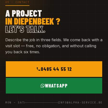
09 · CONTACT
A PROJECT
IN DIEPENBEEK ?
LET'S TALK.
Describe the job in three fields. We come back with a
visit slot — free, no obligation, and without calling
you back six times.
0485 44 55 12
WHATSAPP
MON – SAT
INFO@ALPHA-SERVICE.BE