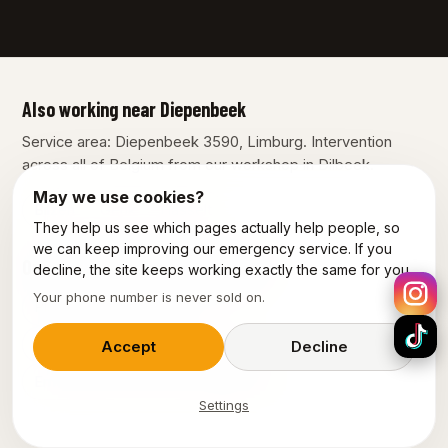
Also working near Diepenbeek
Service area: Diepenbeek 3590, Limburg. Intervention
across all of Belgium from our workshop in Dilbeek.
May we use cookies?
Bilzen
Genk
Hasselt
They help us see which pages actually help people, so
we can keep improving our emergency service. If you
Our other services in Diepenbeek
decline, the site keeps working exactly the same for you.
Your phone number is never sold on.
Plumber Diepenbeek
Emergency plumber Diepenbeek
Accept
Decline
Emergency electrician Diepenbeek
Settings