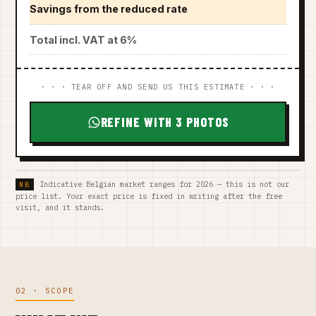
Savings from the reduced rate
Total incl. VAT at 6%
· · · TEAR OFF AND SEND US THIS ESTIMATE · · ·
REFINE WITH 3 PHOTOS
Indicative Belgian market ranges for 2026 — this is not our
price list. Your exact price is fixed in writing after the free
visit, and it stands.
02 · SCOPE