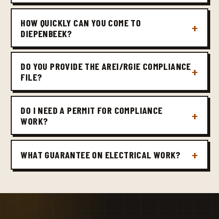
HOW QUICKLY CAN YOU COME TO
DIEPENBEEK?
DO YOU PROVIDE THE AREI/RGIE COMPLIANCE
FILE?
DO I NEED A PERMIT FOR COMPLIANCE
WORK?
WHAT GUARANTEE ON ELECTRICAL WORK?