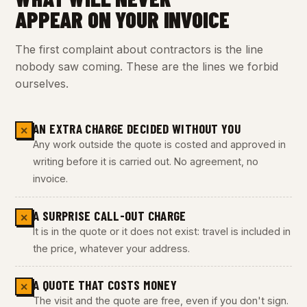
APPEAR ON YOUR INVOICE
The first complaint about contractors is the line
nobody saw coming. These are the lines we forbid
ourselves.
AN EXTRA CHARGE DECIDED WITHOUT YOU
✕
Any work outside the quote is costed and approved in
writing before it is carried out. No agreement, no
invoice.
A SURPRISE CALL-OUT CHARGE
✕
It is in the quote or it does not exist: travel is included in
the price, whatever your address.
A QUOTE THAT COSTS MONEY
✕
The visit and the quote are free, even if you don't sign.