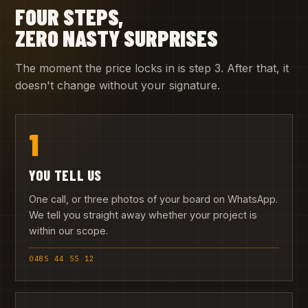
FOUR STEPS,
ZERO NASTY SURPRISES
The moment the price locks in is step 3. After that, it
doesn't change without your signature.
1
YOU TELL US
One call, or three photos of your board on WhatsApp.
We tell you straight away whether your project is
within our scope.
0485 44 55 12