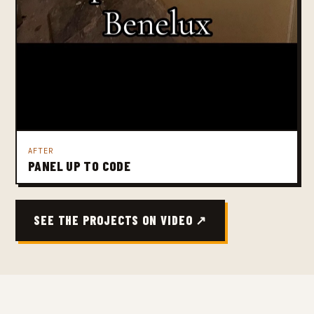
AFTER
PANEL UP TO CODE
SEE THE PROJECTS ON VIDEO ↗