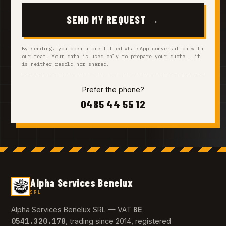
SEND MY REQUEST →
By sending, you open a pre-filled WhatsApp conversation with
our team. Your data is used only to prepare your quote — it
is neither resold nor shared.
Prefer the phone?
0485 44 55 12
Alpha Services Benelux
SRL
BE
Alpha Services Benelux SRL — VAT
0541.320.178
, trading since 2014, registered