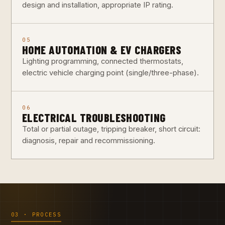
design and installation, appropriate IP rating.
05
HOME AUTOMATION & EV CHARGERS
Lighting programming, connected thermostats,
electric vehicle charging point (single/three-phase).
06
ELECTRICAL TROUBLESHOOTING
Total or partial outage, tripping breaker, short circuit:
diagnosis, repair and recommissioning.
03 · PROCESS