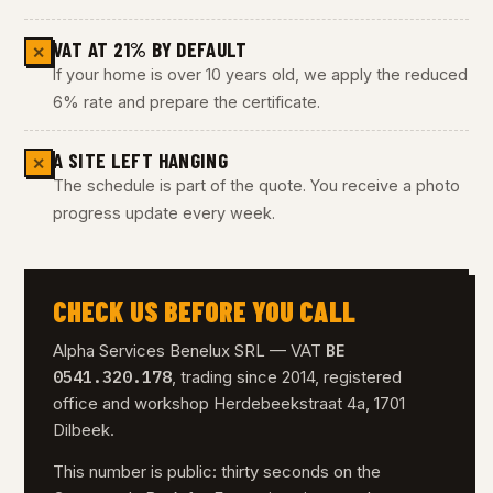
VAT AT 21% BY DEFAULT
✕
If your home is over 10 years old, we apply the reduced
6% rate and prepare the certificate.
A SITE LEFT HANGING
✕
The schedule is part of the quote. You receive a photo
progress update every week.
CHECK US BEFORE YOU CALL
BE
Alpha Services Benelux SRL — VAT
0541.320.178
, trading since 2014, registered
office and workshop Herdebeekstraat 4a, 1701
Dilbeek.
This number is public: thirty seconds on the