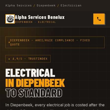
Alpha Services
/
Diepenbeek
/
Electrician
Alpha Services Benelux
0485 4
DIEPENBEEK · ELECTRICAL
DIEPENBEEK · AREI/RGIE COMPLIANCE · FIXED
QUOTE
★ 4,9/5 · TRUSTINDEX
ELECTRICAL
IN DIEPENBEEK
TO STANDARD
In Diepenbeek, every electrical job is costed after the