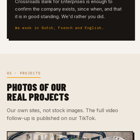
Crossroads Bank for Enterprises is enough to
confirm the company exists, since when, and that
it is in good standing. We'd rather you did.
We work in Dutch, French and English.
05 · PROJECTS
PHOTOS OF OUR
REAL PROJECTS
Our own sites, not stock images. The full video
follow-up is published on our TikTok.