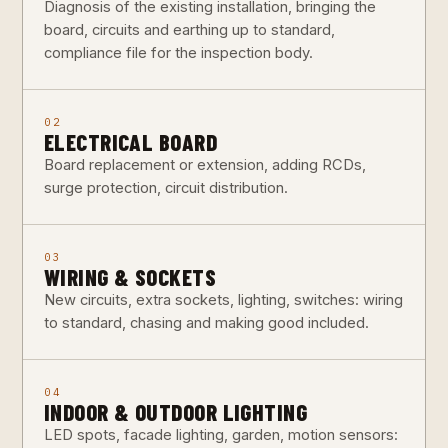
Diagnosis of the existing installation, bringing the
board, circuits and earthing up to standard,
compliance file for the inspection body.
02
ELECTRICAL BOARD
Board replacement or extension, adding RCDs,
surge protection, circuit distribution.
03
WIRING & SOCKETS
New circuits, extra sockets, lighting, switches: wiring
to standard, chasing and making good included.
04
INDOOR & OUTDOOR LIGHTING
LED spots, facade lighting, garden, motion sensors: