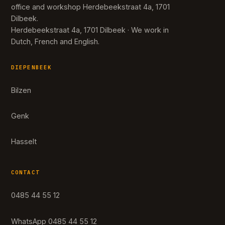
office and workshop Herdebeekstraat 4a, 1701
Dilbeek.
Herdebeekstraat 4a, 1701 Dilbeek · We work in
Dutch, French and English.
DIEPENBEEK
Bilzen
Genk
Hasselt
CONTACT
0485 44 55 12
WhatsApp 0485 44 55 12