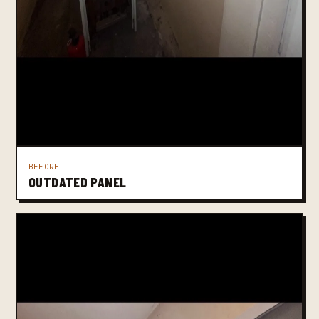
BEFORE
OUTDATED PANEL