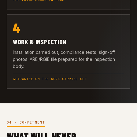
4
WORK & INSPECTION
Installation carried out, compliance tests, sign-off
photos. AREI/RGIE file prepared for the inspection
body.
GUARANTEE ON THE WORK CARRIED OUT
04 · COMMITMENT
WHAT WILL NEVER