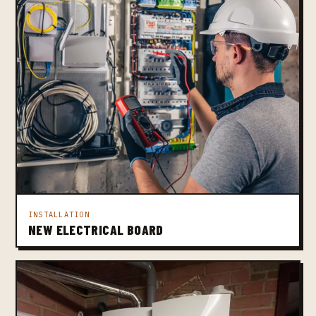
INSTALLATION
NEW ELECTRICAL BOARD