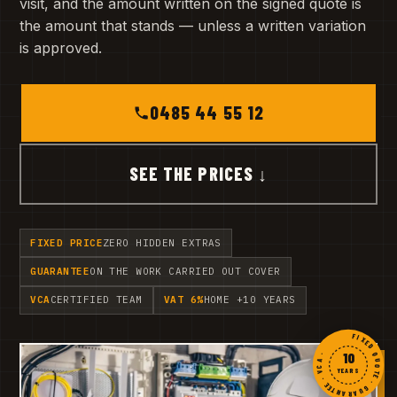
visit, and the amount written on the signed quote is
the amount that stands — unless a written variation
is approved.
0485 44 55 12
SEE THE PRICES ↓
FIXED PRICE
ZERO HIDDEN EXTRAS
GUARANTEE
ON THE WORK CARRIED OUT COVER
VCA
CERTIFIED TEAM
VAT 6%
HOME +10 YEARS
FIXED QUOTE · GUARANTEE · VCA ·
10
YEARS