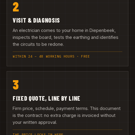
2
VISIT & DIAGNOSIS
An electrician comes to your home in Diepenbeek,
inspects the board, tests the earthing and identifies
the circuits to be redone.
WITHIN 24 – 48 WORKING HOURS · FREE
3
FIXED QUOTE, LINE BY LINE
Firm price, schedule, payment terms. This document
is the contract: no extra charge is invoiced without
your written approval.
THE PRICE LOCKS IN HERE