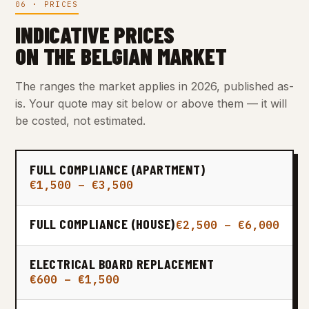
06 · PRICES
INDICATIVE PRICES
ON THE BELGIAN MARKET
The ranges the market applies in 2026, published as-
is. Your quote may sit below or above them — it will
be costed, not estimated.
FULL COMPLIANCE (APARTMENT)
€1,500 – €3,500
FULL COMPLIANCE (HOUSE)
€2,500 – €6,000
ELECTRICAL BOARD REPLACEMENT
€600 – €1,500