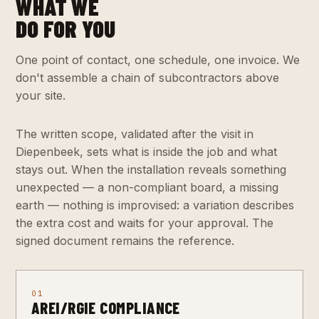
WHAT WE
DO FOR YOU
One point of contact, one schedule, one invoice. We
don't assemble a chain of subcontractors above
your site.
The written scope, validated after the visit in
Diepenbeek, sets what is inside the job and what
stays out. When the installation reveals something
unexpected — a non-compliant board, a missing
earth — nothing is improvised: a variation describes
the extra cost and waits for your approval. The
signed document remains the reference.
01
AREI/RGIE COMPLIANCE