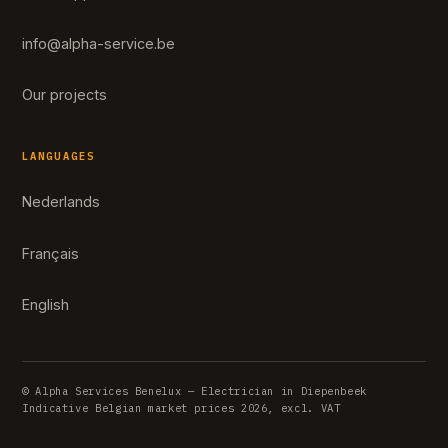
info@alpha-service.be
Our projects
LANGUAGES
Nederlands
Français
English
© Alpha Services Benelux — Electrician in Diepenbeek
Indicative Belgian market prices 2026, excl. VAT