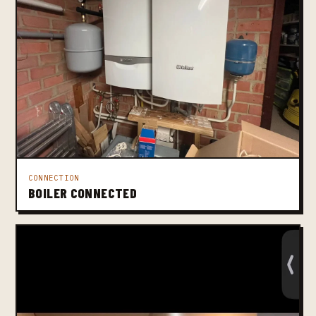
CONNECTION
BOILER CONNECTED