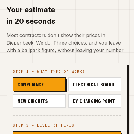
Your estimate
in 20 seconds
Most contractors don't show their prices in
Diepenbeek. We do. Three choices, and you leave
with a ballpark figure, without leaving your number.
STEP 1 — WHAT TYPE OF WORK?
COMPLIANCE
ELECTRICAL BOARD
NEW CIRCUITS
EV CHARGING POINT
STEP 3 — LEVEL OF FINISH