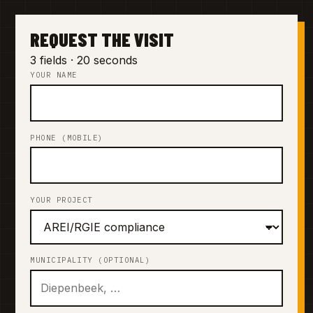
REQUEST THE VISIT
3 fields · 20 seconds
YOUR NAME
PHONE (MOBILE)
YOUR PROJECT
MUNICIPALITY (OPTIONAL)