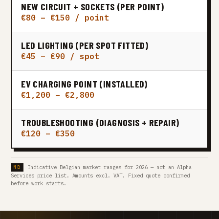
NEW CIRCUIT + SOCKETS (PER POINT)
€80 – €150 / point
LED LIGHTING (PER SPOT FITTED)
€45 – €90 / spot
EV CHARGING POINT (INSTALLED)
€1,200 – €2,800
TROUBLESHOOTING (DIAGNOSIS + REPAIR)
€120 – €350
Indicative Belgian market ranges for 2026 — not an Alpha
Services price list. Amounts excl. VAT. Fixed quote confirmed
before work starts.