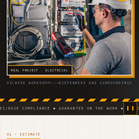
REAL PROJECT · ELECTRICAL
DILBEEK WORKSHOP
DIEPENBEEK AND SURROUNDINGS
 COMPLIANCE ◆ GUARANTEE ON THE WORK ◆ VCA-CERTIFI
01 · ESTIMATE