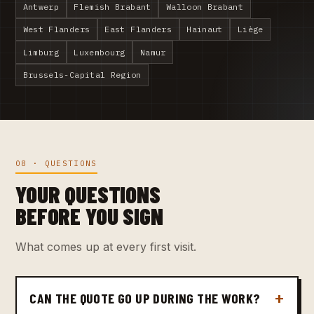
Antwerp
Flemish Brabant
Walloon Brabant
West Flanders
East Flanders
Hainaut
Liège
Limburg
Luxembourg
Namur
Brussels-Capital Region
08 · QUESTIONS
YOUR QUESTIONS
BEFORE YOU SIGN
What comes up at every first visit.
CAN THE QUOTE GO UP DURING THE WORK?