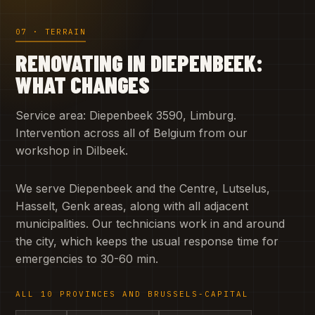
07 · TERRAIN
RENOVATING IN DIEPENBEEK:
WHAT CHANGES
Service area: Diepenbeek 3590, Limburg.
Intervention across all of Belgium from our
workshop in Dilbeek.
We serve Diepenbeek and the Centre, Lutselus,
Hasselt, Genk areas, along with all adjacent
municipalities. Our technicians work in and around
the city, which keeps the usual response time for
emergencies to 30-60 min.
ALL 10 PROVINCES AND BRUSSELS-CAPITAL