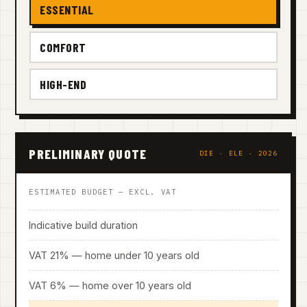
ESSENTIAL
COMFORT
HIGH-END
PRELIMINARY QUOTE
DIE · ELE · 2026
ESTIMATED BUDGET — EXCL. VAT
Indicative build duration
VAT 21% — home under 10 years old
VAT 6% — home over 10 years old