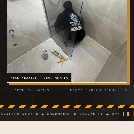
REAL PROJECT · LEAK REPAIR
DILBEEK WORKSHOP
ESSEN AND SURROUNDINGS
ETED REPAIR ◆ WORKMANSHIP GUARANTEE ◆ VCA-CERTIFIE