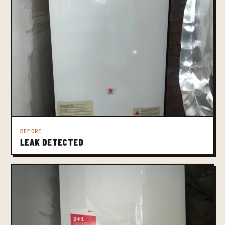
BEFORE
LEAK DETECTED