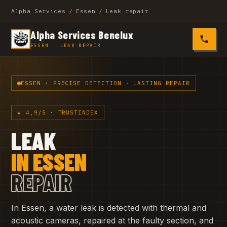
Alpha Services
/
Essen
/
Leak repair
Alpha Services Benelux
0485 4
ESSEN · LEAK REPAIR
ESSEN · PRECISE DETECTION · LASTING REPAIR
★ 4,9/5 · TRUSTINDEX
LEAK
IN ESSEN
REPAIR
In Essen, a water leak is detected with thermal and
acoustic cameras, repaired at the faulty section, and