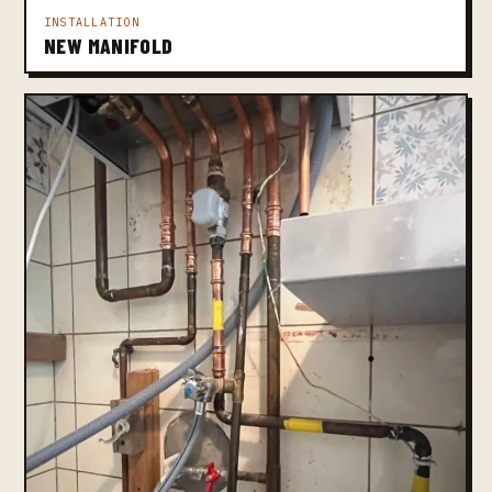
INSTALLATION
NEW MANIFOLD