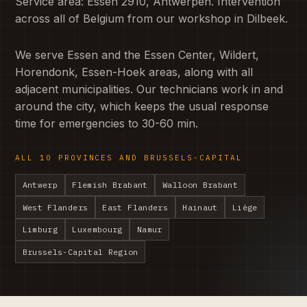
Service area: Essen 2910, Antwerpen. Intervention
across all of Belgium from our workshop in Dilbeek.
We serve Essen and the Essen Center, Wildert,
Horendonk, Essen-Hoek areas, along with all
adjacent municipalities. Our technicians work in and
around the city, which keeps the usual response
time for emergencies to 30-60 min.
ALL 10 PROVINCES AND BRUSSELS-CAPITAL
Antwerp
Flemish Brabant
Walloon Brabant
West Flanders
East Flanders
Hainaut
Liège
Limburg
Luxembourg
Namur
Brussels-Capital Region