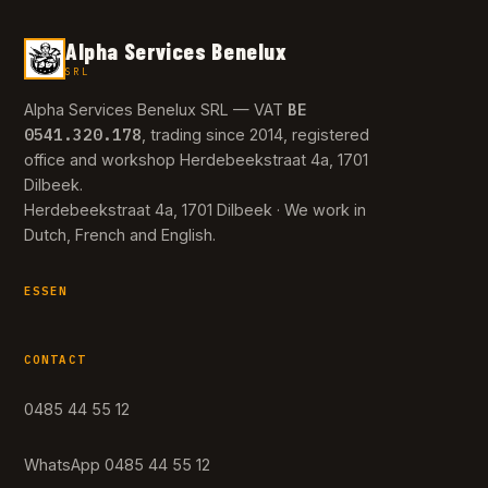
Alpha Services Benelux
SRL
BE
Alpha Services Benelux SRL — VAT
0541.320.178
, trading since 2014, registered
office and workshop Herdebeekstraat 4a, 1701
Dilbeek.
Herdebeekstraat 4a, 1701 Dilbeek · We work in
Dutch, French and English.
ESSEN
CONTACT
0485 44 55 12
WhatsApp 0485 44 55 12