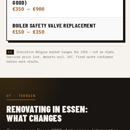
GOOD)
€350 – €900
BOILER SAFETY VALVE REPLACEMENT
€150 – €350
Indicative Belgian market ranges for 2026 — not an Alpha
Services price list. Amounts excl. VAT. Fixed quote confirmed
before work starts.
07 · TERRAIN
RENOVATING IN ESSEN:
WHAT CHANGES