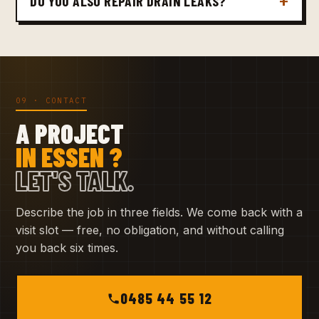
DO YOU ALSO REPAIR DRAIN LEAKS?
09 · CONTACT
A PROJECT
IN ESSEN ?
LET'S TALK.
Describe the job in three fields. We come back with a
visit slot — free, no obligation, and without calling
you back six times.
0485 44 55 12