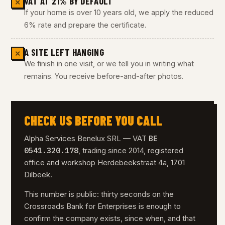
VAT AT 21% BY DEFAULT
✕
If your home is over 10 years old, we apply the reduced
6% rate and prepare the certificate.
A SITE LEFT HANGING
✕
We finish in one visit, or we tell you in writing what
remains. You receive before-and-after photos.
CHECK US BEFORE YOU CALL
BE
Alpha Services Benelux SRL — VAT
0541.320.178
, trading since 2014, registered
office and workshop Herdebeekstraat 4a, 1701
Dilbeek.
This number is public: thirty seconds on the
Crossroads Bank for Enterprises is enough to
confirm the company exists, since when, and that