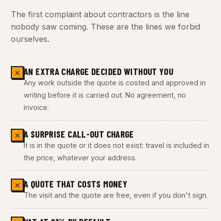
The first complaint about contractors is the line
nobody saw coming. These are the lines we forbid
ourselves.
AN EXTRA CHARGE DECIDED WITHOUT YOU
✕
Any work outside the quote is costed and approved in
writing before it is carried out. No agreement, no
invoice.
A SURPRISE CALL-OUT CHARGE
✕
It is in the quote or it does not exist: travel is included in
the price, whatever your address.
A QUOTE THAT COSTS MONEY
✕
The visit and the quote are free, even if you don't sign.