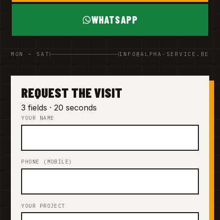
WHATSAPP
MON – SAT
INFO@ALPHA-SERVICE.BE
REQUEST THE VISIT
3 fields · 20 seconds
YOUR NAME
PHONE (MOBILE)
YOUR PROJECT