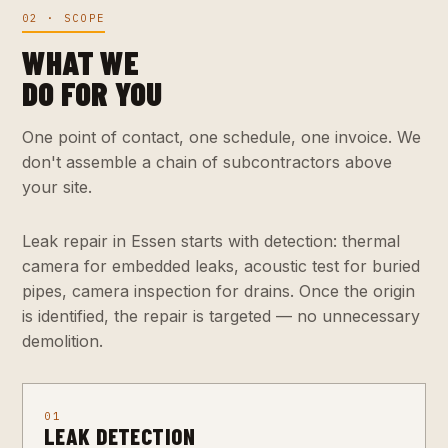
02 · SCOPE
WHAT WE
DO FOR YOU
One point of contact, one schedule, one invoice. We
don't assemble a chain of subcontractors above
your site.
Leak repair in Essen starts with detection: thermal
camera for embedded leaks, acoustic test for buried
pipes, camera inspection for drains. Once the origin
is identified, the repair is targeted — no unnecessary
demolition.
01
LEAK DETECTION