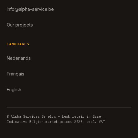
info@alpha-service.be
Our projects
LANGUAGES
Nederlands
Français
English
© Alpha Services Benelux — Leak repair in Essen
Indicative Belgian market prices 2026, excl. VAT