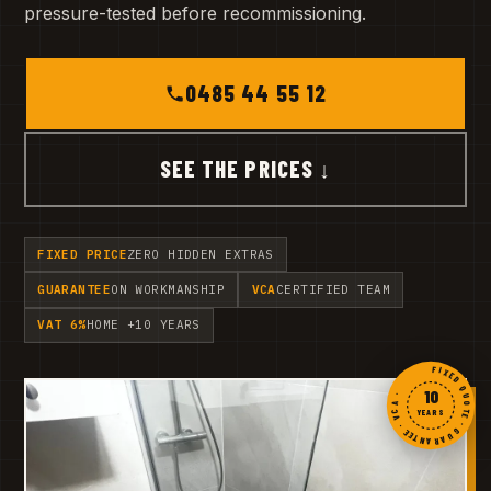
pressure-tested before recommissioning.
0485 44 55 12
SEE THE PRICES ↓
FIXED PRICE
ZERO HIDDEN EXTRAS
GUARANTEE
ON WORKMANSHIP
VCA
CERTIFIED TEAM
VAT 6%
HOME +10 YEARS
FIXED QUOTE · GUARANTEE · VCA ·
10
YEARS