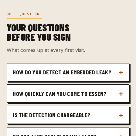
08 · QUESTIONS
YOUR QUESTIONS
BEFORE YOU SIGN
What comes up at every first visit.
HOW DO YOU DETECT AN EMBEDDED LEAK?
HOW QUICKLY CAN YOU COME TO ESSEN?
IS THE DETECTION CHARGEABLE?