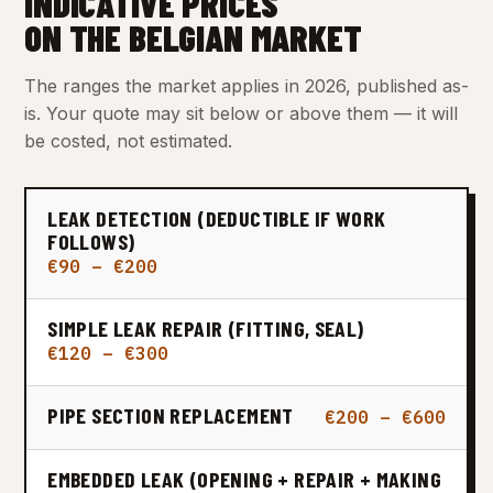
INDICATIVE PRICES
ON THE BELGIAN MARKET
The ranges the market applies in 2026, published as-
is. Your quote may sit below or above them — it will
be costed, not estimated.
LEAK DETECTION (DEDUCTIBLE IF WORK
FOLLOWS)
€90 – €200
SIMPLE LEAK REPAIR (FITTING, SEAL)
€120 – €300
PIPE SECTION REPLACEMENT
€200 – €600
EMBEDDED LEAK (OPENING + REPAIR + MAKING