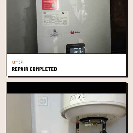
AFTER
REPAIR COMPLETED