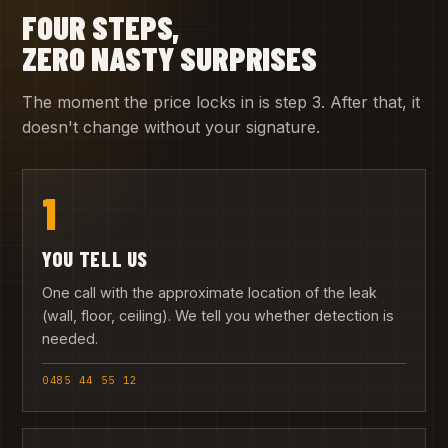
FOUR STEPS,
ZERO NASTY SURPRISES
The moment the price locks in is step 3. After that, it
doesn't change without your signature.
1
YOU TELL US
One call with the approximate location of the leak
(wall, floor, ceiling). We tell you whether detection is
needed.
0485 44 55 12