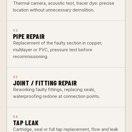
Thermal camera, acoustic test, tracer dye: precise
location without unnecessary demolition.
02
PIPE REPAIR
Replacement of the faulty section in copper,
multilayer or PVC, pressure test before
recommissioning.
03
JOINT / FITTING REPAIR
Reworking faulty fittings, replacing seals,
waterproofing redone at connection points.
04
TAP LEAK
Cartridge, seal or full tap replacement, flow and leak