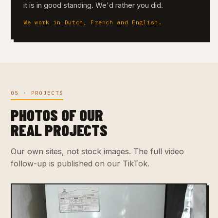
it is in good standing. We'd rather you did.
We work in Dutch, French and English.
05 · PROJECTS
PHOTOS OF OUR
REAL PROJECTS
Our own sites, not stock images. The full video
follow-up is published on our TikTok.