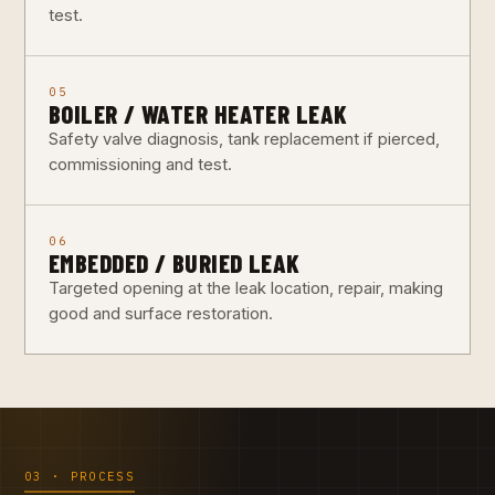
test.
05
BOILER / WATER HEATER LEAK
Safety valve diagnosis, tank replacement if pierced,
commissioning and test.
06
EMBEDDED / BURIED LEAK
Targeted opening at the leak location, repair, making
good and surface restoration.
03 · PROCESS