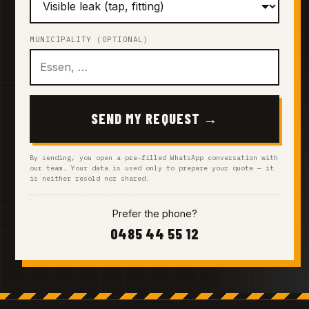
MUNICIPALITY (OPTIONAL)
SEND MY REQUEST →
By sending, you open a pre-filled WhatsApp conversation with
our team. Your data is used only to prepare your quote — it
is neither resold nor shared.
Prefer the phone?
0485 44 55 12