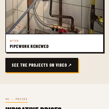
AFTER
PIPEWORK RENEWED
SEE THE PROJECTS ON VIDEO ↗
06 · PRICES