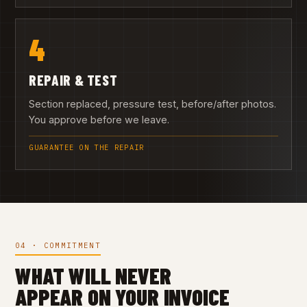
4
REPAIR & TEST
Section replaced, pressure test, before/after photos.
You approve before we leave.
GUARANTEE ON THE REPAIR
04 · COMMITMENT
WHAT WILL NEVER
APPEAR ON YOUR INVOICE