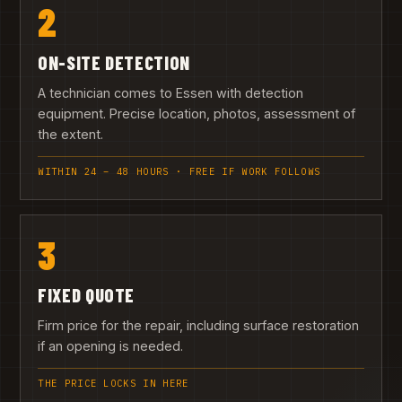
2
ON-SITE DETECTION
A technician comes to Essen with detection
equipment. Precise location, photos, assessment of
the extent.
WITHIN 24 – 48 HOURS · FREE IF WORK FOLLOWS
3
FIXED QUOTE
Firm price for the repair, including surface restoration
if an opening is needed.
THE PRICE LOCKS IN HERE