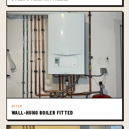
AFTER
WALL-HUNG BOILER FITTED