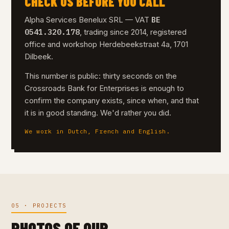
CHECK US BEFORE YOU CALL
BE
Alpha Services Benelux SRL — VAT
0541.320.178
, trading since 2014, registered
office and workshop Herdebeekstraat 4a, 1701
Dilbeek.
This number is public: thirty seconds on the
Crossroads Bank for Enterprises is enough to
confirm the company exists, since when, and that
it is in good standing. We'd rather you did.
We work in Dutch, French and English.
05 · PROJECTS
PHOTOS OF OUR