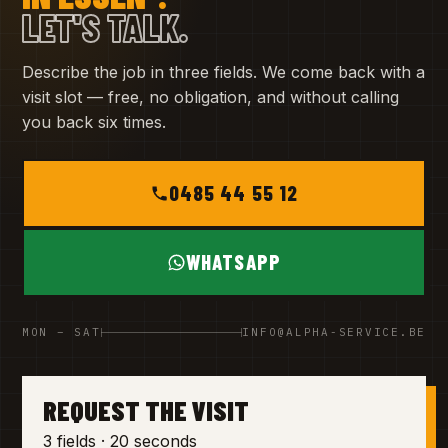
LET'S TALK.
Describe the job in three fields. We come back with a
visit slot — free, no obligation, and without calling
you back six times.
0485 44 55 12
WHATSAPP
MON – SAT
INFO@ALPHA-SERVICE.BE
REQUEST THE VISIT
3 fields · 20 seconds