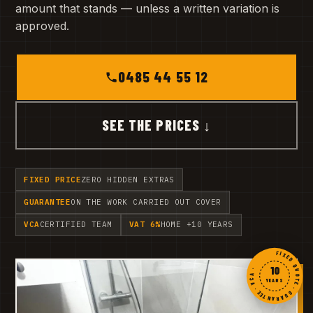
amount that stands — unless a written variation is
approved.
0485 44 55 12
SEE THE PRICES ↓
FIXED PRICE
ZERO HIDDEN EXTRAS
GUARANTEE
ON THE WORK CARRIED OUT COVER
VCA
CERTIFIED TEAM
VAT 6%
HOME +10 YEARS
FIXED QUOTE · GUARANTEE · VCA ·
10
YEARS