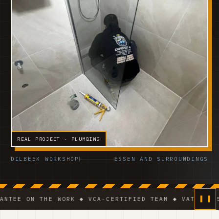
REAL PROJECT · PLUMBING
DILBEEK WORKSHOP
ESSEN AND SURROUNDINGS
 THE WORK ◆ VCA-CERTIFIED TEAM ◆ VAT BE 0541.320.