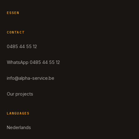
ESSEN
CONTACT
0485 44 55 12
WhatsApp 0485 44 55 12
info@alpha-service.be
Our projects
LANGUAGES
Nederlands