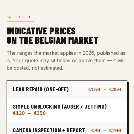
06 · PRICES
INDICATIVE PRICES
ON THE BELGIAN MARKET
The ranges the market applies in 2026, published as-
is. Your quote may sit below or above them — it will
be costed, not estimated.
LEAK REPAIR (ONE-OFF)
€150 – €450
SIMPLE UNBLOCKING (AUGER / JETTING)
€120 – €350
CAMERA INSPECTION + REPORT
€90 – €200