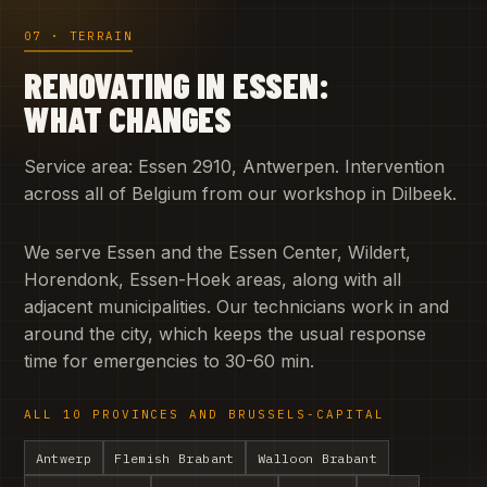
07 · TERRAIN
RENOVATING IN ESSEN:
WHAT CHANGES
Service area: Essen 2910, Antwerpen. Intervention
across all of Belgium from our workshop in Dilbeek.
We serve Essen and the Essen Center, Wildert,
Horendonk, Essen-Hoek areas, along with all
adjacent municipalities. Our technicians work in and
around the city, which keeps the usual response
time for emergencies to 30-60 min.
ALL 10 PROVINCES AND BRUSSELS-CAPITAL
Antwerp
Flemish Brabant
Walloon Brabant