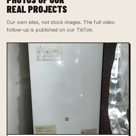
REAL PROJECTS
Our own sites, not stock images. The full video
follow-up is published on our TikTok.