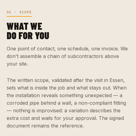
02 · SCOPE
WHAT WE
DO FOR YOU
One point of contact, one schedule, one invoice. We
don't assemble a chain of subcontractors above
your site.
The written scope, validated after the visit in Essen,
sets what is inside the job and what stays out. When
the installation reveals something unexpected — a
corroded pipe behind a wall, a non-compliant fitting
— nothing is improvised: a variation describes the
extra cost and waits for your approval. The signed
document remains the reference.