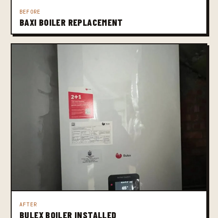
BEFORE
BAXI BOILER REPLACEMENT
AFTER
BULEX BOILER INSTALLED