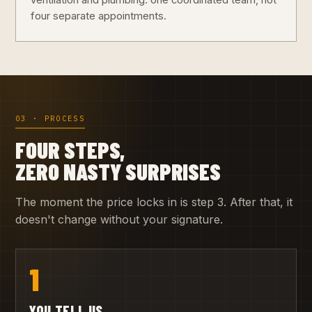
ventilation and plumbing: one coordinated team, not
four separate appointments.
03 · PROCESS
FOUR STEPS,
ZERO NASTY SURPRISES
The moment the price locks in is step 3. After that, it
doesn't change without your signature.
1
YOU TELL US