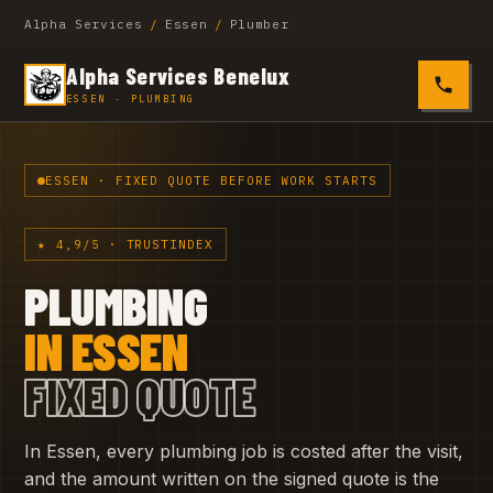
Alpha Services
/
Essen
/
Plumber
Alpha Services Benelux
0485 4
ESSEN · PLUMBING
ESSEN · FIXED QUOTE BEFORE WORK STARTS
★ 4,9/5 · TRUSTINDEX
PLUMBING
IN ESSEN
FIXED QUOTE
In Essen, every plumbing job is costed after the visit,
and the amount written on the signed quote is the