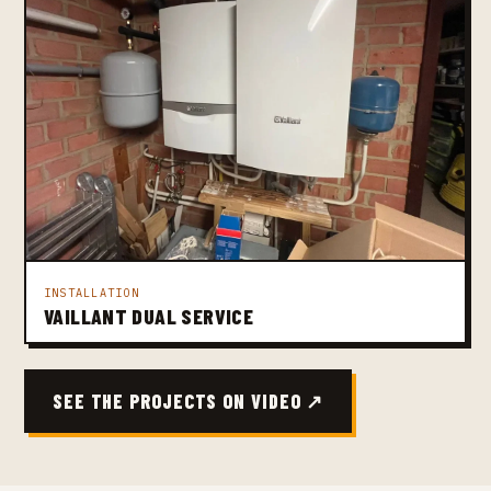
INSTALLATION
VAILLANT DUAL SERVICE
SEE THE PROJECTS ON VIDEO ↗