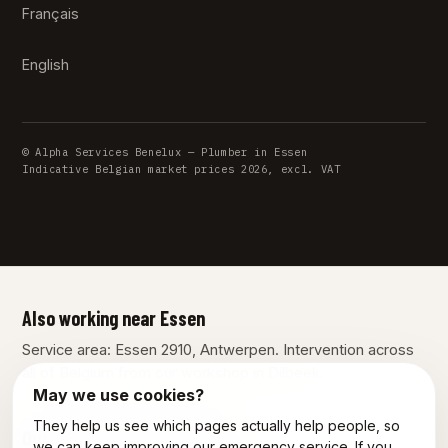
Français
English
© Alpha Services Benelux — Plumber in Essen
Indicative Belgian market prices 2026, excl. VAT
Also working near Essen
Service area: Essen 2910, Antwerpen. Intervention across
all of Belgium from our workshop in Dilbeek.
May we use cookies?
They help us see which pages actually help people, so
Our other services in Essen
we can keep improving our emergency service. If you