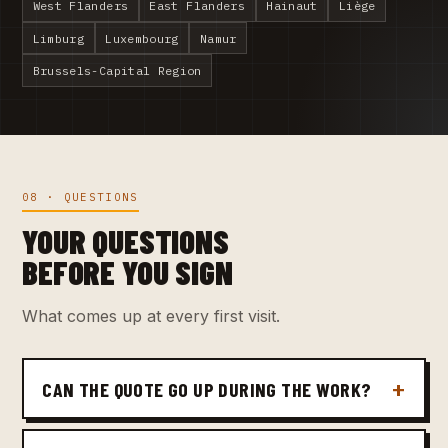
West Flanders
East Flanders
Hainaut
Liège
Limburg
Luxembourg
Namur
Brussels-Capital Region
08 · QUESTIONS
YOUR QUESTIONS
BEFORE YOU SIGN
What comes up at every first visit.
CAN THE QUOTE GO UP DURING THE WORK?