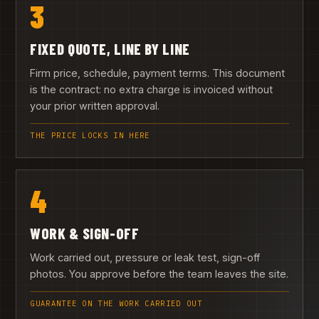
3
FIXED QUOTE, LINE BY LINE
Firm price, schedule, payment terms. This document
is the contract: no extra charge is invoiced without
your prior written approval.
THE PRICE LOCKS IN HERE
4
WORK & SIGN-OFF
Work carried out, pressure or leak test, sign-off
photos. You approve before the team leaves the site.
GUARANTEE ON THE WORK CARRIED OUT