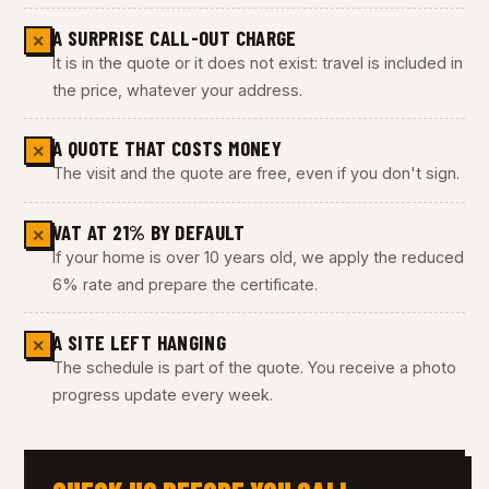
A SURPRISE CALL-OUT CHARGE
✕
It is in the quote or it does not exist: travel is included in
the price, whatever your address.
A QUOTE THAT COSTS MONEY
✕
The visit and the quote are free, even if you don't sign.
VAT AT 21% BY DEFAULT
✕
If your home is over 10 years old, we apply the reduced
6% rate and prepare the certificate.
A SITE LEFT HANGING
✕
The schedule is part of the quote. You receive a photo
progress update every week.