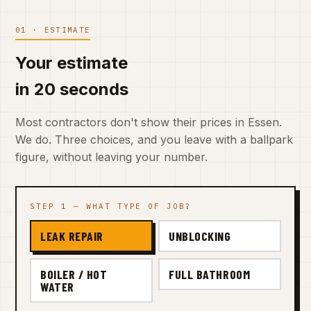
01 · ESTIMATE
Your estimate
in 20 seconds
Most contractors don't show their prices in Essen.
We do. Three choices, and you leave with a ballpark
figure, without leaving your number.
STEP 1 — WHAT TYPE OF JOB?
LEAK REPAIR
UNBLOCKING
BOILER / HOT
FULL BATHROOM
WATER