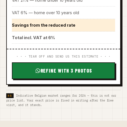
VAT 21% — home under 10 years old
VAT 6% — home over 10 years old
Savings from the reduced rate
Total incl. VAT at 6%
· · · TEAR OFF AND SEND US THIS ESTIMATE · · ·
REFINE WITH 3 PHOTOS
Indicative Belgian market ranges for 2026 — this is not our
price list. Your exact price is fixed in writing after the free
visit, and it stands.