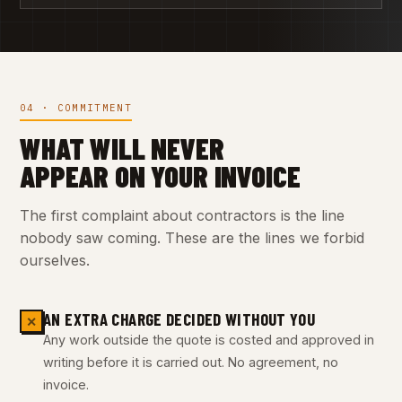
04 · COMMITMENT
WHAT WILL NEVER
APPEAR ON YOUR INVOICE
The first complaint about contractors is the line
nobody saw coming. These are the lines we forbid
ourselves.
AN EXTRA CHARGE DECIDED WITHOUT YOU
✕
Any work outside the quote is costed and approved in
writing before it is carried out. No agreement, no
invoice.