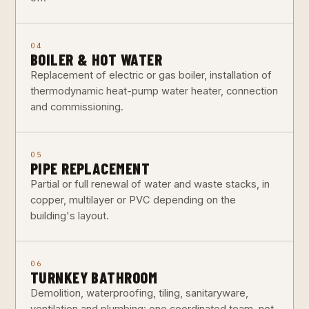
04
BOILER & HOT WATER
Replacement of electric or gas boiler, installation of
thermodynamic heat-pump water heater, connection
and commissioning.
05
PIPE REPLACEMENT
Partial or full renewal of water and waste stacks, in
copper, multilayer or PVC depending on the
building's layout.
06
TURNKEY BATHROOM
Demolition, waterproofing, tiling, sanitaryware,