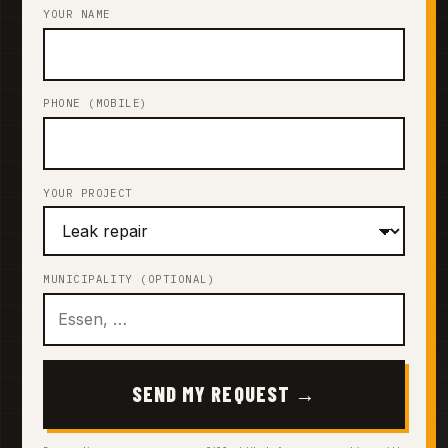
YOUR NAME
PHONE (MOBILE)
YOUR PROJECT
MUNICIPALITY (OPTIONAL)
SEND MY REQUEST →