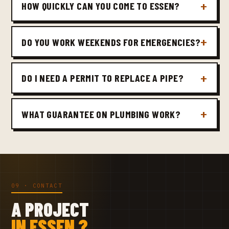
HOW QUICKLY CAN YOU COME TO ESSEN?
DO YOU WORK WEEKENDS FOR EMERGENCIES?
DO I NEED A PERMIT TO REPLACE A PIPE?
WHAT GUARANTEE ON PLUMBING WORK?
09 · CONTACT
A PROJECT
IN ESSEN ?