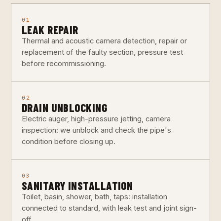
01
LEAK REPAIR
Thermal and acoustic camera detection, repair or
replacement of the faulty section, pressure test
before recommissioning.
02
DRAIN UNBLOCKING
Electric auger, high-pressure jetting, camera
inspection: we unblock and check the pipe's
condition before closing up.
03
SANITARY INSTALLATION
Toilet, basin, shower, bath, taps: installation
connected to standard, with leak test and joint sign-
off.