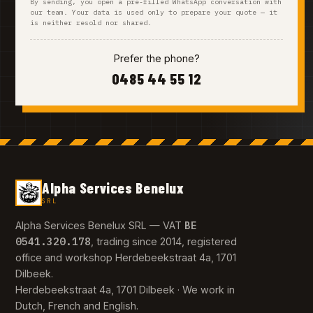
By sending, you open a pre-filled WhatsApp conversation with
our team. Your data is used only to prepare your quote — it
is neither resold nor shared.
Prefer the phone?
0485 44 55 12
Alpha Services Benelux
SRL
BE
Alpha Services Benelux SRL — VAT
0541.320.178
, trading since 2014, registered
office and workshop Herdebeekstraat 4a, 1701
Dilbeek.
Herdebeekstraat 4a, 1701 Dilbeek · We work in
Dutch, French and English.