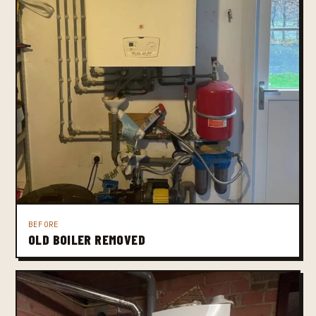
BEFORE
OLD BOILER REMOVED