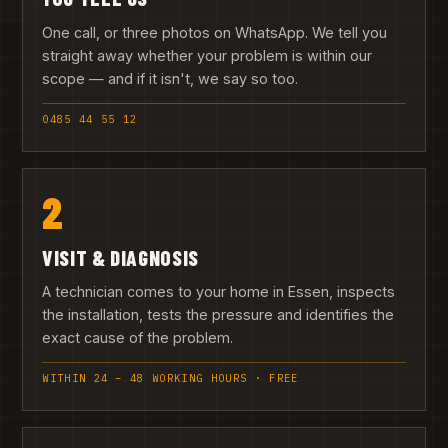
One call, or three photos on WhatsApp. We tell you
straight away whether your problem is within our
scope — and if it isn't, we say so too.
0485 44 55 12
2
VISIT & DIAGNOSIS
A technician comes to your home in Essen, inspects
the installation, tests the pressure and identifies the
exact cause of the problem.
WITHIN 24 – 48 WORKING HOURS · FREE