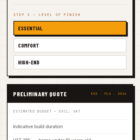
STEP 3 — LEVEL OF FINISH
ESSENTIAL
COMFORT
HIGH-END
PRELIMINARY QUOTE
ESS · PLU · 2026
ESTIMATED BUDGET — EXCL. VAT
Indicative build duration