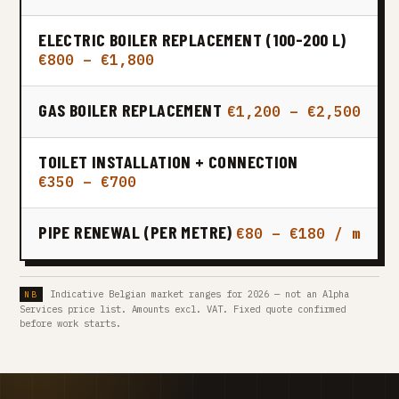
ELECTRIC BOILER REPLACEMENT (100-200 L)
€800 – €1,800
GAS BOILER REPLACEMENT
€1,200 – €2,500
TOILET INSTALLATION + CONNECTION
€350 – €700
PIPE RENEWAL (PER METRE)
€80 – €180 / m
Indicative Belgian market ranges for 2026 — not an Alpha
Services price list. Amounts excl. VAT. Fixed quote confirmed
before work starts.