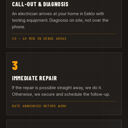
CALL-OUT & DIAGNOSIS
An electrician arrives at your home in Eeklo with
testing equipment. Diagnosis on site, not over the
phone.
30 – 60 MIN IN DENSE AREAS
3
IMMEDIATE REPAIR
If the repair is possible straight away, we do it.
Otherwise, we secure and schedule the follow-up.
RATE ANNOUNCED BEFORE WORK