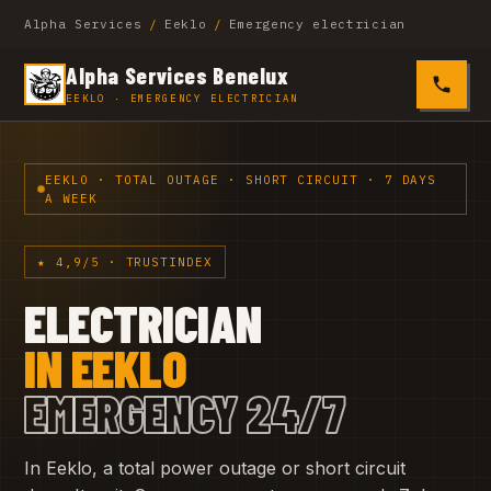
Alpha Services
/
Eeklo
/
Emergency electrician
Alpha Services Benelux
0485 4
EEKLO · EMERGENCY ELECTRICIAN
EEKLO · TOTAL OUTAGE · SHORT CIRCUIT · 7 DAYS
A WEEK
★ 4,9/5 · TRUSTINDEX
ELECTRICIAN
IN EEKLO
EMERGENCY 24/7
In Eeklo, a total power outage or short circuit