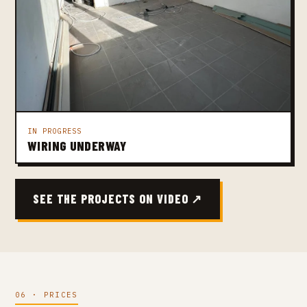
IN PROGRESS
WIRING UNDERWAY
SEE THE PROJECTS ON VIDEO ↗
06 · PRICES