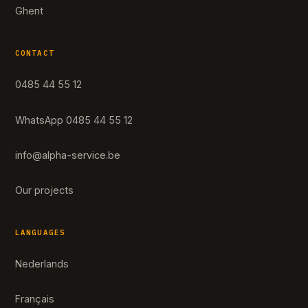
Ghent
CONTACT
0485 44 55 12
WhatsApp 0485 44 55 12
info@alpha-service.be
Our projects
LANGUAGES
Nederlands
Français