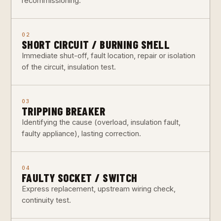
recommissioning.
02
SHORT CIRCUIT / BURNING SMELL
Immediate shut-off, fault location, repair or isolation
of the circuit, insulation test.
03
TRIPPING BREAKER
Identifying the cause (overload, insulation fault,
faulty appliance), lasting correction.
04
FAULTY SOCKET / SWITCH
Express replacement, upstream wiring check,
continuity test.