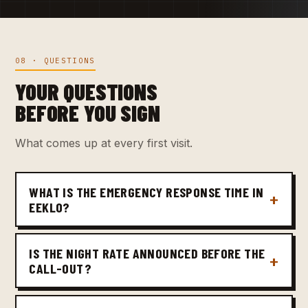
08 · QUESTIONS
YOUR QUESTIONS
BEFORE YOU SIGN
What comes up at every first visit.
WHAT IS THE EMERGENCY RESPONSE TIME IN
EEKLO?
IS THE NIGHT RATE ANNOUNCED BEFORE THE
CALL-OUT?