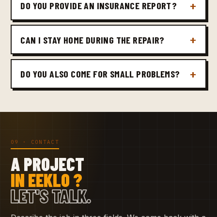
DO YOU PROVIDE AN INSURANCE REPORT?
CAN I STAY HOME DURING THE REPAIR?
DO YOU ALSO COME FOR SMALL PROBLEMS?
09 · CONTACT
A PROJECT
IN EEKLO ?
LET'S TALK.