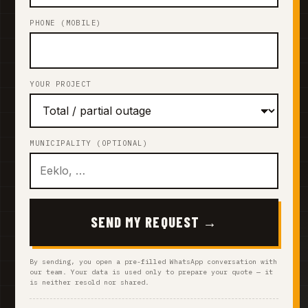
PHONE (MOBILE)
YOUR PROJECT
MUNICIPALITY (OPTIONAL)
SEND MY REQUEST →
By sending, you open a pre-filled WhatsApp conversation with
our team. Your data is used only to prepare your quote — it
is neither resold nor shared.