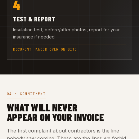
4
TEST & REPORT
Insulation test, before/after photos, report for your
insurance if needed.
DOCUMENT HANDED OVER ON SITE
04 · COMMITMENT
WHAT WILL NEVER
APPEAR ON YOUR INVOICE
The first complaint about contractors is the line
nobody saw coming. These are the lines we forbid