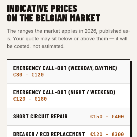
INDICATIVE PRICES
ON THE BELGIAN MARKET
The ranges the market applies in 2026, published as-
is. Your quote may sit below or above them — it will
be costed, not estimated.
EMERGENCY CALL-OUT (WEEKDAY, DAYTIME)
€80 – €120
EMERGENCY CALL-OUT (NIGHT / WEEKEND)
€120 – €180
SHORT CIRCUIT REPAIR
€150 – €400
BREAKER / RCD REPLACEMENT
€120 – €300