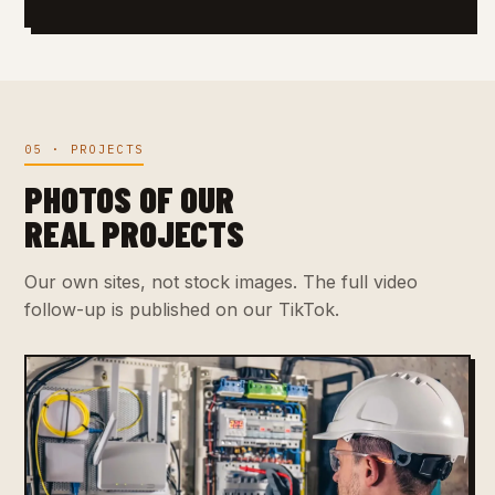
05 · PROJECTS
PHOTOS OF OUR
REAL PROJECTS
Our own sites, not stock images. The full video
follow-up is published on our TikTok.