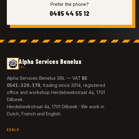
Prefer the phone?
0485 44 55 12
Alpha Services Benelux
SRL
BE
Alpha Services Benelux SRL — VAT
0541.320.178
, trading since 2014, registered
office and workshop Herdebeekstraat 4a, 1701
Dilbeek.
Herdebeekstraat 4a, 1701 Dilbeek · We work in
Dutch, French and English.
EEKLO