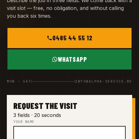
Describe the job in three fields. We come back with a
visit slot — free, no obligation, and without calling
you back six times.
0485 44 55 12
WHATSAPP
MON – SAT
INFO@ALPHA-SERVICE.BE
REQUEST THE VISIT
3 fields · 20 seconds
YOUR NAME