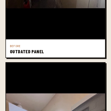
BEFORE
OUTDATED PANEL