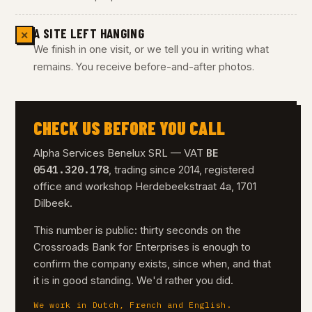
A SITE LEFT HANGING
✕
We finish in one visit, or we tell you in writing what
remains. You receive before-and-after photos.
CHECK US BEFORE YOU CALL
BE
Alpha Services Benelux SRL — VAT
0541.320.178
, trading since 2014, registered
office and workshop Herdebeekstraat 4a, 1701
Dilbeek.
This number is public: thirty seconds on the
Crossroads Bank for Enterprises is enough to
confirm the company exists, since when, and that
it is in good standing. We'd rather you did.
We work in Dutch, French and English.