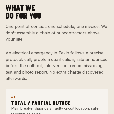
WHAT WE
DO FOR YOU
One point of contact, one schedule, one invoice. We
don't assemble a chain of subcontractors above
your site.
An electrical emergency in Eeklo follows a precise
protocol: call, problem qualification, rate announced
before the call-out, intervention, recommissioning
test and photo report. No extra charge discovered
afterwards.
01
TOTAL / PARTIAL OUTAGE
Main breaker diagnosis, faulty circuit location, safe