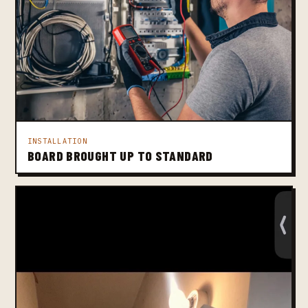
INSTALLATION
BOARD BROUGHT UP TO STANDARD