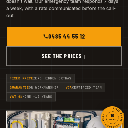
doesn't wait. Our emergency team responds 7 days
a week, with a rate communicated before the call-
out.
0485 44 55 12
SEE THE PRICES ↓
FIXED PRICE
ZERO HIDDEN EXTRAS
GUARANTEE
ON WORKMANSHIP
VCA
CERTIFIED TEAM
VAT 6%
HOME +10 YEARS
FIXED QUOTE · GUARANTEE · VCA ·
10
YEARS