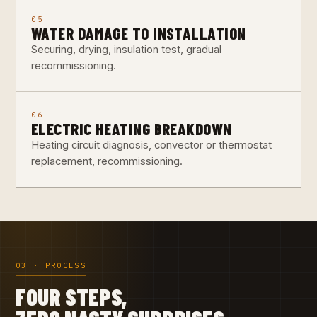
05
WATER DAMAGE TO INSTALLATION
Securing, drying, insulation test, gradual
recommissioning.
06
ELECTRIC HEATING BREAKDOWN
Heating circuit diagnosis, convector or thermostat
replacement, recommissioning.
03 · PROCESS
FOUR STEPS,