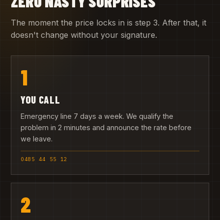
ZERO NASTY SURPRISES
The moment the price locks in is step 3. After that, it
doesn't change without your signature.
1
YOU CALL
Emergency line 7 days a week. We qualify the
problem in 2 minutes and announce the rate before
we leave.
0485 44 55 12
2