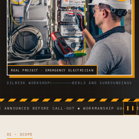
REAL PROJECT · EMERGENCY ELECTRICIAN
DILBEEK WORKSHOP
EEKLO AND SURROUNDINGS
UNCED BEFORE CALL-OUT ◆ WORKMANSHIP GUARANTEE ◆ VC
02 · SCOPE