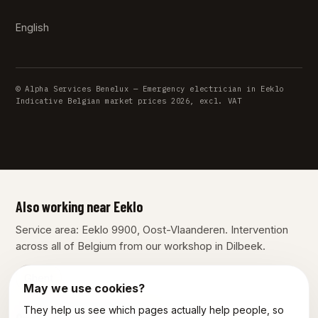
English
© Alpha Services Benelux — Emergency electrician in Eeklo
Indicative Belgian market prices 2026, excl. VAT
Also working near Eeklo
Service area: Eeklo 9900, Oost-Vlaanderen. Intervention
across all of Belgium from our workshop in Dilbeek.
Ghent
May we use cookies?
They help us see which pages actually help people, so