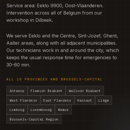
Service area: Eeklo 9900, Oost-Vlaanderen.
Intervention across all of Belgium from our
workshop in Dilbeek.
We serve Eeklo and the Centre, Sint-Jozef, Ghent,
Aalter areas, along with all adjacent municipalities.
Our technicians work in and around the city, which
keeps the usual response time for emergencies to
30-60 min.
ALL 10 PROVINCES AND BRUSSELS-CAPITAL
Antwerp
Flemish Brabant
Walloon Brabant
West Flanders
East Flanders
Hainaut
Liège
Limburg
Luxembourg
Namur
Brussels-Capital Region