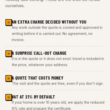
ourselves.
AN EXTRA CHARGE DECIDED WITHOUT YOU
✕
Any work outside the quote is costed and approved in
writing before it is carried out. No agreement, no
invoice.
A SURPRISE CALL-OUT CHARGE
✕
It is in the quote or it does not exist: travel is included in
the price, whatever your address.
A QUOTE THAT COSTS MONEY
✕
The visit and the quote are free, even if you don't sign.
VAT AT 21% BY DEFAULT
✕
If your home is over 10 years old, we apply the reduced
6% rate and prepare the certificate.