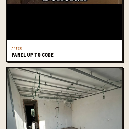
AFTER
PANEL UP TO CODE