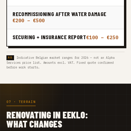
RECOMMISSIONING AFTER WATER DAMAGE
€200 – €500
SECURING + INSURANCE REPORT
€100 – €250
Indicative Belgian market ranges for 2026 — not an Alpha
Services price list. Amounts excl. VAT. Fixed quote confirmed
before work starts.
07 · TERRAIN
RENOVATING IN EEKLO:
WHAT CHANGES