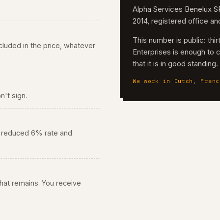
Alpha Services Benelux
2014, registered office a
This number is public: th
 included in the price, whatever
Enterprises is enough to 
that it is in good standing
We work in Dutch, Frenc
n't sign.
he reduced 6% rate and
 what remains. You receive