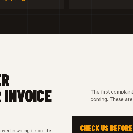
ER
 INVOICE
The first complain
coming. These are 
CHECK US BEFORE
ved in writing before it is