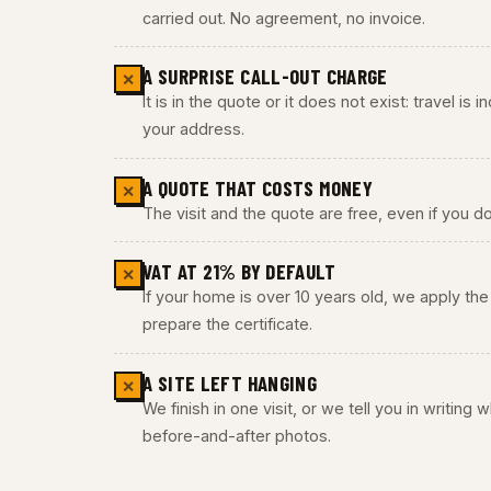
carried out. No agreement, no invoice.
A SURPRISE CALL-OUT CHARGE
✕
It is in the quote or it does not exist: travel is
your address.
A QUOTE THAT COSTS MONEY
✕
The visit and the quote are free, even if you do
VAT AT 21% BY DEFAULT
✕
If your home is over 10 years old, we apply t
prepare the certificate.
A SITE LEFT HANGING
✕
We finish in one visit, or we tell you in writing
before-and-after photos.