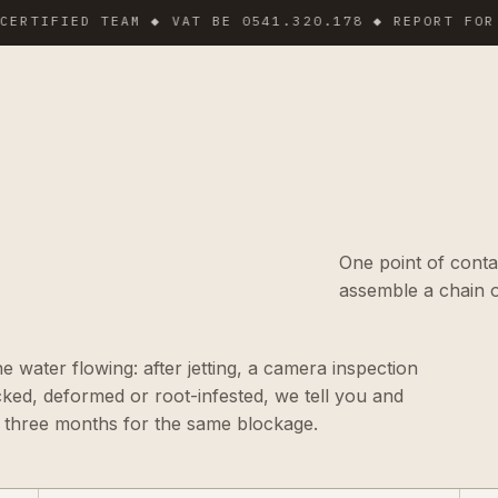
FIED TEAM ◆ VAT BE 0541.320.178 ◆ REPORT FOR MANA
One point of conta
assemble a chain o
he water flowing: after jetting, a camera inspection
acked, deformed or root-infested, we tell you and
n three months for the same blockage.