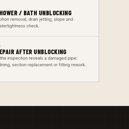
3
HOWER / BATH UNBLOCKING
phon removal, drain jetting, slope and
atertightness check.
6
EPAIR AFTER UNBLOCKING
f the inspection reveals a damaged pipe:
lining, section replacement or fitting rework.