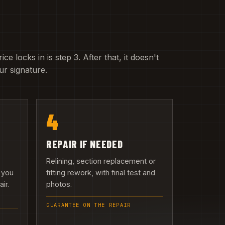
e locks in is step 3. After that, it doesn't
r signature.
4
REPAIR IF NEEDED
Relining, section replacement or
 you
fitting rework, with final test and
ir.
photos.
GUARANTEE ON THE REPAIR