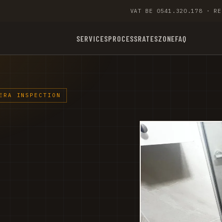
VAT BE 0541.320.178 · RE
SERVICES
PROCESS
RATES
ZONE
FAQ
ERA INSPECTION