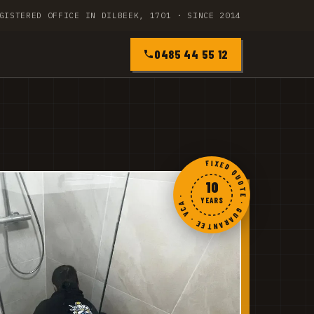
GISTERED OFFICE IN DILBEEK, 1701 · SINCE 2014
0485 44 55 12
FIXED QUOTE · GUARANTEE · VCA ·
10
YEARS