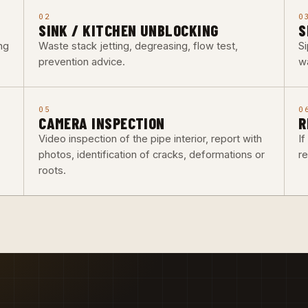
02
0
SINK / KITCHEN UNBLOCKING
S
ng
Waste stack jetting, degreasing, flow test,
Si
prevention advice.
w
05
0
CAMERA INSPECTION
R
Video inspection of the pipe interior, report with
I
photos, identification of cracks, deformations or
re
roots.