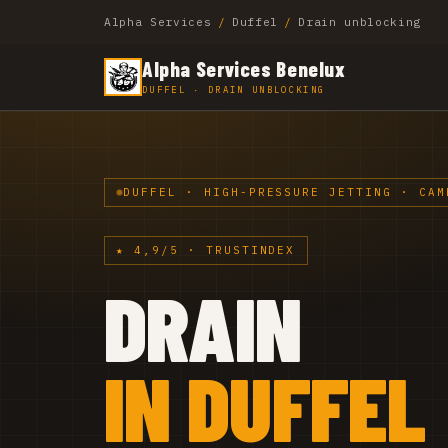
Alpha Services
/
Duffel
/
Drain unblocking
Alpha Services Benelux
DUFFEL · DRAIN UNBLOCKING
DUFFEL · HIGH-PRESSURE JETTING · CAM
★ 4,9/5 · TRUSTINDEX
DRAIN
IN DUFFEL