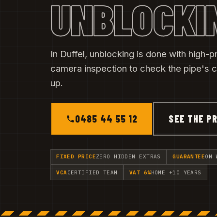
UNBLOCKI
In Duffel, unblocking is done with high-pr
camera inspection to check the pipe's c
up.
0485 44 55 12
SEE THE PR
FIXED PRICE
ZERO HIDDEN EXTRAS
GUARANTEE
ON 
VCA
CERTIFIED TEAM
VAT 6%
HOME +10 YEARS