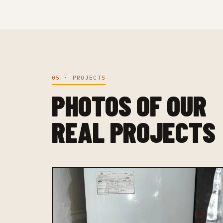
05 · PROJECTS
PHOTOS OF OUR
REAL PROJECTS