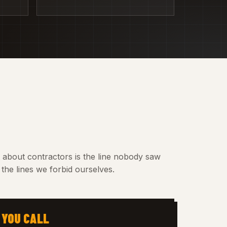
t about contractors is the line nobody saw
the lines we forbid ourselves.
 YOU CALL