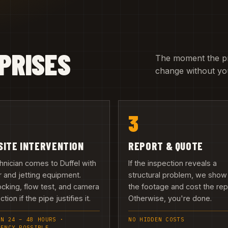
PRISES
The moment the pric
change without you
3
SITE INTERVENTION
REPORT & QUOTE
hnician comes to Duffel with
If the inspection reveals a
 and jetting equipment.
structural problem, we show
cking, flow test, and camera
the footage and cost the repa
tion if the pipe justifies it.
Otherwise, you're done.
IN 24 – 48 HOURS ·
NO HIDDEN COSTS
GENCY POSSIBLE