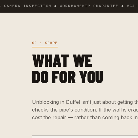
ERA INSPECTION ◆ WORKMANSHIP GUARANTEE ◆ VCA-CERTI
02 · SCOPE
WHAT WE
DO FOR YOU
Unblocking in Duffel isn't just about getting t
checks the pipe's condition. If the wall is cr
cost the repair — rather than coming back i