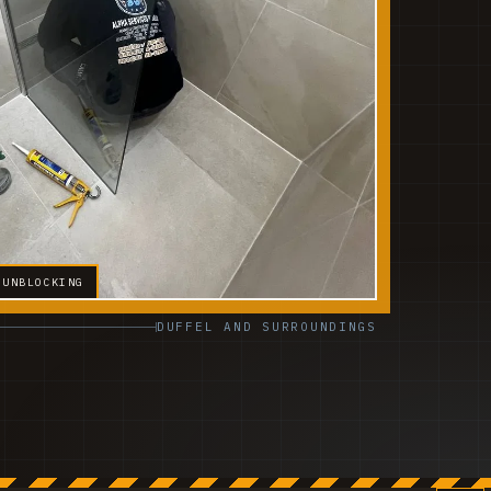
 UNBLOCKING
DUFFEL AND SURROUNDINGS