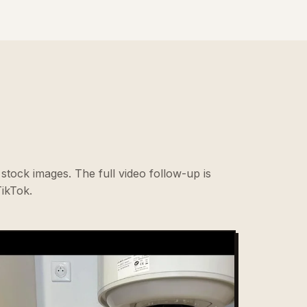
stock images. The full video follow-up is
ikTok.