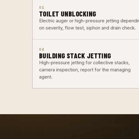
01
TOILET UNBLOCKING
Electric auger or high-pressure jetting dependi
on severity, flow test, siphon and drain check.
04
BUILDING STACK JETTING
High-pressure jetting for collective stacks,
camera inspection, report for the managing
agent.