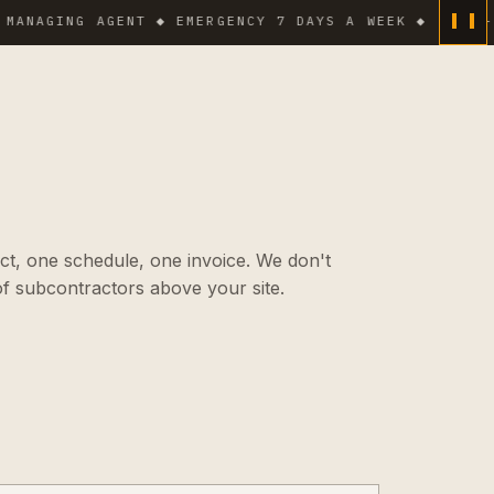
GING AGENT ◆ EMERGENCY 7 DAYS A WEEK ◆
HIGH-PRESS
ct, one schedule, one invoice. We don't
f subcontractors above your site.