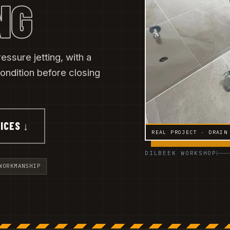
NG
essure jetting, with a
ondition before closing
ICES ↓
REAL PROJECT · DRAIN
DILBEEK WORKSHOP
WORKMANSHIP