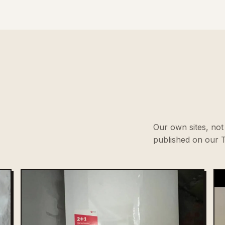
Our own sites, not 
published on our T