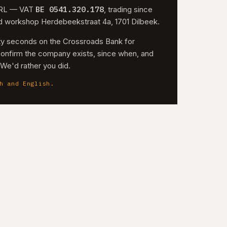
BE 0541.320.178
 SRL — VAT
, trading since
nd workshop Herdebeekstraat 4a, 1701 Dilbeek.
irty seconds on the Crossroads Bank for
confirm the company exists, since when, and
. We'd rather you did.
h and English.