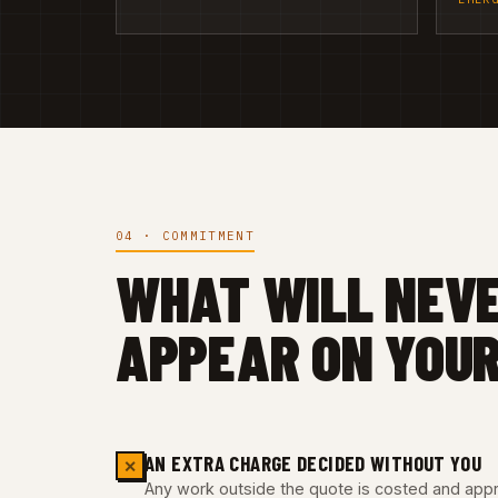
04 · COMMITMENT
WHAT WILL NEV
APPEAR ON YOUR
AN EXTRA CHARGE DECIDED WITHOUT YOU
✕
Any work outside the quote is costed and appro