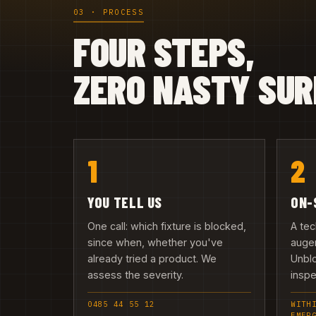
03 · PROCESS
FOUR STEPS,
ZERO NASTY SUR
1
2
YOU TELL US
ON-
One call: which fixture is blocked,
A tec
since when, whether you've
auger
already tried a product. We
Unblo
assess the severity.
inspec
0485 44 55 12
WITH
EMER