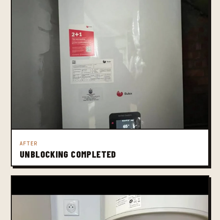
AFTER
UNBLOCKING COMPLETED