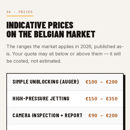
06 · PRICES
INDICATIVE PRICES
ON THE BELGIAN MARKET
The ranges the market applies in 2026, published as-
is. Your quote may sit below or above them — it will
be costed, not estimated.
SIMPLE UNBLOCKING (AUGER)
€100 – €200
HIGH-PRESSURE JETTING
€150 – €350
CAMERA INSPECTION + REPORT
€90 – €200