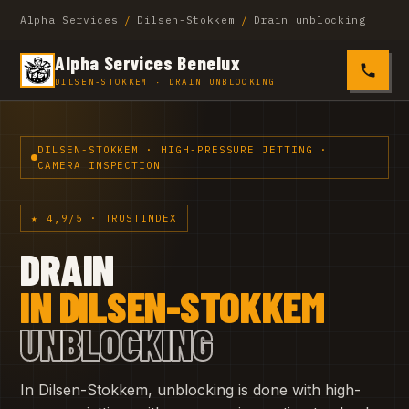
Alpha Services
/
Dilsen-Stokkem
/
Drain unblocking
Alpha Services Benelux
0485 4
DILSEN-STOKKEM · DRAIN UNBLOCKING
DILSEN-STOKKEM · HIGH-PRESSURE JETTING ·
CAMERA INSPECTION
★ 4,9/5 · TRUSTINDEX
DRAIN
IN DILSEN-STOKKEM
UNBLOCKING
In Dilsen-Stokkem, unblocking is done with high-