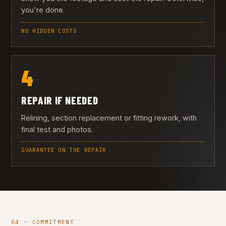
you're done.
NO HIDDEN COSTS
4
REPAIR IF NEEDED
Relining, section replacement or fitting rework, with
final test and photos.
GUARANTEE ON THE REPAIR
04 · COMMITMENT