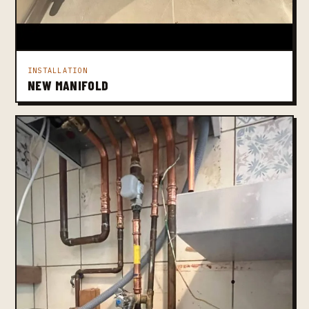
INSTALLATION
NEW MANIFOLD