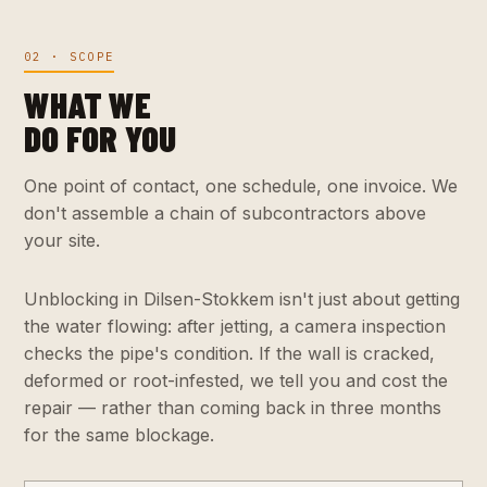
02 · SCOPE
WHAT WE
DO FOR YOU
One point of contact, one schedule, one invoice. We
don't assemble a chain of subcontractors above
your site.
Unblocking in Dilsen-Stokkem isn't just about getting
the water flowing: after jetting, a camera inspection
checks the pipe's condition. If the wall is cracked,
deformed or root-infested, we tell you and cost the
repair — rather than coming back in three months
for the same blockage.