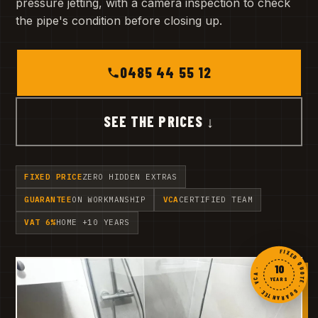
pressure jetting, with a camera inspection to check
the pipe's condition before closing up.
0485 44 55 12
SEE THE PRICES ↓
FIXED PRICE
ZERO HIDDEN EXTRAS
GUARANTEE
ON WORKMANSHIP
VCA
CERTIFIED TEAM
VAT 6%
HOME +10 YEARS
FIXED QUOTE · GUARANTEE · VCA ·
10
YEARS