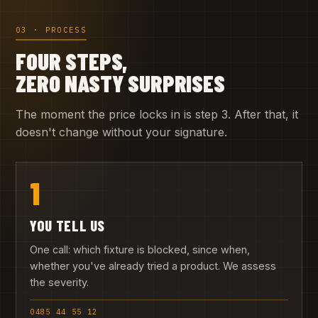
03 · PROCESS
FOUR STEPS,
ZERO NASTY SURPRISES
The moment the price locks in is step 3. After that, it
doesn't change without your signature.
1
YOU TELL US
One call: which fixture is blocked, since when,
whether you've already tried a product. We assess
the severity.
0485 44 55 12