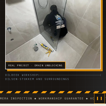
REAL PROJECT · DRAIN UNBLOCKING
DILBEEK WORKSHOP
DILSEN-STOKKEM AND SURROUNDINGS
INSPECTION ◆ WORKMANSHIP GUARANTEE ◆ VCA-CERTIFIE