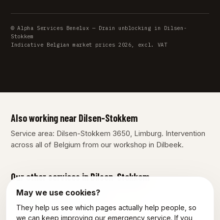
© Alpha Services Benelux — Drain unblocking in Dilsen-
Stokkem
Indicative Belgian market prices 2026, excl. VAT
Also working near Dilsen-Stokkem
Service area: Dilsen-Stokkem 3650, Limburg. Intervention
across all of Belgium from our workshop in Dilbeek.
Our other services in Dilsen-Stokkem
May we use cookies?
Plumber Dilsen-Stokkem
They help us see which pages actually help people, so
Emergency plumber Dilsen-Stokkem
we can keep improving our emergency service. If you