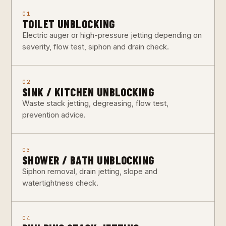
01
TOILET UNBLOCKING
Electric auger or high-pressure jetting depending on
severity, flow test, siphon and drain check.
02
SINK / KITCHEN UNBLOCKING
Waste stack jetting, degreasing, flow test,
prevention advice.
03
SHOWER / BATH UNBLOCKING
Siphon removal, drain jetting, slope and
watertightness check.
04