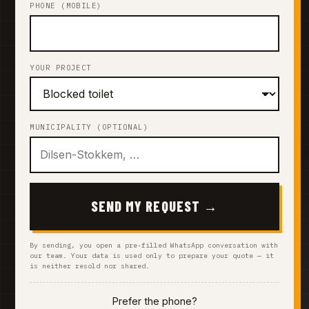
PHONE (MOBILE)
YOUR PROJECT
MUNICIPALITY (OPTIONAL)
SEND MY REQUEST →
By sending, you open a pre-filled WhatsApp conversation with
our team. Your data is used only to prepare your quote — it
is neither resold nor shared.
Prefer the phone?