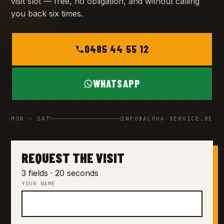
visit slot — free, no obligation, and without calling
you back six times.
0485 44 55 12
WHATSAPP
MON – SAT
INFO@ALPHA-SERVICE.BE
REQUEST THE VISIT
3 fields · 20 seconds
YOUR NAME