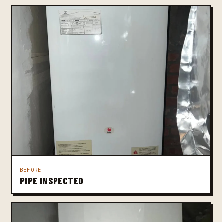
BEFORE
PIPE INSPECTED