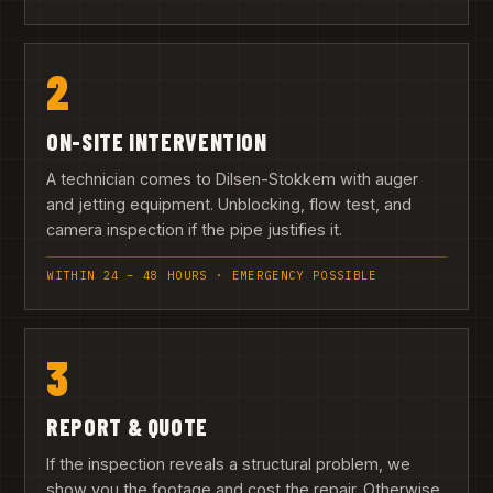
2
ON-SITE INTERVENTION
A technician comes to Dilsen-Stokkem with auger
and jetting equipment. Unblocking, flow test, and
camera inspection if the pipe justifies it.
WITHIN 24 – 48 HOURS · EMERGENCY POSSIBLE
3
REPORT & QUOTE
If the inspection reveals a structural problem, we
show you the footage and cost the repair. Otherwise,