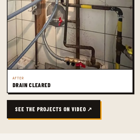
AFTER
DRAIN CLEARED
SEE THE PROJECTS ON VIDEO ↗