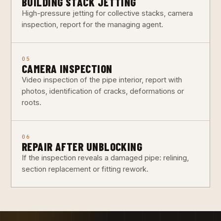
BUILDING STACK JETTING
High-pressure jetting for collective stacks, camera
inspection, report for the managing agent.
05
CAMERA INSPECTION
Video inspection of the pipe interior, report with
photos, identification of cracks, deformations or
roots.
06
REPAIR AFTER UNBLOCKING
If the inspection reveals a damaged pipe: relining,
section replacement or fitting rework.