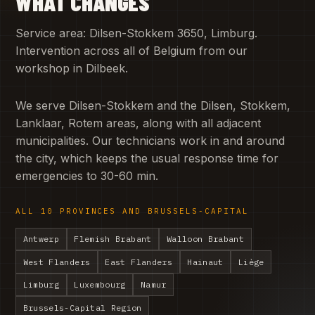
WHAT CHANGES
Service area: Dilsen-Stokkem 3650, Limburg.
Intervention across all of Belgium from our
workshop in Dilbeek.
We serve Dilsen-Stokkem and the Dilsen, Stokkem,
Lanklaar, Rotem areas, along with all adjacent
municipalities. Our technicians work in and around
the city, which keeps the usual response time for
emergencies to 30-60 min.
ALL 10 PROVINCES AND BRUSSELS-CAPITAL
Antwerp
Flemish Brabant
Walloon Brabant
West Flanders
East Flanders
Hainaut
Liège
Limburg
Luxembourg
Namur
Brussels-Capital Region