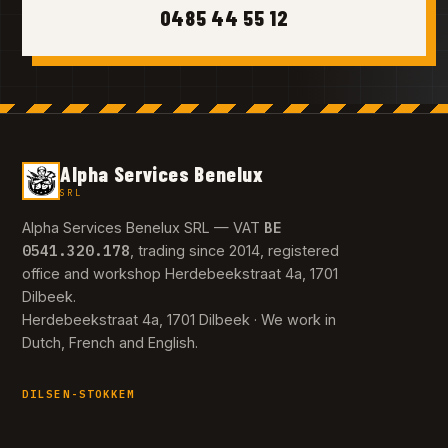
0485 44 55 12
Alpha Services Benelux
SRL
BE
Alpha Services Benelux SRL — VAT
0541.320.178
, trading since 2014, registered
office and workshop Herdebeekstraat 4a, 1701
Dilbeek.
Herdebeekstraat 4a, 1701 Dilbeek · We work in
Dutch, French and English.
DILSEN-STOKKEM