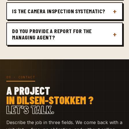
IS THE CAMERA INSPECTION SYSTEMATIC?
DO YOU PROVIDE A REPORT FOR THE
MANAGING AGENT?
09 · CONTACT
A PROJECT
IN DILSEN-STOKKEM ?
LET'S TALK.
Describe the job in three fields. We come back with a