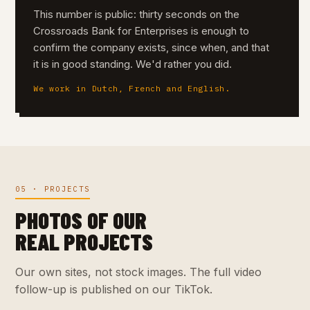
This number is public: thirty seconds on the
Crossroads Bank for Enterprises is enough to
confirm the company exists, since when, and that
it is in good standing. We'd rather you did.
We work in Dutch, French and English.
05 · PROJECTS
PHOTOS OF OUR
REAL PROJECTS
Our own sites, not stock images. The full video
follow-up is published on our TikTok.