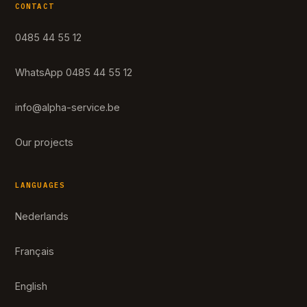
CONTACT
0485 44 55 12
WhatsApp 0485 44 55 12
info@alpha-service.be
Our projects
LANGUAGES
Nederlands
Français
English