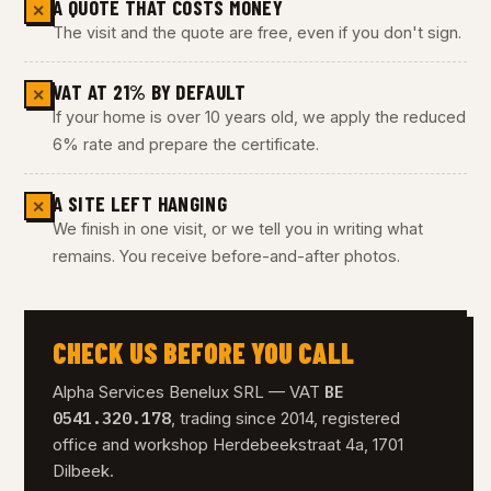
A QUOTE THAT COSTS MONEY
✕
The visit and the quote are free, even if you don't sign.
VAT AT 21% BY DEFAULT
✕
If your home is over 10 years old, we apply the reduced
6% rate and prepare the certificate.
A SITE LEFT HANGING
✕
We finish in one visit, or we tell you in writing what
remains. You receive before-and-after photos.
CHECK US BEFORE YOU CALL
BE
Alpha Services Benelux SRL — VAT
0541.320.178
, trading since 2014, registered
office and workshop Herdebeekstraat 4a, 1701
Dilbeek.