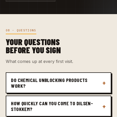
08 · QUESTIONS
YOUR QUESTIONS
BEFORE YOU SIGN
What comes up at every first visit.
DO CHEMICAL UNBLOCKING PRODUCTS
WORK?
HOW QUICKLY CAN YOU COME TO DILSEN-
STOKKEM?