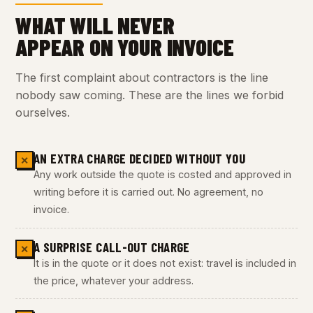
WHAT WILL NEVER
APPEAR ON YOUR INVOICE
The first complaint about contractors is the line
nobody saw coming. These are the lines we forbid
ourselves.
AN EXTRA CHARGE DECIDED WITHOUT YOU
✕
Any work outside the quote is costed and approved in
writing before it is carried out. No agreement, no
invoice.
A SURPRISE CALL-OUT CHARGE
✕
It is in the quote or it does not exist: travel is included in
the price, whatever your address.