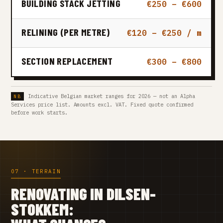
BUILDING STACK JETTING
€250 – €600
RELINING (PER METRE)
€120 – €250 / m
SECTION REPLACEMENT
€300 – €800
Indicative Belgian market ranges for 2026 — not an Alpha
Services price list. Amounts excl. VAT. Fixed quote confirmed
before work starts.
07 · TERRAIN
RENOVATING IN DILSEN-
STOKKEM: