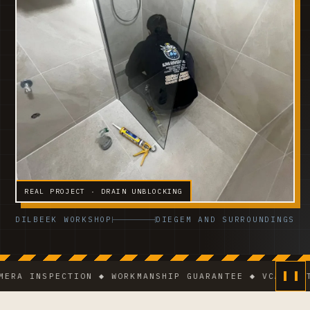
REAL PROJECT · DRAIN UNBLOCKING
DILBEEK WORKSHOP
DIEGEM AND SURROUNDINGS
INSPECTION ◆ WORKMANSHIP GUARANTEE ◆ VCA-CERTIFIE