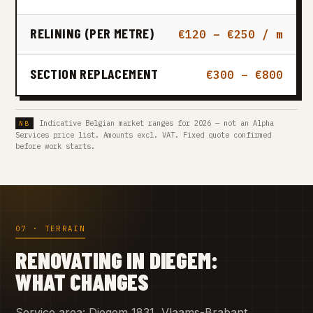
RELINING (PER METRE)
€120 – €250 / m
SECTION REPLACEMENT
€300 – €800
Indicative Belgian market ranges for 2026 — not an Alpha
Services price list. Amounts excl. VAT. Fixed quote confirmed
before work starts.
07 · TERRAIN
RENOVATING IN DIEGEM:
WHAT CHANGES
Service area: Diegem 1831, Vlaams-Brabant.