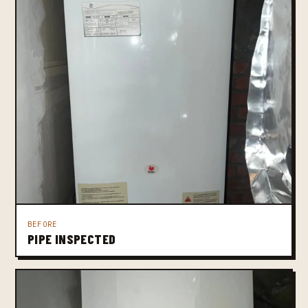
BEFORE
PIPE INSPECTED