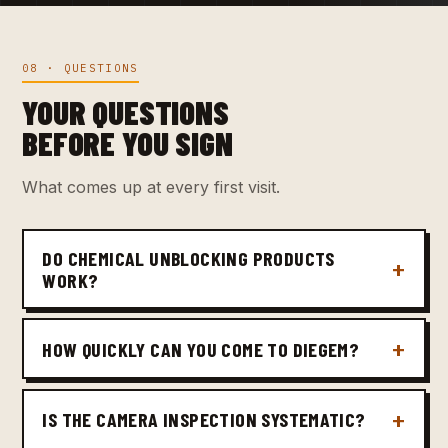
08 · QUESTIONS
YOUR QUESTIONS
BEFORE YOU SIGN
What comes up at every first visit.
DO CHEMICAL UNBLOCKING PRODUCTS
WORK?
HOW QUICKLY CAN YOU COME TO DIEGEM?
IS THE CAMERA INSPECTION SYSTEMATIC?