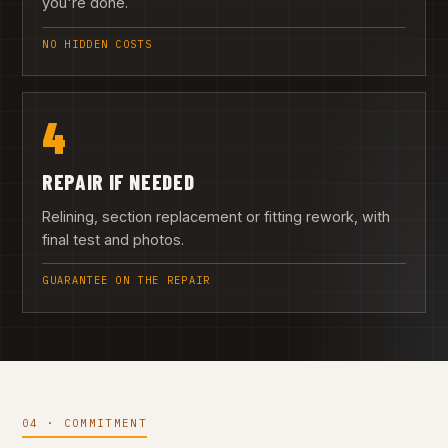
you're done.
NO HIDDEN COSTS
4
REPAIR IF NEEDED
Relining, section replacement or fitting rework, with
final test and photos.
GUARANTEE ON THE REPAIR
04 · COMMITMENT