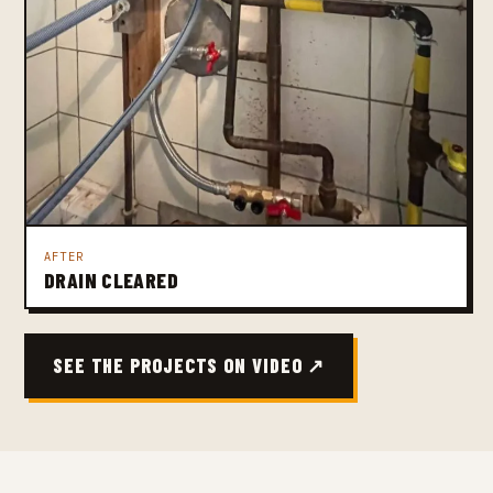
AFTER
DRAIN CLEARED
SEE THE PROJECTS ON VIDEO ↗