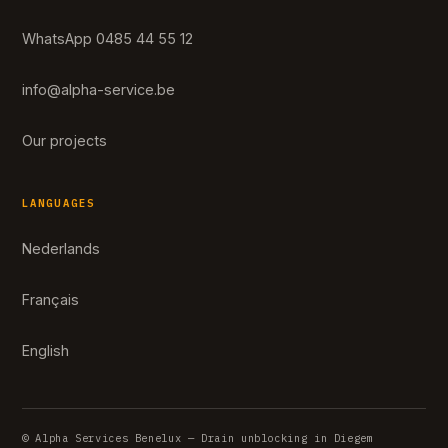
WhatsApp 0485 44 55 12
info@alpha-service.be
Our projects
LANGUAGES
Nederlands
Français
English
© Alpha Services Benelux — Drain unblocking in Diegem