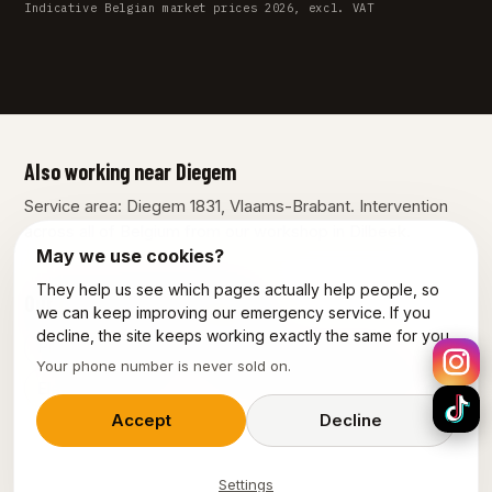
Indicative Belgian market prices 2026, excl. VAT
Also working near Diegem
Service area: Diegem 1831, Vlaams-Brabant. Intervention
across all of Belgium from our workshop in Dilbeek.
May we use cookies?
They help us see which pages actually help people, so
Our other services in Diegem
we can keep improving our emergency service. If you
decline, the site keeps working exactly the same for you.
Plumber Diegem
Emergency plumber Diegem
Your phone number is never sold on.
Electrician Diegem
Emergency electrician Diegem
Accept
Decline
Settings