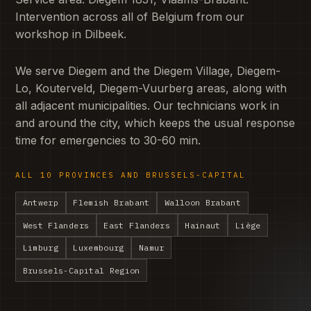
Intervention across all of Belgium from our
workshop in Dilbeek.
We serve Diegem and the Diegem Village, Diegem-
Lo, Kouterveld, Diegem-Vuurberg areas, along with
all adjacent municipalities. Our technicians work in
and around the city, which keeps the usual response
time for emergencies to 30-60 min.
ALL 10 PROVINCES AND BRUSSELS-CAPITAL
Antwerp
Flemish Brabant
Walloon Brabant
West Flanders
East Flanders
Hainaut
Liège
Limburg
Luxembourg
Namur
Brussels-Capital Region