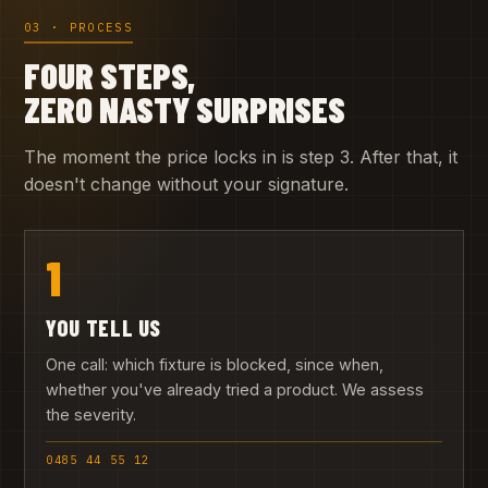
03 · PROCESS
FOUR STEPS,
ZERO NASTY SURPRISES
The moment the price locks in is step 3. After that, it
doesn't change without your signature.
1
YOU TELL US
One call: which fixture is blocked, since when,
whether you've already tried a product. We assess
the severity.
0485 44 55 12