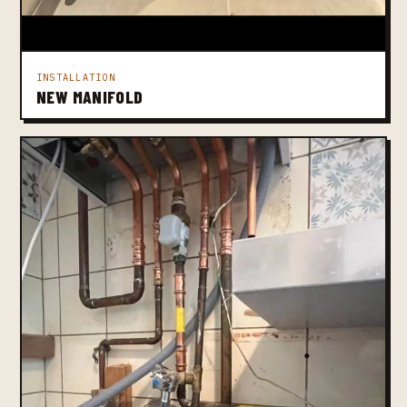
INSTALLATION
NEW MANIFOLD