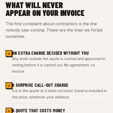
WHAT WILL NEVER
APPEAR ON YOUR INVOICE
The first complaint about contractors is the line
nobody saw coming. These are the lines we forbid
ourselves.
AN EXTRA CHARGE DECIDED WITHOUT YOU
✕
Any work outside the quote is costed and approved in
writing before it is carried out. No agreement, no
invoice.
A SURPRISE CALL-OUT CHARGE
✕
It is in the quote or it does not exist: travel is included in
the price, whatever your address.
A QUOTE THAT COSTS MONEY
✕