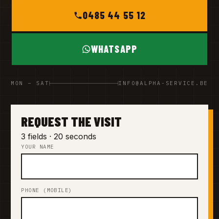
0485 44 55 12
WHATSAPP
MON – SAT
INFO@ALPHA-SERVICE.BE
REQUEST THE VISIT
3 fields · 20 seconds
YOUR NAME
PHONE (MOBILE)