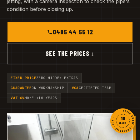
jetting, with a camera inspection to check the pipe's
condition before closing up.
0485 44 55 12
SEE THE PRICES ↓
FIXED PRICE
ZERO HIDDEN EXTRAS
GUARANTEE
ON WORKMANSHIP
VCA
CERTIFIED TEAM
VAT 6%
HOME +10 YEARS
FIXED QUOTE · GUARANTEE · VCA ·
10
YEARS