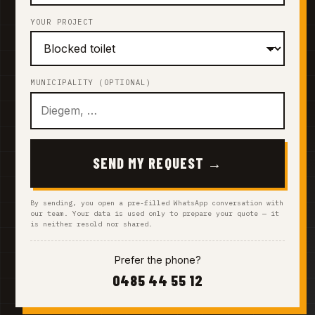
YOUR PROJECT
MUNICIPALITY (OPTIONAL)
SEND MY REQUEST →
By sending, you open a pre-filled WhatsApp conversation with
our team. Your data is used only to prepare your quote — it
is neither resold nor shared.
Prefer the phone?
0485 44 55 12