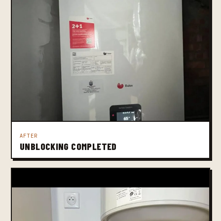
AFTER
UNBLOCKING COMPLETED