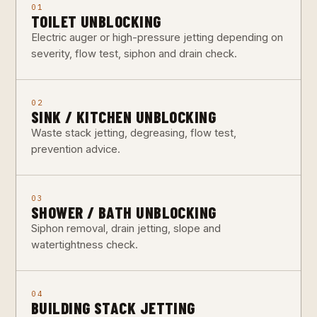
01
TOILET UNBLOCKING
Electric auger or high-pressure jetting depending on
severity, flow test, siphon and drain check.
02
SINK / KITCHEN UNBLOCKING
Waste stack jetting, degreasing, flow test,
prevention advice.
03
SHOWER / BATH UNBLOCKING
Siphon removal, drain jetting, slope and
watertightness check.
04
BUILDING STACK JETTING