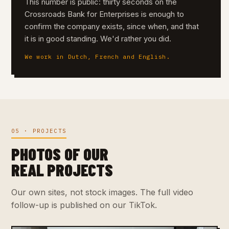
This number is public: thirty seconds on the
Crossroads Bank for Enterprises is enough to
confirm the company exists, since when, and that
it is in good standing. We'd rather you did.
We work in Dutch, French and English.
05 · PROJECTS
PHOTOS OF OUR
REAL PROJECTS
Our own sites, not stock images. The full video
follow-up is published on our TikTok.