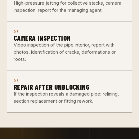
High-pressure jetting for collective stacks, camera
inspection, report for the managing agent.
05
CAMERA INSPECTION
Video inspection of the pipe interior, report with
photos, identification of cracks, deformations or
roots.
06
REPAIR AFTER UNBLOCKING
If the inspection reveals a damaged pipe: relining,
section replacement or fitting rework.