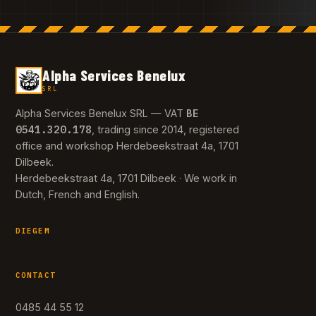
Alpha Services Benelux
SRL
BE
Alpha Services Benelux SRL — VAT
0541.320.178
, trading since 2014, registered
office and workshop Herdebeekstraat 4a, 1701
Dilbeek.
Herdebeekstraat 4a, 1701 Dilbeek · We work in
Dutch, French and English.
DIEGEM
CONTACT
0485 44 55 12