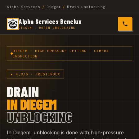
Alpha Services
/
Diegem
/
Drain unblocking
Alpha Services Benelux
0485 4
DIEGEM · DRAIN UNBLOCKING
DIEGEM · HIGH-PRESSURE JETTING · CAMERA
INSPECTION
★ 4,9/5 · TRUSTINDEX
DRAIN
IN DIEGEM
UNBLOCKING
In Diegem, unblocking is done with high-pressure