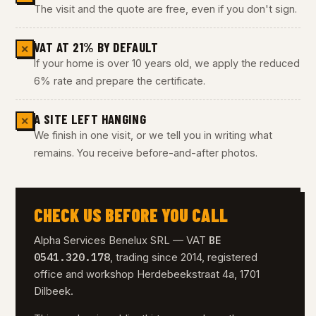
The visit and the quote are free, even if you don't sign.
VAT AT 21% BY DEFAULT
✕
If your home is over 10 years old, we apply the reduced
6% rate and prepare the certificate.
A SITE LEFT HANGING
✕
We finish in one visit, or we tell you in writing what
remains. You receive before-and-after photos.
CHECK US BEFORE YOU CALL
BE
Alpha Services Benelux SRL — VAT
0541.320.178
, trading since 2014, registered
office and workshop Herdebeekstraat 4a, 1701
Dilbeek.