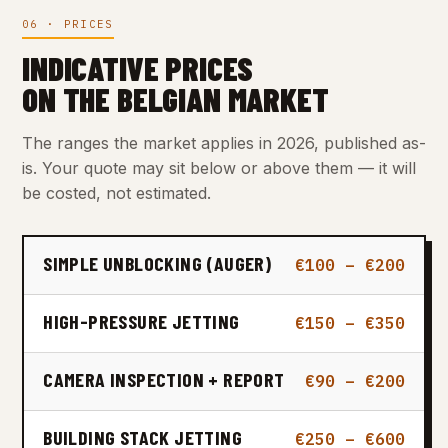
06 · PRICES
INDICATIVE PRICES
ON THE BELGIAN MARKET
The ranges the market applies in 2026, published as-
is. Your quote may sit below or above them — it will
be costed, not estimated.
SIMPLE UNBLOCKING (AUGER)
€100 – €200
HIGH-PRESSURE JETTING
€150 – €350
CAMERA INSPECTION + REPORT
€90 – €200
BUILDING STACK JETTING
€250 – €600