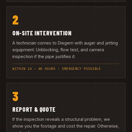
2
ON-SITE INTERVENTION
A technician comes to Diegem with auger and jetting
equipment. Unblocking, flow test, and camera
inspection if the pipe justifies it.
WITHIN 24 – 48 HOURS · EMERGENCY POSSIBLE
3
REPORT & QUOTE
If the inspection reveals a structural problem, we
show you the footage and cost the repair. Otherwise,