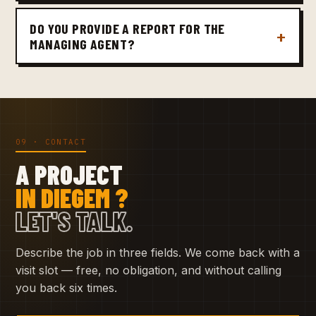
DO YOU PROVIDE A REPORT FOR THE
MANAGING AGENT?
09 · CONTACT
A PROJECT
IN DIEGEM ?
LET'S TALK.
Describe the job in three fields. We come back with a
visit slot — free, no obligation, and without calling
you back six times.