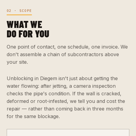
02 · SCOPE
WHAT WE
DO FOR YOU
One point of contact, one schedule, one invoice. We
don't assemble a chain of subcontractors above
your site.
Unblocking in Diegem isn't just about getting the
water flowing: after jetting, a camera inspection
checks the pipe's condition. If the wall is cracked,
deformed or root-infested, we tell you and cost the
repair — rather than coming back in three months
for the same blockage.