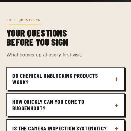
08 · QUESTIONS
YOUR QUESTIONS
BEFORE YOU SIGN
What comes up at every first visit.
DO CHEMICAL UNBLOCKING PRODUCTS
WORK?
HOW QUICKLY CAN YOU COME TO
BUGGENHOUT?
IS THE CAMERA INSPECTION SYSTEMATIC?