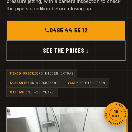
pressure jetting, with a camera inspection to check
the pipe's condition before closing up.
0485 44 55 12
SEE THE PRICES ↓
FIXED PRICE
ZERO HIDDEN EXTRAS
GUARANTEE
ON WORKMANSHIP
VCA
CERTIFIED TEAM
VAT 6%
HOME +10 YEARS
FIXED QUOTE · GUARANTEE · VCA ·
10
YEARS