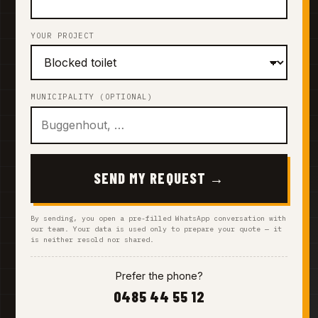
YOUR PROJECT
MUNICIPALITY (OPTIONAL)
SEND MY REQUEST →
By sending, you open a pre-filled WhatsApp conversation with
our team. Your data is used only to prepare your quote — it
is neither resold nor shared.
Prefer the phone?
0485 44 55 12