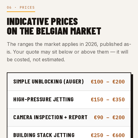
06 · PRICES
INDICATIVE PRICES
ON THE BELGIAN MARKET
The ranges the market applies in 2026, published as-
is. Your quote may sit below or above them — it will
be costed, not estimated.
SIMPLE UNBLOCKING (AUGER)
€100 – €200
HIGH-PRESSURE JETTING
€150 – €350
CAMERA INSPECTION + REPORT
€90 – €200
BUILDING STACK JETTING
€250 – €600