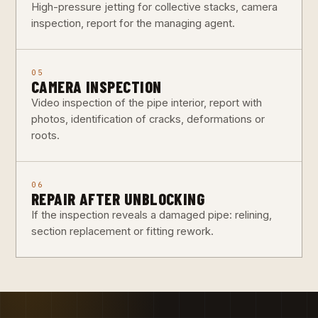
High-pressure jetting for collective stacks, camera
inspection, report for the managing agent.
05
CAMERA INSPECTION
Video inspection of the pipe interior, report with
photos, identification of cracks, deformations or
roots.
06
REPAIR AFTER UNBLOCKING
If the inspection reveals a damaged pipe: relining,
section replacement or fitting rework.