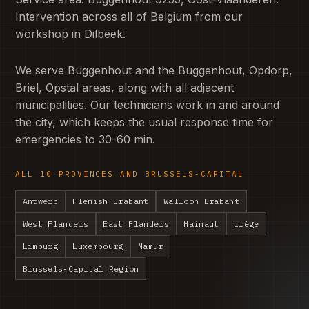
Intervention across all of Belgium from our
workshop in Dilbeek.
We serve Buggenhout and the Buggenhout, Opdorp,
Briel, Opstal areas, along with all adjacent
municipalities. Our technicians work in and around
the city, which keeps the usual response time for
emergencies to 30-60 min.
ALL 10 PROVINCES AND BRUSSELS-CAPITAL
Antwerp
Flemish Brabant
Walloon Brabant
West Flanders
East Flanders
Hainaut
Liège
Limburg
Luxembourg
Namur
Brussels-Capital Region