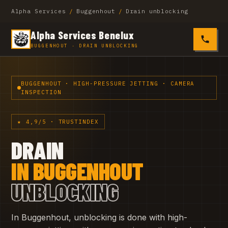
Alpha Services
/
Buggenhout
/
Drain unblocking
Alpha Services Benelux
0485 4
BUGGENHOUT · DRAIN UNBLOCKING
BUGGENHOUT · HIGH-PRESSURE JETTING · CAMERA
INSPECTION
★ 4,9/5 · TRUSTINDEX
DRAIN
IN BUGGENHOUT
UNBLOCKING
In Buggenhout, unblocking is done with high-