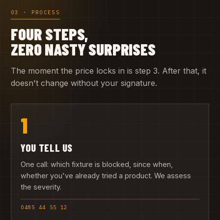
03 · PROCESS
FOUR STEPS,
ZERO NASTY SURPRISES
The moment the price locks in is step 3. After that, it
doesn't change without your signature.
1
YOU TELL US
One call: which fixture is blocked, since when,
whether you've already tried a product. We assess
the severity.
0485 44 55 12