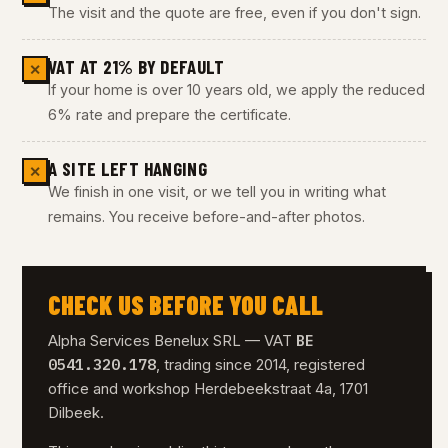
The visit and the quote are free, even if you don't sign.
VAT AT 21% BY DEFAULT
✕
If your home is over 10 years old, we apply the reduced
6% rate and prepare the certificate.
A SITE LEFT HANGING
✕
We finish in one visit, or we tell you in writing what
remains. You receive before-and-after photos.
CHECK US BEFORE YOU CALL
BE
Alpha Services Benelux SRL — VAT
0541.320.178
, trading since 2014, registered
office and workshop Herdebeekstraat 4a, 1701
Dilbeek.