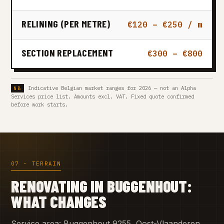
RELINING (PER METRE)
€120 – €250 / m
SECTION REPLACEMENT
€300 – €800
Indicative Belgian market ranges for 2026 — not an Alpha
Services price list. Amounts excl. VAT. Fixed quote confirmed
before work starts.
07 · TERRAIN
RENOVATING IN BUGGENHOUT:
WHAT CHANGES
Service area: Buggenhout 9255, Oost-Vlaanderen.