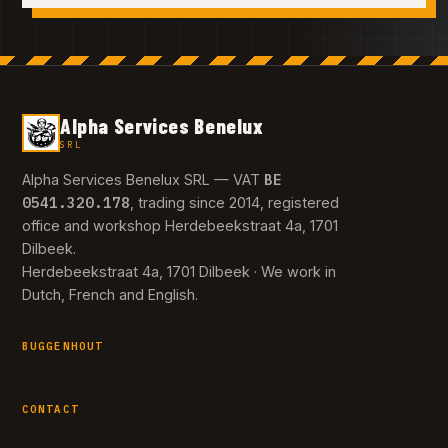
Alpha Services Benelux
SRL
BE
Alpha Services Benelux SRL — VAT
0541.320.178
, trading since 2014, registered
office and workshop Herdebeekstraat 4a, 1701
Dilbeek.
Herdebeekstraat 4a, 1701 Dilbeek · We work in
Dutch, French and English.
BUGGENHOUT
CONTACT