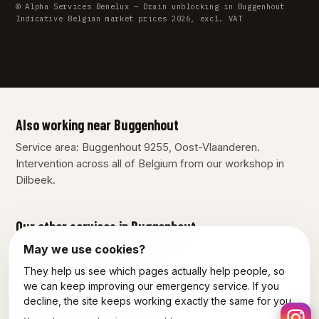
© Alpha Services Benelux — Drain unblocking in Buggenhout
Indicative Belgian market prices 2026, excl. VAT
Also working near Buggenhout
Service area: Buggenhout 9255, Oost-Vlaanderen.
Intervention across all of Belgium from our workshop in
Dilbeek.
Our other services in Buggenhout
May we use cookies?
Plumber Buggenhout
They help us see which pages actually help people, so
Emergency plumber Buggenhout
we can keep improving our emergency service. If you
decline, the site keeps working exactly the same for you.
Electrician Buggenhout