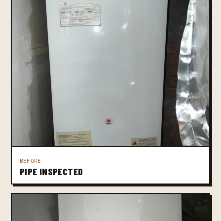
BEFORE
PIPE INSPECTED