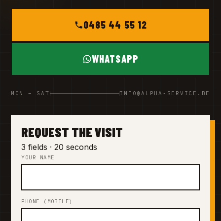
0485 44 55 12
WHATSAPP
MON – SAT
INFO@ALPHA-SERVICE.BE
REQUEST THE VISIT
3 fields · 20 seconds
YOUR NAME
PHONE (MOBILE)