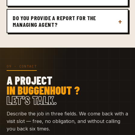
DO YOU PROVIDE A REPORT FOR THE
MANAGING AGENT?
09 · CONTACT
A PROJECT
IN BUGGENHOUT ?
LET'S TALK.
Describe the job in three fields. We come back with a
visit slot — free, no obligation, and without calling
you back six times.