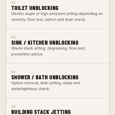
01
TOILET UNBLOCKING
Electric auger or high-pressure jetting depending on
severity, flow test, siphon and drain check.
02
SINK / KITCHEN UNBLOCKING
Waste stack jetting, degreasing, flow test,
prevention advice.
03
SHOWER / BATH UNBLOCKING
Siphon removal, drain jetting, slope and
watertightness check.
04
BUILDING STACK JETTING