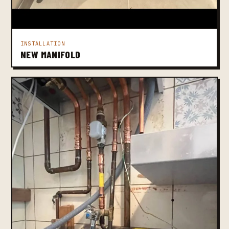
INSTALLATION
NEW MANIFOLD