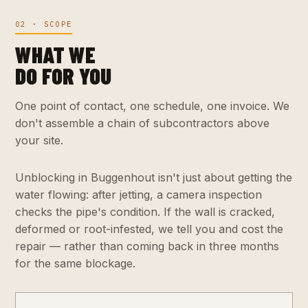
02 · SCOPE
WHAT WE
DO FOR YOU
One point of contact, one schedule, one invoice. We
don't assemble a chain of subcontractors above
your site.
Unblocking in Buggenhout isn't just about getting the
water flowing: after jetting, a camera inspection
checks the pipe's condition. If the wall is cracked,
deformed or root-infested, we tell you and cost the
repair — rather than coming back in three months
for the same blockage.