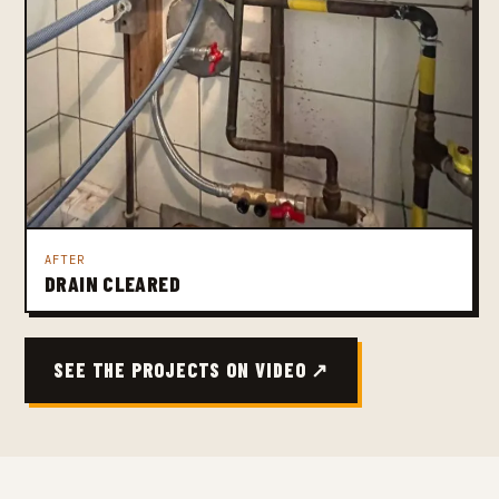
AFTER
DRAIN CLEARED
SEE THE PROJECTS ON VIDEO ↗