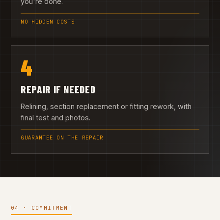
you're done.
NO HIDDEN COSTS
4
REPAIR IF NEEDED
Relining, section replacement or fitting rework, with
final test and photos.
GUARANTEE ON THE REPAIR
04 · COMMITMENT