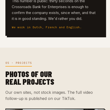
This number is public: thirty seconds on the
Crossroads Bank for Enterprises is enough to
confirm the company exists, since when, and that
it is in good standing. We'd rather you did.
We work in Dutch, French and English.
05 · PROJECTS
PHOTOS OF OUR
REAL PROJECTS
Our own sites, not stock images. The full video
follow-up is published on our TikTok.