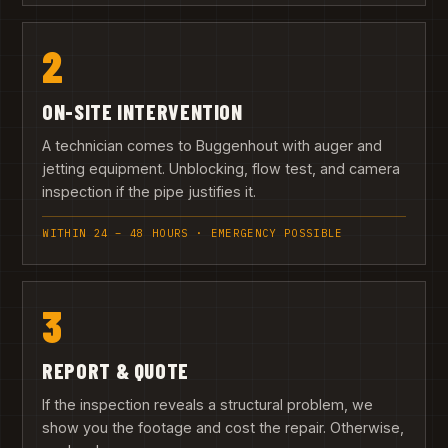
2
ON-SITE INTERVENTION
A technician comes to Buggenhout with auger and
jetting equipment. Unblocking, flow test, and camera
inspection if the pipe justifies it.
WITHIN 24 – 48 HOURS · EMERGENCY POSSIBLE
3
REPORT & QUOTE
If the inspection reveals a structural problem, we
show you the footage and cost the repair. Otherwise,