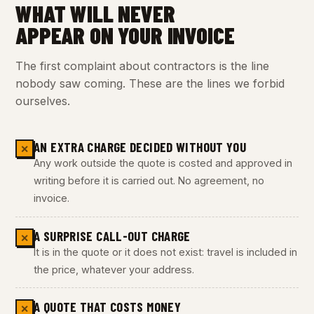
WHAT WILL NEVER
APPEAR ON YOUR INVOICE
The first complaint about contractors is the line
nobody saw coming. These are the lines we forbid
ourselves.
AN EXTRA CHARGE DECIDED WITHOUT YOU
✕
Any work outside the quote is costed and approved in
writing before it is carried out. No agreement, no
invoice.
A SURPRISE CALL-OUT CHARGE
✕
It is in the quote or it does not exist: travel is included in
the price, whatever your address.
A QUOTE THAT COSTS MONEY
✕