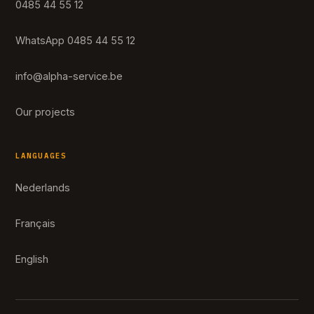
0485 44 55 12
WhatsApp 0485 44 55 12
info@alpha-service.be
Our projects
LANGUAGES
Nederlands
Français
English