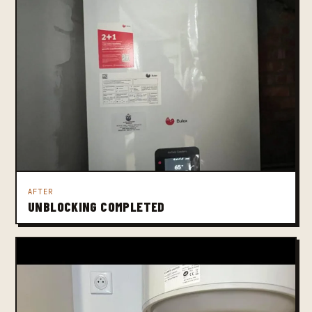
AFTER
UNBLOCKING COMPLETED