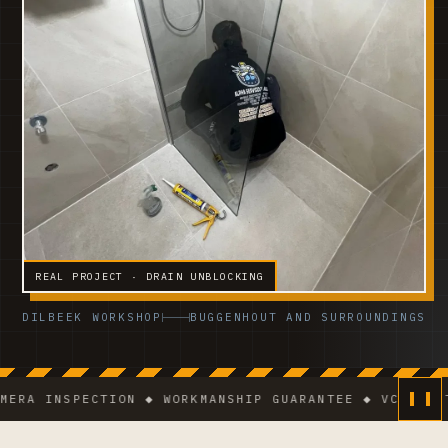
REAL PROJECT · DRAIN UNBLOCKING
DILBEEK WORKSHOP
BUGGENHOUT AND SURROUNDINGS
INSPECTION ◆ WORKMANSHIP GUARANTEE ◆ VCA-CERTIFIE