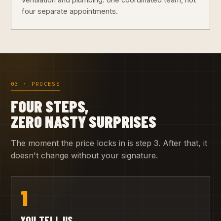
ventilation and plumbing: one coordinated team, not
four separate appointments.
03 · PROCESS
FOUR STEPS,
ZERO NASTY SURPRISES
The moment the price locks in is step 3. After that, it
doesn't change without your signature.
1
YOU TELL US