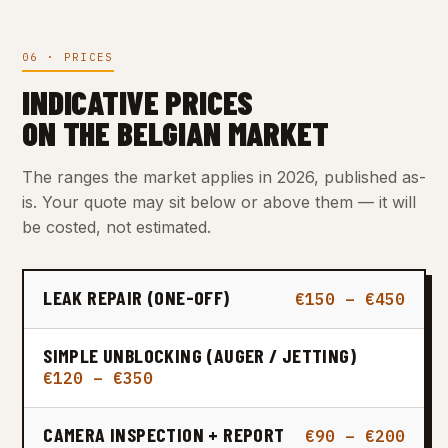
06 · PRICES
INDICATIVE PRICES
ON THE BELGIAN MARKET
The ranges the market applies in 2026, published as-
is. Your quote may sit below or above them — it will
be costed, not estimated.
LEAK REPAIR (ONE-OFF)
€150 – €450
SIMPLE UNBLOCKING (AUGER / JETTING)
€120 – €350
CAMERA INSPECTION + REPORT
€90 – €200