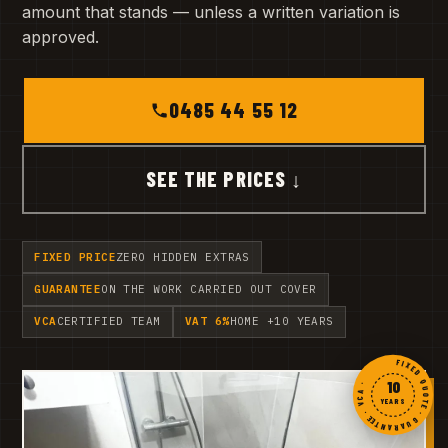
amount that stands — unless a written variation is
approved.
0485 44 55 12
SEE THE PRICES ↓
FIXED PRICE
ZERO HIDDEN EXTRAS
GUARANTEE
ON THE WORK CARRIED OUT COVER
VCA
CERTIFIED TEAM
VAT 6%
HOME +10 YEARS
FIXED QUOTE · GUARANTEE · VCA ·
10
YEARS