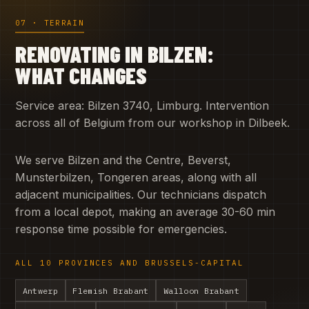
07 · TERRAIN
RENOVATING IN BILZEN:
WHAT CHANGES
Service area: Bilzen 3740, Limburg. Intervention
across all of Belgium from our workshop in Dilbeek.
We serve Bilzen and the Centre, Beverst,
Munsterbilzen, Tongeren areas, along with all
adjacent municipalities. Our technicians dispatch
from a local depot, making an average 30-60 min
response time possible for emergencies.
ALL 10 PROVINCES AND BRUSSELS-CAPITAL
Antwerp
Flemish Brabant
Walloon Brabant