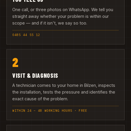
One call, or three photos on WhatsApp. We tell you
straight away whether your problem is within our
scope — and if it isn't, we say so too.
0485 44 55 12
2
VISIT & DIAGNOSIS
A technician comes to your home in Bilzen, inspects
the installation, tests the pressure and identifies the
exact cause of the problem.
WITHIN 24 – 48 WORKING HOURS · FREE