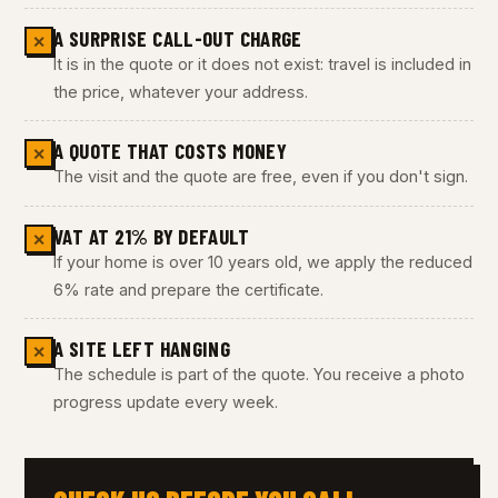
A SURPRISE CALL-OUT CHARGE
✕
It is in the quote or it does not exist: travel is included in
the price, whatever your address.
A QUOTE THAT COSTS MONEY
✕
The visit and the quote are free, even if you don't sign.
VAT AT 21% BY DEFAULT
✕
If your home is over 10 years old, we apply the reduced
6% rate and prepare the certificate.
A SITE LEFT HANGING
✕
The schedule is part of the quote. You receive a photo
progress update every week.