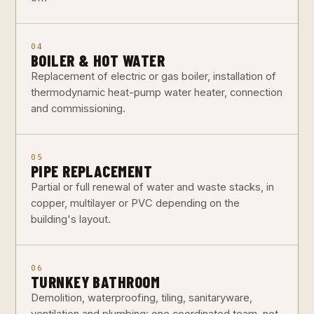
04
BOILER & HOT WATER
Replacement of electric or gas boiler, installation of
thermodynamic heat-pump water heater, connection
and commissioning.
05
PIPE REPLACEMENT
Partial or full renewal of water and waste stacks, in
copper, multilayer or PVC depending on the
building's layout.
06
TURNKEY BATHROOM
Demolition, waterproofing, tiling, sanitaryware,