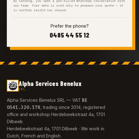
By sending, you open a pre-filled WhatsApp conversation with
our team. Your data is used only to prepare your quote — it
is neither resold nor shared.
Prefer the phone?
0485 44 55 12
Alpha Services Benelux
SRL
BE
Alpha Services Benelux SRL — VAT
0541.320.178
, trading since 2014, registered
office and workshop Herdebeekstraat 4a, 1701
Dilbeek.
Herdebeekstraat 4a, 1701 Dilbeek · We work in
Dutch, French and English.