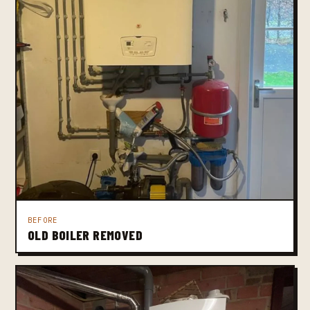
BEFORE
OLD BOILER REMOVED