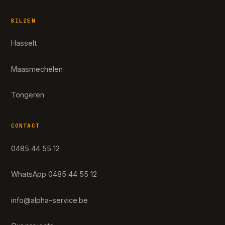
BILZEN
Hasselt
Maasmechelen
Tongeren
CONTACT
0485 44 55 12
WhatsApp 0485 44 55 12
info@alpha-service.be