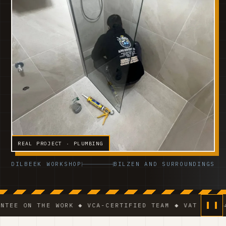
REAL PROJECT · PLUMBING
DILBEEK WORKSHOP
BILZEN AND SURROUNDINGS
 THE WORK ◆ VCA-CERTIFIED TEAM ◆ VAT BE 0541.320.1