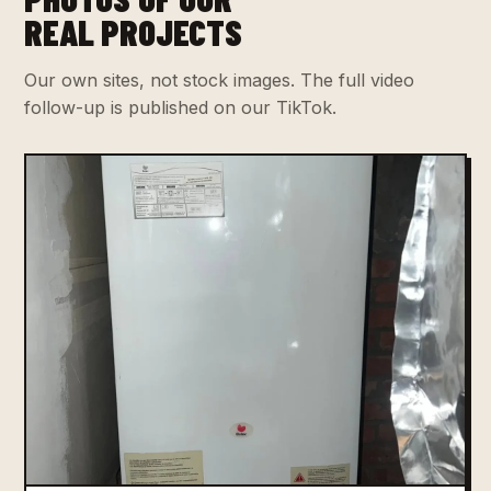
REAL PROJECTS
Our own sites, not stock images. The full video
follow-up is published on our TikTok.