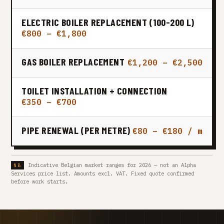
ELECTRIC BOILER REPLACEMENT (100-200 L)
€800 – €1,800
GAS BOILER REPLACEMENT
€1,200 – €2,500
TOILET INSTALLATION + CONNECTION
€350 – €700
PIPE RENEWAL (PER METRE)
€80 – €180 / m
Indicative Belgian market ranges for 2026 — not an Alpha
Services price list. Amounts excl. VAT. Fixed quote confirmed
before work starts.