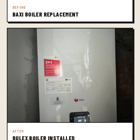
BEFORE
BAXI BOILER REPLACEMENT
AFTER
BULEX BOILER INSTALLED