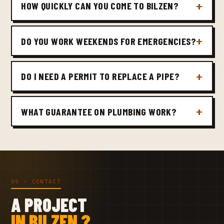
HOW QUICKLY CAN YOU COME TO BILZEN?
DO YOU WORK WEEKENDS FOR EMERGENCIES?
DO I NEED A PERMIT TO REPLACE A PIPE?
WHAT GUARANTEE ON PLUMBING WORK?
09 · CONTACT
A PROJECT
IN BILZEN ?