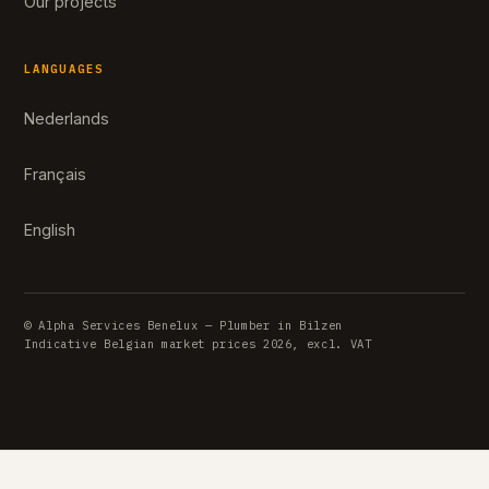
Our projects
LANGUAGES
Nederlands
Français
English
© Alpha Services Benelux — Plumber in Bilzen
Indicative Belgian market prices 2026, excl. VAT