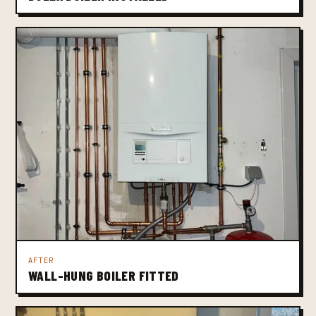
AFTER
WALL-HUNG BOILER FITTED