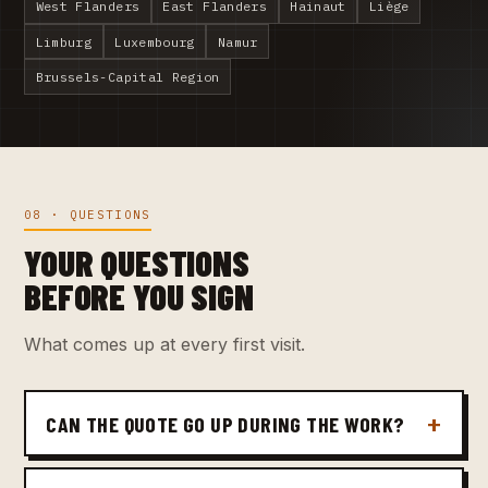
West Flanders
East Flanders
Hainaut
Liège
Limburg
Luxembourg
Namur
Brussels-Capital Region
08 · QUESTIONS
YOUR QUESTIONS
BEFORE YOU SIGN
What comes up at every first visit.
CAN THE QUOTE GO UP DURING THE WORK?