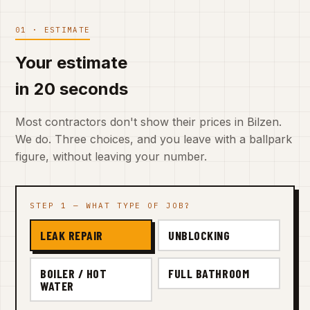
01 · ESTIMATE
Your estimate
in 20 seconds
Most contractors don't show their prices in Bilzen.
We do. Three choices, and you leave with a ballpark
figure, without leaving your number.
STEP 1 — WHAT TYPE OF JOB?
LEAK REPAIR
UNBLOCKING
BOILER / HOT
FULL BATHROOM
WATER