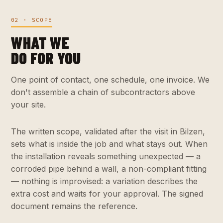
02 · SCOPE
WHAT WE
DO FOR YOU
One point of contact, one schedule, one invoice. We
don't assemble a chain of subcontractors above
your site.
The written scope, validated after the visit in Bilzen,
sets what is inside the job and what stays out. When
the installation reveals something unexpected — a
corroded pipe behind a wall, a non-compliant fitting
— nothing is improvised: a variation describes the
extra cost and waits for your approval. The signed
document remains the reference.