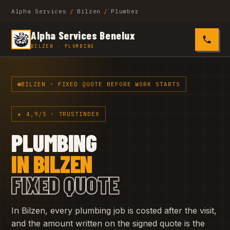
Alpha Services
/
Bilzen
/
Plumber
Alpha Services Benelux
0485 4
BILZEN · PLUMBING
BILZEN · FIXED QUOTE BEFORE WORK STARTS
★ 4,9/5 · TRUSTINDEX
PLUMBING
IN BILZEN
FIXED QUOTE
In Bilzen, every plumbing job is costed after the visit,
and the amount written on the signed quote is the