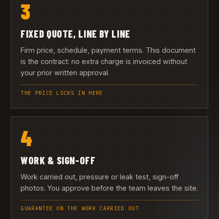
3
FIXED QUOTE, LINE BY LINE
Firm price, schedule, payment terms. This document
is the contract: no extra charge is invoiced without
your prior written approval.
THE PRICE LOCKS IN HERE
4
WORK & SIGN-OFF
Work carried out, pressure or leak test, sign-off
photos. You approve before the team leaves the site.
GUARANTEE ON THE WORK CARRIED OUT