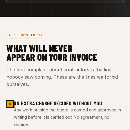
04 · COMMITMENT
WHAT WILL NEVER
APPEAR ON YOUR INVOICE
The first complaint about contractors is the line
nobody saw coming. These are the lines we forbid
ourselves.
AN EXTRA CHARGE DECIDED WITHOUT YOU
✕
Any work outside the quote is costed and approved in
writing before it is carried out. No agreement, no
invoice.