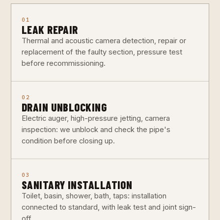
01
LEAK REPAIR
Thermal and acoustic camera detection, repair or
replacement of the faulty section, pressure test
before recommissioning.
02
DRAIN UNBLOCKING
Electric auger, high-pressure jetting, camera
inspection: we unblock and check the pipe's
condition before closing up.
03
SANITARY INSTALLATION
Toilet, basin, shower, bath, taps: installation
connected to standard, with leak test and joint sign-
off.