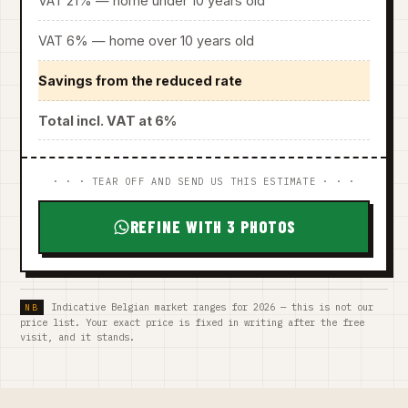
VAT 21% — home under 10 years old
VAT 6% — home over 10 years old
Savings from the reduced rate
Total incl. VAT at 6%
· · · TEAR OFF AND SEND US THIS ESTIMATE · · ·
REFINE WITH 3 PHOTOS
Indicative Belgian market ranges for 2026 — this is not our
price list. Your exact price is fixed in writing after the free
visit, and it stands.