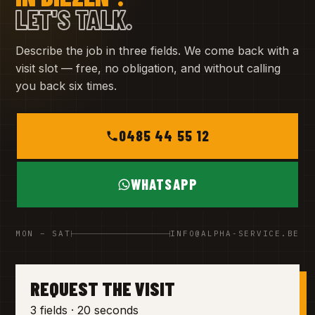
LET'S TALK.
Describe the job in three fields. We come back with a
visit slot — free, no obligation, and without calling
you back six times.
0485 44 55 12
WHATSAPP
MON – SAT
INFO@ALPHA-SERVICE.BE
REQUEST THE VISIT
3 fields · 20 seconds