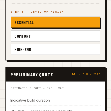
STEP 3 — LEVEL OF FINISH
ESSENTIAL
COMFORT
HIGH-END
PRELIMINARY QUOTE
BIL · PLU · 2026
ESTIMATED BUDGET — EXCL. VAT
Indicative build duration