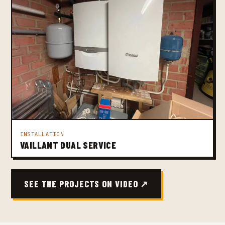
INSTALLATION
VAILLANT DUAL SERVICE
SEE THE PROJECTS ON VIDEO ↗