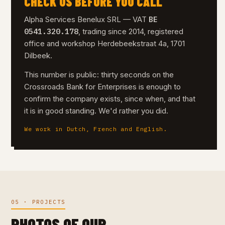
CHECK US BEFORE YOU CALL
BE
Alpha Services Benelux SRL — VAT
0541.320.178
, trading since 2014, registered
office and workshop Herdebeekstraat 4a, 1701
Dilbeek.
This number is public: thirty seconds on the
Crossroads Bank for Enterprises is enough to
confirm the company exists, since when, and that
it is in good standing. We'd rather you did.
We work in Dutch, French and English.
05 · PROJECTS
PHOTOS OF OUR