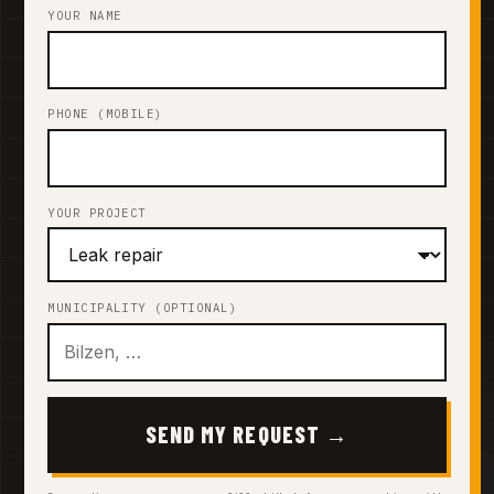
YOUR NAME
PHONE (MOBILE)
YOUR PROJECT
MUNICIPALITY (OPTIONAL)
SEND MY REQUEST →