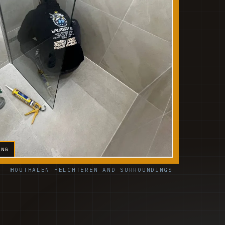
ING
HOUTHALEN-HELCHTEREN AND SURROUNDINGS