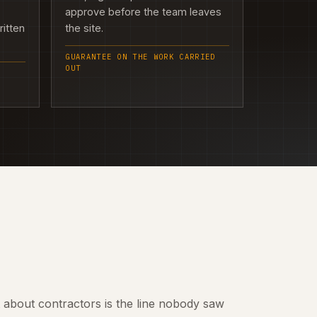
approve before the team leaves
ritten
the site.
GUARANTEE ON THE WORK CARRIED
OUT
t about contractors is the line nobody saw