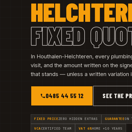
HELCHTER
FIXED QUO
In Houthalen-Helchteren, every plumbing
visit, and the amount written on the sig
that stands — unless a written variation
0485 44 55 12
SEE THE PR
FIXED PRICE
ZERO HIDDEN EXTRAS
GUARANTEE
ON 
VCA
CERTIFIED TEAM
VAT 6%
HOME +10 YEARS