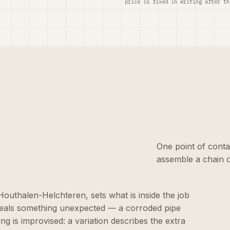
price is fixed in writing after th
One point of conta
assemble a chain o
n Houthalen-Helchteren, sets what is inside the job
eveals something unexpected — a corroded pipe
ng is improvised: a variation describes the extra