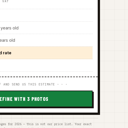
. VAT
years old
ars old
d rate
F AND SEND US THIS ESTIMATE · · ·
EFINE WITH 3 PHOTOS
nges for 2026 — this is not our price list. Your exact