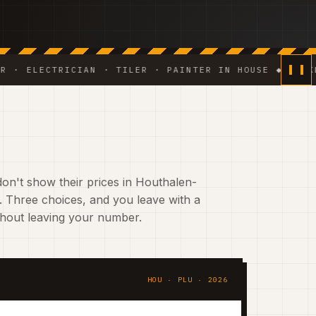
ECTRICIAN · TILER · PAINTER IN HOUSE ◆ WEEKLY PHO
on't show their prices in Houthalen-
 Three choices, and you leave with a
ithout leaving your number.
HOU · PLU · 2026