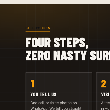
03 · PROCESS
FOUR STEPS,
ZERO NASTY SUR
1
2
YOU TELL US
VIS
One call, or three photos on
A te
WhatsApp. We tell you straight
in Ho