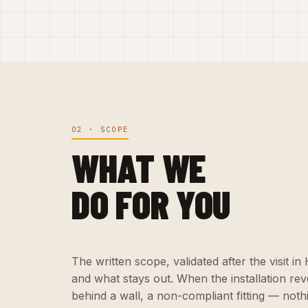
02 · SCOPE
WHAT WE
DO FOR YOU
The written scope, validated after the visit i
and what stays out. When the installation r
behind a wall, a non-compliant fitting — nothi