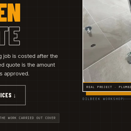
EN
TE
 job is costed after the
ned quote is the amount
 is approved.
REAL PROJECT · PLUMB
ICES ↓
DILBEEK WORKSHOP
THE WORK CARRIED OUT COVER