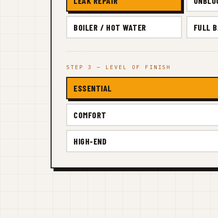
LEAK REPAIR
UNBLO
BOILER / HOT WATER
FULL 
STEP 3 — LEVEL OF FINISH
ESSENTIAL
COMFORT
HIGH-END