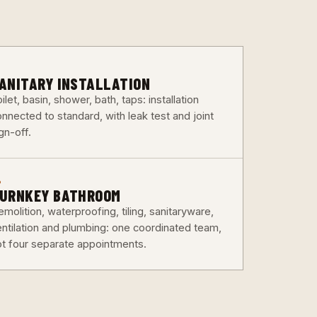
3
ANITARY INSTALLATION
ilet, basin, shower, bath, taps: installation
nnected to standard, with leak test and joint
gn-off.
6
URNKEY BATHROOM
molition, waterproofing, tiling, sanitaryware,
entilation and plumbing: one coordinated team,
ot four separate appointments.