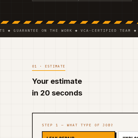
UARANTEE ON THE WORK ◆ VCA-CERTIFIED TEAM ◆ VAT B
01 · ESTIMATE
Your estimate
in 20 seconds
STEP 1 — WHAT TYPE OF JOB?