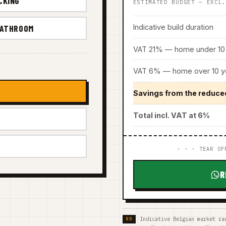
CKING
ESTIMATED BUDGET — EXCL
Indicative build duration
BATHROOM
VAT 21% — home under 10 
VAT 6% — home over 10 ye
Savings from the reduce
Total incl. VAT at 6%
· · · TEAR OF
R
Indicative Belgian market ra