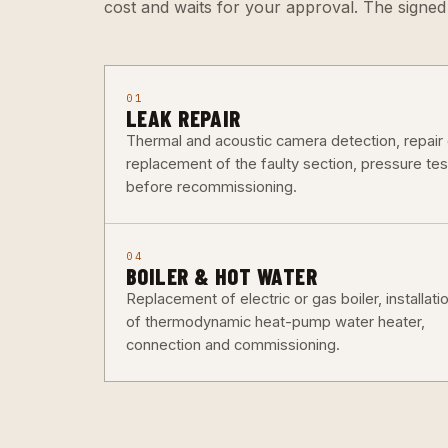
cost and waits for your approval. The signe
01
LEAK REPAIR
Thermal and acoustic camera detection, repair 
replacement of the faulty section, pressure tes
before recommissioning.
04
BOILER & HOT WATER
Replacement of electric or gas boiler, installati
of thermodynamic heat-pump water heater,
connection and commissioning.