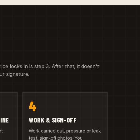
e locks in is step 3. After that, it doesn't
r signature.
4
LINE
WORK & SIGN-OFF
nt
Work carried out, pressure or leak
test, sign-off photos. You