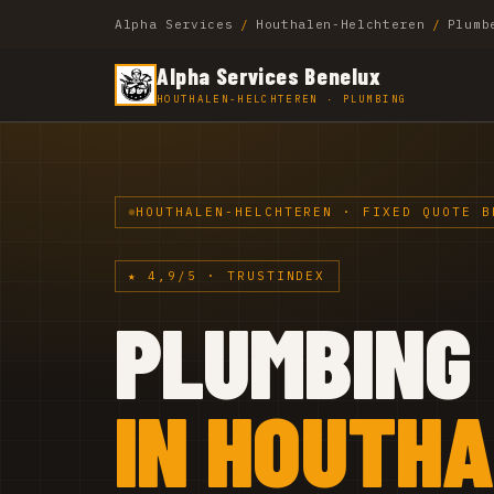
Alpha Services
/
Houthalen-Helchteren
/
Plumb
Alpha Services Benelux
HOUTHALEN-HELCHTEREN · PLUMBING
HOUTHALEN-HELCHTEREN · FIXED QUOTE B
★ 4,9/5 · TRUSTINDEX
PLUMBING
IN HOUTH