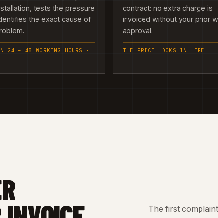
nstallation, tests the pressure
contract: no extra charge is
dentifies the exact cause of
invoiced without your prior w
problem.
approval.
IN 24 – 48 WORKING HOURS ·
THE PRICE LOCKS IN HERE
ER
 INVOICE
The first complain