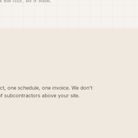
e free visit, and it stands.
ct, one schedule, one invoice. We don't
f subcontractors above your site.