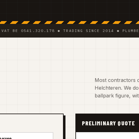
E 0541.320.178 ◆ TRADING SINCE 2014 ◆ PLUMBER · EL
Most contractors d
Helchteren. We do.
ballpark figure, w
PRELIMINARY QUOTE