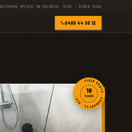
GISTERED OFFICE IN DILBEEK, 1701 · SINCE 2014
0485 44 55 12
FIXED QUOTE · GUARANTEE · VCA ·
10
YEARS