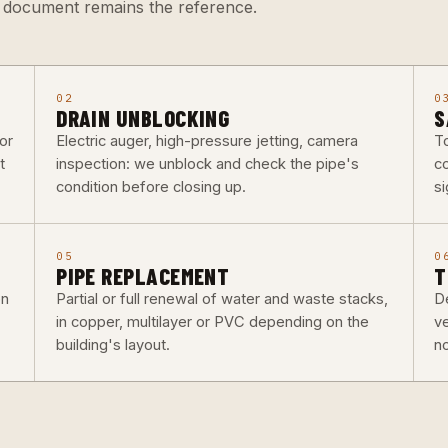
d document remains the reference.
02
0
DRAIN UNBLOCKING
S
or
Electric auger, high-pressure jetting, camera
To
t
inspection: we unblock and check the pipe's
co
condition before closing up.
si
05
0
PIPE REPLACEMENT
T
on
Partial or full renewal of water and waste stacks,
De
in copper, multilayer or PVC depending on the
v
building's layout.
n