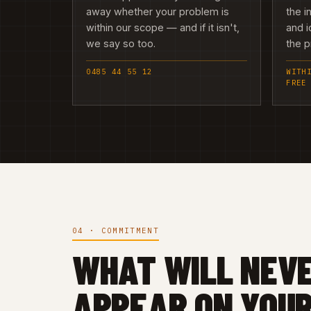
away whether your problem is
the i
within our scope — and if it isn't,
and i
we say so too.
the 
0485 44 55 12
WITH
FREE
04 · COMMITMENT
WHAT WILL NEV
APPEAR ON YOUR