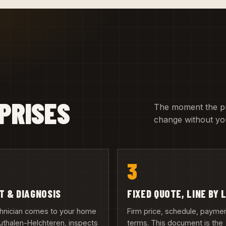
PRISES
The moment the pric
change without you
3
IT & DIAGNOSIS
FIXED QUOTE, LINE BY 
chnician comes to your home
Firm price, schedule, payme
uthalen-Helchteren, inspects
terms. This document is the