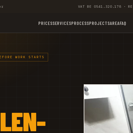
er
VAT BE 0541.320.178 · RE
PRICES
SERVICES
PROCESS
PROJECTS
AREA
FAQ
EFORE WORK STARTS
ALEN-