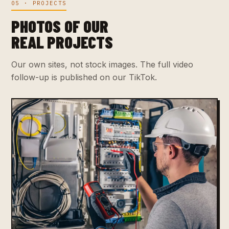
05 · PROJECTS
PHOTOS OF OUR
REAL PROJECTS
Our own sites, not stock images. The full video
follow-up is published on our TikTok.