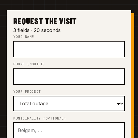
REQUEST THE VISIT
3 fields · 20 seconds
YOUR NAME
PHONE (MOBILE)
YOUR PROJECT
MUNICIPALITY (OPTIONAL)