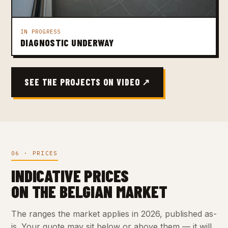
IN PROGRESS
DIAGNOSTIC UNDERWAY
SEE THE PROJECTS ON VIDEO ↗
06 · PRICES
INDICATIVE PRICES
ON THE BELGIAN MARKET
The ranges the market applies in 2026, published as-
is. Your quote may sit below or above them — it will