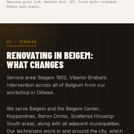
Services price list. Amounts excl. VAT. Fixed quote confirmed
before work starts.
07 · TERRAIN
RENOVATING IN BEIGEM:
WHAT CHANGES
Service area: Beigem 1852, Vlaams-Brabant.
Intervention across all of Belgium from our
workshop in Dilbeek.
We serve Beigem and the Beigem Center,
Koppendries, Baron Domis, Scattered Housing-
South areas, along with all adjacent municipalities.
Our technicians work in and around the city, which