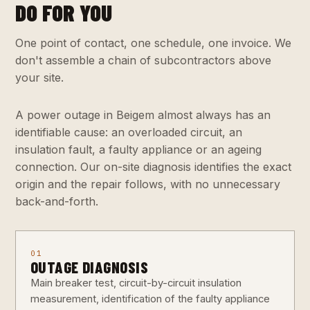
DO FOR YOU
One point of contact, one schedule, one invoice. We
don't assemble a chain of subcontractors above
your site.
A power outage in Beigem almost always has an
identifiable cause: an overloaded circuit, an
insulation fault, a faulty appliance or an ageing
connection. Our on-site diagnosis identifies the exact
origin and the repair follows, with no unnecessary
back-and-forth.
01
OUTAGE DIAGNOSIS
Main breaker test, circuit-by-circuit insulation
measurement, identification of the faulty appliance