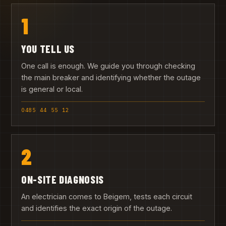
1
YOU TELL US
One call is enough. We guide you through checking
the main breaker and identifying whether the outage
is general or local.
0485 44 55 12
2
ON-SITE DIAGNOSIS
An electrician comes to Beigem, tests each circuit
and identifies the exact origin of the outage.