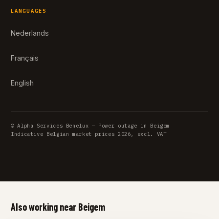
LANGUAGES
Nederlands
Français
English
© Alpha Services Benelux — Power outage in Beigem
Indicative Belgian market prices 2026, excl. VAT
Also working near Beigem