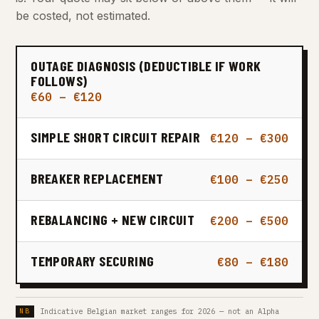
be costed, not estimated.
OUTAGE DIAGNOSIS (DEDUCTIBLE IF WORK
FOLLOWS)
€60 – €120
SIMPLE SHORT CIRCUIT REPAIR
€120 – €300
BREAKER REPLACEMENT
€100 – €250
REBALANCING + NEW CIRCUIT
€200 – €500
TEMPORARY SECURING
€80 – €180
Indicative Belgian market ranges for 2026 — not an Alpha