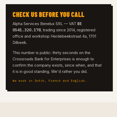
CHECK US BEFORE YOU CALL
BE
Alpha Services Benelux SRL — VAT
0541.320.178
, trading since 2014, registered
office and workshop Herdebeekstraat 4a, 1701
Dilbeek.
This number is public: thirty seconds on the
Crossroads Bank for Enterprises is enough to
confirm the company exists, since when, and that
it is in good standing. We'd rather you did.
We work in Dutch, French and English.