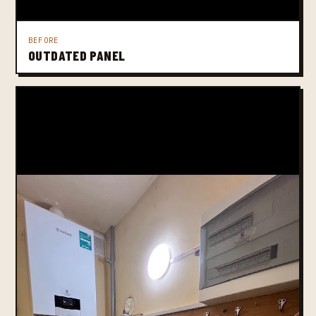
BEFORE
OUTDATED PANEL