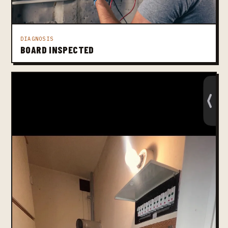
DIAGNOSIS
BOARD INSPECTED