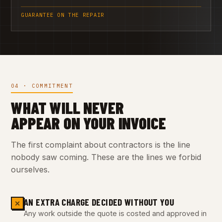
GUARANTEE ON THE REPAIR
04 · COMMITMENT
WHAT WILL NEVER
APPEAR ON YOUR INVOICE
The first complaint about contractors is the line
nobody saw coming. These are the lines we forbid
ourselves.
AN EXTRA CHARGE DECIDED WITHOUT YOU
✕
Any work outside the quote is costed and approved in