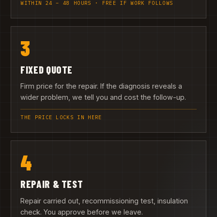
WITHIN 24 – 48 HOURS · FREE IF WORK FOLLOWS
3
FIXED QUOTE
Firm price for the repair. If the diagnosis reveals a
wider problem, we tell you and cost the follow-up.
THE PRICE LOCKS IN HERE
4
REPAIR & TEST
Repair carried out, recommissioning test, insulation
check. You approve before we leave.