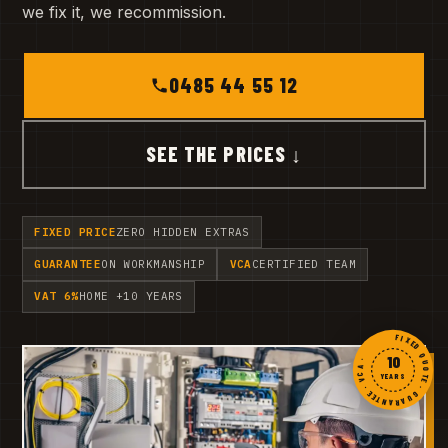
we fix it, we recommission.
0485 44 55 12
SEE THE PRICES ↓
FIXED PRICE
ZERO HIDDEN EXTRAS
GUARANTEE
ON WORKMANSHIP
VCA
CERTIFIED TEAM
VAT 6%
HOME +10 YEARS
FIXED QUOTE · GUARANTEE · VCA ·
10
YEARS