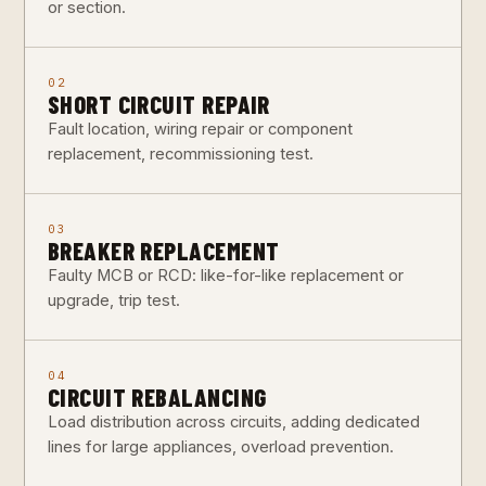
or section.
02
SHORT CIRCUIT REPAIR
Fault location, wiring repair or component
replacement, recommissioning test.
03
BREAKER REPLACEMENT
Faulty MCB or RCD: like-for-like replacement or
upgrade, trip test.
04
CIRCUIT REBALANCING
Load distribution across circuits, adding dedicated
lines for large appliances, overload prevention.