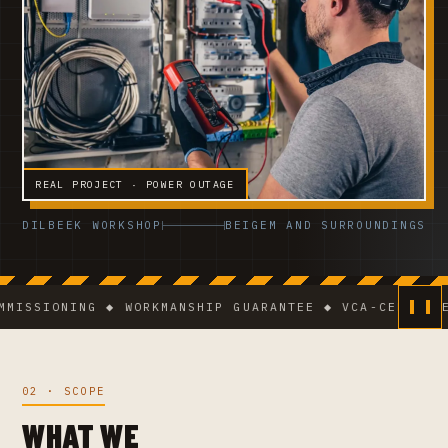
REAL PROJECT · POWER OUTAGE
DILBEEK WORKSHOP
BEIGEM AND SURROUNDINGS
SIONING ◆ WORKMANSHIP GUARANTEE ◆ VCA-CERTIFIED TE
02 · SCOPE
WHAT WE