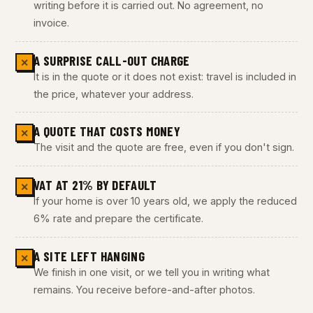
writing before it is carried out. No agreement, no
invoice.
A SURPRISE CALL-OUT CHARGE
✕
It is in the quote or it does not exist: travel is included in
the price, whatever your address.
A QUOTE THAT COSTS MONEY
✕
The visit and the quote are free, even if you don't sign.
VAT AT 21% BY DEFAULT
✕
If your home is over 10 years old, we apply the reduced
6% rate and prepare the certificate.
A SITE LEFT HANGING
✕
We finish in one visit, or we tell you in writing what
remains. You receive before-and-after photos.