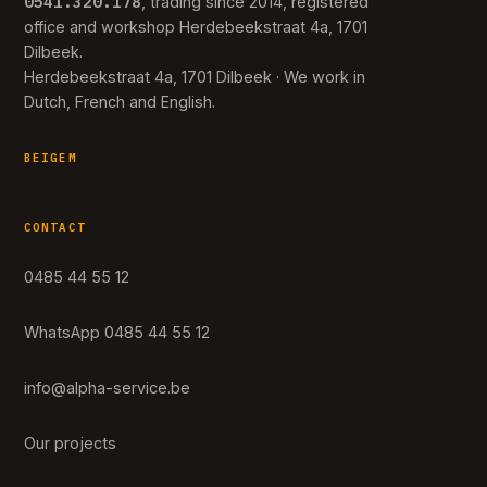
0541.320.178
, trading since 2014, registered
office and workshop Herdebeekstraat 4a, 1701
Dilbeek.
Herdebeekstraat 4a, 1701 Dilbeek · We work in
Dutch, French and English.
BEIGEM
CONTACT
0485 44 55 12
WhatsApp 0485 44 55 12
info@alpha-service.be
Our projects