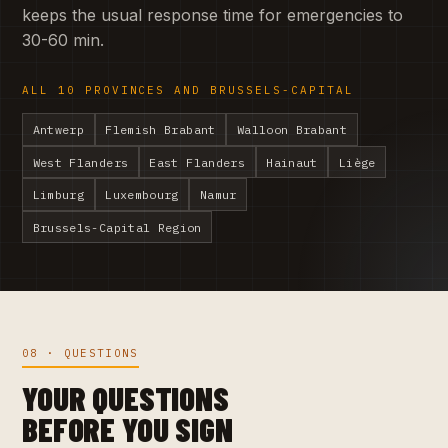
keeps the usual response time for emergencies to
30-60 min.
ALL 10 PROVINCES AND BRUSSELS-CAPITAL
Antwerp
Flemish Brabant
Walloon Brabant
West Flanders
East Flanders
Hainaut
Liège
Limburg
Luxembourg
Namur
Brussels-Capital Region
08 · QUESTIONS
YOUR QUESTIONS
BEFORE YOU SIGN