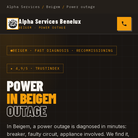
Alpha Services
/
Beigem
/
Power outage
Alpha Services Benelux
0485 4
BEIGEM · POWER OUTAGE
BEIGEM · FAST DIAGNOSIS · RECOMMISSIONING
★ 4,9/5 · TRUSTINDEX
POWER
IN BEIGEM
OUTAGE
In Beigem, a power outage is diagnosed in minutes:
breaker, faulty circuit, appliance involved. We find it,