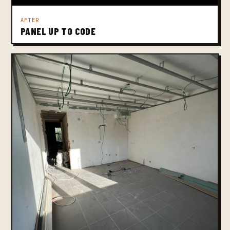
AFTER
PANEL UP TO CODE