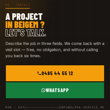
09 · CONTACT
A PROJECT
IN BEIGEM ?
LET'S TALK.
Describe the job in three fields. We come back with a
visit slot — free, no obligation, and without calling
you back six times.
0485 44 55 12
WHATSAPP
MON – SAT
INFO@ALPHA-SERVICE.BE