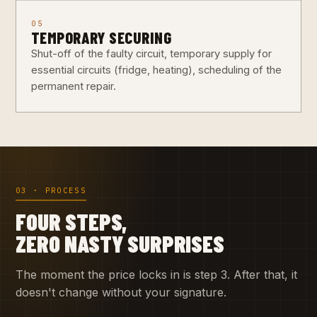
05
TEMPORARY SECURING
Shut-off of the faulty circuit, temporary supply for
essential circuits (fridge, heating), scheduling of the
permanent repair.
03 · PROCESS
FOUR STEPS,
ZERO NASTY SURPRISES
The moment the price locks in is step 3. After that, it
doesn't change without your signature.