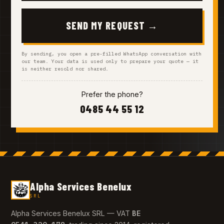
SEND MY REQUEST →
By sending, you open a pre-filled WhatsApp conversation with
our team. Your data is used only to prepare your quote — it
is neither resold nor shared.
Prefer the phone?
0485 44 55 12
Alpha Services Benelux
SRL
BE
Alpha Services Benelux SRL — VAT