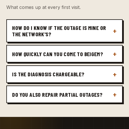
What comes up at every first visit.
HOW DO I KNOW IF THE OUTAGE IS MINE OR
THE NETWORK'S?
HOW QUICKLY CAN YOU COME TO BEIGEM?
IS THE DIAGNOSIS CHARGEABLE?
DO YOU ALSO REPAIR PARTIAL OUTAGES?