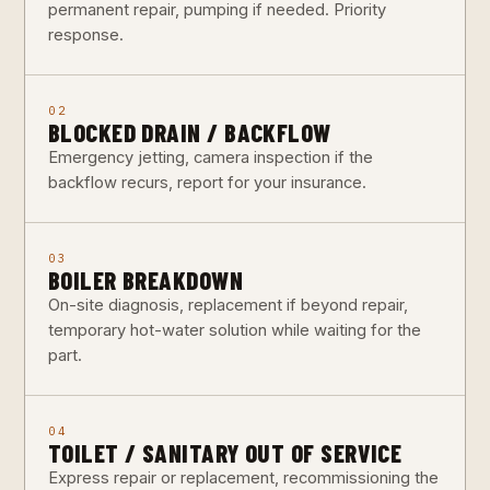
permanent repair, pumping if needed. Priority
response.
02
BLOCKED DRAIN / BACKFLOW
Emergency jetting, camera inspection if the
backflow recurs, report for your insurance.
03
BOILER BREAKDOWN
On-site diagnosis, replacement if beyond repair,
temporary hot-water solution while waiting for the
part.
04
TOILET / SANITARY OUT OF SERVICE
Express repair or replacement, recommissioning the