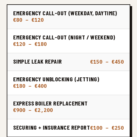
EMERGENCY CALL-OUT (WEEKDAY, DAYTIME)
€80 – €120
EMERGENCY CALL-OUT (NIGHT / WEEKEND)
€120 – €180
SIMPLE LEAK REPAIR
€150 – €450
EMERGENCY UNBLOCKING (JETTING)
€180 – €400
EXPRESS BOILER REPLACEMENT
€900 – €2,200
SECURING + INSURANCE REPORT
€100 – €250