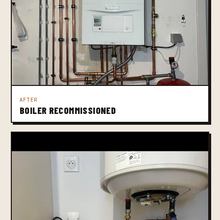
AFTER
BOILER RECOMMISSIONED