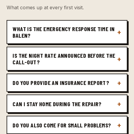
What comes up at every first visit.
WHAT IS THE EMERGENCY RESPONSE TIME IN
BALEN?
IS THE NIGHT RATE ANNOUNCED BEFORE THE
CALL-OUT?
DO YOU PROVIDE AN INSURANCE REPORT?
CAN I STAY HOME DURING THE REPAIR?
DO YOU ALSO COME FOR SMALL PROBLEMS?