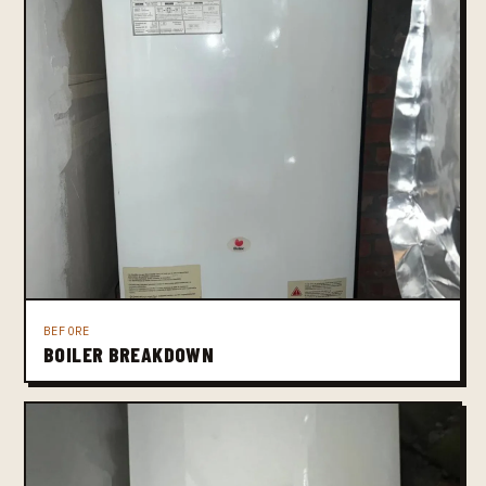
BEFORE
BOILER BREAKDOWN