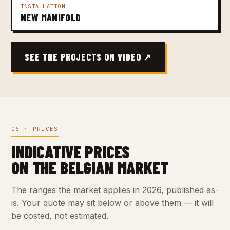
INSTALLATION
NEW MANIFOLD
SEE THE PROJECTS ON VIDEO ↗
06 · PRICES
INDICATIVE PRICES
ON THE BELGIAN MARKET
The ranges the market applies in 2026, published as-
is. Your quote may sit below or above them — it will
be costed, not estimated.