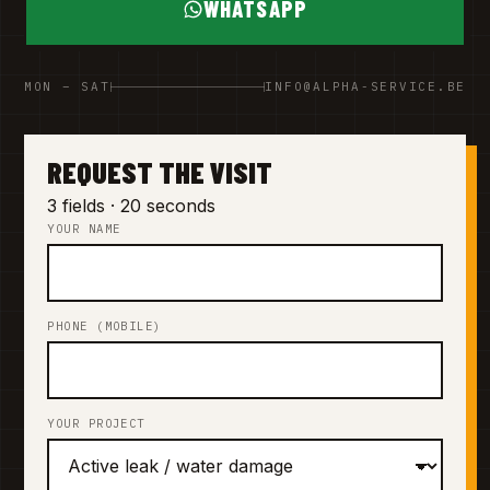
WHATSAPP
MON – SAT
INFO@ALPHA-SERVICE.BE
REQUEST THE VISIT
3 fields · 20 seconds
YOUR NAME
PHONE (MOBILE)
YOUR PROJECT