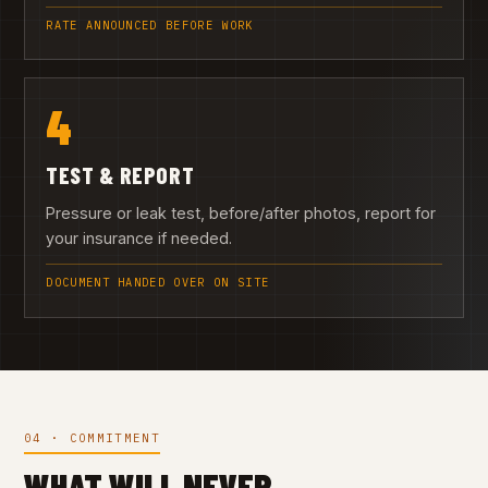
RATE ANNOUNCED BEFORE WORK
4
TEST & REPORT
Pressure or leak test, before/after photos, report for
your insurance if needed.
DOCUMENT HANDED OVER ON SITE
04 · COMMITMENT
WHAT WILL NEVER