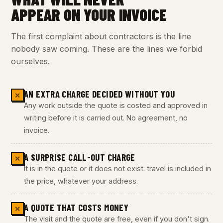
APPEAR ON YOUR INVOICE
The first complaint about contractors is the line
nobody saw coming. These are the lines we forbid
ourselves.
AN EXTRA CHARGE DECIDED WITHOUT YOU
✕
Any work outside the quote is costed and approved in
writing before it is carried out. No agreement, no
invoice.
A SURPRISE CALL-OUT CHARGE
✕
It is in the quote or it does not exist: travel is included in
the price, whatever your address.
A QUOTE THAT COSTS MONEY
✕
The visit and the quote are free, even if you don't sign.