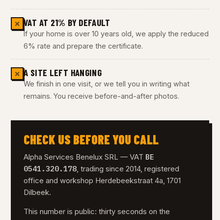
VAT AT 21% BY DEFAULT
✕
If your home is over 10 years old, we apply the reduced
6% rate and prepare the certificate.
A SITE LEFT HANGING
✕
We finish in one visit, or we tell you in writing what
remains. You receive before-and-after photos.
CHECK US BEFORE YOU CALL
BE
Alpha Services Benelux SRL — VAT
0541.320.178
, trading since 2014, registered
office and workshop Herdebeekstraat 4a, 1701
Dilbeek.
This number is public: thirty seconds on the