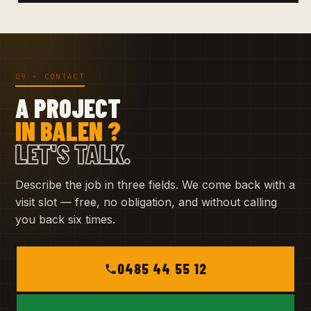
09 · CONTACT
A PROJECT
IN BALEN ?
LET'S TALK.
Describe the job in three fields. We come back with a
visit slot — free, no obligation, and without calling
you back six times.
0485 44 55 12