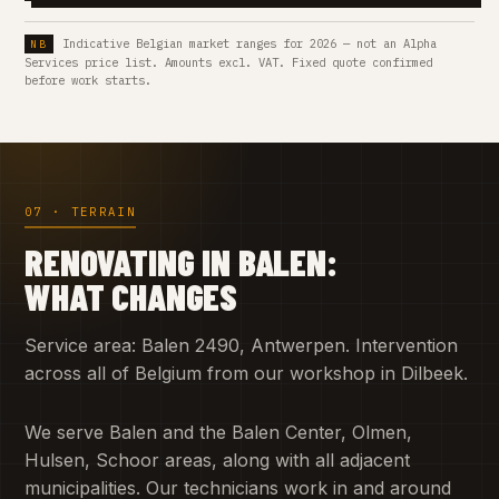
Indicative Belgian market ranges for 2026 — not an Alpha
Services price list. Amounts excl. VAT. Fixed quote confirmed
before work starts.
07 · TERRAIN
RENOVATING IN BALEN:
WHAT CHANGES
Service area: Balen 2490, Antwerpen. Intervention
across all of Belgium from our workshop in Dilbeek.
We serve Balen and the Balen Center, Olmen,
Hulsen, Schoor areas, along with all adjacent
municipalities. Our technicians work in and around