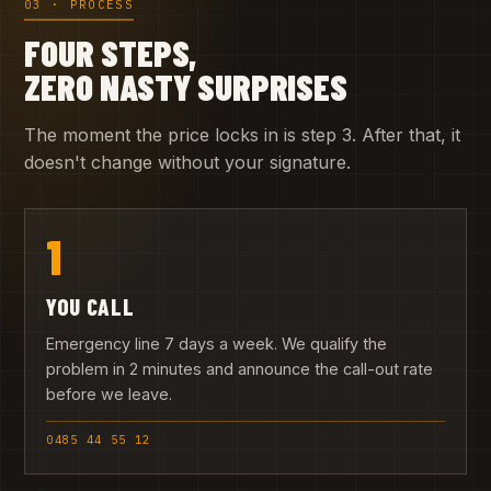
03 · PROCESS
FOUR STEPS,
ZERO NASTY SURPRISES
The moment the price locks in is step 3. After that, it
doesn't change without your signature.
1
YOU CALL
Emergency line 7 days a week. We qualify the
problem in 2 minutes and announce the call-out rate
before we leave.
0485 44 55 12