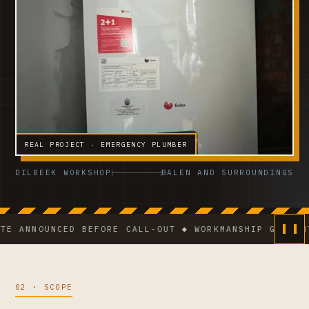
REAL PROJECT · EMERGENCY PLUMBER
DILBEEK WORKSHOP
BALEN AND SURROUNDINGS
NOUNCED BEFORE CALL-OUT ◆ WORKMANSHIP GUARANTEE ◆
02 · SCOPE