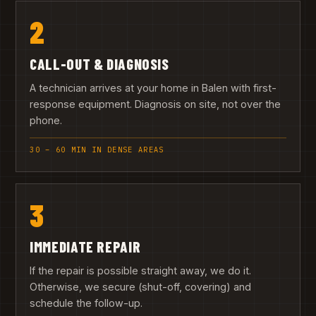
2
CALL-OUT & DIAGNOSIS
A technician arrives at your home in Balen with first-
response equipment. Diagnosis on site, not over the
phone.
30 – 60 MIN IN DENSE AREAS
3
IMMEDIATE REPAIR
If the repair is possible straight away, we do it.
Otherwise, we secure (shut-off, covering) and
schedule the follow-up.