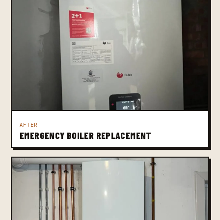
AFTER
EMERGENCY BOILER REPLACEMENT