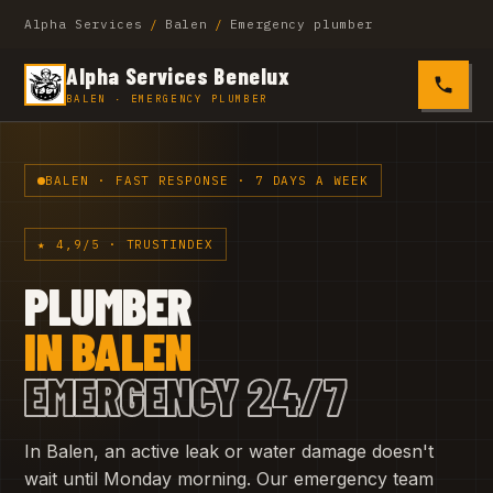
Alpha Services
/
Balen
/
Emergency plumber
Alpha Services Benelux
0485 4
BALEN · EMERGENCY PLUMBER
BALEN · FAST RESPONSE · 7 DAYS A WEEK
★ 4,9/5 · TRUSTINDEX
PLUMBER
IN BALEN
EMERGENCY 24/7
In Balen, an active leak or water damage doesn't
wait until Monday morning. Our emergency team