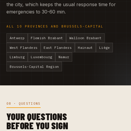
the city, which keeps the usual response time for
emergencies to 30-60 min.
ALL 10 PROVINCES AND BRUSSELS-CAPITAL
Antwerp
Flemish Brabant
Walloon Brabant
West Flanders
East Flanders
Hainaut
Liège
Limburg
Luxembourg
Namur
Brussels-Capital Region
08 · QUESTIONS
YOUR QUESTIONS
BEFORE YOU SIGN