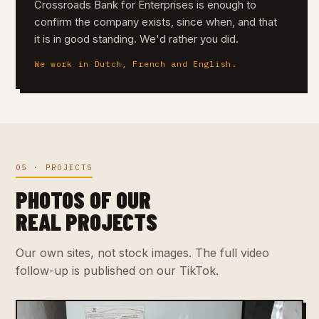
Crossroads Bank for Enterprises is enough to
confirm the company exists, since when, and that
it is in good standing. We'd rather you did.
We work in Dutch, French and English.
05 · PROJECTS
PHOTOS OF OUR
REAL PROJECTS
Our own sites, not stock images. The full video
follow-up is published on our TikTok.