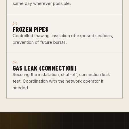
same day wherever possible.
05
FROZEN PIPES
Controlled thawing, insulation of exposed sections,
prevention of future bursts.
06
GAS LEAK (CONNECTION)
Securing the installation, shut-off, connection leak
test. Coordination with the network operator if
needed.