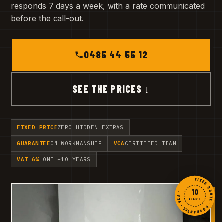
responds 7 days a week, with a rate communicated
before the call-out.
0485 44 55 12
SEE THE PRICES ↓
FIXED PRICE
ZERO HIDDEN EXTRAS
GUARANTEE
ON WORKMANSHIP
VCA
CERTIFIED TEAM
VAT 6%
HOME +10 YEARS
FIXED QUOTE · GUARANTEE · VCA ·
10
YEARS