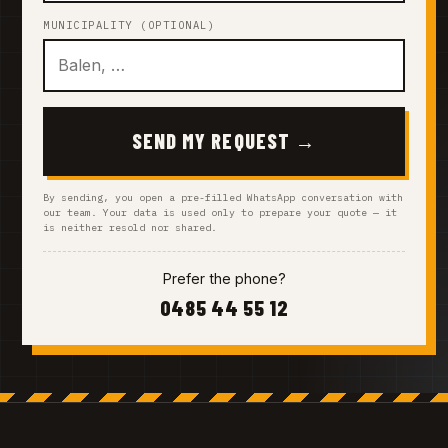
MUNICIPALITY (OPTIONAL)
SEND MY REQUEST →
By sending, you open a pre-filled WhatsApp conversation with
our team. Your data is used only to prepare your quote — it
is neither resold nor shared.
Prefer the phone?
0485 44 55 12