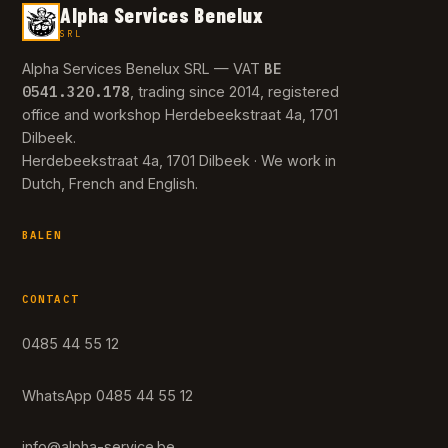
Alpha Services Benelux
SRL
BE
Alpha Services Benelux SRL — VAT
0541.320.178
, trading since 2014, registered
office and workshop Herdebeekstraat 4a, 1701
Dilbeek.
Herdebeekstraat 4a, 1701 Dilbeek · We work in
Dutch, French and English.
BALEN
CONTACT
0485 44 55 12
WhatsApp 0485 44 55 12
info@alpha-service.be