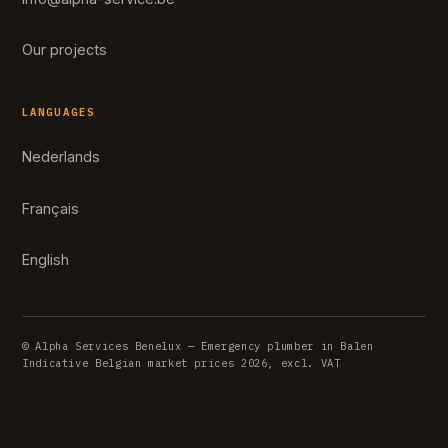
Our projects
LANGUAGES
Nederlands
Français
English
© Alpha Services Benelux — Emergency plumber in Balen
Indicative Belgian market prices 2026, excl. VAT