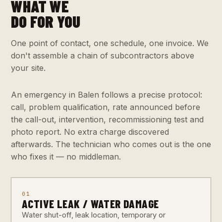
WHAT WE
DO FOR YOU
One point of contact, one schedule, one invoice. We
don't assemble a chain of subcontractors above
your site.
An emergency in Balen follows a precise protocol:
call, problem qualification, rate announced before
the call-out, intervention, recommissioning test and
photo report. No extra charge discovered
afterwards. The technician who comes out is the one
who fixes it — no middleman.
01
ACTIVE LEAK / WATER DAMAGE
Water shut-off, leak location, temporary or