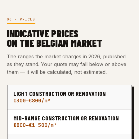
06 · PRICES
INDICATIVE PRICES
ON THE BELGIAN MARKET
The ranges the market charges in 2026, published
as they stand. Your quote may fall below or above
them — it will be calculated, not estimated.
LIGHT CONSTRUCTION OR RENOVATION
€300–€800/m²
MID-RANGE CONSTRUCTION OR RENOVATION
€800–€1 500/m²