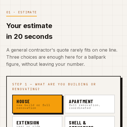
01 · ESTIMATE
Your estimate
in 20 seconds
A general contractor's quote rarely fits on one line.
Three choices are enough here for a ballpark
figure, without leaving your number.
STEP 1 — WHAT ARE YOU BUILDING OR
RENOVATING?
HOUSE
APARTMENT
new build or full
full renovation,
renovation
coordinated
EXTENSION
SHELL &
rear or side