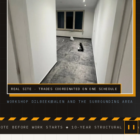
REAL SITE · TRADES COORDINATED ON ONE SCHEDULE
WORKSHOP DILBEEK
BALEN AND THE SURROUNDING AREA
 WORK STARTS ◆ 10-YEAR STRUCTURAL GUARANTEE ◆ VCA