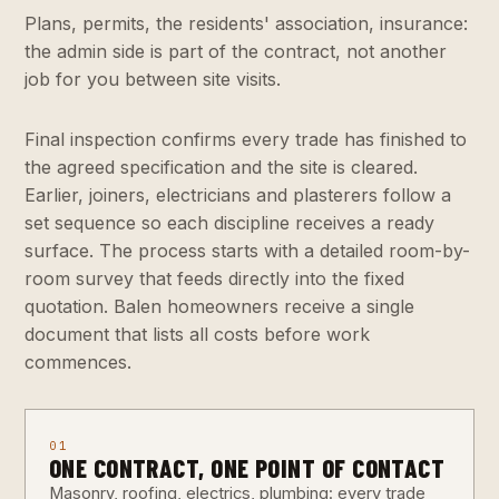
Plans, permits, the residents' association, insurance:
the admin side is part of the contract, not another
job for you between site visits.
Final inspection confirms every trade has finished to
the agreed specification and the site is cleared.
Earlier, joiners, electricians and plasterers follow a
set sequence so each discipline receives a ready
surface. The process starts with a detailed room-by-
room survey that feeds directly into the fixed
quotation. Balen homeowners receive a single
document that lists all costs before work
commences.
01
ONE CONTRACT, ONE POINT OF CONTACT
Masonry, roofing, electrics, plumbing: every trade