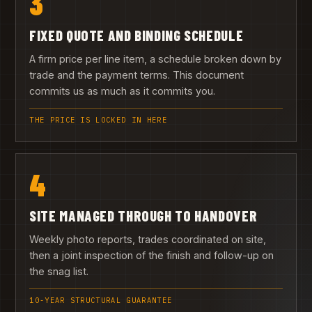
3
FIXED QUOTE AND BINDING SCHEDULE
A firm price per line item, a schedule broken down by
trade and the payment terms. This document
commits us as much as it commits you.
THE PRICE IS LOCKED IN HERE
4
SITE MANAGED THROUGH TO HANDOVER
Weekly photo reports, trades coordinated on site,
then a joint inspection of the finish and follow-up on
the snag list.
10-YEAR STRUCTURAL GUARANTEE