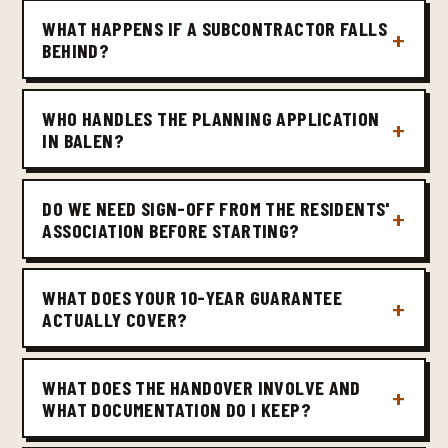
WHAT HAPPENS IF A SUBCONTRACTOR FALLS
BEHIND?
WHO HANDLES THE PLANNING APPLICATION
IN BALEN?
DO WE NEED SIGN-OFF FROM THE RESIDENTS'
ASSOCIATION BEFORE STARTING?
WHAT DOES YOUR 10-YEAR GUARANTEE
ACTUALLY COVER?
WHAT DOES THE HANDOVER INVOLVE AND
WHAT DOCUMENTATION DO I KEEP?