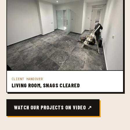
CLIENT HANDOVER
LIVING ROOM, SNAGS CLEARED
WATCH OUR PROJECTS ON VIDEO ↗