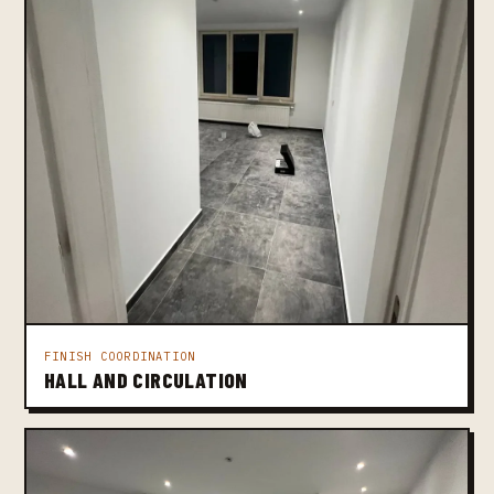
FINISH COORDINATION
HALL AND CIRCULATION