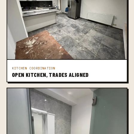
KITCHEN COORDINATION
OPEN KITCHEN, TRADES ALIGNED