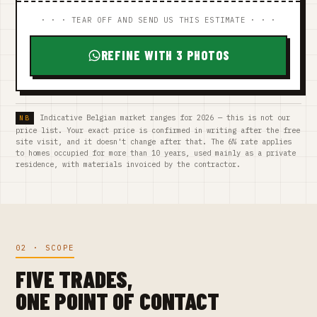
· · · TEAR OFF AND SEND US THIS ESTIMATE · · ·
REFINE WITH 3 PHOTOS
Indicative Belgian market ranges for 2026 — this is not our
price list. Your exact price is confirmed in writing after the free
site visit, and it doesn't change after that. The 6% rate applies
to homes occupied for more than 10 years, used mainly as a private
residence, with materials invoiced by the contractor.
02 · SCOPE
FIVE TRADES,
ONE POINT OF CONTACT