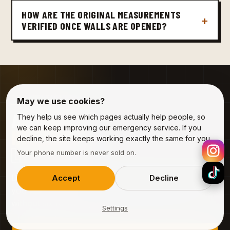
HOW ARE THE ORIGINAL MEASUREMENTS
VERIFIED ONCE WALLS ARE OPENED?
09 · CONTACT
May we use cookies?
A PROJECT
They help us see which pages actually help people, so
we can keep improving our emergency service. If you
IN BALEN
?
decline, the site keeps working exactly the same for you.
LET'S TALK.
Your phone number is never sold on.
Describe the job in three fields. We'll come back to
Accept
Decline
you with a visit slot — free, no obligation, and
without six follow-up calls.
Settings