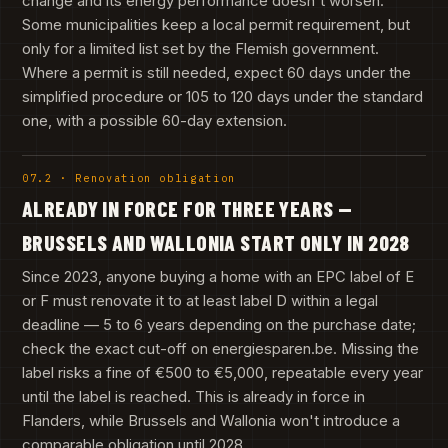
change and its energy performance doesn't worsen.
Some municipalities keep a local permit requirement, but
only for a limited list set by the Flemish government.
Where a permit is still needed, expect 60 days under the
simplified procedure or 105 to 120 days under the standard
one, with a possible 60-day extension.
07.2 · Renovation obligation
ALREADY IN FORCE FOR THREE YEARS —
BRUSSELS AND WALLONIA START ONLY IN 2028
Since 2023, anyone buying a home with an EPC label of E
or F must renovate it to at least label D within a legal
deadline — 5 to 6 years depending on the purchase date;
check the exact cut-off on energiesparen.be. Missing the
label risks a fine of €500 to €5,000, repeatable every year
until the label is reached. This is already in force in
Flanders, while Brussels and Wallonia won't introduce a
comparable obligation until 2028.