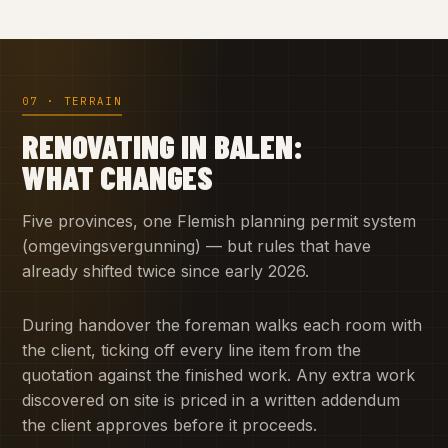
07 · TERRAIN
RENOVATING IN BALEN:
WHAT CHANGES
Five provinces, one Flemish planning permit system
(omgevingsvergunning) — but rules that have
already shifted twice since early 2026.
During handover the foreman walks each room with
the client, ticking off every line item from the
quotation against the finished work. Any extra work
discovered on site is priced in a written addendum
the client approves before it proceeds.