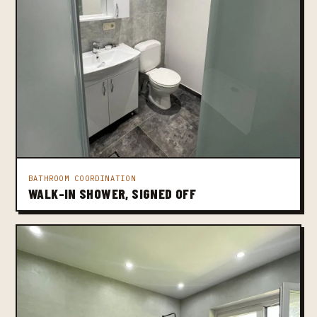
BATHROOM COORDINATION
WALK-IN SHOWER, SIGNED OFF