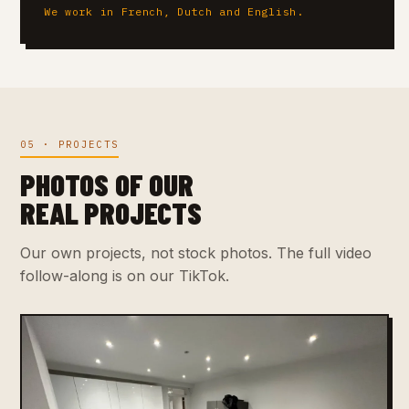
We work in French, Dutch and English.
05 · PROJECTS
PHOTOS OF OUR
REAL PROJECTS
Our own projects, not stock photos. The full video
follow-along is on our TikTok.