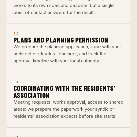
works to its own spec and deadline, but a single
point of contact answers for the result.
02
PLANS AND PLANNING PERMISSION
We prepare the planning application, liaise with your
architect or structural engineer, and track the
approval timeline with your local authority.
03
COORDINATING WITH THE RESIDENTS'
ASSOCIATION
Meeting requests, works approval, access to shared
areas: we prepare the paperwork your syndic or
residents' association expects before site starts.