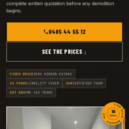
complete written quotation before any demolition
begins.
0485 44 55 12
SEE THE PRICES ↓
FIXED PRICE
ZERO HIDDEN EXTRAS
10 YEARS
LIABILITY COVER
VCA
CERTIFIED TEAM
VAT 6%
HOME +10 YEARS
FIXED QUOTE · WARRANTY · VCA ·
10
YEARS