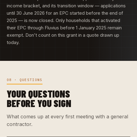
income bracket, and its transition window — applications
until 30 June 2026 for an EPC started before the end of
2025 — is now closed. Only households that activated
their EPC through Fluvius before 1 January 2025 remain
exempt. Don't count on this grant in a quote drawn up
today.
08 · QUESTIONS
YOUR QUESTIONS
BEFORE YOU SIGN
What comes up at every first meeting with a general
contractor.