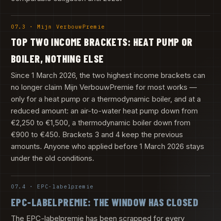
07.3 · Mijn VerbouwPremie
TOP TWO INCOME BRACKETS: HEAT PUMP OR
BOILER, NOTHING ELSE
Since 1 March 2026, the two highest income brackets can
no longer claim Mijn VerbouwPremie for most works —
only for a heat pump or a thermodynamic boiler, and at a
reduced amount: an air-to-water heat pump down from
€2,250 to €1,500, a thermodynamic boiler down from
€900 to €450. Brackets 3 and 4 keep the previous
amounts. Anyone who applied before 1 March 2026 stays
under the old conditions.
07.4 · EPC-labelpremie
EPC-LABELPREMIE: THE WINDOW HAS CLOSED
The EPC-labelpremie has been scrapped for every