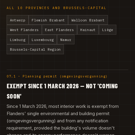
ALL 10 PROVINCES AND BRUSSELS-CAPITAL
Antwerp
Flemish Brabant
Walloon Brabant
West Flanders
East Flanders
Hainaut
Liège
Limburg
Luxembourg
Namur
Brussels-Capital Region
07.1 · Planning permit (omgevingsvergunning)
EXEMPT SINCE 1 MARCH 2026 — NOT 'COMING
SOON'
Since 1 March 2026, most interior work is exempt from
Flanders' single environmental and building permit
(omgevingsvergunning) and from any notification
requirement, provided the building's volume doesn't