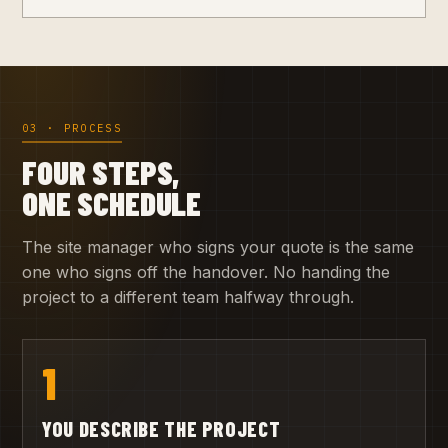
03 · PROCESS
FOUR STEPS,
ONE SCHEDULE
The site manager who signs your quote is the same
one who signs off the handover. No handing the
project to a different team halfway through.
1
YOU DESCRIBE THE PROJECT