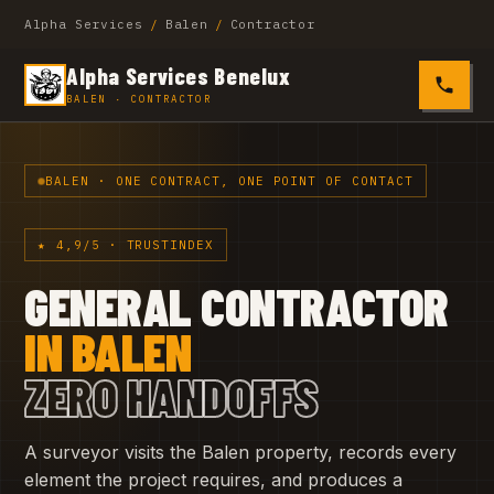
Alpha Services
/
Balen
/
Contractor
Alpha Services Benelux
0485 4
BALEN · CONTRACTOR
BALEN · ONE CONTRACT, ONE POINT OF CONTACT
★ 4,9/5 · TRUSTINDEX
GENERAL CONTRACTOR
IN BALEN
ZERO HANDOFFS
A surveyor visits the Balen property, records every
element the project requires, and produces a