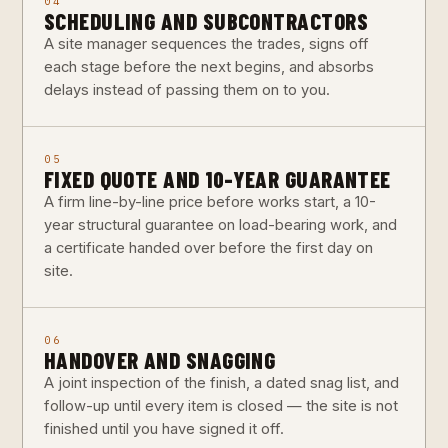
04
SCHEDULING AND SUBCONTRACTORS
A site manager sequences the trades, signs off
each stage before the next begins, and absorbs
delays instead of passing them on to you.
05
FIXED QUOTE AND 10-YEAR GUARANTEE
A firm line-by-line price before works start, a 10-
year structural guarantee on load-bearing work, and
a certificate handed over before the first day on
site.
06
HANDOVER AND SNAGGING
A joint inspection of the finish, a dated snag list, and
follow-up until every item is closed — the site is not
finished until you have signed it off.