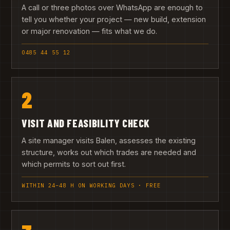
A call or three photos over WhatsApp are enough to
tell you whether your project — new build, extension
or major renovation — fits what we do.
0485 44 55 12
2
VISIT AND FEASIBILITY CHECK
A site manager visits Balen, assesses the existing
structure, works out which trades are needed and
which permits to sort out first.
WITHIN 24–48 H ON WORKING DAYS · FREE