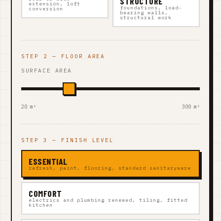
STRUCTURE
extension, loft
foundations, load-
conversion
bearing walls,
structural work
STEP 2 — FLOOR AREA
SURFACE AREA
20 m²
300 m²
STEP 3 — FINISH LEVEL
ESSENTIAL
refresh, paint, flooring, standard sanitaryware
COMFORT
electrics and plumbing renewed, tiling, fitted
kitchen