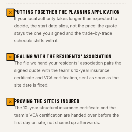
PUTTING TOGETHER THE PLANNING APPLICATION
✕
If your local authority takes longer than expected to
decide, the start date slips, not the price: the quote
stays the one you signed and the trade-by-trade
schedule shifts with it.
DEALING WITH THE RESIDENTS' ASSOCIATION
✕
The file we hand your residents' association pairs the
signed quote with the team's 10-year insurance
certificate and VCA certification, sent as soon as the
site date is fixed.
PROVING THE SITE IS INSURED
✕
The 10-year structural insurance certificate and the
team's VCA certification are handed over before the
first day on site, not chased up afterwards.