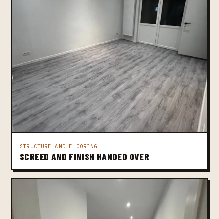
STRUCTURE AND FLOORING
SCREED AND FINISH HANDED OVER