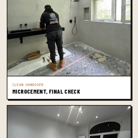
CLEAN HANDOVER
MICROCEMENT, FINAL CHECK