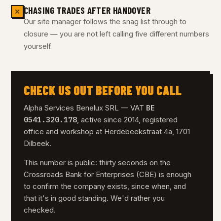
CHASING TRADES AFTER HANDOVER
✕
Our site manager follows the snag list through to
closure — you are not left calling five different numbers
yourself.
CHECK US OUT BEFORE YOU CALL
BE
Alpha Services Benelux SRL — VAT
0541.320.178
, active since 2014, registered
office and workshop at Herdebeekstraat 4a, 1701
Dilbeek.
This number is public: thirty seconds on the
Crossroads Bank for Enterprises (CBE) is enough
to confirm the company exists, since when, and
that it's in good standing. We'd rather you
checked.