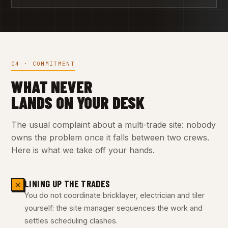
04 · COMMITMENT
WHAT NEVER
LANDS ON YOUR DESK
The usual complaint about a multi-trade site: nobody
owns the problem once it falls between two crews.
Here is what we take off your hands.
LINING UP THE TRADES
✕
You do not coordinate bricklayer, electrician and tiler
yourself: the site manager sequences the work and
settles scheduling clashes.