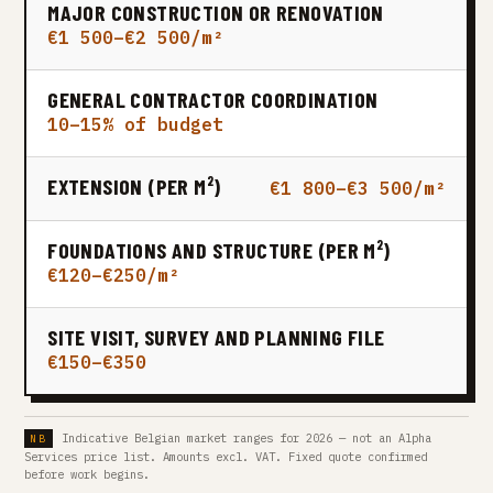
MAJOR CONSTRUCTION OR RENOVATION
€1 500–€2 500/m²
GENERAL CONTRACTOR COORDINATION
10–15% of budget
EXTENSION (PER M²)
€1 800–€3 500/m²
FOUNDATIONS AND STRUCTURE (PER M²)
€120–€250/m²
SITE VISIT, SURVEY AND PLANNING FILE
€150–€350
Indicative Belgian market ranges for 2026 — not an Alpha
Services price list. Amounts excl. VAT. Fixed quote confirmed
before work begins.