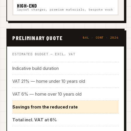
HIGH-END
layout changes, premium materials, bespoke work
PRELIMINARY QUOTE
BAL · CONT · 2026
ESTIMATED BUDGET — EXCL. VAT
Indicative build duration
VAT 21% — home under 10 years old
VAT 6% — home over 10 years old
Savings from the reduced rate
Total incl. VAT at 6%