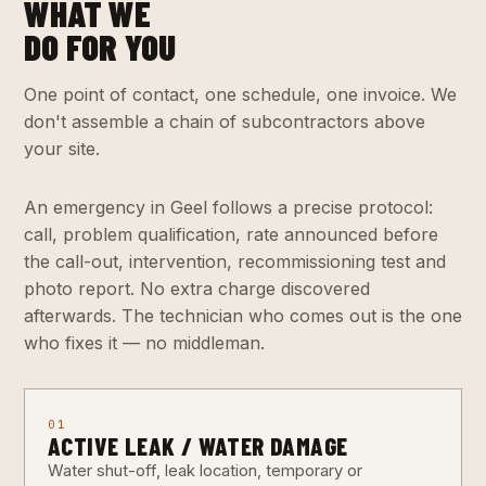
WHAT WE
DO FOR YOU
One point of contact, one schedule, one invoice. We
don't assemble a chain of subcontractors above
your site.
An emergency in Geel follows a precise protocol:
call, problem qualification, rate announced before
the call-out, intervention, recommissioning test and
photo report. No extra charge discovered
afterwards. The technician who comes out is the one
who fixes it — no middleman.
01
ACTIVE LEAK / WATER DAMAGE
Water shut-off, leak location, temporary or