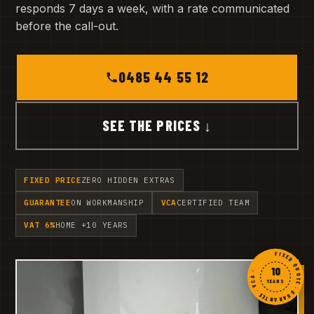
responds 7 days a week, with a rate communicated
before the call-out.
0485 44 55 12
SEE THE PRICES ↓
FIXED PRICE
ZERO HIDDEN EXTRAS
GUARANTEE
ON WORKMANSHIP
VCA
CERTIFIED TEAM
VAT 6%
HOME +10 YEARS
FIXED QUOTE · GUARANTEE · VCA ·
10
YEARS