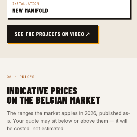
INSTALLATION
NEW MANIFOLD
SEE THE PROJECTS ON VIDEO ↗
06 · PRICES
INDICATIVE PRICES
ON THE BELGIAN MARKET
The ranges the market applies in 2026, published as-
is. Your quote may sit below or above them — it will
be costed, not estimated.