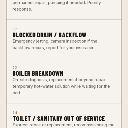
permanent repair, pumping if needed. Priority
response.
02
BLOCKED DRAIN / BACKFLOW
Emergency jetting, camera inspection if the
backflow recurs, report for your insurance.
03
BOILER BREAKDOWN
On-site diagnosis, replacement if beyond repair,
temporary hot-water solution while waiting for the
part.
04
TOILET / SANITARY OUT OF SERVICE
Express repair or replacement, recommissioning the