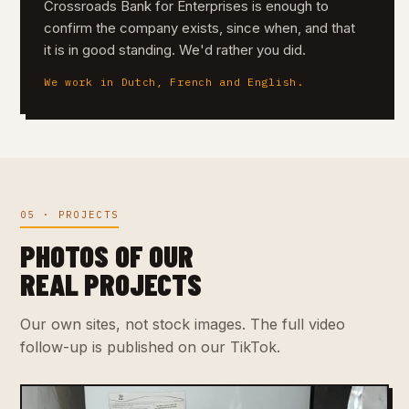
Crossroads Bank for Enterprises is enough to
confirm the company exists, since when, and that
it is in good standing. We'd rather you did.
We work in Dutch, French and English.
05 · PROJECTS
PHOTOS OF OUR
REAL PROJECTS
Our own sites, not stock images. The full video
follow-up is published on our TikTok.