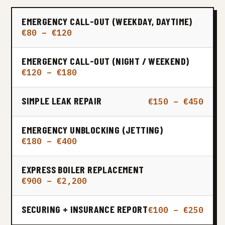
EMERGENCY CALL-OUT (WEEKDAY, DAYTIME)
€80 – €120
EMERGENCY CALL-OUT (NIGHT / WEEKEND)
€120 – €180
SIMPLE LEAK REPAIR
€150 – €450
EMERGENCY UNBLOCKING (JETTING)
€180 – €400
EXPRESS BOILER REPLACEMENT
€900 – €2,200
SECURING + INSURANCE REPORT
€100 – €250