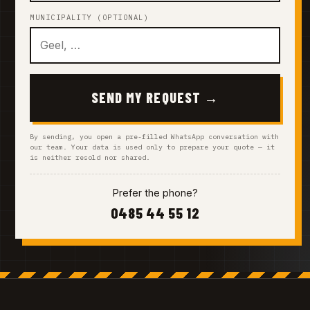
MUNICIPALITY (OPTIONAL)
SEND MY REQUEST →
By sending, you open a pre-filled WhatsApp conversation with
our team. Your data is used only to prepare your quote — it
is neither resold nor shared.
Prefer the phone?
0485 44 55 12