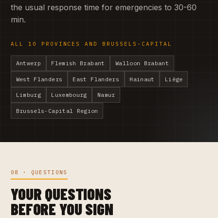
the usual response time for emergencies to 30-60
min.
ALL 10 PROVINCES AND BRUSSELS-CAPITAL
Antwerp
Flemish Brabant
Walloon Brabant
West Flanders
East Flanders
Hainaut
Liège
Limburg
Luxembourg
Namur
Brussels-Capital Region
08 · QUESTIONS
YOUR QUESTIONS
BEFORE YOU SIGN