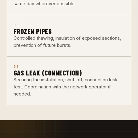
same day wherever possible.
05
FROZEN PIPES
Controlled thawing, insulation of exposed sections,
prevention of future bursts.
06
GAS LEAK (CONNECTION)
Securing the installation, shut-off, connection leak
test. Coordination with the network operator if
needed.