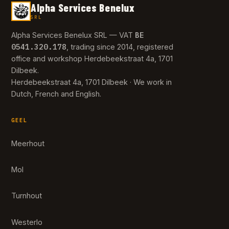
Alpha Services Benelux
SRL
BE
Alpha Services Benelux SRL — VAT
0541.320.178
, trading since 2014, registered
office and workshop Herdebeekstraat 4a, 1701
Dilbeek.
Herdebeekstraat 4a, 1701 Dilbeek · We work in
Dutch, French and English.
GEEL
Meerhout
Mol
Turnhout
Westerlo