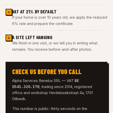
VAT AT 21% BY DEFAULT
✕
If your home is over 10 years old, we apply the reduced
6% rate and prepare the certificate.
A SITE LEFT HANGING
✕
We finish in one visit, or we tell you in writing what
remains. You receive before-and-after photos.
CHECK US BEFORE YOU CALL
BE
Alpha Services Benelux SRL — VAT
0541.320.178
, trading since 2014, registered
office and workshop Herdebeekstraat 4a, 1701
Dilbeek.
This number is public: thirty seconds on the