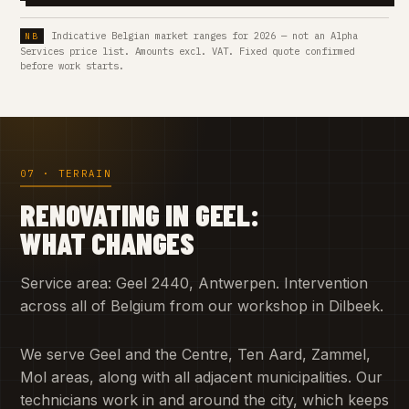
Indicative Belgian market ranges for 2026 — not an Alpha
Services price list. Amounts excl. VAT. Fixed quote confirmed
before work starts.
07 · TERRAIN
RENOVATING IN GEEL:
WHAT CHANGES
Service area: Geel 2440, Antwerpen. Intervention
across all of Belgium from our workshop in Dilbeek.
We serve Geel and the Centre, Ten Aard, Zammel,
Mol areas, along with all adjacent municipalities. Our
technicians work in and around the city, which keeps