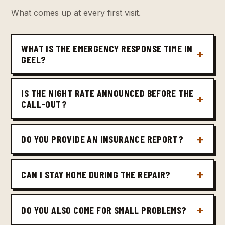
What comes up at every first visit.
WHAT IS THE EMERGENCY RESPONSE TIME IN
GEEL?
IS THE NIGHT RATE ANNOUNCED BEFORE THE
CALL-OUT?
DO YOU PROVIDE AN INSURANCE REPORT?
CAN I STAY HOME DURING THE REPAIR?
DO YOU ALSO COME FOR SMALL PROBLEMS?