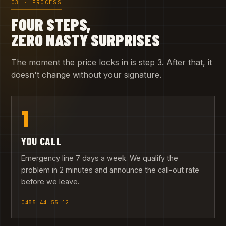
03 · PROCESS
FOUR STEPS,
ZERO NASTY SURPRISES
The moment the price locks in is step 3. After that, it
doesn't change without your signature.
1
YOU CALL
Emergency line 7 days a week. We qualify the
problem in 2 minutes and announce the call-out rate
before we leave.
0485 44 55 12