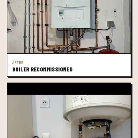
AFTER
BOILER RECOMMISSIONED