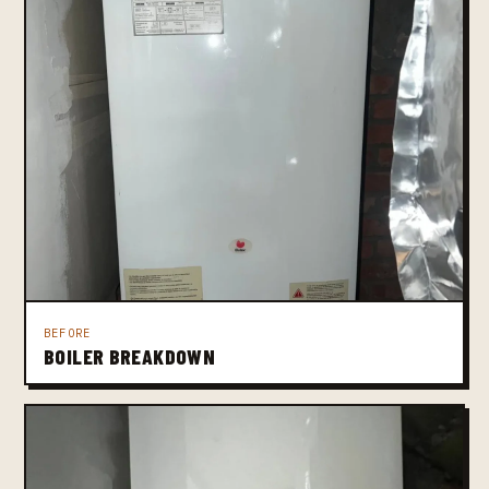
BEFORE
BOILER BREAKDOWN