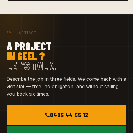
09 · CONTACT
A PROJECT
IN GEEL ?
LET'S TALK.
Describe the job in three fields. We come back with a
visit slot — free, no obligation, and without calling
you back six times.
0485 44 55 12