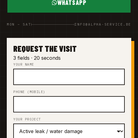
WHATSAPP
MON – SAT
INFO@ALPHA-SERVICE.BE
REQUEST THE VISIT
3 fields · 20 seconds
YOUR NAME
PHONE (MOBILE)
YOUR PROJECT