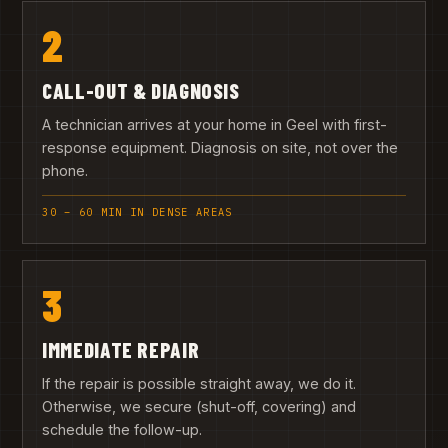
2
CALL-OUT & DIAGNOSIS
A technician arrives at your home in Geel with first-
response equipment. Diagnosis on site, not over the
phone.
30 – 60 MIN IN DENSE AREAS
3
IMMEDIATE REPAIR
If the repair is possible straight away, we do it.
Otherwise, we secure (shut-off, covering) and
schedule the follow-up.