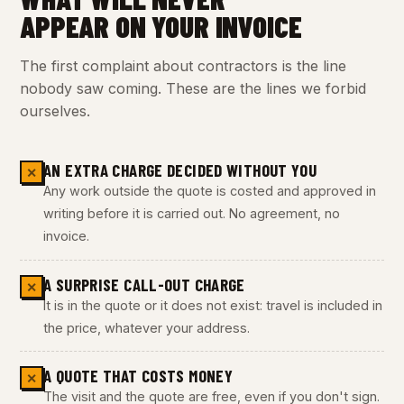
APPEAR ON YOUR INVOICE
The first complaint about contractors is the line
nobody saw coming. These are the lines we forbid
ourselves.
AN EXTRA CHARGE DECIDED WITHOUT YOU
✕
Any work outside the quote is costed and approved in
writing before it is carried out. No agreement, no
invoice.
A SURPRISE CALL-OUT CHARGE
✕
It is in the quote or it does not exist: travel is included in
the price, whatever your address.
A QUOTE THAT COSTS MONEY
✕
The visit and the quote are free, even if you don't sign.