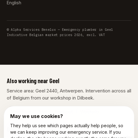
English
© Alpha Services Benelux — Emergency plumber in Geel
Indicative Belgian market prices 2026, excl. VAT
Also working near Geel
Service area: Geel 2440, Antwerpen. Intervention across all
of Belgium from our workshop in Dilbeek.
Meerhout
Mol
Turnhout
Westerlo
May we use cookies?
They help us see which pages actually help people, so
Our other services in Geel
we can keep improving our emergency service. If you