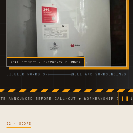
REAL PROJECT · EMERGENCY PLUMBER
DILBEEK WORKSHOP
GEEL AND SURROUNDINGS
NOUNCED BEFORE CALL-OUT ◆ WORKMANSHIP GUARANTEE ◆
02 · SCOPE