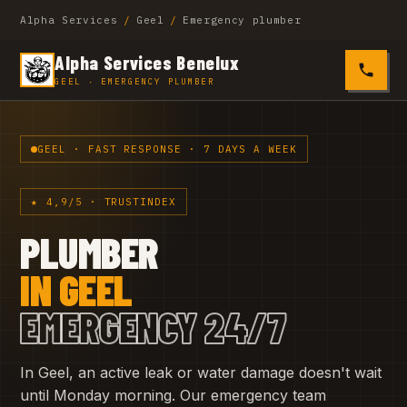
Alpha Services
/
Geel
/
Emergency plumber
Alpha Services Benelux
0485 4
GEEL · EMERGENCY PLUMBER
GEEL · FAST RESPONSE · 7 DAYS A WEEK
★ 4,9/5 · TRUSTINDEX
PLUMBER
IN GEEL
EMERGENCY 24/7
In Geel, an active leak or water damage doesn't wait
until Monday morning. Our emergency team