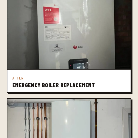
AFTER
EMERGENCY BOILER REPLACEMENT