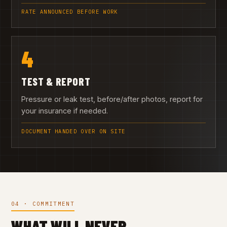
RATE ANNOUNCED BEFORE WORK
4
TEST & REPORT
Pressure or leak test, before/after photos, report for
your insurance if needed.
DOCUMENT HANDED OVER ON SITE
04 · COMMITMENT
WHAT WILL NEVER