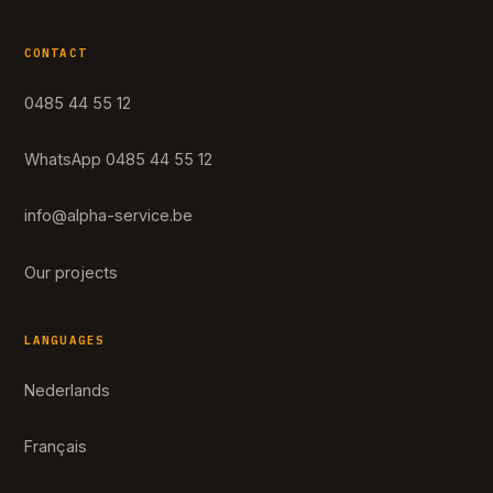
CONTACT
0485 44 55 12
WhatsApp 0485 44 55 12
info@alpha-service.be
Our projects
LANGUAGES
Nederlands
Français