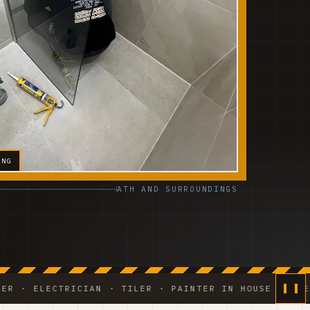
ING
ATH AND SURROUNDINGS
LECTRICIAN · TILER · PAINTER IN HOUSE ◆ WEEKLY PH