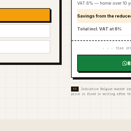
VAT 6% — home over 10 ye
Savings from the reduce
Total incl. VAT at 6%
· · · TEAR OF
R
Indicative Belgian market ra
price is fixed in writing after th