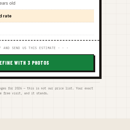
ars old
d rate
F AND SEND US THIS ESTIMATE · · ·
EFINE WITH 3 PHOTOS
nges for 2026 — this is not our price list. Your exact
e free visit, and it stands.