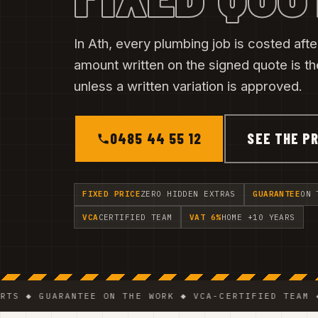
In Ath, every plumbing job is costed after
amount written on the signed quote is t
unless a written variation is approved.
0485 44 55 12
SEE THE PR
FIXED PRICE
ZERO HIDDEN EXTRAS
GUARANTEE
ON 
VCA
CERTIFIED TEAM
VAT 6%
HOME +10 YEARS
GUARANTEE ON THE WORK ◆ VCA-CERTIFIED TEAM ◆ VAT 