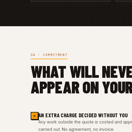
04 · COMMITMENT
WHAT WILL NEV
APPEAR ON YOUR
AN EXTRA CHARGE DECIDED WITHOUT YOU
✕
Any work outside the quote is costed and appro
carried out. No agreement, no invoice.