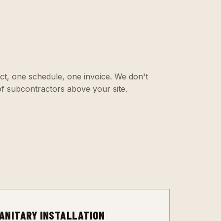
ct, one schedule, one invoice. We don't
f subcontractors above your site.
3
ANITARY INSTALLATION