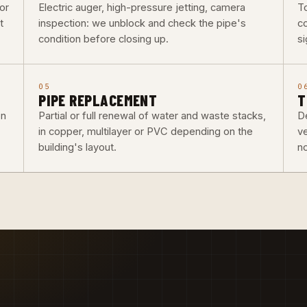
or
Electric auger, high-pressure jetting, camera
To
t
inspection: we unblock and check the pipe's
co
condition before closing up.
si
05
0
PIPE REPLACEMENT
T
on
Partial or full renewal of water and waste stacks,
De
in copper, multilayer or PVC depending on the
v
building's layout.
n