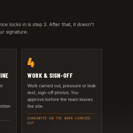
e locks in is step 3. After that, it doesn't
r signature.
4
LINE
WORK & SIGN-OFF
nt
Work carried out, pressure or leak
test, sign-off photos. You
approve before the team leaves
ritten
the site.
GUARANTEE ON THE WORK CARRIED
OUT