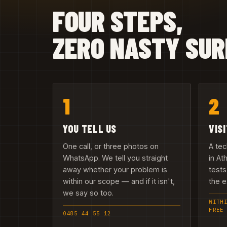
FOUR STEPS,
ZERO NASTY SUR
1
2
YOU TELL US
VIS
One call, or three photos on
A te
WhatsApp. We tell you straight
in At
away whether your problem is
tests
within our scope — and if it isn't,
the e
we say so too.
WITH
FREE
0485 44 55 12