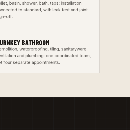
ilet, basin, shower, bath, taps: installation
nnected to standard, with leak test and joint
gn-off.
6
URNKEY BATHROOM
molition, waterproofing, tiling, sanitaryware,
entilation and plumbing: one coordinated team,
ot four separate appointments.