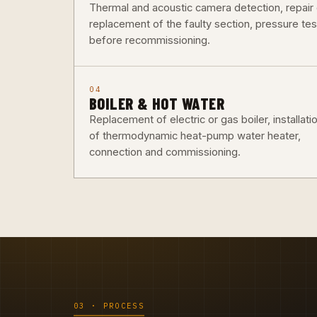
Thermal and acoustic camera detection, repair 
replacement of the faulty section, pressure tes
before recommissioning.
04
BOILER & HOT WATER
Replacement of electric or gas boiler, installati
of thermodynamic heat-pump water heater,
connection and commissioning.
03 · PROCESS