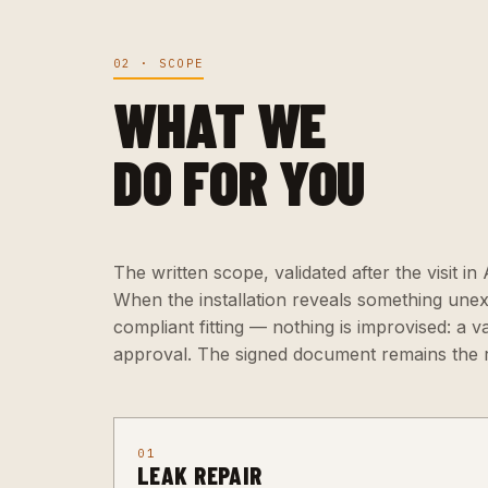
02 · SCOPE
WHAT WE
DO FOR YOU
The written scope, validated after the visit in
When the installation reveals something une
compliant fitting — nothing is improvised: a v
approval. The signed document remains the 
01
LEAK REPAIR