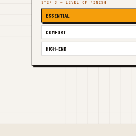
STEP 3 — LEVEL OF FINISH
ESSENTIAL
COMFORT
HIGH-END