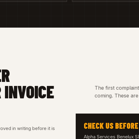
ER
 INVOICE
The first complain
coming. These are 
CHECK US BEFORE
ved in writing before it is
Alpha Services Benelux