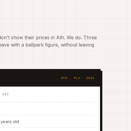
on't show their prices in Ath. We do. Three
ave with a ballpark figure, without leaving
ATH · PLU · 2026
. VAT
years old