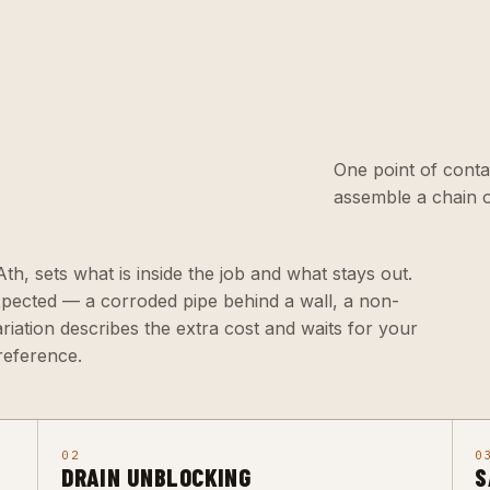
One point of conta
assemble a chain o
 Ath, sets what is inside the job and what stays out.
xpected — a corroded pipe behind a wall, a non-
ariation describes the extra cost and waits for your
reference.
02
0
DRAIN UNBLOCKING
S