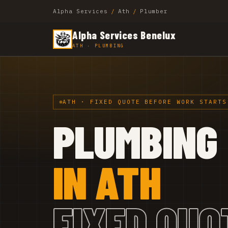
Alpha Services
/
Ath
/
Plumber
Alpha Services Benelux
ATH · PLUMBING
ATH · FIXED QUOTE BEFORE WORK STARTS
PLUMBING
IN ATH
FIXED QUO