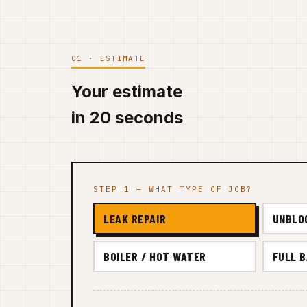
01 · ESTIMATE
Your estimate
in 20 seconds
STEP 1 — WHAT TYPE OF JOB?
LEAK REPAIR
UNBLO
BOILER / HOT WATER
FULL 