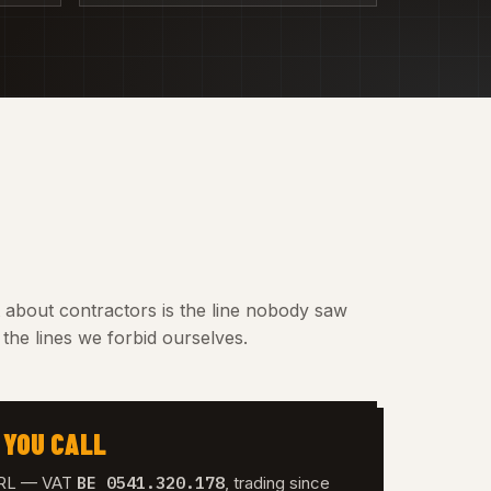
t about contractors is the line nobody saw
the lines we forbid ourselves.
 YOU CALL
BE 0541.320.178
 SRL — VAT
, trading since