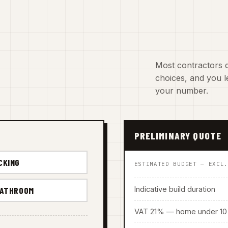
Most contractors d
choices, and you le
your number.
PRELIMINARY QUOTE
CKING
ESTIMATED BUDGET — EXCL
Indicative build duration
BATHROOM
VAT 21% — home under 10 