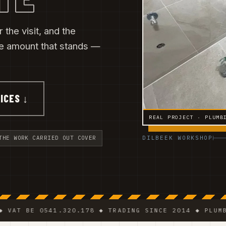
 the visit, and the
he amount that stands —
ICES ↓
REAL PROJECT · PLUMB
DILBEEK WORKSHOP
THE WORK CARRIED OUT COVER
BE 0541.320.178 ◆ TRADING SINCE 2014 ◆ PLUMBER · E