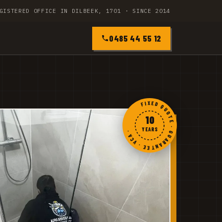
GISTERED OFFICE IN DILBEEK, 1701 · SINCE 2014
0485 44 55 12
FIXED QUOTE · GUARANTEE · VCA ·
10
YEARS