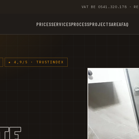
VAT BE 0541.320.178 · RE
PRICES
SERVICES
PROCESS
PROJECTS
AREA
FAQ
★ 4,9/5 · TRUSTINDEX
TE