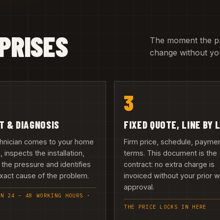
PRISES
The moment the pric
change without you
3
IT & DIAGNOSIS
FIXED QUOTE, LINE BY 
chnician comes to your home
Firm price, schedule, payme
h, inspects the installation,
terms. This document is the
 the pressure and identifies
contract: no extra charge is
xact cause of the problem.
invoiced without your prior w
approval.
IN 24 – 48 WORKING HOURS ·
THE PRICE LOCKS IN HERE