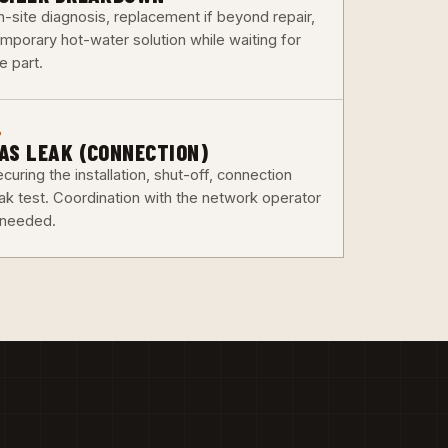
n-site diagnosis, replacement if beyond repair,
emporary hot-water solution while waiting for
e part.
6
AS LEAK (CONNECTION)
curing the installation, shut-off, connection
eak test. Coordination with the network operator
f needed.