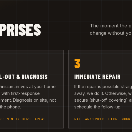
PRISES
The moment the pric
change without you
3
L-OUT & DIAGNOSIS
IMMEDIATE REPAIR
hnician arrives at your home
If the repair is possible strai
h with first-response
away, we do it. Otherwise, 
ment. Diagnosis on site, not
secure (shut-off, covering) 
the phone.
schedule the follow-up.
 60 MIN IN DENSE AREAS
RATE ANNOUNCED BEFORE WORK