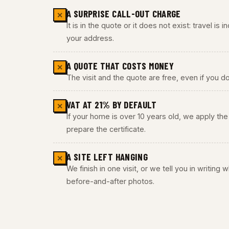
A SURPRISE CALL-OUT CHARGE
✕
It is in the quote or it does not exist: travel is
your address.
A QUOTE THAT COSTS MONEY
✕
The visit and the quote are free, even if you do
VAT AT 21% BY DEFAULT
✕
If your home is over 10 years old, we apply t
prepare the certificate.
A SITE LEFT HANGING
✕
We finish in one visit, or we tell you in writing
before-and-after photos.