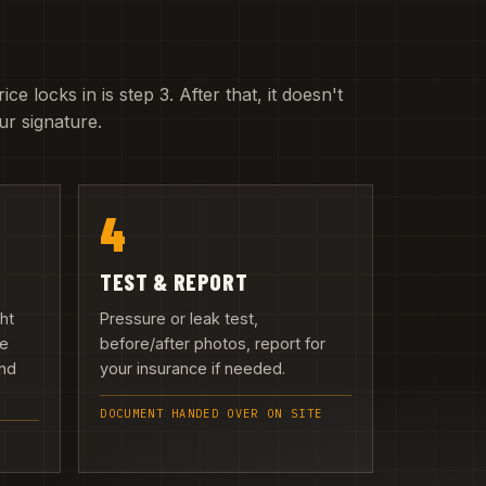
e locks in is step 3. After that, it doesn't
r signature.
4
TEST & REPORT
ght
Pressure or leak test,
we
before/after photos, report for
and
your insurance if needed.
DOCUMENT HANDED OVER ON SITE