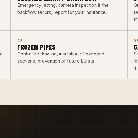
Emergency jetting, camera inspection if the
O
backflow recurs, report for your insurance.
t
th
05
0
E
FROZEN PIPES
G
ng
Controlled thawing, insulation of exposed
Se
sections, prevention of future bursts.
l
i