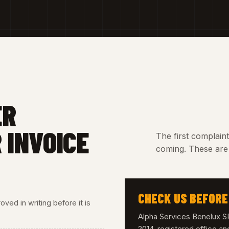
ER
 INVOICE
The first complain
coming. These are 
CHECK US BEFORE
ved in writing before it is
Alpha Services Benelux