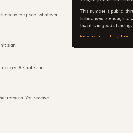
2014, registered office a
This number is public: th
 included in the price, whatever
Enterprises is enough to 
that it is in good standing
We work in Dutch, Frenc
n't sign.
he reduced 6% rate and
 what remains. You receive