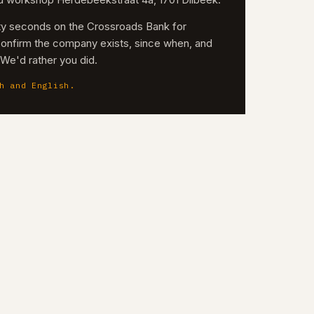
nd workshop Herdebeekstraat 4a, 1701 Dilbeek.
irty seconds on the Crossroads Bank for
confirm the company exists, since when, and
. We'd rather you did.
h and English.