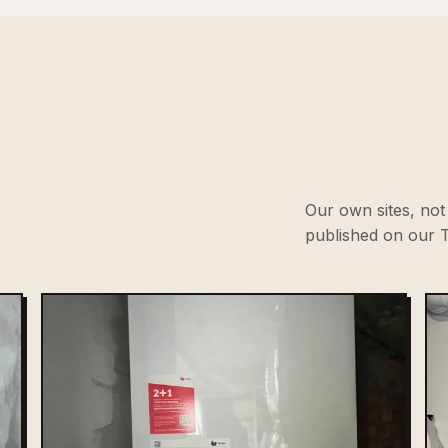
Our own sites, not 
published on our T