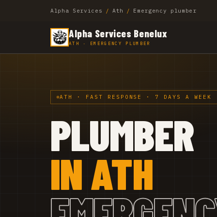
Alpha Services
/
Ath
/
Emergency plumber
Alpha Services Benelux
ATH · EMERGENCY PLUMBER
ATH · FAST RESPONSE · 7 DAYS A WEEK
PLUMBER
IN ATH
EMERGENC