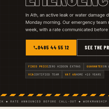
In Ath, an active leak or water damage do
Monday morning. Our emergency team 
week, with a rate communicated before t
0485 44 55 12
SEE THE PR
FIXED PRICE
ZERO HIDDEN EXTRAS
GUARANTEE
ON 
VCA
CERTIFIED TEAM
VAT 6%
HOME +10 YEARS
RATE ANNOUNCED BEFORE CALL-OUT ◆ WORKMANSHIP GUARA