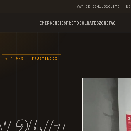
VAT BE 0541.320.178 · RE
EMERGENCIES
PROTOCOL
RATES
ZONE
FAQ
★ 4,9/5 · TRUSTINDEX
Y 24/7