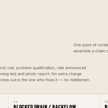
One point of conta
assemble a chain o
ol: call, problem qualification, rate announced
ioning test and photo report. No extra charge
omes out is the one who fixes it — no middleman.
02
0
BLOCKED DRAIN / BACKFLOW
B