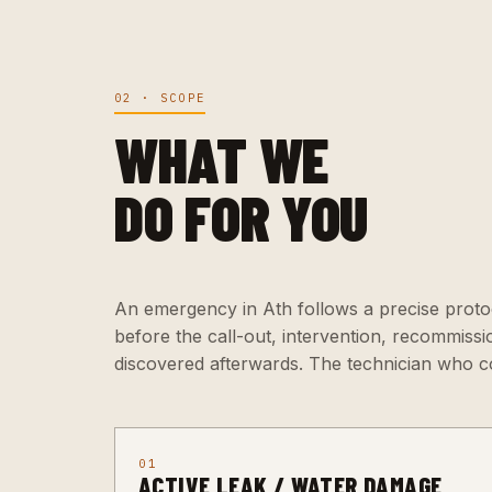
02 · SCOPE
WHAT WE
DO FOR YOU
An emergency in Ath follows a precise protoc
before the call-out, intervention, recommiss
discovered afterwards. The technician who c
01
ACTIVE LEAK / WATER DAMAGE