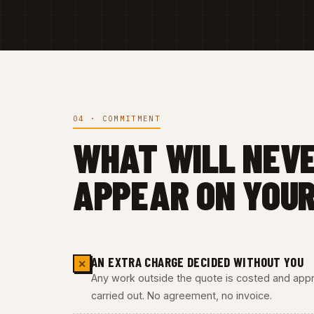
04 · COMMITMENT
WHAT WILL NEV
APPEAR ON YOUR
AN EXTRA CHARGE DECIDED WITHOUT YOU
✕
Any work outside the quote is costed and appro
carried out. No agreement, no invoice.