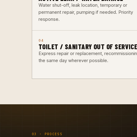
Water shut-off, leak location, temporary or
permanent repair, pumping if needed. Priority
response.
04
TOILET / SANITARY OUT OF SERVIC
Express repair or replacement, recommissioni
the same day wherever possible.
03 · PROCESS