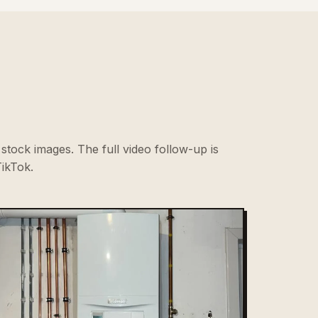
stock images. The full video follow-up is
ikTok.