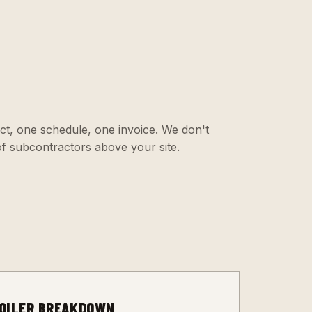
ct, one schedule, one invoice. We don't
f subcontractors above your site.
3
OILER BREAKDOWN