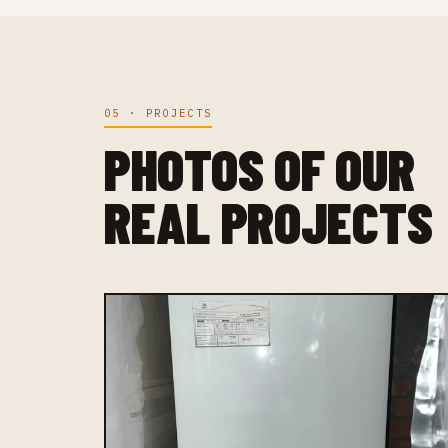
05 · PROJECTS
PHOTOS OF OUR
REAL PROJECTS