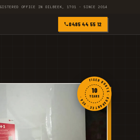
GISTERED OFFICE IN DILBEEK, 1701 · SINCE 2014
0485 44 55 12
FIXED QUOTE · GUARANTEE · VCA ·
10
YEARS