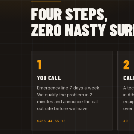
FOUR STEPS,
ZERO NASTY SUR
1
2
YOU CALL
CAL
Emergency line 7 days a week.
A tec
We qualify the problem in 2
in At
minutes and announce the call-
equip
out rate before we leave.
over 
0485 44 55 12
30 –