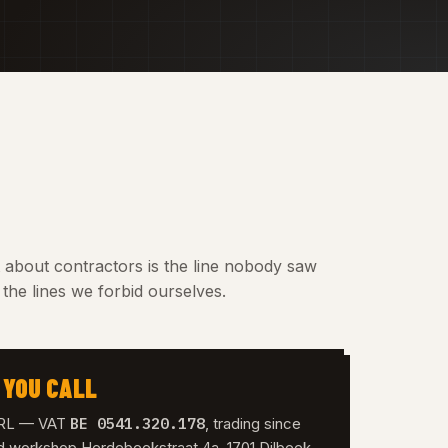
t about contractors is the line nobody saw
the lines we forbid ourselves.
 YOU CALL
BE 0541.320.178
 SRL — VAT
, trading since