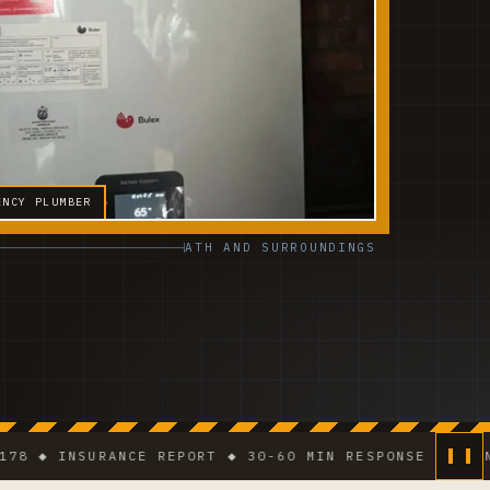
ENCY PLUMBER
ATH AND SURROUNDINGS
 INSURANCE REPORT ◆ 30-60 MIN RESPONSE IN DENSE AR