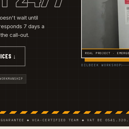
esn't wait until
responds 7 days a
he call-out.
REAL PROJECT · EMERG
ICES ↓
DILBEEK WORKSHOP
WORKMANSHIP
NTEE ◆ VCA-CERTIFIED TEAM ◆ VAT BE 0541.320.178 ◆