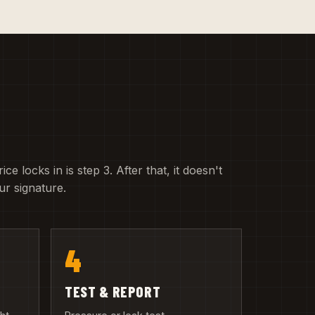
e locks in is step 3. After that, it doesn't
r signature.
4
TEST & REPORT