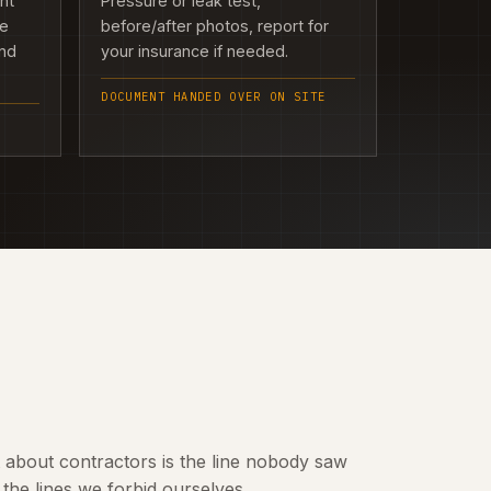
ght
Pressure or leak test,
we
before/after photos, report for
and
your insurance if needed.
DOCUMENT HANDED OVER ON SITE
t about contractors is the line nobody saw
the lines we forbid ourselves.