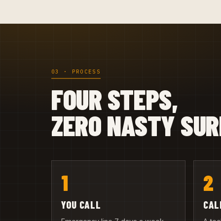
03 · PROCESS
FOUR STEPS,
ZERO NASTY SUR
1
2
YOU CALL
CAL