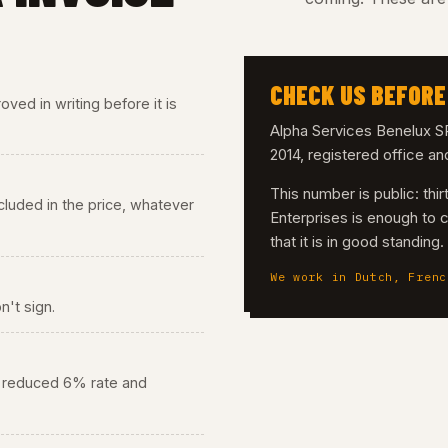
CHECK US BEFORE
ved in writing before it is
Alpha Services Benelux
2014, registered office a
This number is public: th
 included in the price, whatever
Enterprises is enough to 
that it is in good standing
We work in Dutch, Frenc
n't sign.
he reduced 6% rate and