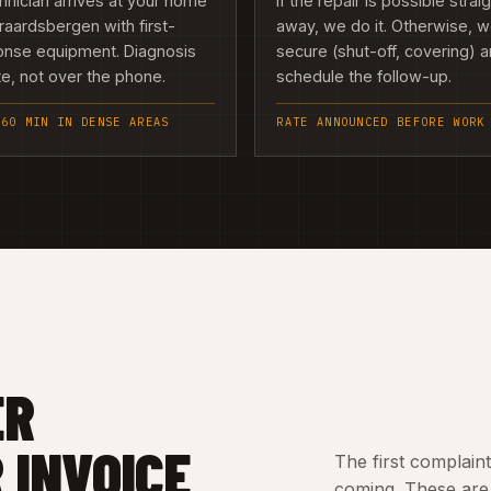
hnician arrives at your home
If the repair is possible strai
raardsbergen with first-
away, we do it. Otherwise, 
onse equipment. Diagnosis
secure (shut-off, covering) 
te, not over the phone.
schedule the follow-up.
 60 MIN IN DENSE AREAS
RATE ANNOUNCED BEFORE WORK
ER
 INVOICE
The first complain
coming. These are 