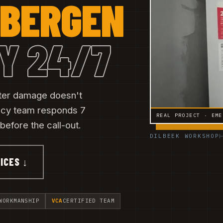
BERGEN
Y 24/7
ater damage doesn't
ncy team responds 7
REAL PROJECT · EME
efore the call-out.
DILBEEK WORKSHOP
ICES ↓
WORKMANSHIP
VCA
CERTIFIED TEAM