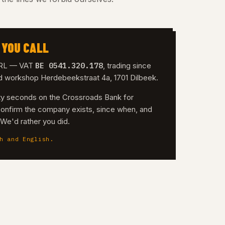
 YOU CALL
BE 0541.320.178
 SRL — VAT
, trading since
nd workshop Herdebeekstraat 4a, 1701 Dilbeek.
irty seconds on the Crossroads Bank for
confirm the company exists, since when, and
. We'd rather you did.
h and English.