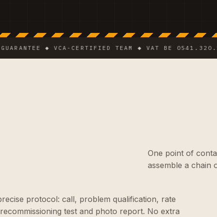
NTEE ◆ VCA-CERTIFIED TEAM ◆ VAT BE 0541.320.178 ◆
One point of conta
assemble a chain o
cise protocol: call, problem qualification, rate
 recommissioning test and photo report. No extra