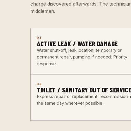
charge discovered afterwards. The technicia
middleman.
01
ACTIVE LEAK / WATER DAMAGE
Water shut-off, leak location, temporary or
permanent repair, pumping if needed. Priority
response.
04
TOILET / SANITARY OUT OF SERVIC
Express repair or replacement, recommissioni
the same day wherever possible.