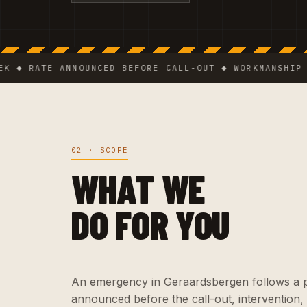
RATE ANNOUNCED BEFORE CALL-OUT ◆ WORKMANSHIP GUARA
02 · SCOPE
WHAT WE
DO FOR YOU
An emergency in Geraardsbergen follows a pre
announced before the call-out, intervention,