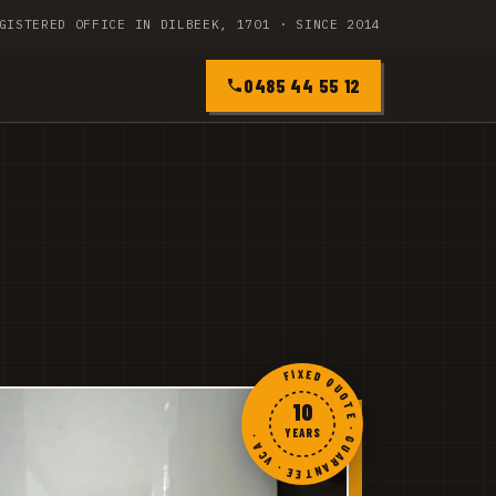
GISTERED OFFICE IN DILBEEK, 1701 · SINCE 2014
0485 44 55 12
FIXED QUOTE · GUARANTEE · VCA ·
10
YEARS