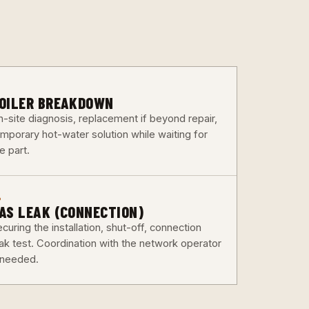
3
OILER BREAKDOWN
n-site diagnosis, replacement if beyond repair,
emporary hot-water solution while waiting for
e part.
6
AS LEAK (CONNECTION)
curing the installation, shut-off, connection
eak test. Coordination with the network operator
f needed.