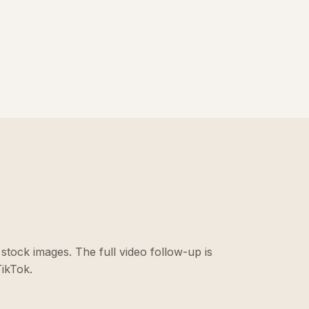
stock images. The full video follow-up is
ikTok.