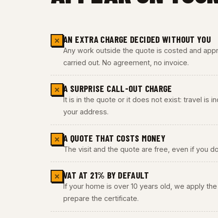
AN EXTRA CHARGE DECIDED WITHOUT YOU
✕
Any work outside the quote is costed and appro
carried out. No agreement, no invoice.
A SURPRISE CALL-OUT CHARGE
✕
It is in the quote or it does not exist: travel is
your address.
A QUOTE THAT COSTS MONEY
✕
The visit and the quote are free, even if you do
VAT AT 21% BY DEFAULT
✕
If your home is over 10 years old, we apply t
prepare the certificate.