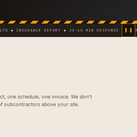
 INSURANCE REPORT ◆ 30-60 MIN RESPONSE IN DENSE A
ct, one schedule, one invoice. We don't
f subcontractors above your site.