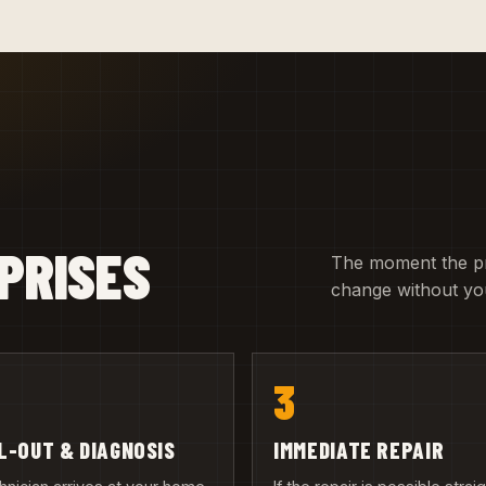
PRISES
The moment the pric
change without you
3
L-OUT & DIAGNOSIS
IMMEDIATE REPAIR