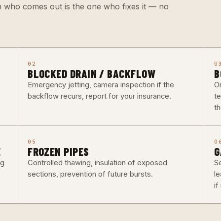
n who comes out is the one who fixes it — no
02
0
BLOCKED DRAIN / BACKFLOW
B
Emergency jetting, camera inspection if the
O
backflow recurs, report for your insurance.
t
th
05
0
E
FROZEN PIPES
G
ng
Controlled thawing, insulation of exposed
Se
sections, prevention of future bursts.
l
i