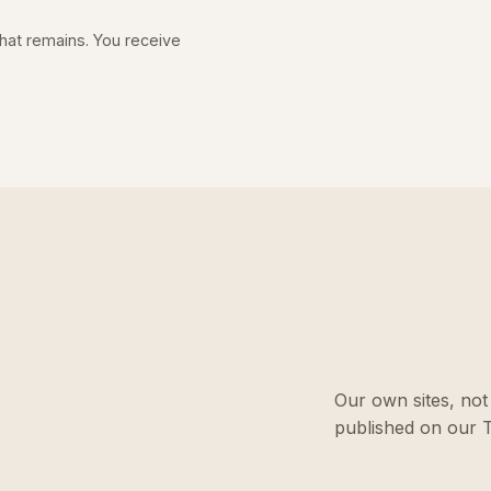
 what remains. You receive
Our own sites, not 
published on our T