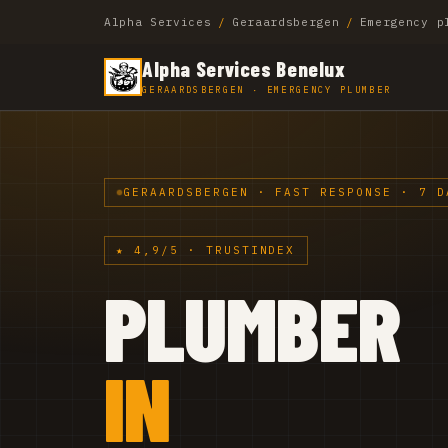
Alpha Services
/
Geraardsbergen
/
Emergency p
Alpha Services Benelux
GERAARDSBERGEN · EMERGENCY PLUMBER
GERAARDSBERGEN · FAST RESPONSE · 7 D
★ 4,9/5 · TRUSTINDEX
PLUMBER
IN