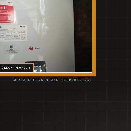
RGENCY PLUMBER
GERAARDSBERGEN AND SURROUNDINGS