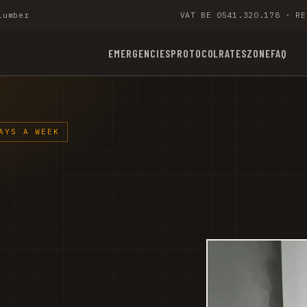
lumber
VAT BE 0541.320.178 · RE
EMERGENCIES
PROTOCOL
RATES
ZONE
FAQ
AYS A WEEK