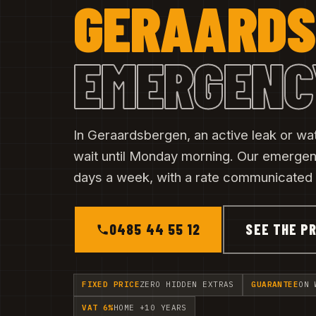
GERAARDS
EMERGENC
In Geraardsbergen, an active leak or w
wait until Monday morning. Our emerge
days a week, with a rate communicated b
0485 44 55 12
SEE THE PR
FIXED PRICE
ZERO HIDDEN EXTRAS
GUARANTEE
ON 
VAT 6%
HOME +10 YEARS