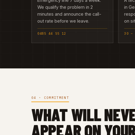
Emergency line 7 days a week.
A tec
We qualify the problem in 2
in Ge
minutes and announce the call-
resp
out rate before we leave.
on si
0485 44 55 12
30 –
04 · COMMITMENT
WHAT WILL NEV
APPEAR ON YOUR