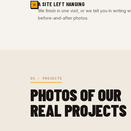
A SITE LEFT HANGING
✕
We finish in one visit, or we tell you in writing
before-and-after photos.
05 · PROJECTS
PHOTOS OF OUR
REAL PROJECTS