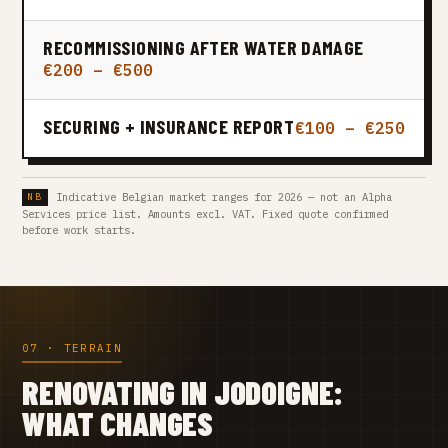
RECOMMISSIONING AFTER WATER DAMAGE
€200 – €500
SECURING + INSURANCE REPORT
€100 – €250
Indicative Belgian market ranges for 2026 — not an Alpha
Services price list. Amounts excl. VAT. Fixed quote confirmed
before work starts.
07 · TERRAIN
RENOVATING IN JODOIGNE:
WHAT CHANGES