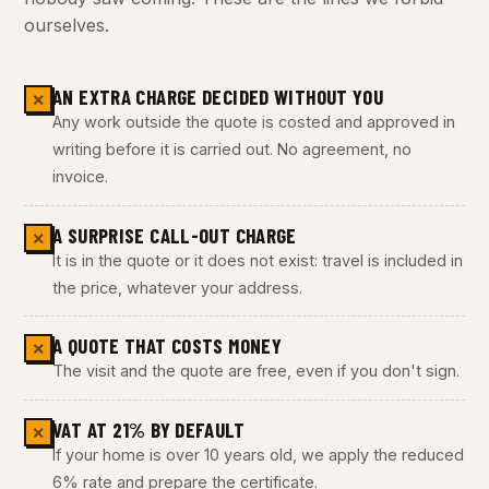
ourselves.
AN EXTRA CHARGE DECIDED WITHOUT YOU
✕
Any work outside the quote is costed and approved in
writing before it is carried out. No agreement, no
invoice.
A SURPRISE CALL-OUT CHARGE
✕
It is in the quote or it does not exist: travel is included in
the price, whatever your address.
A QUOTE THAT COSTS MONEY
✕
The visit and the quote are free, even if you don't sign.
VAT AT 21% BY DEFAULT
✕
If your home is over 10 years old, we apply the reduced
6% rate and prepare the certificate.