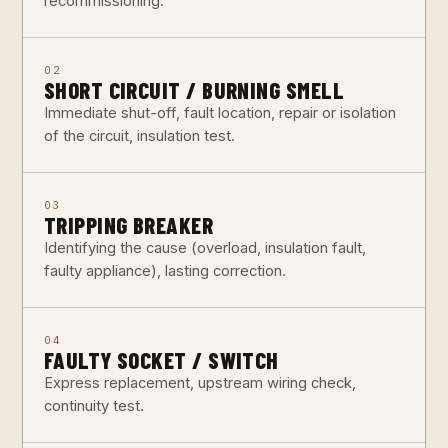
recommissioning.
02
SHORT CIRCUIT / BURNING SMELL
Immediate shut-off, fault location, repair or isolation
of the circuit, insulation test.
03
TRIPPING BREAKER
Identifying the cause (overload, insulation fault,
faulty appliance), lasting correction.
04
FAULTY SOCKET / SWITCH
Express replacement, upstream wiring check,
continuity test.