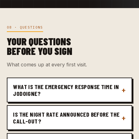
08 · QUESTIONS
YOUR QUESTIONS
BEFORE YOU SIGN
What comes up at every first visit.
WHAT IS THE EMERGENCY RESPONSE TIME IN
JODOIGNE?
IS THE NIGHT RATE ANNOUNCED BEFORE THE
CALL-OUT?