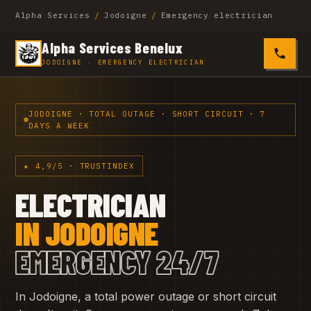
Alpha Services
/
Jodoigne
/
Emergency electrician
Alpha Services Benelux
0485 4
JODOIGNE · EMERGENCY ELECTRICIAN
JODOIGNE · TOTAL OUTAGE · SHORT CIRCUIT · 7
DAYS A WEEK
★ 4,9/5 · TRUSTINDEX
ELECTRICIAN
IN JODOIGNE
EMERGENCY 24/7
In Jodoigne, a total power outage or short circuit