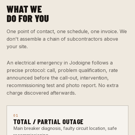
WHAT WE
DO FOR YOU
One point of contact, one schedule, one invoice. We
don't assemble a chain of subcontractors above
your site.
An electrical emergency in Jodoigne follows a
precise protocol: call, problem qualification, rate
announced before the call-out, intervention,
recommissioning test and photo report. No extra
charge discovered afterwards.
01
TOTAL / PARTIAL OUTAGE
Main breaker diagnosis, faulty circuit location, safe