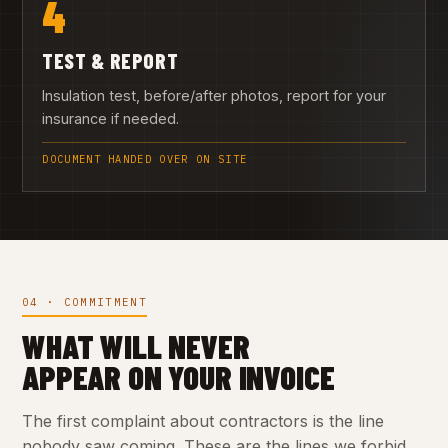
4
TEST & REPORT
Insulation test, before/after photos, report for your
insurance if needed.
DOCUMENT HANDED OVER ON SITE
04 · COMMITMENT
WHAT WILL NEVER
APPEAR ON YOUR INVOICE
The first complaint about contractors is the line
nobody saw coming. These are the lines we forbid