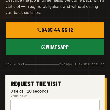
Describe the job in three fields. We come back with a
visit slot — free, no obligation, and without calling
you back six times.
0485 44 55 12
WHATSAPP
MON – SAT
INFO@ALPHA-SERVICE.BE
REQUEST THE VISIT
3 fields · 20 seconds
YOUR NAME