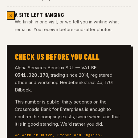
A SITE LEFT HANGING
✕
We finish in one visit, or we tell you in writing what
remains. You receive before-and-after photos.
CHECK US BEFORE YOU CALL
BE
Alpha Services Benelux SRL — VAT
0541.320.178
, trading since 2014, registered
office and workshop Herdebeekstraat 4a, 1701
Dilbeek.
This number is public: thirty seconds on the
Crossroads Bank for Enterprises is enough to
confirm the company exists, since when, and that
it is in good standing. We'd rather you did.
We work in Dutch, French and English.