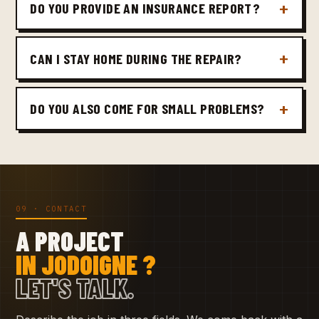
DO YOU PROVIDE AN INSURANCE REPORT?
CAN I STAY HOME DURING THE REPAIR?
DO YOU ALSO COME FOR SMALL PROBLEMS?
09 · CONTACT
A PROJECT
IN JODOIGNE ?
LET'S TALK.