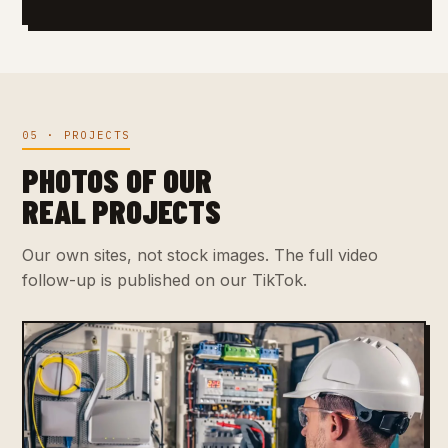
05 · PROJECTS
PHOTOS OF OUR
REAL PROJECTS
Our own sites, not stock images. The full video
follow-up is published on our TikTok.