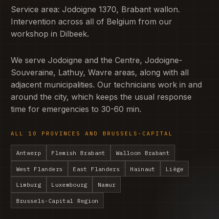
Service area: Jodoigne 1370, Brabant wallon.
Intervention across all of Belgium from our
workshop in Dilbeek.
We serve Jodoigne and the Centre, Jodoigne-
Souveraine, Lathuy, Wavre areas, along with all
adjacent municipalities. Our technicians work in and
around the city, which keeps the usual response
time for emergencies to 30-60 min.
ALL 10 PROVINCES AND BRUSSELS-CAPITAL
Antwerp
Flemish Brabant
Walloon Brabant
West Flanders
East Flanders
Hainaut
Liège
Limburg
Luxembourg
Namur
Brussels-Capital Region