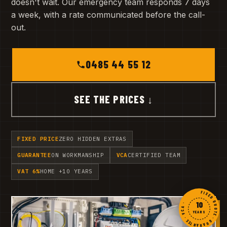
doesn't wait. Our emergency team responds 7 days
a week, with a rate communicated before the call-
out.
0485 44 55 12
SEE THE PRICES ↓
FIXED PRICE
ZERO HIDDEN EXTRAS
GUARANTEE
ON WORKMANSHIP
VCA
CERTIFIED TEAM
VAT 6%
HOME +10 YEARS
FIXED QUOTE · GUARANTEE · VCA ·
10
YEARS