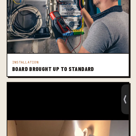
INSTALLATION
BOARD BROUGHT UP TO STANDARD