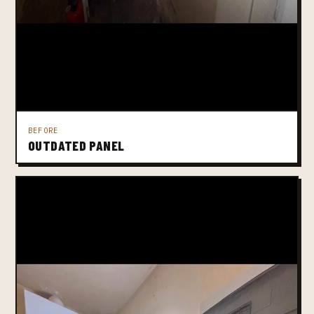
BEFORE
OUTDATED PANEL