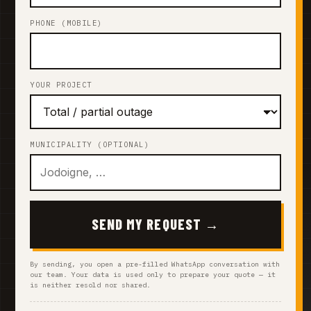
PHONE (MOBILE)
YOUR PROJECT
MUNICIPALITY (OPTIONAL)
SEND MY REQUEST →
By sending, you open a pre-filled WhatsApp conversation with
our team. Your data is used only to prepare your quote — it
is neither resold nor shared.