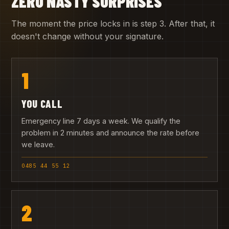
ZERO NASTY SURPRISES
The moment the price locks in is step 3. After that, it
doesn't change without your signature.
1
YOU CALL
Emergency line 7 days a week. We qualify the
problem in 2 minutes and announce the rate before
we leave.
0485 44 55 12
2