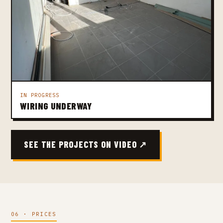
IN PROGRESS
WIRING UNDERWAY
SEE THE PROJECTS ON VIDEO ↗
06 · PRICES