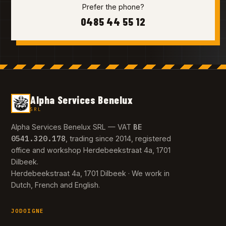
Prefer the phone?
0485 44 55 12
Alpha Services Benelux
SRL
BE
Alpha Services Benelux SRL — VAT
0541.320.178
, trading since 2014, registered
office and workshop Herdebeekstraat 4a, 1701
Dilbeek.
Herdebeekstraat 4a, 1701 Dilbeek · We work in
Dutch, French and English.
JODOIGNE