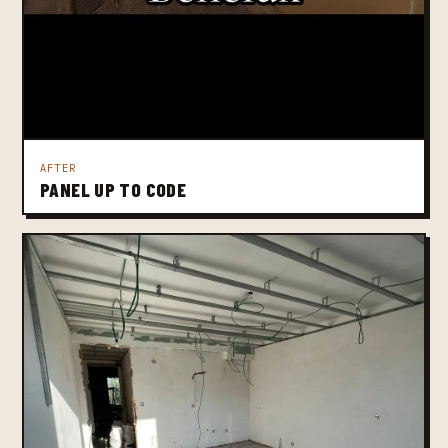
AFTER
PANEL UP TO CODE