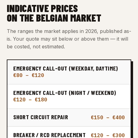
INDICATIVE PRICES
ON THE BELGIAN MARKET
The ranges the market applies in 2026, published as-
is. Your quote may sit below or above them — it will
be costed, not estimated.
EMERGENCY CALL-OUT (WEEKDAY, DAYTIME)
€80 – €120
EMERGENCY CALL-OUT (NIGHT / WEEKEND)
€120 – €180
SHORT CIRCUIT REPAIR
€150 – €400
BREAKER / RCD REPLACEMENT
€120 – €300