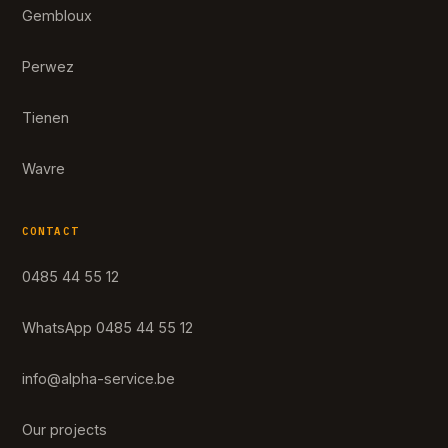
Gembloux
Perwez
Tienen
Wavre
CONTACT
0485 44 55 12
WhatsApp 0485 44 55 12
info@alpha-service.be
Our projects