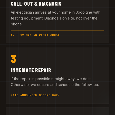
CALL-OUT & DIAGNOSIS
An electrician arrives at your home in Jodoigne with
testing equipment. Diagnosis on site, not over the
phone.
30 – 60 MIN IN DENSE AREAS
3
IMMEDIATE REPAIR
If the repair is possible straight away, we do it.
Otherwise, we secure and schedule the follow-up.
RATE ANNOUNCED BEFORE WORK