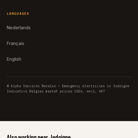
LANGUAGES
Nederlands
Français
English
© Alpha Services Benelux — Emergency electrician in Jodoigne
Indicative Belgian market prices 2026, excl. VAT
Also working near Jodoigne