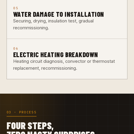
05
WATER DAMAGE TO INSTALLATION
Securing, drying, insulation test, gradual
recommissioning.
06
ELECTRIC HEATING BREAKDOWN
Heating circuit diagnosis, convector or thermostat
replacement, recommissioning.
03 · PROCESS
FOUR STEPS,