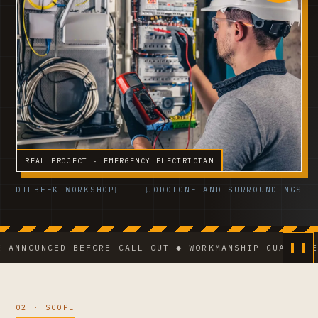
REAL PROJECT · EMERGENCY ELECTRICIAN
DILBEEK WORKSHOP
JODOIGNE AND SURROUNDINGS
UNCED BEFORE CALL-OUT ◆ WORKMANSHIP GUARANTEE ◆ VC
02 · SCOPE