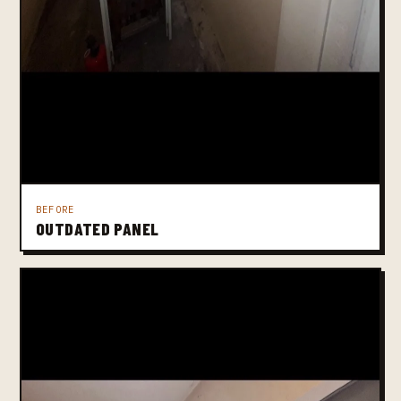
BEFORE
OUTDATED PANEL