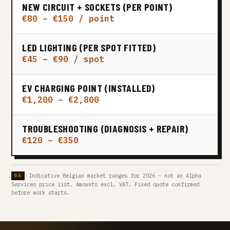
NEW CIRCUIT + SOCKETS (PER POINT)
€80 – €150 / point
LED LIGHTING (PER SPOT FITTED)
€45 – €90 / spot
EV CHARGING POINT (INSTALLED)
€1,200 – €2,800
TROUBLESHOOTING (DIAGNOSIS + REPAIR)
€120 – €350
Indicative Belgian market ranges for 2026 — not an Alpha
Services price list. Amounts excl. VAT. Fixed quote confirmed
before work starts.