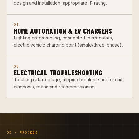
design and installation, appropriate IP rating.
05
HOME AUTOMATION & EV CHARGERS
Lighting programming, connected thermostats,
electric vehicle charging point (single/three-phase).
06
ELECTRICAL TROUBLESHOOTING
Total or partial outage, tripping breaker, short circuit:
diagnosis, repair and recommissioning.
03 · PROCESS