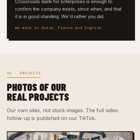
Crossroads Bank for Enterprises is enough to
confirm the company exists, since when, and that
it is in good standing. We'd rather you did.
We work in Dutch, French and English.
05 · PROJECTS
PHOTOS OF OUR
REAL PROJECTS
Our own sites, not stock images. The full video
follow-up is published on our TikTok.