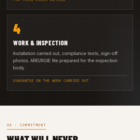
4
WORK & INSPECTION
Installation carried out, compliance tests, sign-off
photos. AREI/RGIE file prepared for the inspection
body.
GUARANTEE ON THE WORK CARRIED OUT
04 · COMMITMENT
WHAT WILL NEVER