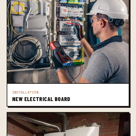
INSTALLATION
NEW ELECTRICAL BOARD