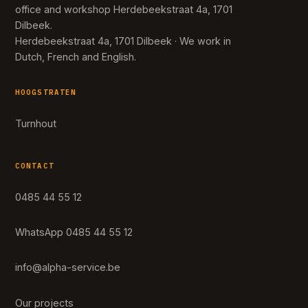
office and workshop Herdebeekstraat 4a, 1701
Dilbeek.
Herdebeekstraat 4a, 1701 Dilbeek · We work in
Dutch, French and English.
HOOGSTRATEN
Turnhout
CONTACT
0485 44 55 12
WhatsApp 0485 44 55 12
info@alpha-service.be
Our projects