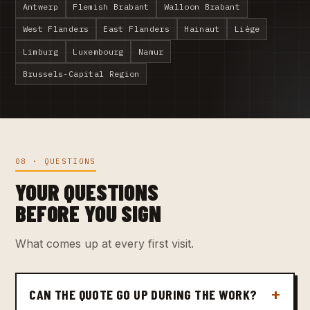
Antwerp
Flemish Brabant
Walloon Brabant
West Flanders
East Flanders
Hainaut
Liège
Limburg
Luxembourg
Namur
Brussels-Capital Region
08 · QUESTIONS
YOUR QUESTIONS
BEFORE YOU SIGN
What comes up at every first visit.
CAN THE QUOTE GO UP DURING THE WORK?