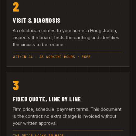
2
VISIT & DIAGNOSIS
An electrician comes to your home in Hoogstraten,
inspects the board, tests the earthing and identifies
the circuits to be redone.
WITHIN 24 – 48 WORKING HOURS · FREE
3
FIXED QUOTE, LINE BY LINE
Firm price, schedule, payment terms. This document
is the contract: no extra charge is invoiced without
your written approval.
THE PRICE LOCKS IN HERE