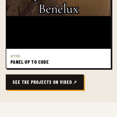
AFTER
PANEL UP TO CODE
SEE THE PROJECTS ON VIDEO ↗