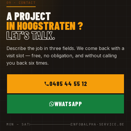
09 · CONTACT
A PROJECT
IN HOOGSTRATEN ?
LET'S TALK.
Describe the job in three fields. We come back with a
visit slot — free, no obligation, and without calling
you back six times.
0485 44 55 12
WHATSAPP
MON – SAT
INFO@ALPHA-SERVICE.BE