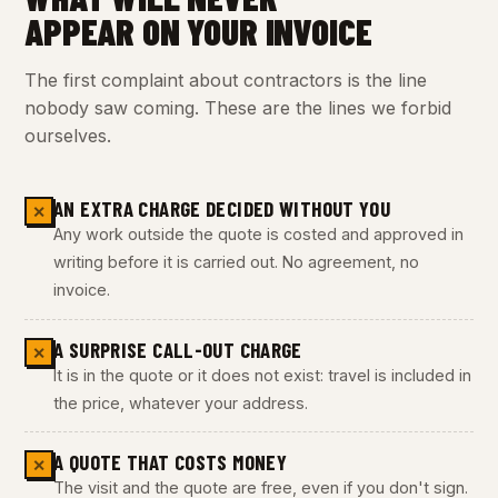
APPEAR ON YOUR INVOICE
The first complaint about contractors is the line
nobody saw coming. These are the lines we forbid
ourselves.
AN EXTRA CHARGE DECIDED WITHOUT YOU
✕
Any work outside the quote is costed and approved in
writing before it is carried out. No agreement, no
invoice.
A SURPRISE CALL-OUT CHARGE
✕
It is in the quote or it does not exist: travel is included in
the price, whatever your address.
A QUOTE THAT COSTS MONEY
✕
The visit and the quote are free, even if you don't sign.