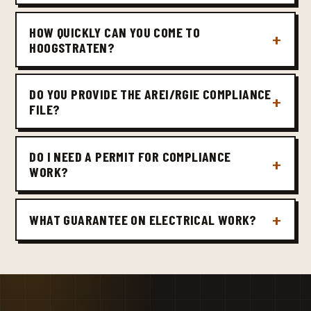
HOW QUICKLY CAN YOU COME TO
HOOGSTRATEN?
DO YOU PROVIDE THE AREI/RGIE COMPLIANCE
FILE?
DO I NEED A PERMIT FOR COMPLIANCE
WORK?
WHAT GUARANTEE ON ELECTRICAL WORK?