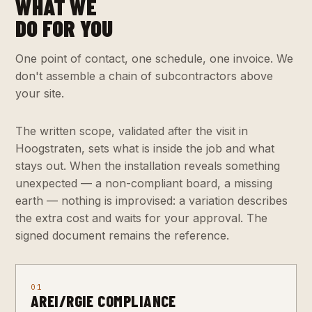
WHAT WE
DO FOR YOU
One point of contact, one schedule, one invoice. We
don't assemble a chain of subcontractors above
your site.
The written scope, validated after the visit in
Hoogstraten, sets what is inside the job and what
stays out. When the installation reveals something
unexpected — a non-compliant board, a missing
earth — nothing is improvised: a variation describes
the extra cost and waits for your approval. The
signed document remains the reference.
01
AREI/RGIE COMPLIANCE