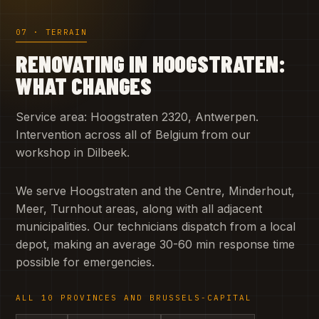
07 · TERRAIN
RENOVATING IN HOOGSTRATEN:
WHAT CHANGES
Service area: Hoogstraten 2320, Antwerpen.
Intervention across all of Belgium from our
workshop in Dilbeek.
We serve Hoogstraten and the Centre, Minderhout,
Meer, Turnhout areas, along with all adjacent
municipalities. Our technicians dispatch from a local
depot, making an average 30-60 min response time
possible for emergencies.
ALL 10 PROVINCES AND BRUSSELS-CAPITAL