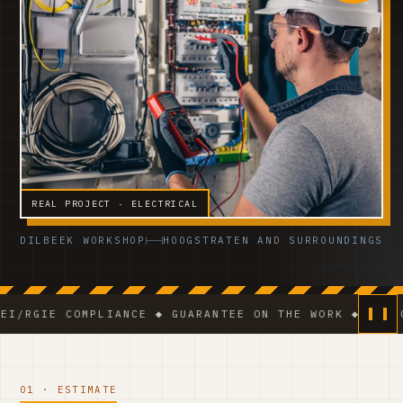
REAL PROJECT · ELECTRICAL
DILBEEK WORKSHOP
HOOGSTRATEN AND SURROUNDINGS
 COMPLIANCE ◆ GUARANTEE ON THE WORK ◆ VCA-CERTIFIE
01 · ESTIMATE