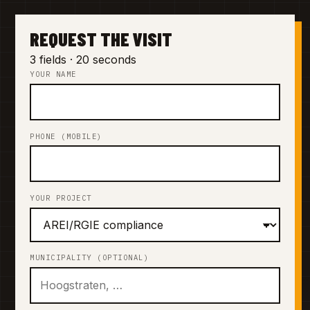
REQUEST THE VISIT
3 fields · 20 seconds
YOUR NAME
PHONE (MOBILE)
YOUR PROJECT
MUNICIPALITY (OPTIONAL)