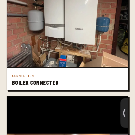
CONNECTION
BOILER CONNECTED