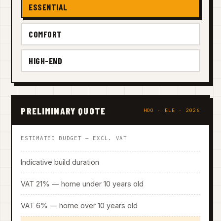
ESSENTIAL
COMFORT
HIGH-END
PRELIMINARY QUOTE
HOO · ELE · 2026
ESTIMATED BUDGET — EXCL. VAT
Indicative build duration
VAT 21% — home under 10 years old
VAT 6% — home over 10 years old