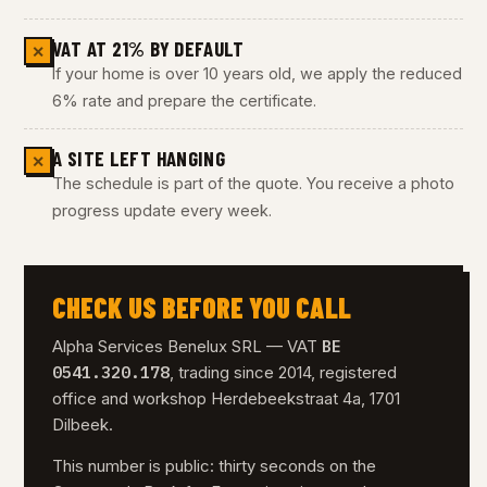
VAT AT 21% BY DEFAULT
✕
If your home is over 10 years old, we apply the reduced
6% rate and prepare the certificate.
A SITE LEFT HANGING
✕
The schedule is part of the quote. You receive a photo
progress update every week.
CHECK US BEFORE YOU CALL
BE
Alpha Services Benelux SRL — VAT
0541.320.178
, trading since 2014, registered
office and workshop Herdebeekstraat 4a, 1701
Dilbeek.
This number is public: thirty seconds on the