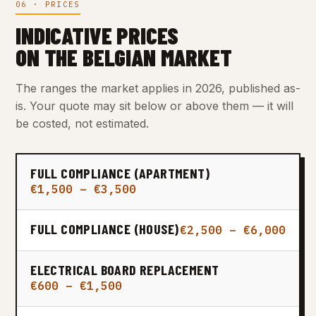
06 · PRICES
INDICATIVE PRICES
ON THE BELGIAN MARKET
The ranges the market applies in 2026, published as-
is. Your quote may sit below or above them — it will
be costed, not estimated.
FULL COMPLIANCE (APARTMENT)
€1,500 – €3,500
FULL COMPLIANCE (HOUSE)
€2,500 – €6,000
ELECTRICAL BOARD REPLACEMENT
€600 – €1,500