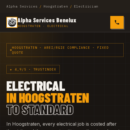
Alpha Services
/
Hoogstraten
/
Electrician
Alpha Services Benelux
0485 4
HOOGSTRATEN · ELECTRICAL
HOOGSTRATEN · AREI/RGIE COMPLIANCE · FIXED
QUOTE
★ 4,9/5 · TRUSTINDEX
ELECTRICAL
IN HOOGSTRATEN
TO STANDARD
In Hoogstraten, every electrical job is costed after