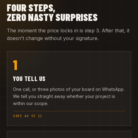
FOUR STEPS,
ZERO NASTY SURPRISES
The moment the price locks in is step 3. After that, it
doesn't change without your signature.
1
YOU TELL US
One call, or three photos of your board on WhatsApp.
We tell you straight away whether your project is
within our scope.
0485 44 55 12