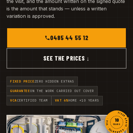
the visit, and the amount written on the signed quote
is the amount that stands — unless a written
variation is approved.
0485 44 55 12
SEE THE PRICES ↓
FIXED PRICE
ZERO HIDDEN EXTRAS
GUARANTEE
ON THE WORK CARRIED OUT COVER
VCA
CERTIFIED TEAM
VAT 6%
HOME +10 YEARS
FIXED QUOTE · GUARANTEE · VCA ·
10
YEARS