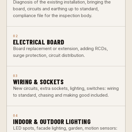
Diagnosis of the existing installation, bringing the
board, circuits and earthing up to standard,
compliance file for the inspection body.
02
ELECTRICAL BOARD
Board replacement or extension, adding RCDs,
surge protection, circuit distribution.
03
WIRING & SOCKETS
New circuits, extra sockets, lighting, switches: wiring
to standard, chasing and making good included.
04
INDOOR & OUTDOOR LIGHTING
LED spots, facade lighting, garden, motion sensors: