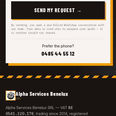
SEND MY REQUEST →
By sending, you open a pre-filled WhatsApp conversation with
our team. Your data is used only to prepare your quote — it
is neither resold nor shared.
Prefer the phone?
0485 44 55 12
Alpha Services Benelux
SRL
BE
Alpha Services Benelux SRL — VAT
0541.320.178
, trading since 2014, registered