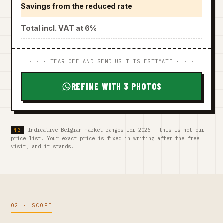
Savings from the reduced rate
Total incl. VAT at 6%
· · · TEAR OFF AND SEND US THIS ESTIMATE · · ·
REFINE WITH 3 PHOTOS
Indicative Belgian market ranges for 2026 — this is not our
price list. Your exact price is fixed in writing after the free
visit, and it stands.
02 · SCOPE