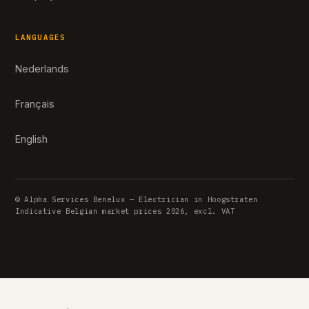
LANGUAGES
Nederlands
Français
English
© Alpha Services Benelux — Electrician in Hoogstraten
Indicative Belgian market prices 2026, excl. VAT