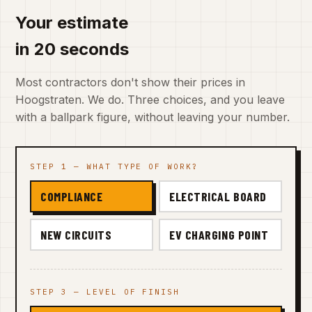
Your estimate
in 20 seconds
Most contractors don't show their prices in
Hoogstraten. We do. Three choices, and you leave
with a ballpark figure, without leaving your number.
STEP 1 — WHAT TYPE OF WORK?
COMPLIANCE
ELECTRICAL BOARD
NEW CIRCUITS
EV CHARGING POINT
STEP 3 — LEVEL OF FINISH