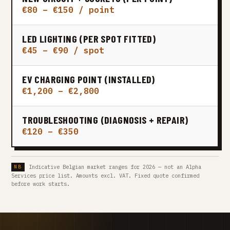
€80 – €150 / point
LED LIGHTING (PER SPOT FITTED)
€45 – €90 / spot
EV CHARGING POINT (INSTALLED)
€1,200 – €2,800
TROUBLESHOOTING (DIAGNOSIS + REPAIR)
€120 – €350
Indicative Belgian market ranges for 2026 — not an Alpha
Services price list. Amounts excl. VAT. Fixed quote confirmed
before work starts.