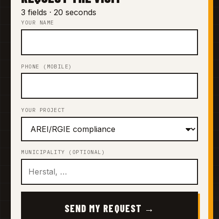
3 fields · 20 seconds
YOUR NAME
PHONE (MOBILE)
YOUR PROJECT
MUNICIPALITY (OPTIONAL)
SEND MY REQUEST →