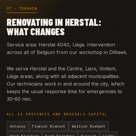
07 · TERRAIN
RENOVATING IN HERSTAL:
WHAT CHANGES
Service area: Herstal 4040, Liège. Intervention
across all of Belgium from our workshop in Dilbeek.
We serve Herstal and the Centre, Liers, Vottem,
Liège areas, along with all adjacent municipalities.
Our technicians work in and around the city, which
keeps the usual response time for emergencies to
30-60 min.
ALL 10 PROVINCES AND BRUSSELS-CAPITAL
Antwerp
Flemish Brabant
Walloon Brabant
West Flanders
East Flanders
Hainaut
Liège