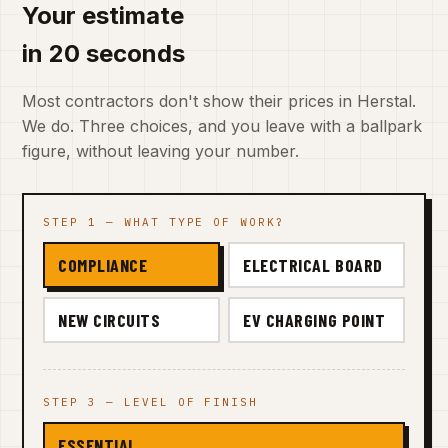
Your estimate
in 20 seconds
Most contractors don't show their prices in Herstal.
We do. Three choices, and you leave with a ballpark
figure, without leaving your number.
STEP 1 — WHAT TYPE OF WORK?
COMPLIANCE
ELECTRICAL BOARD
NEW CIRCUITS
EV CHARGING POINT
STEP 3 — LEVEL OF FINISH
ESSENTIAL