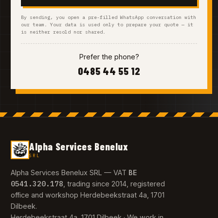
By sending, you open a pre-filled WhatsApp conversation with
our team. Your data is used only to prepare your quote — it
is neither resold nor shared.
Prefer the phone?
0485 44 55 12
Alpha Services Benelux
SRL
BE
Alpha Services Benelux SRL — VAT
0541.320.178
, trading since 2014, registered
office and workshop Herdebeekstraat 4a, 1701
Dilbeek.
Herdebeekstraat 4a, 1701 Dilbeek · We work in