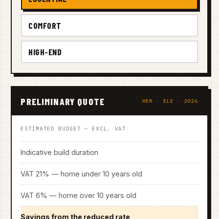
COMFORT
HIGH-END
PRELIMINARY QUOTE
HER · ELE · 2026
ESTIMATED BUDGET — EXCL. VAT
Indicative build duration
VAT 21% — home under 10 years old
VAT 6% — home over 10 years old
Savings from the reduced rate