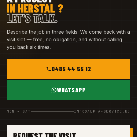
IN HERSTAL ?
LET'S TALK.
Describe the job in three fields. We come back with a
visit slot — free, no obligation, and without calling
you back six times.
0485 44 55 12
WHATSAPP
MON – SAT
INFO@ALPHA-SERVICE.BE
REQUEST THE VISIT