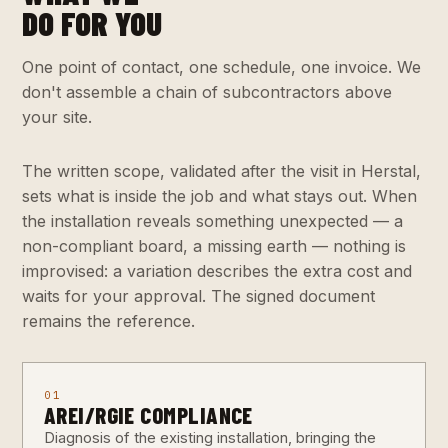
DO FOR YOU
One point of contact, one schedule, one invoice. We
don't assemble a chain of subcontractors above
your site.
The written scope, validated after the visit in Herstal,
sets what is inside the job and what stays out. When
the installation reveals something unexpected — a
non-compliant board, a missing earth — nothing is
improvised: a variation describes the extra cost and
waits for your approval. The signed document
remains the reference.
01
AREI/RGIE COMPLIANCE
Diagnosis of the existing installation, bringing the