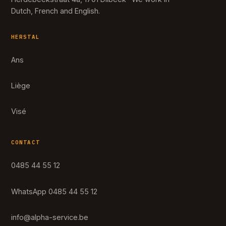
Dutch, French and English.
HERSTAL
Ans
Liège
Visé
CONTACT
0485 44 55 12
WhatsApp 0485 44 55 12
info@alpha-service.be