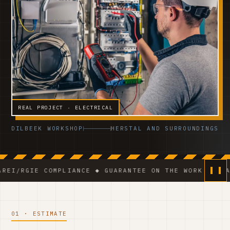
REAL PROJECT · ELECTRICAL
DILBEEK WORKSHOP
HERSTAL AND SURROUNDINGS
E COMPLIANCE ◆ GUARANTEE ON THE WORK ◆ VCA-CERTIF
01 · ESTIMATE