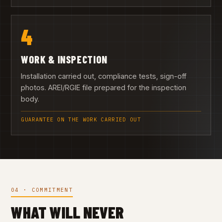
4
WORK & INSPECTION
Installation carried out, compliance tests, sign-off
photos. AREI/RGIE file prepared for the inspection
body.
GUARANTEE ON THE WORK CARRIED OUT
04 · COMMITMENT
WHAT WILL NEVER