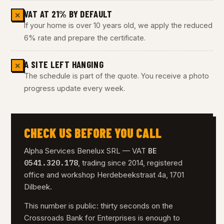
VAT AT 21% BY DEFAULT
✕
If your home is over 10 years old, we apply the reduced
6% rate and prepare the certificate.
A SITE LEFT HANGING
✕
The schedule is part of the quote. You receive a photo
progress update every week.
CHECK US BEFORE YOU CALL
BE
Alpha Services Benelux SRL — VAT
0541.320.178
, trading since 2014, registered
office and workshop Herdebeekstraat 4a, 1701
Dilbeek.
This number is public: thirty seconds on the
Crossroads Bank for Enterprises is enough to