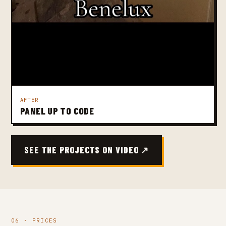
AFTER
PANEL UP TO CODE
SEE THE PROJECTS ON VIDEO ↗
06 · PRICES