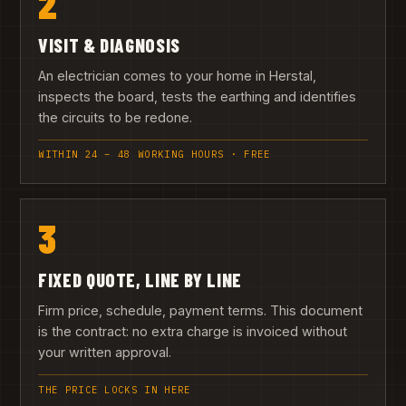
2
VISIT & DIAGNOSIS
An electrician comes to your home in Herstal,
inspects the board, tests the earthing and identifies
the circuits to be redone.
WITHIN 24 – 48 WORKING HOURS · FREE
3
FIXED QUOTE, LINE BY LINE
Firm price, schedule, payment terms. This document
is the contract: no extra charge is invoiced without
your written approval.
THE PRICE LOCKS IN HERE