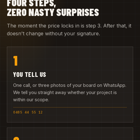
FOUR STEPS,
ZERO NASTY SURPRISES
The moment the price locks in is step 3. After that, it
doesn't change without your signature.
1
YOU TELL US
One call, or three photos of your board on WhatsApp.
We tell you straight away whether your project is
within our scope.
0485 44 55 12