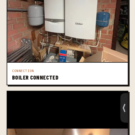
CONNECTION
BOILER CONNECTED