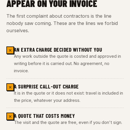
APPEAR ON YOUR INVOICE
The first complaint about contractors is the line
nobody saw coming. These are the lines we forbid
ourselves.
AN EXTRA CHARGE DECIDED WITHOUT YOU
✕
Any work outside the quote is costed and approved in
writing before it is carried out. No agreement, no
invoice.
A SURPRISE CALL-OUT CHARGE
✕
It is in the quote or it does not exist: travel is included in
the price, whatever your address.
A QUOTE THAT COSTS MONEY
✕
The visit and the quote are free, even if you don't sign.