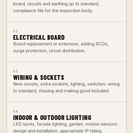
board, circuits and earthing up to standard,
compliance file for the inspection body.
02
ELECTRICAL BOARD
Board replacement or extension, adding RCDs,
surge protection, circuit distribution.
03
WIRING & SOCKETS
New circuits, extra sockets, lighting, switches: wiring
to standard, chasing and making good included.
04
INDOOR & OUTDOOR LIGHTING
LED spots, facade lighting, garden, motion sensors:
design and installation, appropriate IP rating.