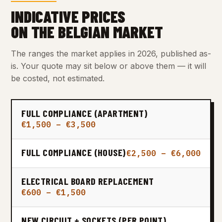
INDICATIVE PRICES
ON THE BELGIAN MARKET
The ranges the market applies in 2026, published as-
is. Your quote may sit below or above them — it will
be costed, not estimated.
FULL COMPLIANCE (APARTMENT)
€1,500 – €3,500
FULL COMPLIANCE (HOUSE)
€2,500 – €6,000
ELECTRICAL BOARD REPLACEMENT
€600 – €1,500
NEW CIRCUIT + SOCKETS (PER POINT)