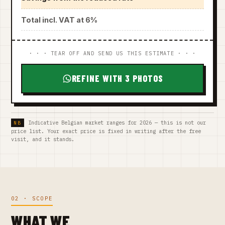
Total incl. VAT at 6%
· · · TEAR OFF AND SEND US THIS ESTIMATE · · ·
REFINE WITH 3 PHOTOS
Indicative Belgian market ranges for 2026 — this is not our
price list. Your exact price is fixed in writing after the free
visit, and it stands.
02 · SCOPE
WHAT WE