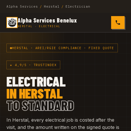
Alpha Services
/
Herstal
/
Electrician
Alpha Services Benelux
0485 4
HERSTAL · ELECTRICAL
HERSTAL · AREI/RGIE COMPLIANCE · FIXED QUOTE
★ 4,9/5 · TRUSTINDEX
ELECTRICAL
IN HERSTAL
TO STANDARD
In Herstal, every electrical job is costed after the
visit, and the amount written on the signed quote is