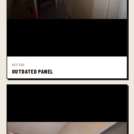
BEFORE
OUTDATED PANEL