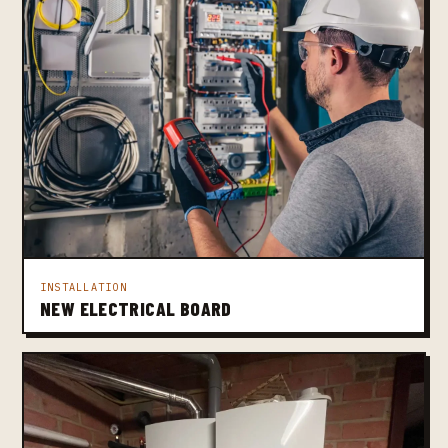
INSTALLATION
NEW ELECTRICAL BOARD