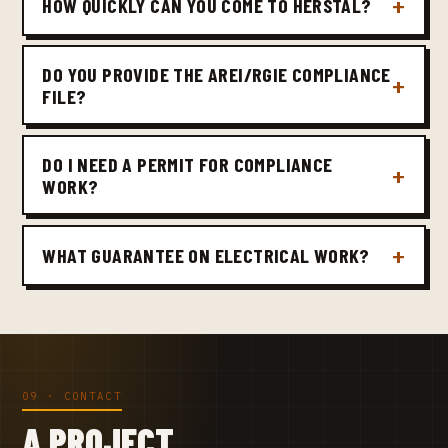
HOW QUICKLY CAN YOU COME TO HERSTAL?
DO YOU PROVIDE THE AREI/RGIE COMPLIANCE
FILE?
DO I NEED A PERMIT FOR COMPLIANCE
WORK?
WHAT GUARANTEE ON ELECTRICAL WORK?
09 · CONTACT
A PROJECT