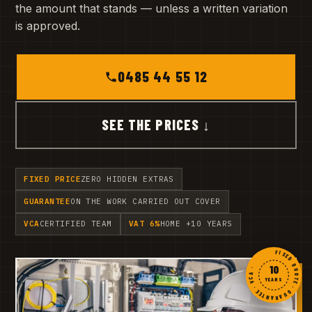
the amount that stands — unless a written variation
is approved.
0485 44 55 12
SEE THE PRICES ↓
FIXED PRICE
ZERO HIDDEN EXTRAS
GUARANTEE
ON THE WORK CARRIED OUT COVER
VCA
CERTIFIED TEAM
VAT 6%
HOME +10 YEARS
FIXED QUOTE · GUARANTEE · VCA ·
10
YEARS