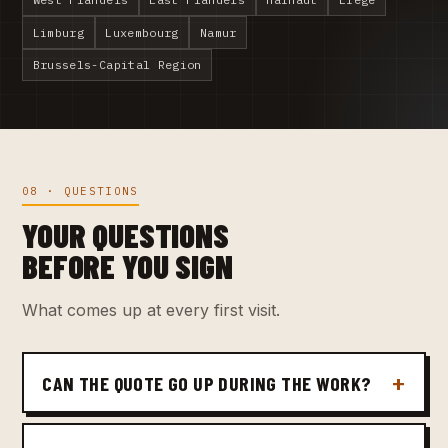
Limburg
Luxembourg
Namur
Brussels-Capital Region
08 · QUESTIONS
YOUR QUESTIONS
BEFORE YOU SIGN
What comes up at every first visit.
CAN THE QUOTE GO UP DURING THE WORK?