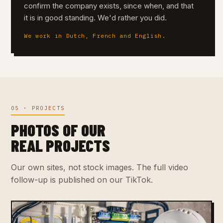
confirm the company exists, since when, and that
it is in good standing. We'd rather you did.
We work in Dutch, French and English.
05 · PROJECTS
PHOTOS OF OUR
REAL PROJECTS
Our own sites, not stock images. The full video
follow-up is published on our TikTok.