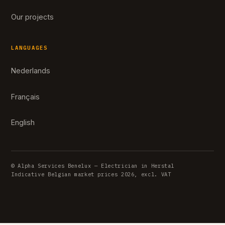
Our projects
LANGUAGES
Nederlands
Français
English
© Alpha Services Benelux — Electrician in Herstal
Indicative Belgian market prices 2026, excl. VAT