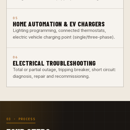
05
HOME AUTOMATION & EV CHARGERS
Lighting programming, connected thermostats,
electric vehicle charging point (single/three-phase).
06
ELECTRICAL TROUBLESHOOTING
Total or partial outage, tripping breaker, short circuit:
diagnosis, repair and recommissioning.
03 · PROCESS