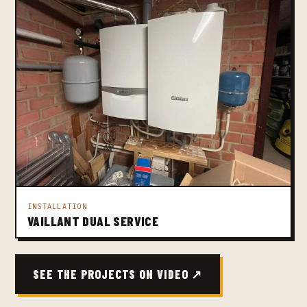
INSTALLATION
VAILLANT DUAL SERVICE
SEE THE PROJECTS ON VIDEO ↗