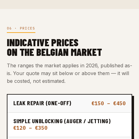
06 · PRICES
INDICATIVE PRICES
ON THE BELGIAN MARKET
The ranges the market applies in 2026, published as-
is. Your quote may sit below or above them — it will
be costed, not estimated.
LEAK REPAIR (ONE-OFF)
€150 – €450
SIMPLE UNBLOCKING (AUGER / JETTING)
€120 – €350