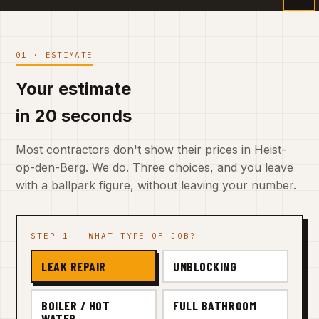
01 · ESTIMATE
Your estimate
in 20 seconds
Most contractors don't show their prices in Heist-
op-den-Berg. We do. Three choices, and you leave
with a ballpark figure, without leaving your number.
STEP 1 — WHAT TYPE OF JOB?
LEAK REPAIR
UNBLOCKING
BOILER / HOT
FULL BATHROOM
WATER