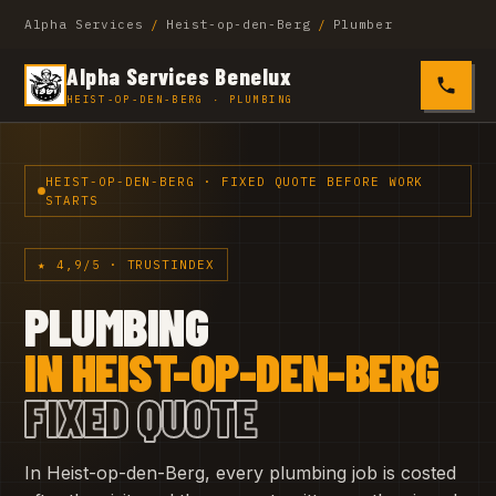
Alpha Services
/
Heist-op-den-Berg
/
Plumber
Alpha Services Benelux
0485 4
HEIST-OP-DEN-BERG · PLUMBING
HEIST-OP-DEN-BERG · FIXED QUOTE BEFORE WORK
STARTS
★ 4,9/5 · TRUSTINDEX
PLUMBING
IN HEIST-OP-DEN-BERG
FIXED QUOTE
In Heist-op-den-Berg, every plumbing job is costed