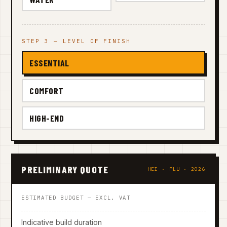
STEP 3 — LEVEL OF FINISH
ESSENTIAL
COMFORT
HIGH-END
PRELIMINARY QUOTE
HEI · PLU · 2026
ESTIMATED BUDGET — EXCL. VAT
Indicative build duration