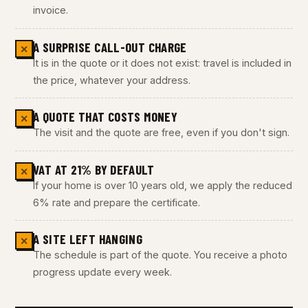
invoice.
A SURPRISE CALL-OUT CHARGE
✕
It is in the quote or it does not exist: travel is included in
the price, whatever your address.
A QUOTE THAT COSTS MONEY
✕
The visit and the quote are free, even if you don't sign.
VAT AT 21% BY DEFAULT
✕
If your home is over 10 years old, we apply the reduced
6% rate and prepare the certificate.
A SITE LEFT HANGING
✕
The schedule is part of the quote. You receive a photo
progress update every week.