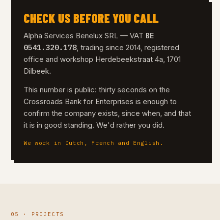
CHECK US BEFORE YOU CALL
BE
Alpha Services Benelux SRL — VAT
0541.320.178
, trading since 2014, registered
office and workshop Herdebeekstraat 4a, 1701
Dilbeek.
This number is public: thirty seconds on the
Crossroads Bank for Enterprises is enough to
confirm the company exists, since when, and that
it is in good standing. We'd rather you did.
We work in Dutch, French and English.
05 · PROJECTS