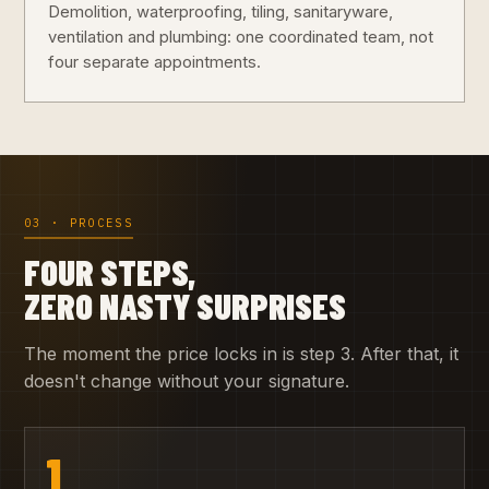
Demolition, waterproofing, tiling, sanitaryware,
ventilation and plumbing: one coordinated team, not
four separate appointments.
03 · PROCESS
FOUR STEPS,
ZERO NASTY SURPRISES
The moment the price locks in is step 3. After that, it
doesn't change without your signature.
1