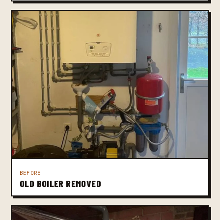
BEFORE
OLD BOILER REMOVED