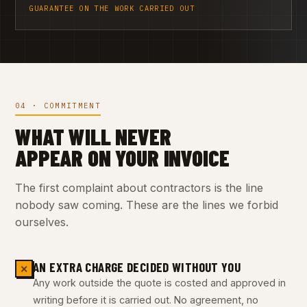
GUARANTEE ON THE WORK CARRIED OUT
04 · COMMITMENT
WHAT WILL NEVER
APPEAR ON YOUR INVOICE
The first complaint about contractors is the line
nobody saw coming. These are the lines we forbid
ourselves.
AN EXTRA CHARGE DECIDED WITHOUT YOU
✕
Any work outside the quote is costed and approved in
writing before it is carried out. No agreement, no