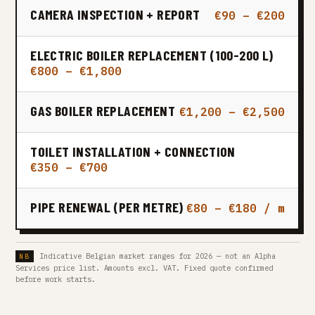
CAMERA INSPECTION + REPORT
€90 – €200
ELECTRIC BOILER REPLACEMENT (100-200 L)
€800 – €1,800
GAS BOILER REPLACEMENT
€1,200 – €2,500
TOILET INSTALLATION + CONNECTION
€350 – €700
PIPE RENEWAL (PER METRE)
€80 – €180 / m
Indicative Belgian market ranges for 2026 — not an Alpha
Services price list. Amounts excl. VAT. Fixed quote confirmed
before work starts.