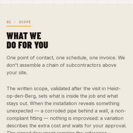
02 · SCOPE
WHAT WE
DO FOR YOU
One point of contact, one schedule, one invoice. We
don't assemble a chain of subcontractors above
your site.
The written scope, validated after the visit in Heist-
op-den-Berg, sets what is inside the job and what
stays out. When the installation reveals something
unexpected — a corroded pipe behind a wall, a non-
compliant fitting — nothing is improvised: a variation
describes the extra cost and waits for your approval.
The signed document remains the reference.