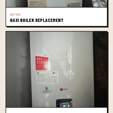
BEFORE
BAXI BOILER REPLACEMENT