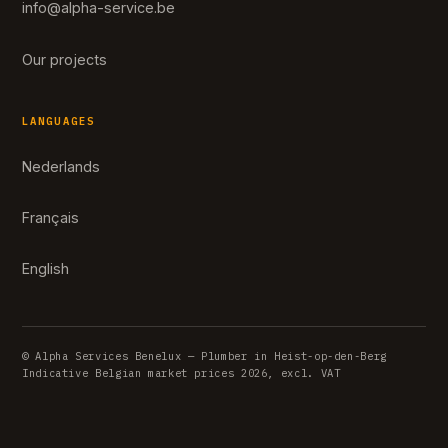
info@alpha-service.be
Our projects
LANGUAGES
Nederlands
Français
English
© Alpha Services Benelux — Plumber in Heist-op-den-Berg
Indicative Belgian market prices 2026, excl. VAT