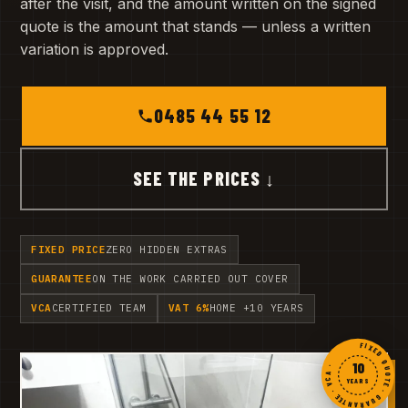
after the visit, and the amount written on the signed
quote is the amount that stands — unless a written
variation is approved.
0485 44 55 12
SEE THE PRICES ↓
FIXED PRICE
ZERO HIDDEN EXTRAS
GUARANTEE
ON THE WORK CARRIED OUT COVER
VCA
CERTIFIED TEAM
VAT 6%
HOME +10 YEARS
FIXED QUOTE · GUARANTEE · VCA ·
10
YEARS