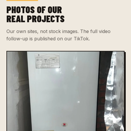
PHOTOS OF OUR
REAL PROJECTS
Our own sites, not stock images. The full video
follow-up is published on our TikTok.