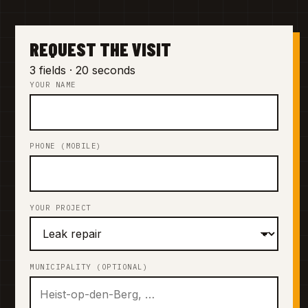
REQUEST THE VISIT
3 fields · 20 seconds
YOUR NAME
PHONE (MOBILE)
YOUR PROJECT
MUNICIPALITY (OPTIONAL)