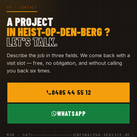
09 · CONTACT
A PROJECT
IN HEIST-OP-DEN-BERG ?
LET'S TALK.
Describe the job in three fields. We come back with a
visit slot — free, no obligation, and without calling
you back six times.
0485 44 55 12
WHATSAPP
MON – SAT
INFO@ALPHA-SERVICE.BE