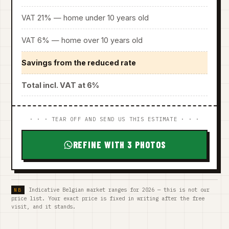
VAT 21% — home under 10 years old
VAT 6% — home over 10 years old
Savings from the reduced rate
Total incl. VAT at 6%
· · · TEAR OFF AND SEND US THIS ESTIMATE · · ·
REFINE WITH 3 PHOTOS
Indicative Belgian market ranges for 2026 — this is not our
price list. Your exact price is fixed in writing after the free
visit, and it stands.