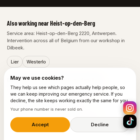
Also working near Heist-op-den-Berg
Service area: Heist-op-den-Berg 2220, Antwerpen.
Intervention across all of Belgium from our workshop in
Dilbeek.
Lier
Westerlo
May we use cookies?
Our other services in Heist-op-den-Berg
They help us see which pages actually help people, so
Emergency plumber Heist-Op-Den-Berg
we can keep improving our emergency service. If you
decline, the site keeps working exactly the same for you.
Electrician Heist-Op-Den-Berg
Your phone number is never sold on.
Emergency electrician Heist-Op-Den-Berg
Accept
Decline