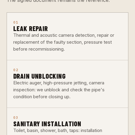
01
LEAK REPAIR
Thermal and acoustic camera detection, repair or
replacement of the faulty section, pressure test
before recommissioning.
02
DRAIN UNBLOCKING
Electric auger, high-pressure jetting, camera
inspection: we unblock and check the pipe's
condition before closing up.
03
SANITARY INSTALLATION
Toilet, basin, shower, bath, taps: installation