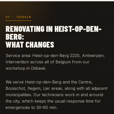
07 · TERRAIN
RENOVATING IN HEIST-OP-DEN-
BERG:
WHAT CHANGES
Service area: Heist-op-den-Berg 2220, Antwerpen.
Intervention across all of Belgium from our
workshop in Dilbeek.
We serve Heist-op-den-Berg and the Centre,
Booischot, Itegem, Lier areas, along with all adjacent
municipalities. Our technicians work in and around
the city, which keeps the usual response time for
emergencies to 30-60 min.