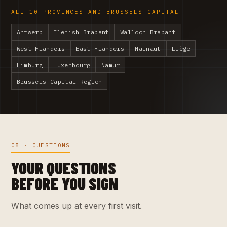
ALL 10 PROVINCES AND BRUSSELS-CAPITAL
Antwerp
Flemish Brabant
Walloon Brabant
West Flanders
East Flanders
Hainaut
Liège
Limburg
Luxembourg
Namur
Brussels-Capital Region
08 · QUESTIONS
YOUR QUESTIONS
BEFORE YOU SIGN
What comes up at every first visit.