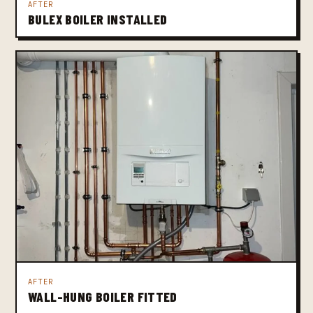
AFTER
BULEX BOILER INSTALLED
AFTER
WALL-HUNG BOILER FITTED