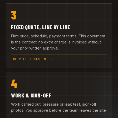
3
FIXED QUOTE, LINE BY LINE
Firm price, schedule, payment terms. This document
is the contract: no extra charge is invoiced without
your prior written approval.
THE PRICE LOCKS IN HERE
4
WORK & SIGN-OFF
Work carried out, pressure or leak test, sign-off
photos. You approve before the team leaves the site.