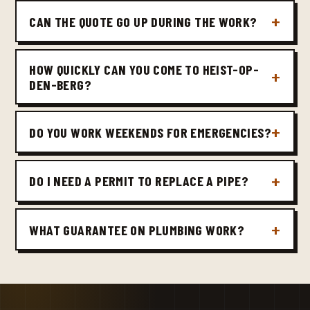
CAN THE QUOTE GO UP DURING THE WORK?
HOW QUICKLY CAN YOU COME TO HEIST-OP-
DEN-BERG?
DO YOU WORK WEEKENDS FOR EMERGENCIES?
DO I NEED A PERMIT TO REPLACE A PIPE?
WHAT GUARANTEE ON PLUMBING WORK?