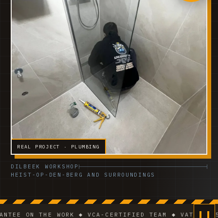
REAL PROJECT · PLUMBING
DILBEEK WORKSHOP
HEIST-OP-DEN-BERG AND SURROUNDINGS
N THE WORK ◆ VCA-CERTIFIED TEAM ◆ VAT BE 0541.320.