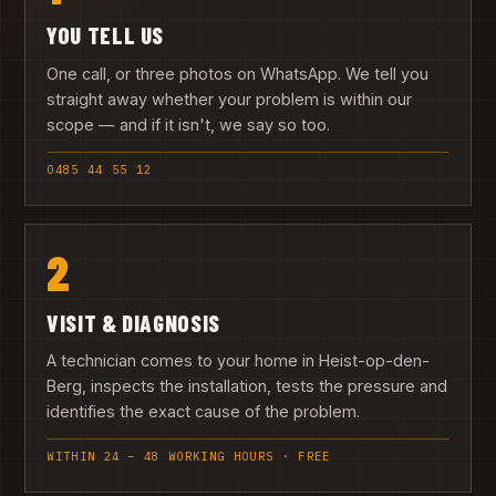
YOU TELL US
One call, or three photos on WhatsApp. We tell you
straight away whether your problem is within our
scope — and if it isn't, we say so too.
0485 44 55 12
2
VISIT & DIAGNOSIS
A technician comes to your home in Heist-op-den-
Berg, inspects the installation, tests the pressure and
identifies the exact cause of the problem.
WITHIN 24 – 48 WORKING HOURS · FREE