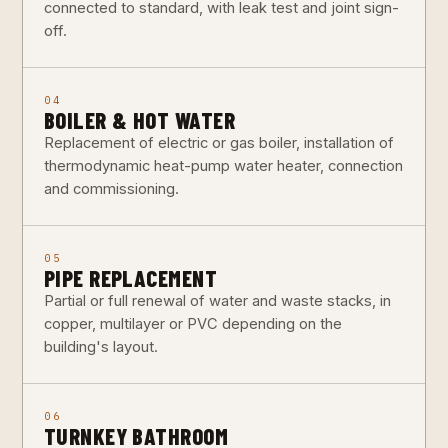
connected to standard, with leak test and joint sign-
off.
04
BOILER & HOT WATER
Replacement of electric or gas boiler, installation of
thermodynamic heat-pump water heater, connection
and commissioning.
05
PIPE REPLACEMENT
Partial or full renewal of water and waste stacks, in
copper, multilayer or PVC depending on the
building's layout.
06
TURNKEY BATHROOM