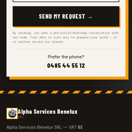
SEND MY REQUEST →
By sending, you open a pre-filled WhatsApp conversation with
our team. Your data is used only to prepare your quote — it
is neither resold nor shared.
Prefer the phone?
0485 44 55 12
Alpha Services Benelux
SRL
BE
Alpha Services Benelux SRL — VAT