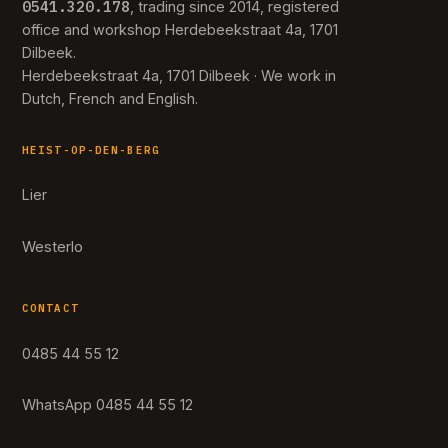
0541.320.178
, trading since 2014, registered
office and workshop Herdebeekstraat 4a, 1701
Dilbeek.
Herdebeekstraat 4a, 1701 Dilbeek · We work in
Dutch, French and English.
HEIST-OP-DEN-BERG
Lier
Westerlo
CONTACT
0485 44 55 12
WhatsApp 0485 44 55 12