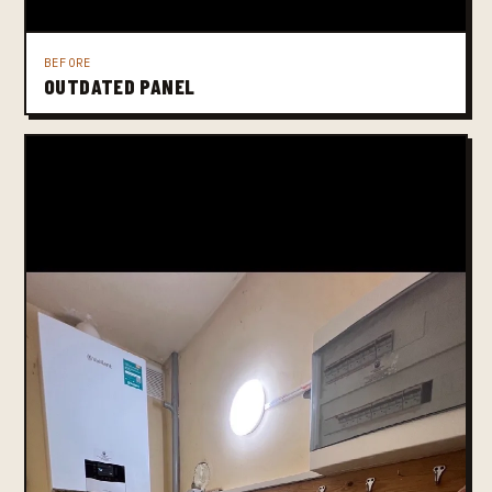
BEFORE
OUTDATED PANEL