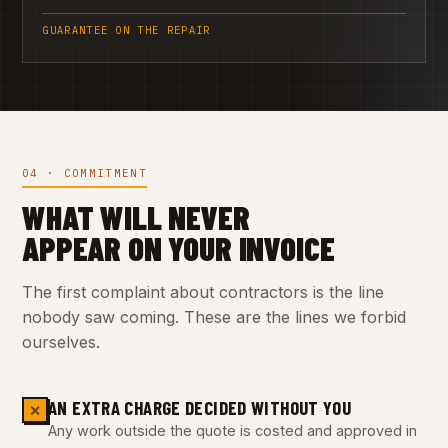
GUARANTEE ON THE REPAIR
04 · COMMITMENT
WHAT WILL NEVER
APPEAR ON YOUR INVOICE
The first complaint about contractors is the line
nobody saw coming. These are the lines we forbid
ourselves.
AN EXTRA CHARGE DECIDED WITHOUT YOU
✕
Any work outside the quote is costed and approved in