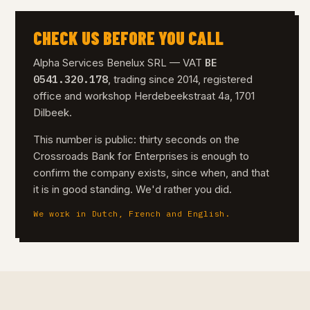
CHECK US BEFORE YOU CALL
BE
Alpha Services Benelux SRL — VAT
0541.320.178
, trading since 2014, registered
office and workshop Herdebeekstraat 4a, 1701
Dilbeek.
This number is public: thirty seconds on the
Crossroads Bank for Enterprises is enough to
confirm the company exists, since when, and that
it is in good standing. We'd rather you did.
We work in Dutch, French and English.