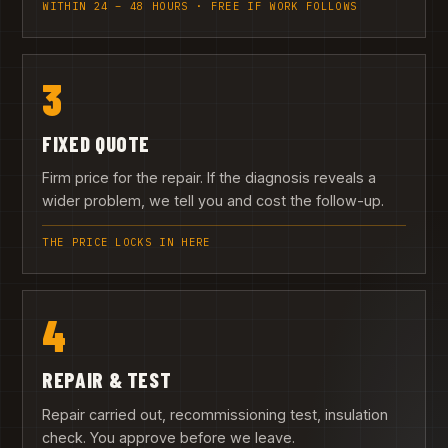
WITHIN 24 – 48 HOURS · FREE IF WORK FOLLOWS
3
FIXED QUOTE
Firm price for the repair. If the diagnosis reveals a
wider problem, we tell you and cost the follow-up.
THE PRICE LOCKS IN HERE
4
REPAIR & TEST
Repair carried out, recommissioning test, insulation
check. You approve before we leave.