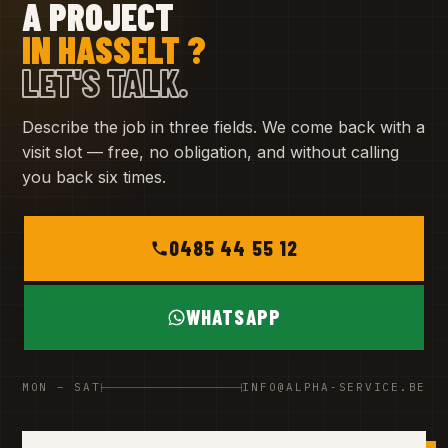
A PROJECT
IN HASSELT ?
LET'S TALK.
Describe the job in three fields. We come back with a
visit slot — free, no obligation, and without calling
you back six times.
0485 44 55 12
WHATSAPP
MON – SAT
INFO@ALPHA-SERVICE.BE