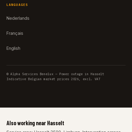
LANGUAGES
Nederlands
Français
English
© Alpha Services Benelux — Power outage in Hasselt
Indicative Belgian market prices 2026, excl. VAT
Also working near Hasselt