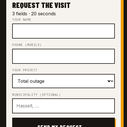
REQUEST THE VISIT
3 fields · 20 seconds
YOUR NAME
PHONE (MOBILE)
YOUR PROJECT
MUNICIPALITY (OPTIONAL)