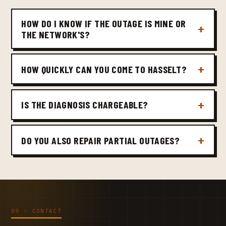
HOW DO I KNOW IF THE OUTAGE IS MINE OR
THE NETWORK'S?
HOW QUICKLY CAN YOU COME TO HASSELT?
IS THE DIAGNOSIS CHARGEABLE?
DO YOU ALSO REPAIR PARTIAL OUTAGES?
09 · CONTACT