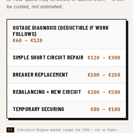
be costed, not estimated.
OUTAGE DIAGNOSIS (DEDUCTIBLE IF WORK
FOLLOWS)
€60 – €120
SIMPLE SHORT CIRCUIT REPAIR
€120 – €300
BREAKER REPLACEMENT
€100 – €250
REBALANCING + NEW CIRCUIT
€200 – €500
TEMPORARY SECURING
€80 – €180
Indicative Belgian market ranges for 2026 — not an Alpha