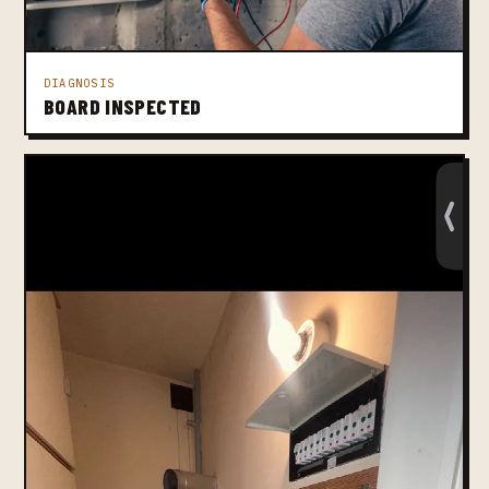
DIAGNOSIS
BOARD INSPECTED