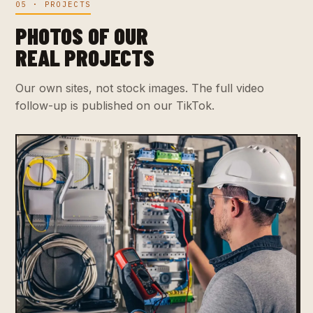
05 · PROJECTS
PHOTOS OF OUR
REAL PROJECTS
Our own sites, not stock images. The full video
follow-up is published on our TikTok.