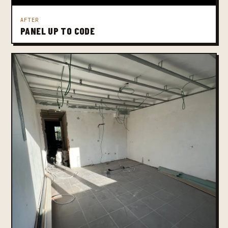
AFTER
PANEL UP TO CODE