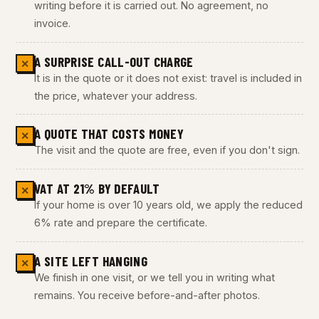
writing before it is carried out. No agreement, no
invoice.
A SURPRISE CALL-OUT CHARGE
✕
It is in the quote or it does not exist: travel is included in
the price, whatever your address.
A QUOTE THAT COSTS MONEY
✕
The visit and the quote are free, even if you don't sign.
VAT AT 21% BY DEFAULT
✕
If your home is over 10 years old, we apply the reduced
6% rate and prepare the certificate.
A SITE LEFT HANGING
✕
We finish in one visit, or we tell you in writing what
remains. You receive before-and-after photos.