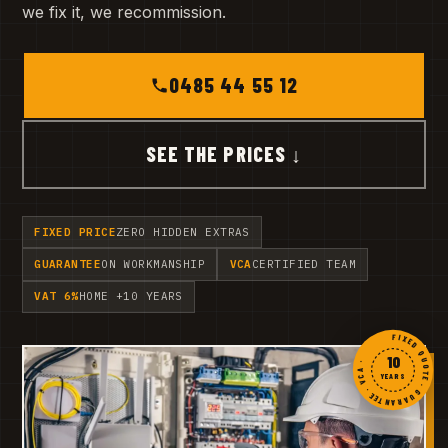
we fix it, we recommission.
0485 44 55 12
SEE THE PRICES ↓
FIXED PRICE
ZERO HIDDEN EXTRAS
GUARANTEE
ON WORKMANSHIP
VCA
CERTIFIED TEAM
VAT 6%
HOME +10 YEARS
FIXED QUOTE · GUARANTEE · VCA ·
10
YEARS