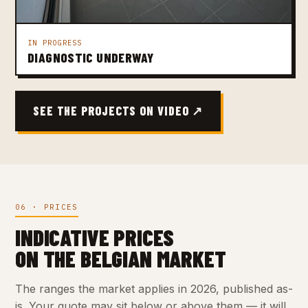
IN PROGRESS
DIAGNOSTIC UNDERWAY
SEE THE PROJECTS ON VIDEO ↗
06 · PRICES
INDICATIVE PRICES
ON THE BELGIAN MARKET
The ranges the market applies in 2026, published as-
is. Your quote may sit below or above them — it will