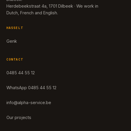
Herdebeekstraat 4a, 1701 Dilbeek · We work in
Dutch, French and English.
HASSELT
Genk
CONTACT
0485 44 55 12
WhatsApp 0485 44 55 12
info@alpha-service.be
Our projects