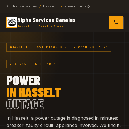
Alpha Services
/
Hasselt
/
Power outage
Alpha Services Benelux
0485 4
HASSELT · POWER OUTAGE
HASSELT · FAST DIAGNOSIS · RECOMMISSIONING
★ 4,9/5 · TRUSTINDEX
POWER
IN HASSELT
OUTAGE
In Hasselt, a power outage is diagnosed in minutes:
breaker, faulty circuit, appliance involved. We find it,