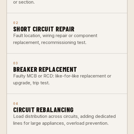
or section.
02
SHORT CIRCUIT REPAIR
Fault location, wiring repair or component
replacement, recommissioning test.
03
BREAKER REPLACEMENT
Faulty MCB or RCD: like-for-like replacement or
upgrade, trip test.
04
CIRCUIT REBALANCING
Load distribution across circuits, adding dedicated
lines for large appliances, overload prevention.