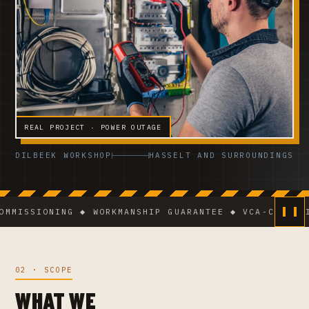
REAL PROJECT · POWER OUTAGE
DILBEEK WORKSHOP
HASSELT AND SURROUNDINGS
SSIONING ◆ WORKMANSHIP GUARANTEE ◆ VCA-CERTIFIED 
02 · SCOPE
WHAT WE