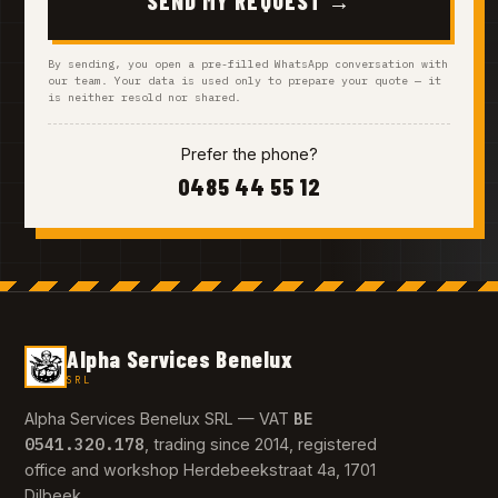
SEND MY REQUEST →
By sending, you open a pre-filled WhatsApp conversation with
our team. Your data is used only to prepare your quote — it
is neither resold nor shared.
Prefer the phone?
0485 44 55 12
Alpha Services Benelux
SRL
BE
Alpha Services Benelux SRL — VAT
0541.320.178
, trading since 2014, registered
office and workshop Herdebeekstraat 4a, 1701
Dilbeek.