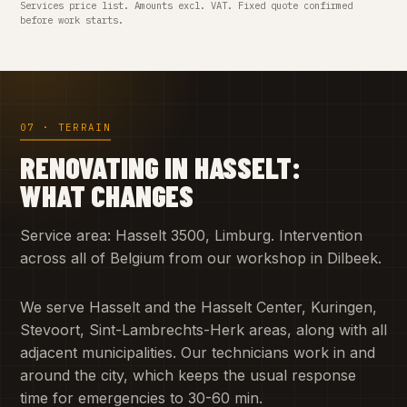
Services price list. Amounts excl. VAT. Fixed quote confirmed
before work starts.
07 · TERRAIN
RENOVATING IN HASSELT:
WHAT CHANGES
Service area: Hasselt 3500, Limburg. Intervention
across all of Belgium from our workshop in Dilbeek.
We serve Hasselt and the Hasselt Center, Kuringen,
Stevoort, Sint-Lambrechts-Herk areas, along with all
adjacent municipalities. Our technicians work in and
around the city, which keeps the usual response
time for emergencies to 30-60 min.