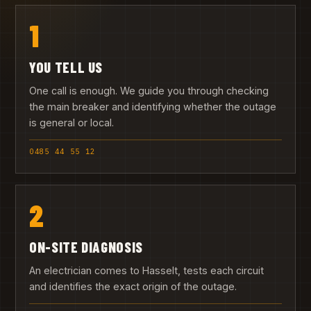
1
YOU TELL US
One call is enough. We guide you through checking
the main breaker and identifying whether the outage
is general or local.
0485 44 55 12
2
ON-SITE DIAGNOSIS
An electrician comes to Hasselt, tests each circuit
and identifies the exact origin of the outage.