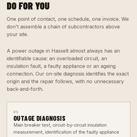
DO FOR YOU
One point of contact, one schedule, one invoice. We
don't assemble a chain of subcontractors above
your site.
A power outage in Hasselt almost always has an
identifiable cause: an overloaded circuit, an
insulation fault, a faulty appliance or an ageing
connection. Our on-site diagnosis identifies the exact
origin and the repair follows, with no unnecessary
back-and-forth.
01
OUTAGE DIAGNOSIS
Main breaker test, circuit-by-circuit insulation
measurement, identification of the faulty appliance