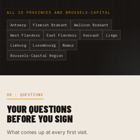
ALL 10 PROVINCES AND BRUSSELS-CAPITAL
Antwerp
Flemish Brabant
Walloon Brabant
West Flanders
East Flanders
Hainaut
Liège
Limburg
Luxembourg
Namur
Brussels-Capital Region
08 · QUESTIONS
YOUR QUESTIONS
BEFORE YOU SIGN
What comes up at every first visit.