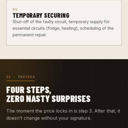
05
TEMPORARY SECURING
Shut-off of the faulty circuit, temporary supply for
essential circuits (fridge, heating), scheduling of the
permanent repair.
03 · PROCESS
FOUR STEPS,
ZERO NASTY SURPRISES
The moment the price locks in is step 3. After that, it
doesn't change without your signature.