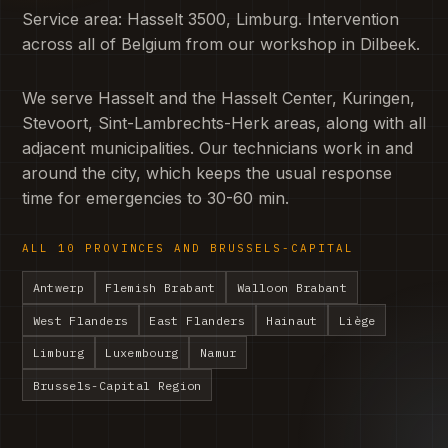
Service area: Hasselt 3500, Limburg. Intervention
across all of Belgium from our workshop in Dilbeek.
We serve Hasselt and the Hasselt Center, Kuringen,
Stevoort, Sint-Lambrechts-Herk areas, along with all
adjacent municipalities. Our technicians work in and
around the city, which keeps the usual response
time for emergencies to 30-60 min.
ALL 10 PROVINCES AND BRUSSELS-CAPITAL
Antwerp
Flemish Brabant
Walloon Brabant
West Flanders
East Flanders
Hainaut
Liège
Limburg
Luxembourg
Namur
Brussels-Capital Region