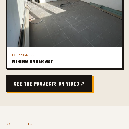
IN PROGRESS
WIRING UNDERWAY
SEE THE PROJECTS ON VIDEO ↗
06 · PRICES