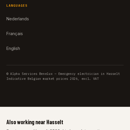
LANGUAGES
Nederlands
Français
English
© Alpha Services Benelux — Emergency electrician in Hasselt
Indicative Belgian market prices 2026, excl. VAT
Also working near Hasselt