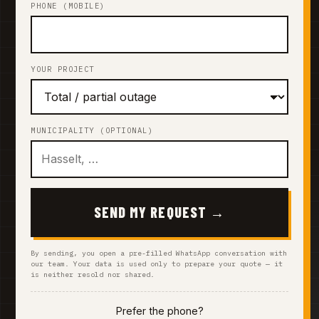
PHONE (MOBILE)
YOUR PROJECT
MUNICIPALITY (OPTIONAL)
SEND MY REQUEST →
By sending, you open a pre-filled WhatsApp conversation with
our team. Your data is used only to prepare your quote — it
is neither resold nor shared.
Prefer the phone?