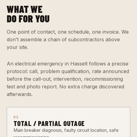
WHAT WE
DO FOR YOU
One point of contact, one schedule, one invoice. We
don't assemble a chain of subcontractors above
your site.
An electrical emergency in Hasselt follows a precise
protocol: call, problem qualification, rate announced
before the call-out, intervention, recommissioning
test and photo report. No extra charge discovered
afterwards.
01
TOTAL / PARTIAL OUTAGE
Main breaker diagnosis, faulty circuit location, safe