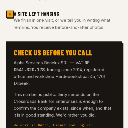
A SITE LEFT HANGING
✕
We finish in one visit, or we tell you in writing what
remains. You receive before-and-after photos.
CHECK US BEFORE YOU CALL
BE
Alpha Services Benelux SRL — VAT
0541.320.178
, trading since 2014, registered
office and workshop Herdebeekstraat 4a, 1701
Dilbeek.
This number is public: thirty seconds on the
Crossroads Bank for Enterprises is enough to
confirm the company exists, since when, and that
it is in good standing. We'd rather you did.
We work in Dutch, French and English.