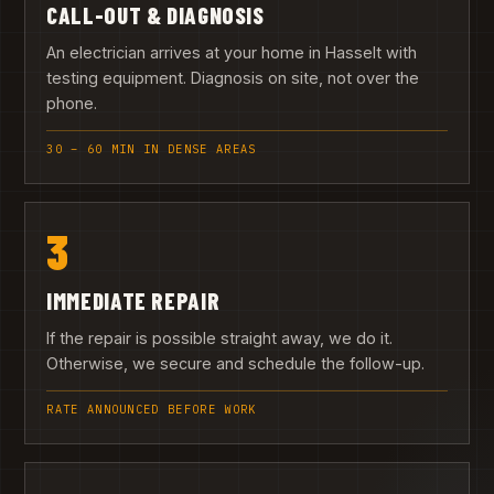
CALL-OUT & DIAGNOSIS
An electrician arrives at your home in Hasselt with
testing equipment. Diagnosis on site, not over the
phone.
30 – 60 MIN IN DENSE AREAS
3
IMMEDIATE REPAIR
If the repair is possible straight away, we do it.
Otherwise, we secure and schedule the follow-up.
RATE ANNOUNCED BEFORE WORK