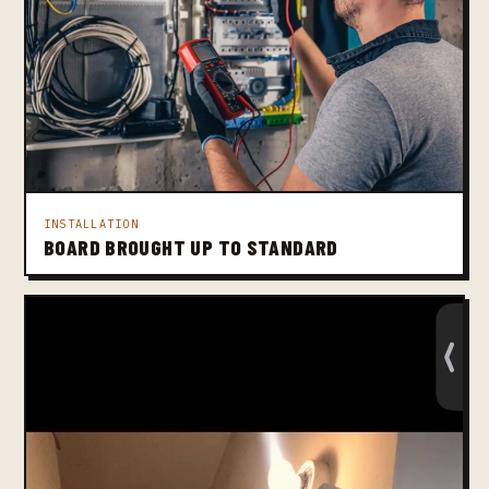
INSTALLATION
BOARD BROUGHT UP TO STANDARD