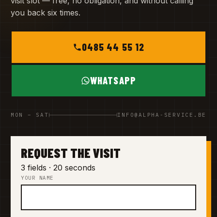
visit slot — free, no obligation, and without calling
you back six times.
0485 44 55 12
WHATSAPP
MON – SAT
INFO@ALPHA-SERVICE.BE
REQUEST THE VISIT
3 fields · 20 seconds
YOUR NAME