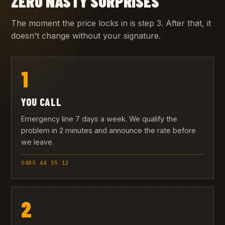
ZERO NASTY SURPRISES
The moment the price locks in is step 3. After that, it
doesn't change without your signature.
1
YOU CALL
Emergency line 7 days a week. We qualify the
problem in 2 minutes and announce the rate before
we leave.
0485 44 55 12
2