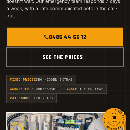
doesn't wait. Our emergency team responds 7 days
a week, with a rate communicated before the call-
out.
0485 44 55 12
SEE THE PRICES ↓
FIXED PRICE
ZERO HIDDEN EXTRAS
GUARANTEE
ON WORKMANSHIP
VCA
CERTIFIED TEAM
VAT 6%
HOME +10 YEARS
FIXED QUOTE · GUARANTEE · VCA ·
10
YEARS