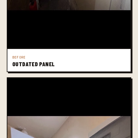
BEFORE
OUTDATED PANEL