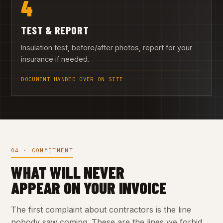
4
TEST & REPORT
Insulation test, before/after photos, report for your
insurance if needed.
DOCUMENT HANDED OVER ON SITE
04 · COMMITMENT
WHAT WILL NEVER
APPEAR ON YOUR INVOICE
The first complaint about contractors is the line
nobody saw coming. These are the lines we forbid