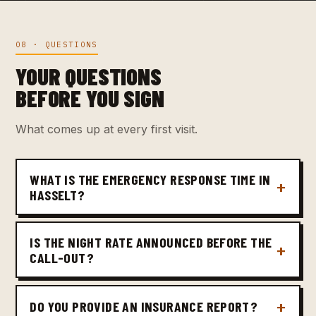
08 · QUESTIONS
YOUR QUESTIONS
BEFORE YOU SIGN
What comes up at every first visit.
WHAT IS THE EMERGENCY RESPONSE TIME IN
HASSELT?
IS THE NIGHT RATE ANNOUNCED BEFORE THE
CALL-OUT?
DO YOU PROVIDE AN INSURANCE REPORT?