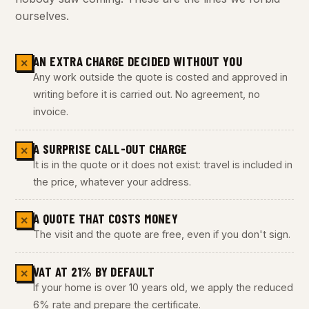
ourselves.
AN EXTRA CHARGE DECIDED WITHOUT YOU
✕
Any work outside the quote is costed and approved in
writing before it is carried out. No agreement, no
invoice.
A SURPRISE CALL-OUT CHARGE
✕
It is in the quote or it does not exist: travel is included in
the price, whatever your address.
A QUOTE THAT COSTS MONEY
✕
The visit and the quote are free, even if you don't sign.
VAT AT 21% BY DEFAULT
✕
If your home is over 10 years old, we apply the reduced
6% rate and prepare the certificate.