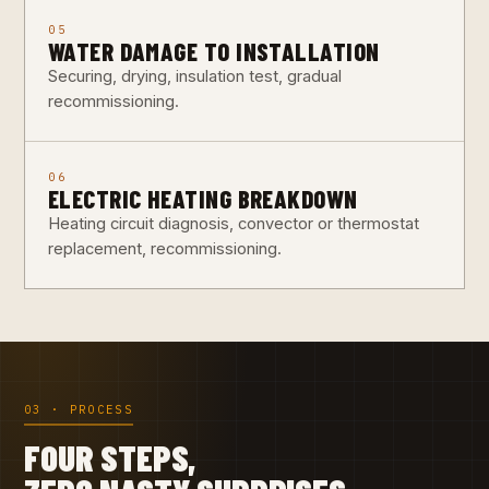
05
WATER DAMAGE TO INSTALLATION
Securing, drying, insulation test, gradual
recommissioning.
06
ELECTRIC HEATING BREAKDOWN
Heating circuit diagnosis, convector or thermostat
replacement, recommissioning.
03 · PROCESS
FOUR STEPS,