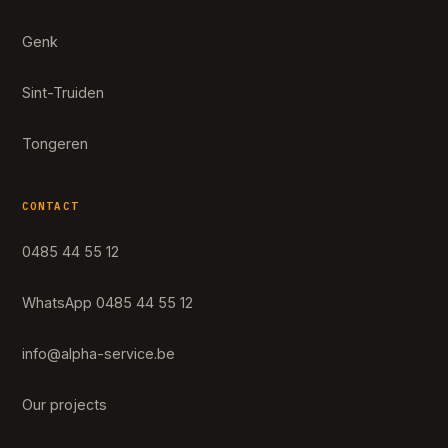
Genk
Sint-Truiden
Tongeren
CONTACT
0485 44 55 12
WhatsApp 0485 44 55 12
info@alpha-service.be
Our projects