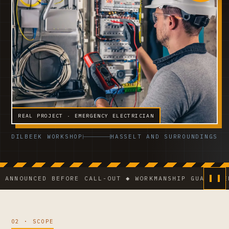
REAL PROJECT · EMERGENCY ELECTRICIAN
DILBEEK WORKSHOP
HASSELT AND SURROUNDINGS
NCED BEFORE CALL-OUT ◆ WORKMANSHIP GUARANTEE ◆ VC
02 · SCOPE