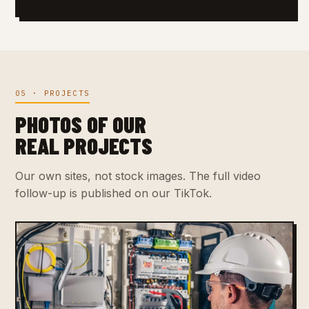
05 · PROJECTS
PHOTOS OF OUR
REAL PROJECTS
Our own sites, not stock images. The full video
follow-up is published on our TikTok.