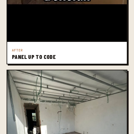
AFTER
PANEL UP TO CODE