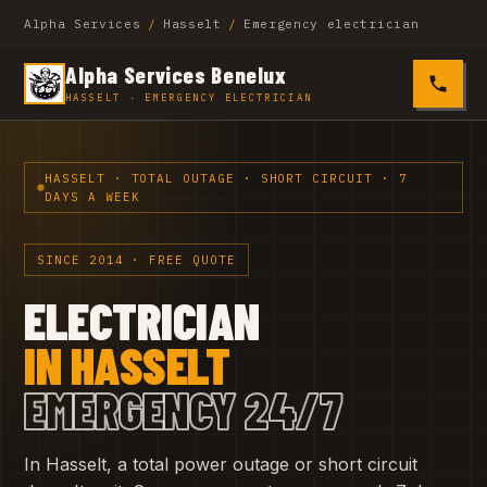
Alpha Services
/
Hasselt
/
Emergency electrician
Alpha Services Benelux
0485 4
HASSELT · EMERGENCY ELECTRICIAN
HASSELT · TOTAL OUTAGE · SHORT CIRCUIT · 7
DAYS A WEEK
SINCE 2014 · FREE QUOTE
ELECTRICIAN
IN HASSELT
EMERGENCY 24/7
In Hasselt, a total power outage or short circuit