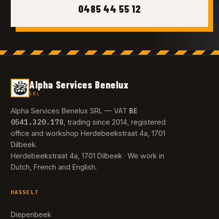
0485 44 55 12
Alpha Services Benelux
SRL
BE
Alpha Services Benelux SRL — VAT
0541.320.178
, trading since 2014, registered
office and workshop Herdebeekstraat 4a, 1701
Dilbeek.
Herdebeekstraat 4a, 1701 Dilbeek · We work in
Dutch, French and English.
HASSELT
Diepenbeek