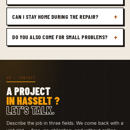
CAN I STAY HOME DURING THE REPAIR?
DO YOU ALSO COME FOR SMALL PROBLEMS?
09 · CONTACT
A PROJECT
IN HASSELT ?
LET'S TALK.
Describe the job in three fields. We come back with a