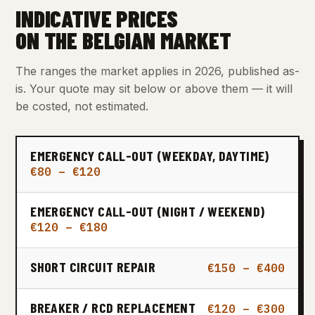
INDICATIVE PRICES
ON THE BELGIAN MARKET
The ranges the market applies in 2026, published as-
is. Your quote may sit below or above them — it will
be costed, not estimated.
EMERGENCY CALL-OUT (WEEKDAY, DAYTIME)
€80 – €120
EMERGENCY CALL-OUT (NIGHT / WEEKEND)
€120 – €180
SHORT CIRCUIT REPAIR
€150 – €400
BREAKER / RCD REPLACEMENT
€120 – €300