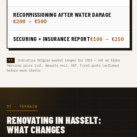
RECOMMISSIONING AFTER WATER DAMAGE
€200 – €500
SECURING + INSURANCE REPORT
€100 – €250
Indicative Belgian market ranges for 2026 — not an Alpha
Services price list. Amounts excl. VAT. Fixed quote confirmed
before work starts.
07 · TERRAIN
RENOVATING IN HASSELT:
WHAT CHANGES