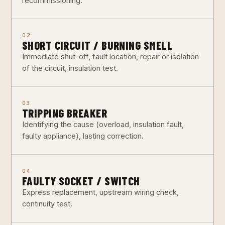
recommissioning.
02
SHORT CIRCUIT / BURNING SMELL
Immediate shut-off, fault location, repair or isolation
of the circuit, insulation test.
03
TRIPPING BREAKER
Identifying the cause (overload, insulation fault,
faulty appliance), lasting correction.
04
FAULTY SOCKET / SWITCH
Express replacement, upstream wiring check,
continuity test.