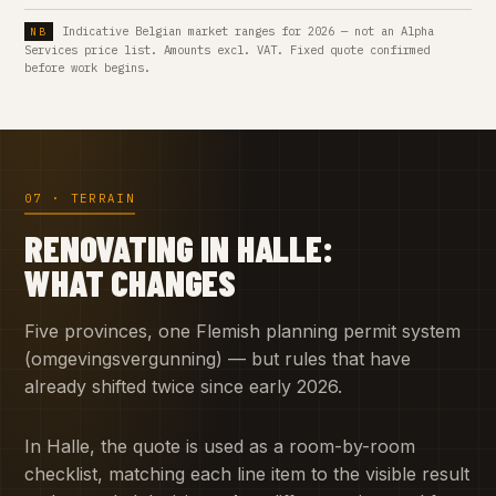
Indicative Belgian market ranges for 2026 — not an Alpha
Services price list. Amounts excl. VAT. Fixed quote confirmed
before work begins.
07 · TERRAIN
RENOVATING IN HALLE:
WHAT CHANGES
Five provinces, one Flemish planning permit system
(omgevingsvergunning) — but rules that have
already shifted twice since early 2026.
In Halle, the quote is used as a room-by-room
checklist, matching each line item to the visible result