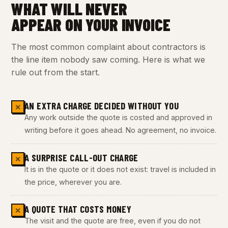
WHAT WILL NEVER
APPEAR ON YOUR INVOICE
The most common complaint about contractors is
the line item nobody saw coming. Here is what we
rule out from the start.
AN EXTRA CHARGE DECIDED WITHOUT YOU
✕
Any work outside the quote is costed and approved in
writing before it goes ahead. No agreement, no invoice.
A SURPRISE CALL-OUT CHARGE
✕
It is in the quote or it does not exist: travel is included in
the price, wherever you are.
A QUOTE THAT COSTS MONEY
✕
The visit and the quote are free, even if you do not