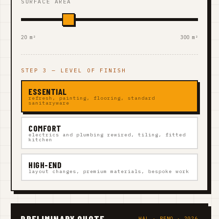
SURFACE AREA
20 m²
300 m²
STEP 3 — LEVEL OF FINISH
ESSENTIAL
refresh, painting, flooring, standard
sanitaryware
COMFORT
electrics and plumbing rewired, tiling, fitted
kitchen
HIGH-END
layout changes, premium materials, bespoke work
PRELIMINARY QUOTE
HAL · RENO · 2026