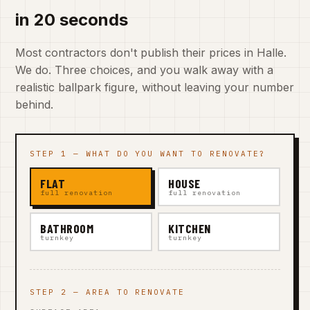
in 20 seconds
Most contractors don't publish their prices in Halle.
We do. Three choices, and you walk away with a
realistic ballpark figure, without leaving your number
behind.
STEP 1 — WHAT DO YOU WANT TO RENOVATE?
FLAT
HOUSE
full renovation
full renovation
BATHROOM
KITCHEN
turnkey
turnkey
STEP 2 — AREA TO RENOVATE