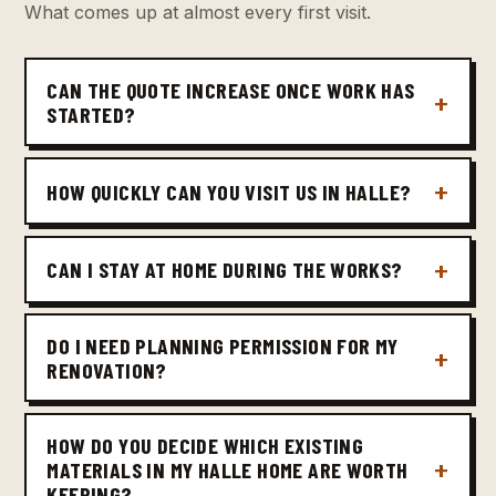
What comes up at almost every first visit.
CAN THE QUOTE INCREASE ONCE WORK HAS
STARTED?
HOW QUICKLY CAN YOU VISIT US IN HALLE?
CAN I STAY AT HOME DURING THE WORKS?
DO I NEED PLANNING PERMISSION FOR MY
RENOVATION?
HOW DO YOU DECIDE WHICH EXISTING
MATERIALS IN MY HALLE HOME ARE WORTH
KEEPING?