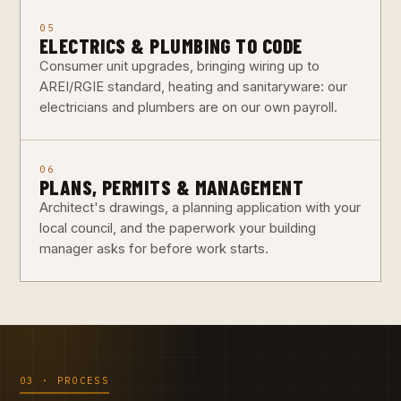
05
ELECTRICS & PLUMBING TO CODE
Consumer unit upgrades, bringing wiring up to
AREI/RGIE standard, heating and sanitaryware: our
electricians and plumbers are on our own payroll.
06
PLANS, PERMITS & MANAGEMENT
Architect's drawings, a planning application with your
local council, and the paperwork your building
manager asks for before work starts.
03 · PROCESS