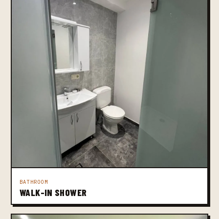
BATHROOM
WALK-IN SHOWER