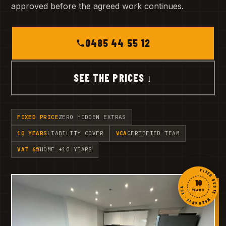
approved before the agreed work continues.
0485 44 55 12
SEE THE PRICES ↓
FIXED PRICE
ZERO HIDDEN EXTRAS
10 YEARS
LIABILITY COVER
VCA
CERTIFIED TEAM
VAT 6%
HOME +10 YEARS
FIXED QUOTE · WARRANTY · VCA ·
10
YEARS