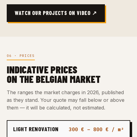
WATCH OUR PROJECTS ON VIDEO ↗
06 · PRICES
INDICATIVE PRICES
ON THE BELGIAN MARKET
The ranges the market charges in 2026, published
as they stand. Your quote may fall below or above
them — it will be calculated, not estimated.
LIGHT RENOVATION
300 € – 800 € / m²