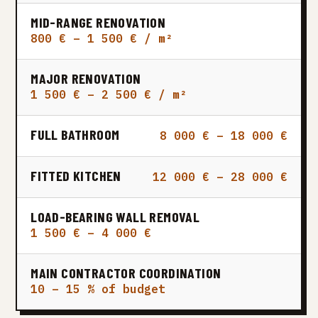
MID-RANGE RENOVATION
800 € – 1 500 € / m²
MAJOR RENOVATION
1 500 € – 2 500 € / m²
FULL BATHROOM
8 000 € – 18 000 €
FITTED KITCHEN
12 000 € – 28 000 €
LOAD-BEARING WALL REMOVAL
1 500 € – 4 000 €
MAIN CONTRACTOR COORDINATION
10 – 15 % of budget