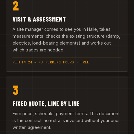
2
VISIT & ASSESSMENT
A site manager comes to see you in Halle, takes
measurements, checks the existing structure (damp,
electrics, load-bearing elements) and works out
which trades are needed.
WITHIN 24 – 48 WORKING HOURS · FREE
3
FIXED QUOTE, LINE BY LINE
Firm price, schedule, payment terms. This document
is the contract: no extra is invoiced without your prior
written agreement.