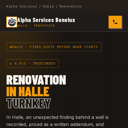
Alpha Services
/
Halle
/
Renovation
Alpha Services Benelux
0485 4
HALLE · RENOVATION
HALLE · FIXED QUOTE BEFORE WORK STARTS
★ 4,9/5 · TRUSTINDEX
RENOVATION
IN HALLE
TURNKEY
In Halle, an unexpected finding behind a wall is
recorded, priced as a written addendum, and