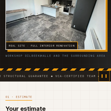
REAL SITE · FULL INTERIOR RENOVATION
WORKSHOP DILBEEK
HALLE AND THE SURROUNDING AREA
RAL GUARANTEE ◆ VCA-CERTIFIED TEAM ◆ VAT BE 0541.3
01 · ESTIMATE
Your estimate