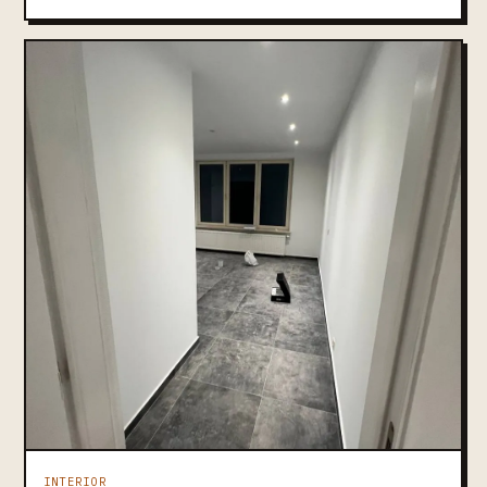
INTERIOR