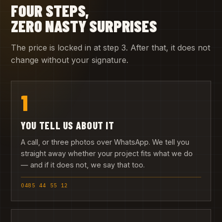
FOUR STEPS,
ZERO NASTY SURPRISES
The price is locked in at step 3. After that, it does not
change without your signature.
1
YOU TELL US ABOUT IT
A call, or three photos over WhatsApp. We tell you
straight away whether your project fits what we do
— and if it does not, we say that too.
0485 44 55 12