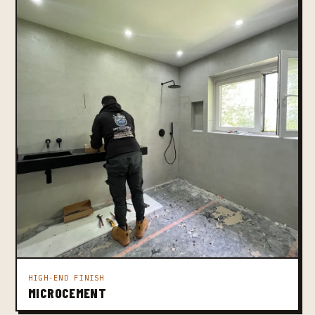
HIGH-END FINISH
MICROCEMENT