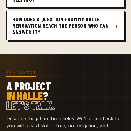
HOW DOES A QUESTION FROM MY HALLE
RENOVATION REACH THE PERSON WHO CAN
ANSWER IT?
09 · CONTACT
A PROJECT
IN HALLE
?
LET'S TALK.
Describe the job in three fields. We'll come back to
you with a visit slot — free, no obligation, and