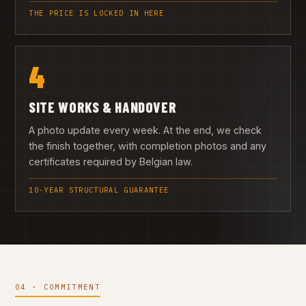
THE PRICE IS LOCKED IN HERE
4
SITE WORKS & HANDOVER
A photo update every week. At the end, we check
the finish together, with completion photos and any
certificates required by Belgian law.
10-YEAR STRUCTURAL GUARANTEE
04 · COMMITMENT