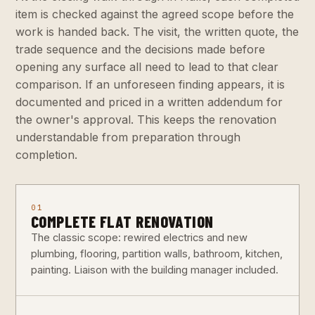
item is checked against the agreed scope before the
work is handed back. The visit, the written quote, the
trade sequence and the decisions made before
opening any surface all need to lead to that clear
comparison. If an unforeseen finding appears, it is
documented and priced in a written addendum for
the owner's approval. This keeps the renovation
understandable from preparation through
completion.
01
COMPLETE FLAT RENOVATION
The classic scope: rewired electrics and new
plumbing, flooring, partition walls, bathroom, kitchen,
painting. Liaison with the building manager included.