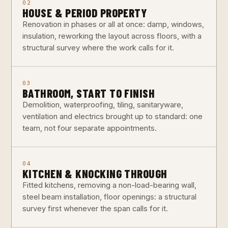
02
HOUSE & PERIOD PROPERTY
Renovation in phases or all at once: damp, windows,
insulation, reworking the layout across floors, with a
structural survey where the work calls for it.
03
BATHROOM, START TO FINISH
Demolition, waterproofing, tiling, sanitaryware,
ventilation and electrics brought up to standard: one
team, not four separate appointments.
04
KITCHEN & KNOCKING THROUGH
Fitted kitchens, removing a non-load-bearing wall,
steel beam installation, floor openings: a structural
survey first whenever the span calls for it.