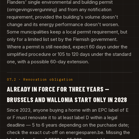
Flanders' single environmental and building permit
(omgevingsvergunning) and from any notification
requirement, provided the building's volume doesn't
change and its energy performance doesn't worsen.
Some municipalities keep a local permit requirement, but
only for a limited list set by the Flemish government.
Where a permit is still needed, expect 60 days under the
simplified procedure or 105 to 120 days under the standard
one, with a possible 60-day extension.
07.2 · Renovation obligation
ALREADY IN FORCE FOR THREE YEARS —
BRUSSELS AND WALLONIA START ONLY IN 2028
Since 2023, anyone buying a home with an EPC label of E
or F must renovate it to at least label D within a legal
deadline — 5 to 6 years depending on the purchase date;
check the exact cut-off on energiesparen.be. Missing the