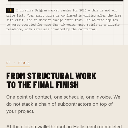
Indicative Belgian market ranges for 2026 — this is not our
price list. Your exact price is confirmed in writing after the free
site visit, and it doesn't change after that. The 6% rate applies
to homes occupied for more than 10 years, used mainly as a private
residence, with materials invoiced by the contractor.
02 · SCOPE
FROM STRUCTURAL WORK
TO THE FINAL FINISH
One point of contact, one schedule, one invoice. We
do not stack a chain of subcontractors on top of
your project.
At the closing walk-through in Halle, each completed