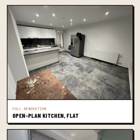
FULL RENOVATION
OPEN-PLAN KITCHEN, FLAT