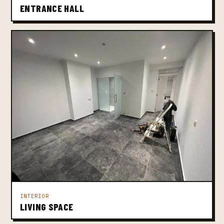
ENTRANCE HALL
INTERIOR
LIVING SPACE