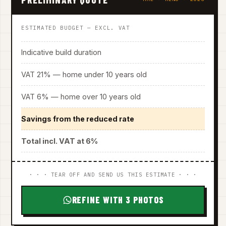
ESTIMATED BUDGET — EXCL. VAT
Indicative build duration
VAT 21% — home under 10 years old
VAT 6% — home over 10 years old
Savings from the reduced rate
Total incl. VAT at 6%
· · · TEAR OFF AND SEND US THIS ESTIMATE · · ·
REFINE WITH 3 PHOTOS