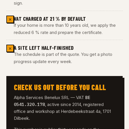
sign.
VAT CHARGED AT 21 % BY DEFAULT
✕
If your home is more than 10 years old, we apply the
reduced 6 % rate and prepare the certificate.
A SITE LEFT HALF-FINISHED
✕
The schedule is part of the quote. You get a photo
progress update every week.
CHECK US OUT BEFORE YOU CALL
BE
Alpha Services Benelux SRL — VAT
0541.320.178
, active since 2014, registered
office and workshop at Herdebeekstraat 4a, 1701
Dilbeek.