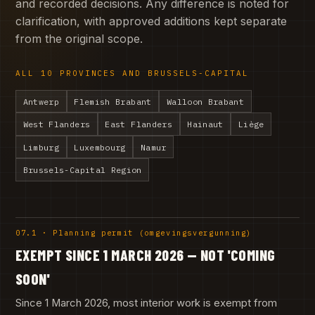
and recorded decisions. Any difference is noted for
clarification, with approved additions kept separate
from the original scope.
ALL 10 PROVINCES AND BRUSSELS-CAPITAL
Antwerp
Flemish Brabant
Walloon Brabant
West Flanders
East Flanders
Hainaut
Liège
Limburg
Luxembourg
Namur
Brussels-Capital Region
07.1 · Planning permit (omgevingsvergunning)
EXEMPT SINCE 1 MARCH 2026 — NOT 'COMING
SOON'
Since 1 March 2026, most interior work is exempt from