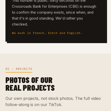
This number is public: thirty seconds on the
Crossroads Bank for Enterprises (CBE) is enough
to confirm the company exists, since when, and
that it's in good standing. We'd rather you
checked.
We work in French, Dutch and English.
05 · PROJECTS
PHOTOS OF OUR
REAL PROJECTS
Our own projects, not stock photos. The full video
follow-along is on our TikTok.