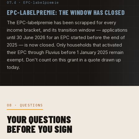
07.4 · EPC-labelpremie
EPC-LABELPREMIE: THE WINDOW HAS CLOSED
The EPC-labelpremie has been scrapped for every
income bracket, and its transition window — applications
until 30 June 2026 for an EPC started before the end of
2025 — is now closed. Only households that activated
their EPC through Fluvius before 1 January 2025 remain
exempt. Don't count on this grant in a quote drawn up
today.
08 · QUESTIONS
YOUR QUESTIONS
BEFORE YOU SIGN