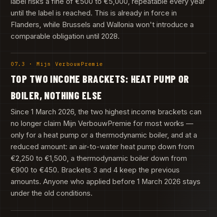
label risks a fine of €500 to €5,000, repeatable every year
until the label is reached. This is already in force in
Flanders, while Brussels and Wallonia won't introduce a
comparable obligation until 2028.
07.3 · Mijn VerbouwPremie
TOP TWO INCOME BRACKETS: HEAT PUMP OR
BOILER, NOTHING ELSE
Since 1 March 2026, the two highest income brackets can
no longer claim Mijn VerbouwPremie for most works —
only for a heat pump or a thermodynamic boiler, and at a
reduced amount: an air-to-water heat pump down from
€2,250 to €1,500, a thermodynamic boiler down from
€900 to €450. Brackets 3 and 4 keep the previous
amounts. Anyone who applied before 1 March 2026 stays
under the old conditions.