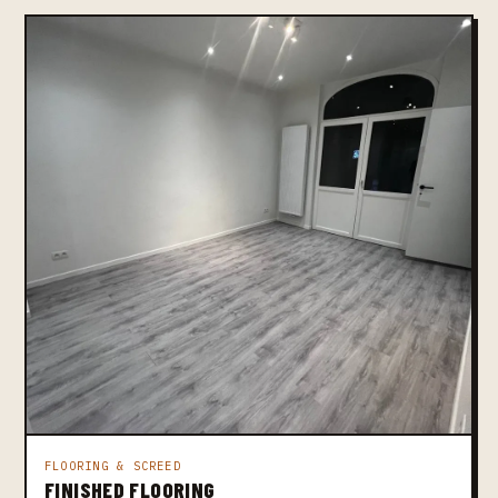
FLOORING & SCREED
FINISHED FLOORING