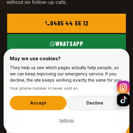
without six follow-up calls.
0485 44 55 12
WHATSAPP
May we use cookies?
MON – SAT
INFO@ALPHA-SERVICE.BE
They help us see which pages actually help people, so
we can keep improving our emergency service. If you
decline, the site keeps working exactly the same for you.
REQUEST A VISIT
Your phone number is never sold on.
3 fields · 20 seconds
Accept
Decline
YOUR NAME
Settings
PHONE (MOBILE)