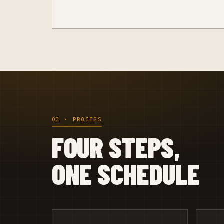
03 · PROCESS
FOUR STEPS,
ONE SCHEDULE