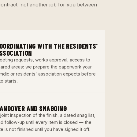
e contract, not another job for you between
3
OORDINATING WITH THE RESIDENTS'
SSOCIATION
eeting requests, works approval, access to
hared areas: we prepare the paperwork your
yndic or residents' association expects before
te starts.
6
ANDOVER AND SNAGGING
joint inspection of the finish, a dated snag list,
nd follow-up until every item is closed — the
te is not finished until you have signed it off.