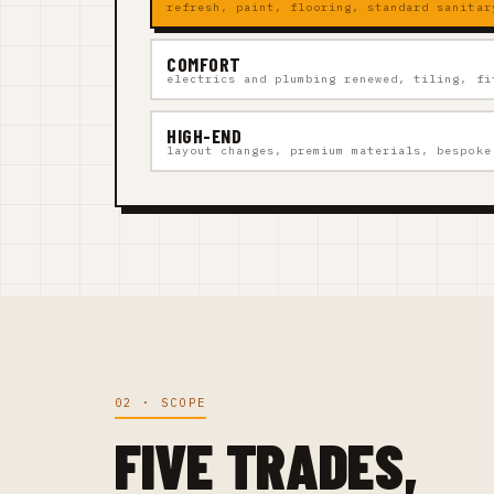
refresh, paint, flooring, standard sanitar
COMFORT
electrics and plumbing renewed, tiling, fi
HIGH-END
layout changes, premium materials, bespoke
02 · SCOPE
FIVE TRADES,