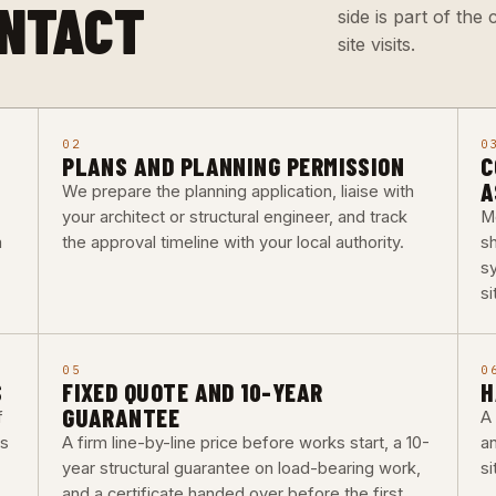
ONTACT
side is part of th
site visits.
02
0
PLANS AND PLANNING PERMISSION
C
A
We prepare the planning application, liaise with
your architect or structural engineer, and track
M
a
the approval timeline with your local authority.
s
s
si
05
0
S
FIXED QUOTE AND 10-YEAR
H
GUARANTEE
f
A 
bs
A firm line-by-line price before works start, a 10-
a
year structural guarantee on load-bearing work,
si
and a certificate handed over before the first