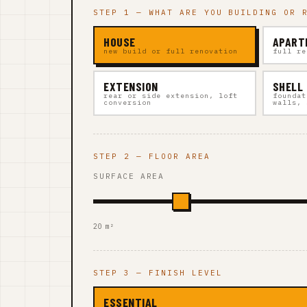
STEP 1 — WHAT ARE YOU BUILDING OR 
HOUSE
APART
new build or full renovation
full re
EXTENSION
SHELL
rear or side extension, loft
foundat
conversion
walls, 
STEP 2 — FLOOR AREA
SURFACE AREA
20 m²
STEP 3 — FINISH LEVEL
ESSENTIAL