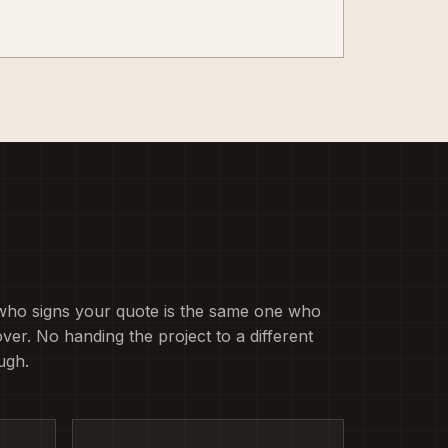
who signs your quote is the same one who
ver. No handing the project to a different
ugh.