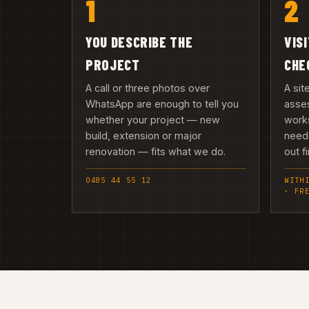
1
2
YOU DESCRIBE THE
VIS
PROJECT
CHE
A call or three photos over
A sit
WhatsApp are enough to tell you
asses
whether your project — new
works
build, extension or major
need
renovation — fits what we do.
out fi
0485 44 55 12
WITH
· FR