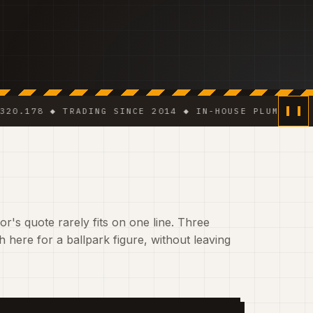
 ◆ TRADING SINCE 2014 ◆ IN-HOUSE PLUMBER · ELECTR
r's quote rarely fits on one line. Three
 here for a ballpark figure, without leaving