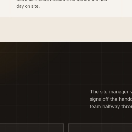
day on site.
The site manager 
signs off the hando
team halfway thro