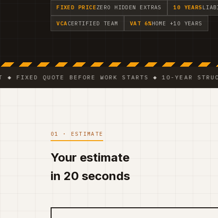
FIXED PRICE
ZERO HIDDEN EXTRAS
10 YEARS
LIAB
VCA
CERTIFIED TEAM
VAT 6%
HOME +10 YEARS
ED QUOTE BEFORE WORK STARTS ◆ 10-YEAR STRUCTURAL 
01 · ESTIMATE
Your estimate
in 20 seconds