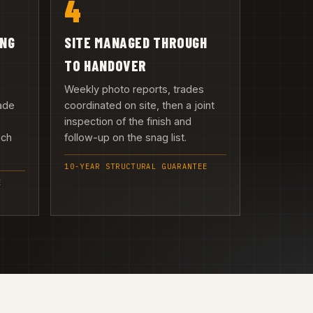
4
ING
SITE MANAGED THROUGH
TO HANDOVER
Weekly photo reports, trades
ade
coordinated on site, then a joint
inspection of the finish and
uch
follow-up on the snag list.
10-YEAR STRUCTURAL GUARANTEE
E