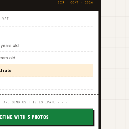
GIJ · CONT · 2026
. VAT
years old
ars old
d rate
F AND SEND US THIS ESTIMATE · · ·
EFINE WITH 3 PHOTOS