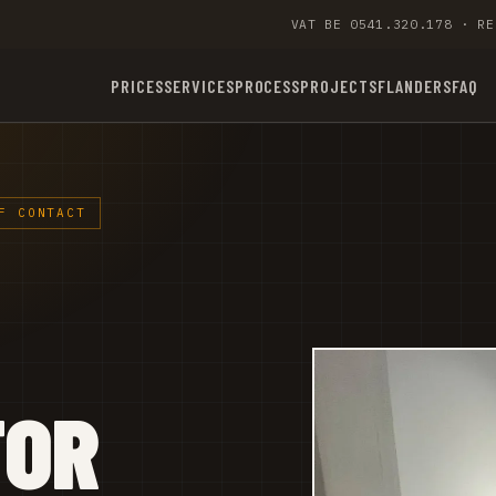
VAT BE 0541.320.178 · RE
PRICES
SERVICES
PROCESS
PROJECTS
FLANDERS
FAQ
F CONTACT
TOR