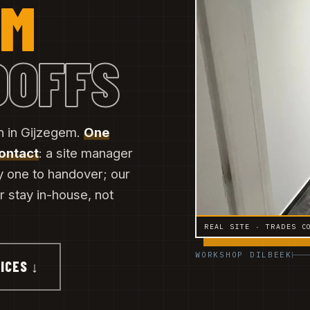
EM
DOFFS
n in Gijzegem.
One
contact
: a site manager
y one to handover; our
er stay in-house, not
REAL SITE · TRADES C
WORKSHOP DILBEEK
ICES ↓