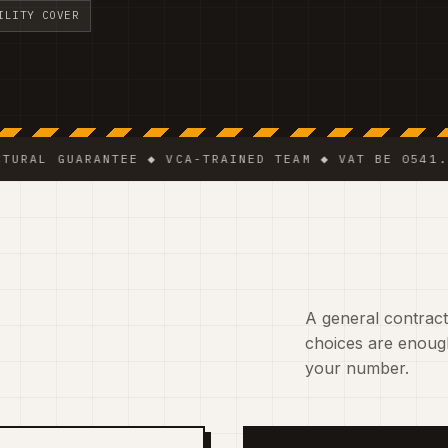
ILITY COVER
GUARANTEE ◆ VCA-TRAINED TEAM ◆ VAT BE 0541.320.178
A general contracto
choices are enough
your number.