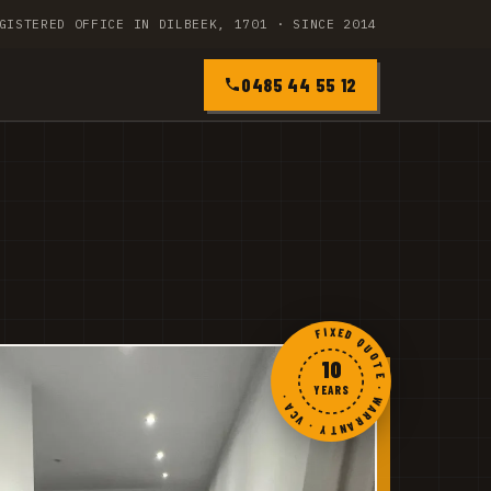
GISTERED OFFICE IN DILBEEK, 1701 · SINCE 2014
0485 44 55 12
FIXED QUOTE · WARRANTY · VCA ·
10
YEARS