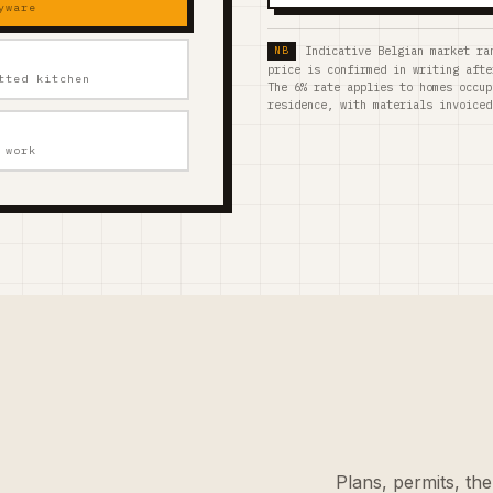
yware
Indicative Belgian market ra
price is confirmed in writing afte
tted kitchen
The 6% rate applies to homes occup
residence, with materials invoiced
 work
Plans, permits, the