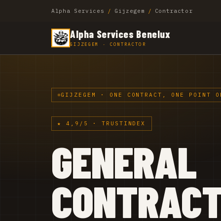
Alpha Services
/
Gijzegem
/
Contractor
Alpha Services Benelux
GIJZEGEM · CONTRACTOR
GIJZEGEM · ONE CONTRACT, ONE POINT O
★ 4,9/5 · TRUSTINDEX
GENERAL
CONTRAC