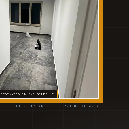
OORDINATED ON ONE SCHEDULE
GIJZEGEM AND THE SURROUNDING AREA