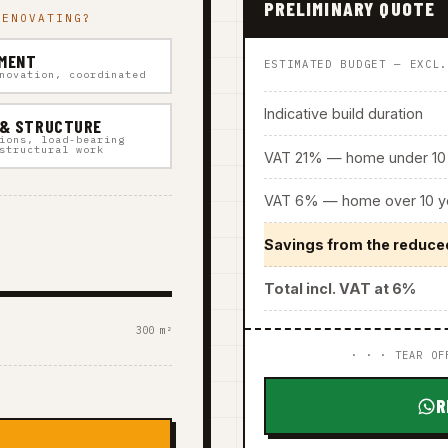
PRELIMINARY QUOTE
RENOVATING?
MENT
ESTIMATED BUDGET — EXCL
novation, coordinated
Indicative build duration
 & STRUCTURE
ions, load-bearing
structural work
VAT 21% — home under 10 
VAT 6% — home over 10 ye
Savings from the reduce
Total incl. VAT at 6%
300 m²
· · · TEAR OF
R