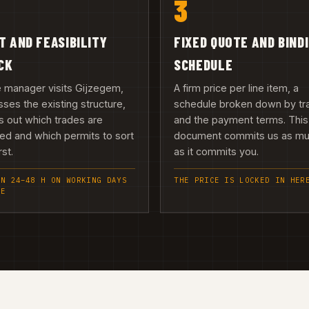
3
IT AND FEASIBILITY
FIXED QUOTE AND BIND
CK
SCHEDULE
e manager visits Gijzegem,
A firm price per line item, a
ses the existing structure,
schedule broken down by tr
 out which trades are
and the payment terms. This
ed and which permits to sort
document commits us as m
rst.
as it commits you.
IN 24–48 H ON WORKING DAYS
THE PRICE IS LOCKED IN HER
EE