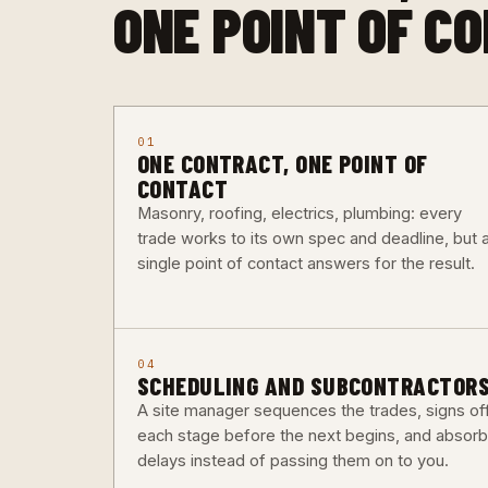
ONE POINT OF C
01
ONE CONTRACT, ONE POINT OF
CONTACT
Masonry, roofing, electrics, plumbing: every
trade works to its own spec and deadline, but 
single point of contact answers for the result.
04
SCHEDULING AND SUBCONTRACTOR
A site manager sequences the trades, signs of
each stage before the next begins, and absor
delays instead of passing them on to you.