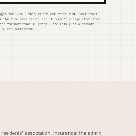
nges for 2026 — this is not our price list. Your exact
r the free site visit, and it doesn't change after that.
ied for more than 10 years, used mainly as a private
 by the contractor.
 residents' association, insurance: the admin