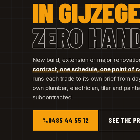
IN GIJZEG
ZERO HAN
New build, extension or major renovatio
contract, one schedule, one point of 
runs each trade to its own brief from da
own plumber, electrician, tiler and paint
subcontracted.
0485 44 55 12
SEE THE PR