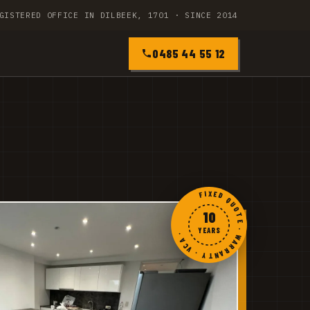
GISTERED OFFICE IN DILBEEK, 1701 · SINCE 2014
0485 44 55 12
FIXED QUOTE · WARRANTY · VCA ·
10
YEARS