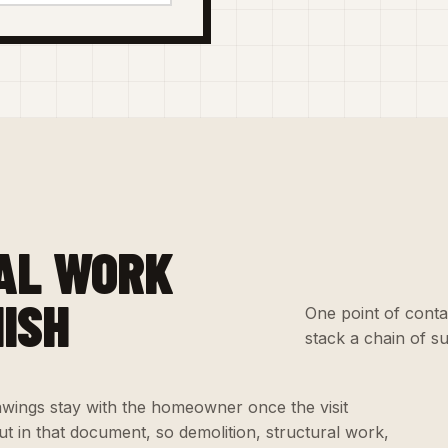
AL WORK
NISH
One point of conta
stack a chain of s
wings stay with the homeowner once the visit
t in that document, so demolition, structural work,