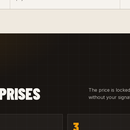
PRISES
The price is locked
without your signa
3