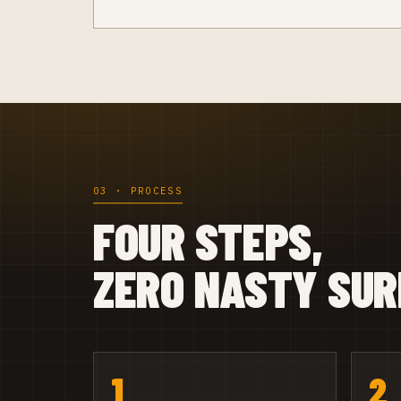
03 · PROCESS
FOUR STEPS,
ZERO NASTY SUR
1
2