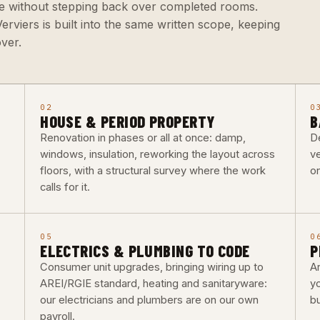
se without stepping back over completed rooms.
rviers is built into the same written scope, keeping
ver.
02
0
HOUSE & PERIOD PROPERTY
B
Renovation in phases or all at once: damp,
De
windows, insulation, reworking the layout across
ve
floors, with a structural survey where the work
o
calls for it.
05
0
ELECTRICS & PLUMBING TO CODE
P
Consumer unit upgrades, bringing wiring up to
Ar
AREI/RGIE standard, heating and sanitaryware:
y
our electricians and plumbers are on our own
b
payroll.