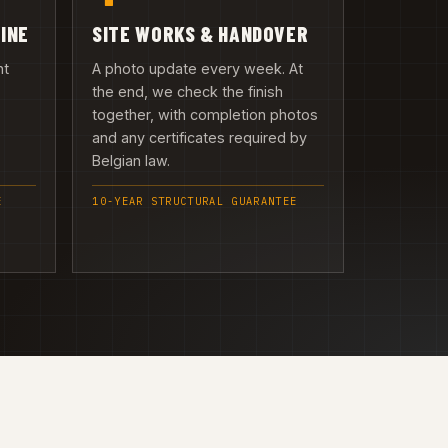
LINE
SITE WORKS & HANDOVER
nt
A photo update every week. At
the end, we check the finish
together, with completion photos
and any certificates required by
Belgian law.
E
10-YEAR STRUCTURAL GUARANTEE