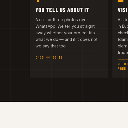
YOU TELL US ABOUT IT
VIS
A call, or three photos over
A si
WhatsApp. We tell you straight
in E
away whether your project fits
check
what we do — and if it does not,
(damp
we say that too.
elem
trad
0485 44 55 12
WITH
FREE