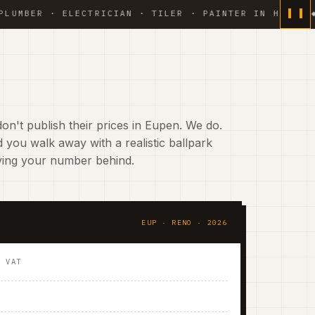
 · ELECTRICIAN · TILER · PAINTER IN HOUSE ◆ WEEKL
on't publish their prices in Eupen. We do.
 you walk away with a realistic ballpark
aving your number behind.
EUP · RENO · 2026
. VAT