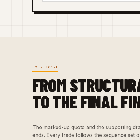
02 · SCOPE
FROM STRUCTUR
TO THE FINAL FI
The marked-up quote and the supporting dra
ends. Every trade follows the sequence set ou