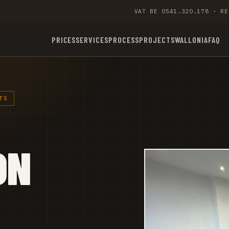
VAT BE 0541.320.178 · RE
PRICES
SERVICES
PROCESS
PROJECTS
WALLONIA
FAQ
TS
ON