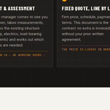
IT & ASSESSMENT
FIXED QUOTE, LINE BY 
te manager comes to see you
Firm price, schedule, payme
upen, takes measurements,
terms. This document is the
s the existing structure
contract: no extra is invoiced
, electrics, load-bearing
without your prior written
ents) and works out which
agreement.
es are needed.
THE PRICE IS LOCKED IN HER
IN 24 – 48 WORKING HOURS ·