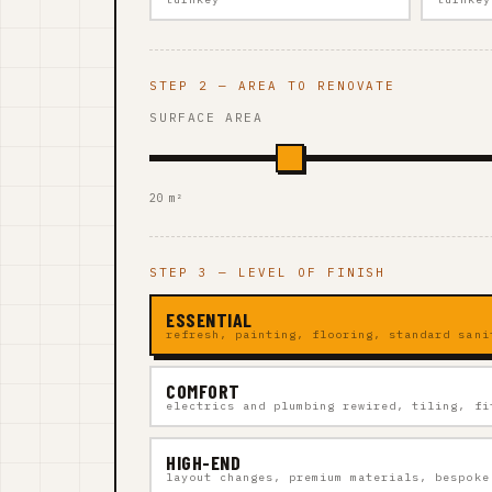
STEP 2 — AREA TO RENOVATE
SURFACE AREA
20 m²
STEP 3 — LEVEL OF FINISH
ESSENTIAL
refresh, painting, flooring, standard sani
COMFORT
electrics and plumbing rewired, tiling, fi
HIGH-END
layout changes, premium materials, bespoke