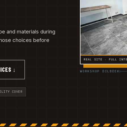
e and materials during
 those choices before
REAL SITE · FULL INT
ICES ↓
WORKSHOP DILBEEK
ILITY COVER