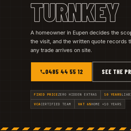
TURNKEY
A homeowner in Eupen decides the scop
the visit, and the written quote records
any trade arrives on site.
0485 44 55 12
SEE THE PR
FIXED PRICE
ZERO HIDDEN EXTRAS
10 YEARS
LIAB
VCA
CERTIFIED TEAM
VAT 6%
HOME +10 YEARS