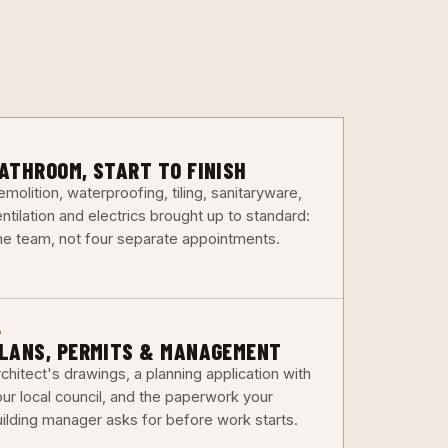
3
ATHROOM, START TO FINISH
molition, waterproofing, tiling, sanitaryware,
ntilation and electrics brought up to standard:
ne team, not four separate appointments.
6
LANS, PERMITS & MANAGEMENT
chitect's drawings, a planning application with
our local council, and the paperwork your
uilding manager asks for before work starts.