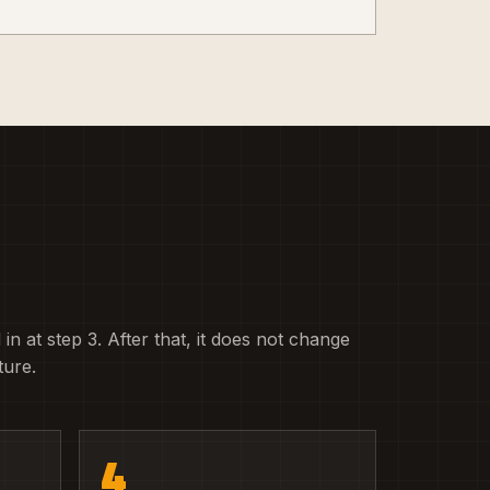
 in at step 3. After that, it does not change
ture.
4