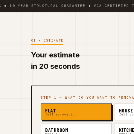
YEAR STRUCTURAL GUARANTEE ◆ VCA-CERTIFIED TEAM ◆ 
01 · ESTIMATE
Your estimate
in 20 seconds
STEP 1 — WHAT DO YOU WANT TO RENOV
FLAT
HOUSE
full renovation
full re
BATHROOM
KITCH
turnkey
turnkey