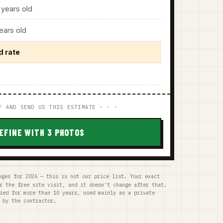
years old
ars old
d rate
F AND SEND US THIS ESTIMATE · · ·
EFINE WITH 3 PHOTOS
nges for 2026 — this is not our price list. Your exact
r the free site visit, and it doesn't change after that.
ied for more than 10 years, used mainly as a private
 by the contractor.