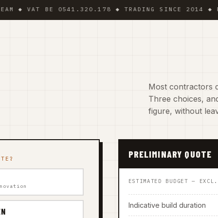
VAT BE 0541.320.178 ◆ TRADING SINCE 2014 ◆ PLUMBER
Most contractors d
Three choices, and
figure, without le
PRELIMINARY QUOTE
ATE?
ESTIMATED BUDGET — EXCL
novation
Indicative build duration
EN