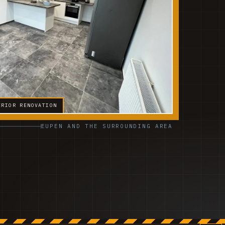
ERIOR RENOVATION
EUPEN AND THE SURROUNDING AREA