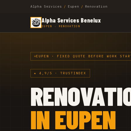
Alpha Services
/
Eupen
/
Renovation
Alpha Services Benelux
EUPEN · RENOVATION
EUPEN · FIXED QUOTE BEFORE WORK STAR
★ 4,9/5 · TRUSTINDEX
RENOVATI
IN EUPEN