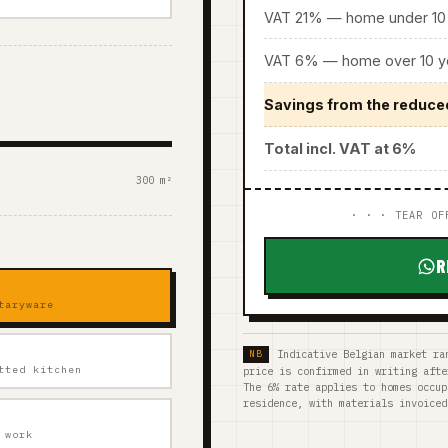
VAT 21% — home under 10 
VAT 6% — home over 10 ye
Savings from the reduce
Total incl. VAT at 6%
300 m²
· · · TEAR OF
R
taryware
Indicative Belgian market ra
tted kitchen
price is confirmed in writing afte
The 6% rate applies to homes occup
residence, with materials invoiced
 work