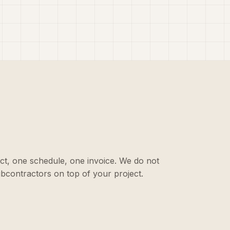
ct, one schedule, one invoice. We do not
ubcontractors on top of your project.