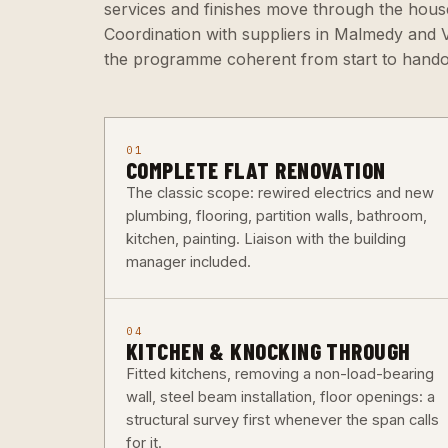
services and finishes move through the hou
Coordination with suppliers in Malmedy and Ve
the programme coherent from start to hando
01
COMPLETE FLAT RENOVATION
The classic scope: rewired electrics and new
plumbing, flooring, partition walls, bathroom,
kitchen, painting. Liaison with the building
manager included.
04
KITCHEN & KNOCKING THROUGH
Fitted kitchens, removing a non-load-bearing
wall, steel beam installation, floor openings: a
structural survey first whenever the span calls
for it.