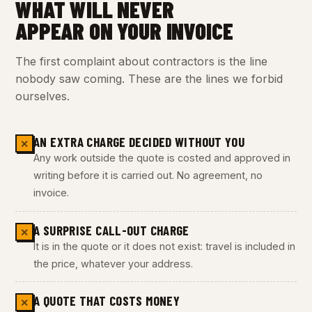
WHAT WILL NEVER
APPEAR ON YOUR INVOICE
The first complaint about contractors is the line
nobody saw coming. These are the lines we forbid
ourselves.
AN EXTRA CHARGE DECIDED WITHOUT YOU
✕
Any work outside the quote is costed and approved in
writing before it is carried out. No agreement, no
invoice.
A SURPRISE CALL-OUT CHARGE
✕
It is in the quote or it does not exist: travel is included in
the price, whatever your address.
A QUOTE THAT COSTS MONEY
✕