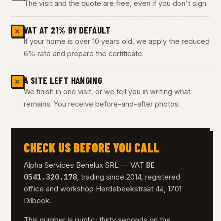
The visit and the quote are free, even if you don't sign.
VAT AT 21% BY DEFAULT
✕
If your home is over 10 years old, we apply the reduced
6% rate and prepare the certificate.
A SITE LEFT HANGING
✕
We finish in one visit, or we tell you in writing what
remains. You receive before-and-after photos.
CHECK US BEFORE YOU CALL
BE
Alpha Services Benelux SRL — VAT
0541.320.178
, trading since 2014, registered
office and workshop Herdebeekstraat 4a, 1701
Dilbeek.
This number is public: thirty seconds on the