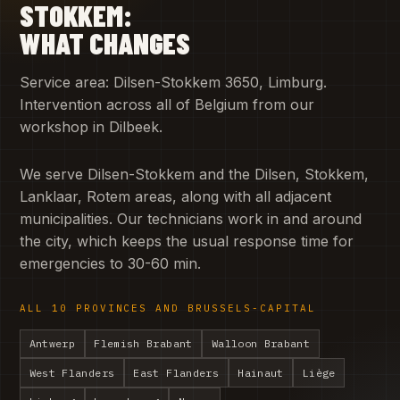
STOKKEM:
WHAT CHANGES
Service area: Dilsen-Stokkem 3650, Limburg.
Intervention across all of Belgium from our
workshop in Dilbeek.
We serve Dilsen-Stokkem and the Dilsen, Stokkem,
Lanklaar, Rotem areas, along with all adjacent
municipalities. Our technicians work in and around
the city, which keeps the usual response time for
emergencies to 30-60 min.
ALL 10 PROVINCES AND BRUSSELS-CAPITAL
Antwerp
Flemish Brabant
Walloon Brabant
West Flanders
East Flanders
Hainaut
Liège