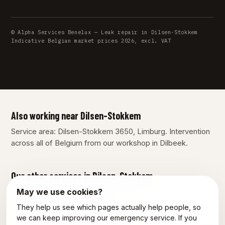
© Alpha Services Benelux — Leak repair in Dilsen-Stokkem
Indicative Belgian market prices 2026, excl. VAT
Also working near Dilsen-Stokkem
Service area: Dilsen-Stokkem 3650, Limburg. Intervention
across all of Belgium from our workshop in Dilbeek.
Our other services in Dilsen-Stokkem
May we use cookies?
Plumber Dilsen-Stokkem
They help us see which pages actually help people, so
Emergency plumber Dilsen-Stokkem
we can keep improving our emergency service. If you