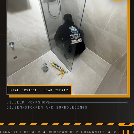
REAL PROJECT · LEAK REPAIR
DILBEEK WORKSHOP
DILSEN-STOKKEM AND SURROUNDINGS
ETED REPAIR ◆ WORKMANSHIP GUARANTEE ◆ VCA-CERTIFI