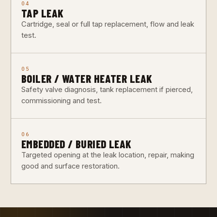
04
TAP LEAK
Cartridge, seal or full tap replacement, flow and leak
test.
05
BOILER / WATER HEATER LEAK
Safety valve diagnosis, tank replacement if pierced,
commissioning and test.
06
EMBEDDED / BURIED LEAK
Targeted opening at the leak location, repair, making
good and surface restoration.