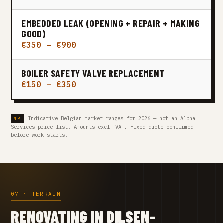
EMBEDDED LEAK (OPENING + REPAIR + MAKING
GOOD)
€350 – €900
BOILER SAFETY VALVE REPLACEMENT
€150 – €350
Indicative Belgian market ranges for 2026 — not an Alpha
Services price list. Amounts excl. VAT. Fixed quote confirmed
before work starts.
07 · TERRAIN
RENOVATING IN DILSEN-