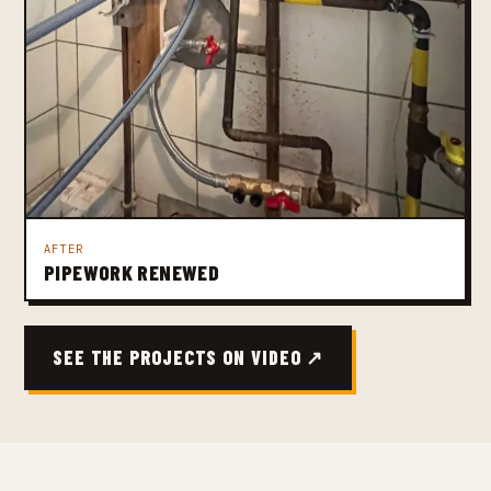
AFTER
PIPEWORK RENEWED
SEE THE PROJECTS ON VIDEO ↗