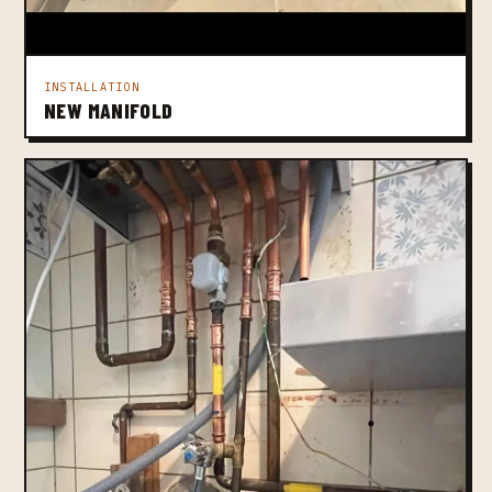
INSTALLATION
NEW MANIFOLD