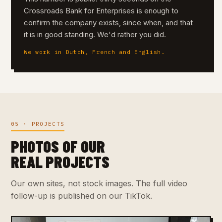
Crossroads Bank for Enterprises is enough to
confirm the company exists, since when, and that
it is in good standing. We'd rather you did.
We work in Dutch, French and English.
05 · PROJECTS
PHOTOS OF OUR
REAL PROJECTS
Our own sites, not stock images. The full video
follow-up is published on our TikTok.