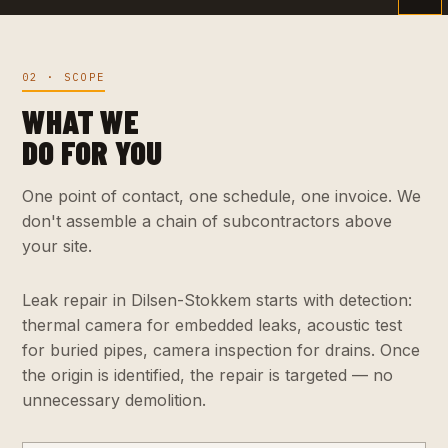
02 · SCOPE
WHAT WE
DO FOR YOU
One point of contact, one schedule, one invoice. We
don't assemble a chain of subcontractors above
your site.
Leak repair in Dilsen-Stokkem starts with detection:
thermal camera for embedded leaks, acoustic test
for buried pipes, camera inspection for drains. Once
the origin is identified, the repair is targeted — no
unnecessary demolition.