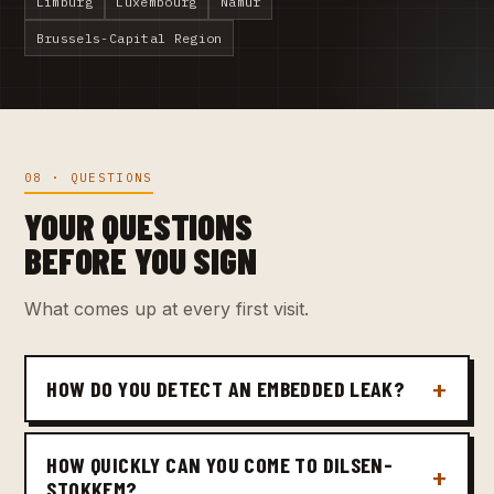
Limburg
Luxembourg
Namur
Brussels-Capital Region
08 · QUESTIONS
YOUR QUESTIONS
BEFORE YOU SIGN
What comes up at every first visit.
HOW DO YOU DETECT AN EMBEDDED LEAK?
HOW QUICKLY CAN YOU COME TO DILSEN-
STOKKEM?