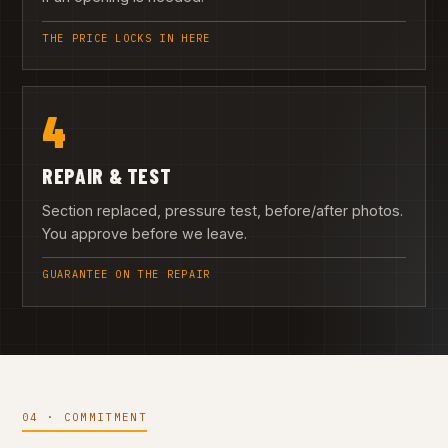
THE PRICE LOCKS IN HERE
4
REPAIR & TEST
Section replaced, pressure test, before/after photos.
You approve before we leave.
GUARANTEE ON THE REPAIR
04 · COMMITMENT