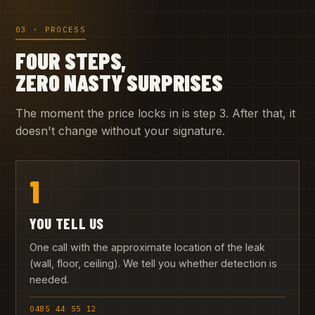
03 · PROCESS
FOUR STEPS,
ZERO NASTY SURPRISES
The moment the price locks in is step 3. After that, it
doesn't change without your signature.
1
YOU TELL US
One call with the approximate location of the leak
(wall, floor, ceiling). We tell you whether detection is
needed.
0485 44 55 12