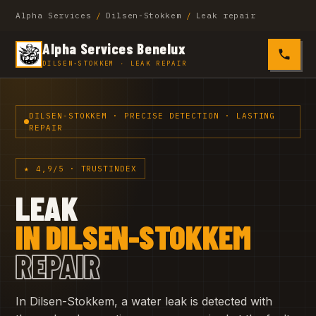
Alpha Services
/
Dilsen-Stokkem
/
Leak repair
Alpha Services Benelux
0485 4
DILSEN-STOKKEM · LEAK REPAIR
DILSEN-STOKKEM · PRECISE DETECTION · LASTING
REPAIR
★ 4,9/5 · TRUSTINDEX
LEAK
IN DILSEN-STOKKEM
REPAIR
In Dilsen-Stokkem, a water leak is detected with