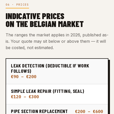
06 · PRICES
INDICATIVE PRICES
ON THE BELGIAN MARKET
The ranges the market applies in 2026, published as-
is. Your quote may sit below or above them — it will
be costed, not estimated.
LEAK DETECTION (DEDUCTIBLE IF WORK
FOLLOWS)
€90 – €200
SIMPLE LEAK REPAIR (FITTING, SEAL)
€120 – €300
PIPE SECTION REPLACEMENT
€200 – €600