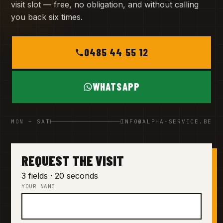
visit slot — free, no obligation, and without calling
you back six times.
0485 44 55 12
WHATSAPP
MON – SAT
INFO@ALPHA-SERVICE.BE
REQUEST THE VISIT
3 fields · 20 seconds
YOUR NAME