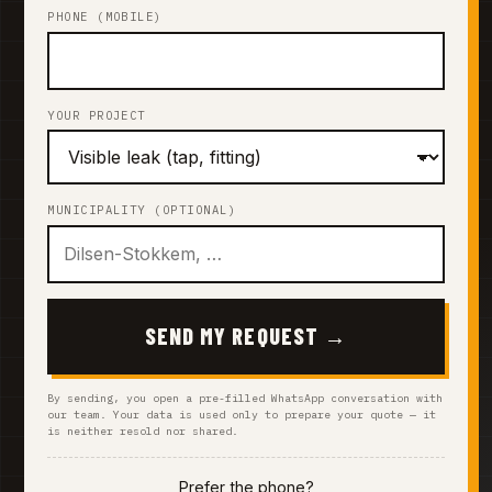
PHONE (MOBILE)
YOUR PROJECT
MUNICIPALITY (OPTIONAL)
SEND MY REQUEST →
By sending, you open a pre-filled WhatsApp conversation with
our team. Your data is used only to prepare your quote — it
is neither resold nor shared.
Prefer the phone?