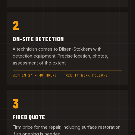
2
ON-SITE DETECTION
A technician comes to Dilsen-Stokkem with
detection equipment. Precise location, photos,
assessment of the extent.
WITHIN 24 – 48 HOURS · FREE IF WORK FOLLOWS
3
FIXED QUOTE
Firm price for the repair, including surface restoration
if an opening is needed.