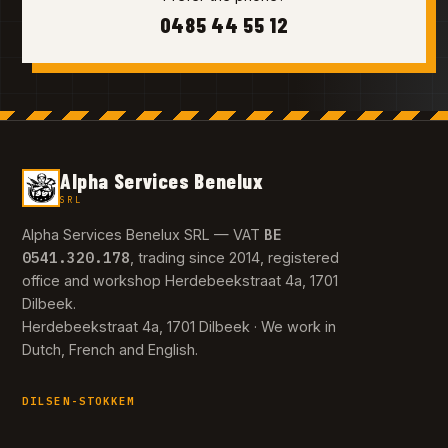
0485 44 55 12
Alpha Services Benelux
SRL
BE
Alpha Services Benelux SRL — VAT
0541.320.178
, trading since 2014, registered
office and workshop Herdebeekstraat 4a, 1701
Dilbeek.
Herdebeekstraat 4a, 1701 Dilbeek · We work in
Dutch, French and English.
DILSEN-STOKKEM