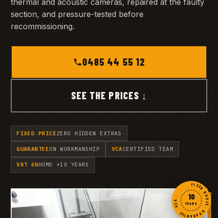
thermal and acoustic cameras, repaired at the faulty
section, and pressure-tested before
recommissioning.
0485 44 55 12
SEE THE PRICES ↓
FIXED PRICE
ZERO HIDDEN EXTRAS
GUARANTEE
ON WORKMANSHIP
VCA
CERTIFIED TEAM
VAT 6%
HOME +10 YEARS
FIXED QUOTE · GUARANTEE · VCA ·
10
YEARS