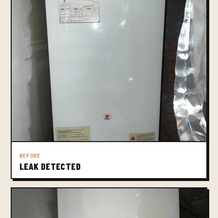
BEFORE
LEAK DETECTED