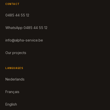
CONTACT
0485 44 55 12
WhatsApp 0485 44 55 12
info@alpha-service.be
Our projects
LANGUAGES
Nederlands
Français
English