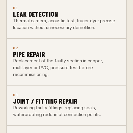
01
LEAK DETECTION
Thermal camera, acoustic test, tracer dye: precise
location without unnecessary demolition.
02
PIPE REPAIR
Replacement of the faulty section in copper,
multilayer or PVC, pressure test before
recommissioning.
03
JOINT / FITTING REPAIR
Reworking faulty fittings, replacing seals,
waterproofing redone at connection points.