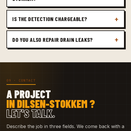
IS THE DETECTION CHARGEABLE?
DO YOU ALSO REPAIR DRAIN LEAKS?
09 · CONTACT
A PROJECT
IN DILSEN-STOKKEM ?
LET'S TALK.
Describe the job in three fields. We come back with a