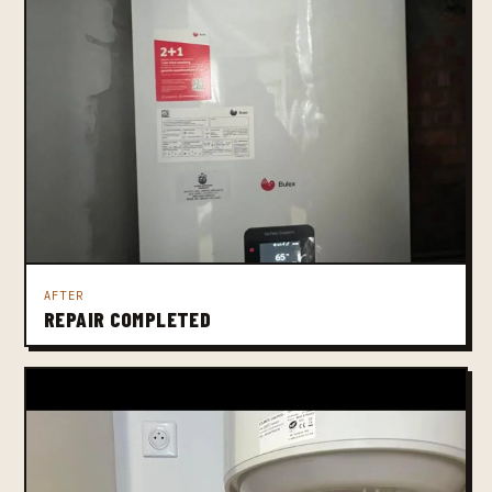
AFTER
REPAIR COMPLETED