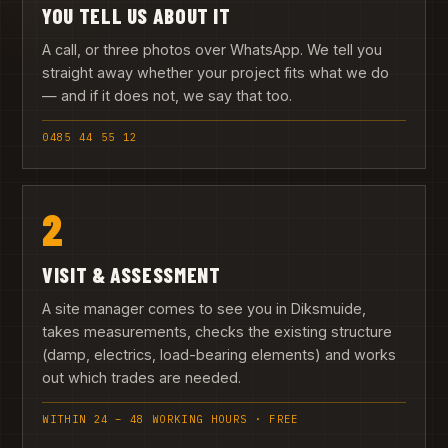
YOU TELL US ABOUT IT
A call, or three photos over WhatsApp. We tell you
straight away whether your project fits what we do
— and if it does not, we say that too.
0485 44 55 12
2
VISIT & ASSESSMENT
A site manager comes to see you in Diksmuide,
takes measurements, checks the existing structure
(damp, electrics, load-bearing elements) and works
out which trades are needed.
WITHIN 24 – 48 WORKING HOURS · FREE