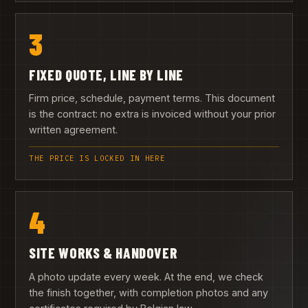
3
FIXED QUOTE, LINE BY LINE
Firm price, schedule, payment terms. This document
is the contract: no extra is invoiced without your prior
written agreement.
THE PRICE IS LOCKED IN HERE
4
SITE WORKS & HANDOVER
A photo update every week. At the end, we check
the finish together, with completion photos and any