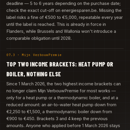
deadline — 5 to 6 years depending on the purchase date;
check the exact cut-off on energiesparen.be. Missing the
label risks a fine of €500 to €5,000, repeatable every year
until the label is reached. This is already in force in
Flanders, while Brussels and Wallonia won't introduce a
comparable obligation until 2028.
07.3 · Mijn VerbouwPremie
TOP TWO INCOME BRACKETS: HEAT PUMP OR
BOILER, NOTHING ELSE
Since 1 March 2026, the two highest income brackets can
no longer claim Mijn VerbouwPremie for most works —
only for a heat pump or a thermodynamic boiler, and at a
reduced amount: an air-to-water heat pump down from
€2,250 to €1,500, a thermodynamic boiler down from
€900 to €450. Brackets 3 and 4 keep the previous
amounts. Anyone who applied before 1 March 2026 stays