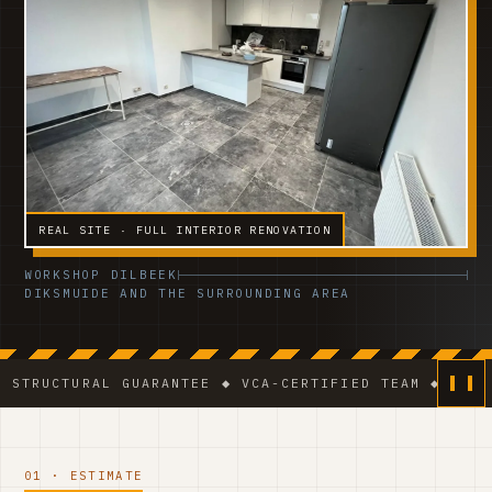
REAL SITE · FULL INTERIOR RENOVATION
WORKSHOP DILBEEK
DIKSMUIDE AND THE SURROUNDING AREA
AL GUARANTEE ◆ VCA-CERTIFIED TEAM ◆ VAT BE 0541.3
01 · ESTIMATE