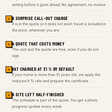
writing before it goes ahead. No agreement, no invoice.
A SURPRISE CALL-OUT CHARGE
✕
It is in the quote or it does not exist: travel is included in
the price, wherever you are.
A QUOTE THAT COSTS MONEY
✕
The visit and the quote are free, even if you do not
sign.
VAT CHARGED AT 21 % BY DEFAULT
✕
If your home is more than 10 years old, we apply the
reduced 6 % rate and prepare the certificate.
A SITE LEFT HALF-FINISHED
✕
The schedule is part of the quote. You get a photo
progress update every week.