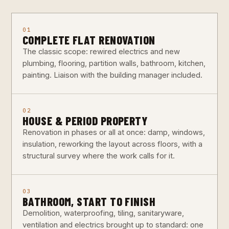
01
COMPLETE FLAT RENOVATION
The classic scope: rewired electrics and new
plumbing, flooring, partition walls, bathroom, kitchen,
painting. Liaison with the building manager included.
02
HOUSE & PERIOD PROPERTY
Renovation in phases or all at once: damp, windows,
insulation, reworking the layout across floors, with a
structural survey where the work calls for it.
03
BATHROOM, START TO FINISH
Demolition, waterproofing, tiling, sanitaryware,
ventilation and electrics brought up to standard: one