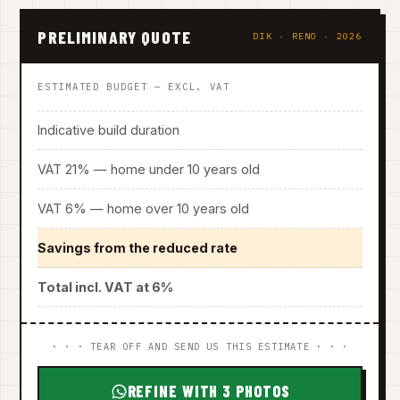
PRELIMINARY QUOTE
DIK · RENO · 2026
ESTIMATED BUDGET — EXCL. VAT
Indicative build duration
VAT 21% — home under 10 years old
VAT 6% — home over 10 years old
Savings from the reduced rate
Total incl. VAT at 6%
· · · TEAR OFF AND SEND US THIS ESTIMATE · · ·
REFINE WITH 3 PHOTOS