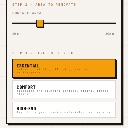
STEP 2 — AREA TO RENOVATE
SURFACE AREA
20 m²
300 m²
STEP 3 — LEVEL OF FINISH
ESSENTIAL
refresh, painting, flooring, standard
sanitaryware
COMFORT
electrics and plumbing rewired, tiling, fitted
kitchen
HIGH-END
layout changes, premium materials, bespoke work