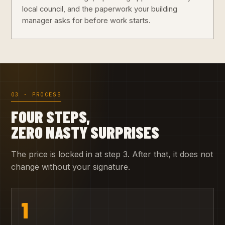
local council, and the paperwork your building
manager asks for before work starts.
03 · PROCESS
FOUR STEPS,
ZERO NASTY SURPRISES
The price is locked in at step 3. After that, it does not
change without your signature.
1