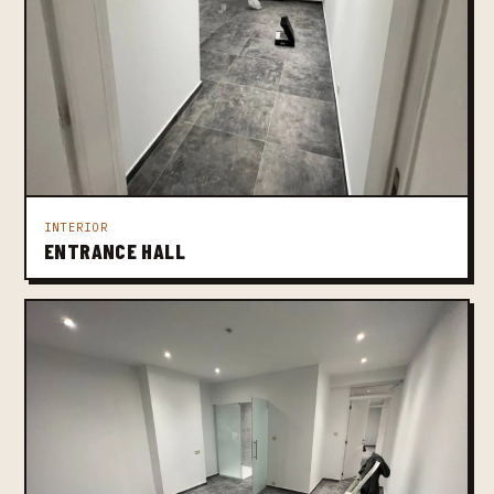
INTERIOR
ENTRANCE HALL