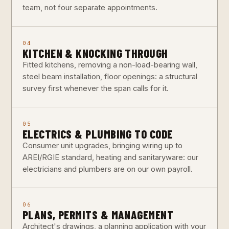
team, not four separate appointments.
04
KITCHEN & KNOCKING THROUGH
Fitted kitchens, removing a non-load-bearing wall,
steel beam installation, floor openings: a structural
survey first whenever the span calls for it.
05
ELECTRICS & PLUMBING TO CODE
Consumer unit upgrades, bringing wiring up to
AREI/RGIE standard, heating and sanitaryware: our
electricians and plumbers are on our own payroll.
06
PLANS, PERMITS & MANAGEMENT
Architect's drawings, a planning application with your