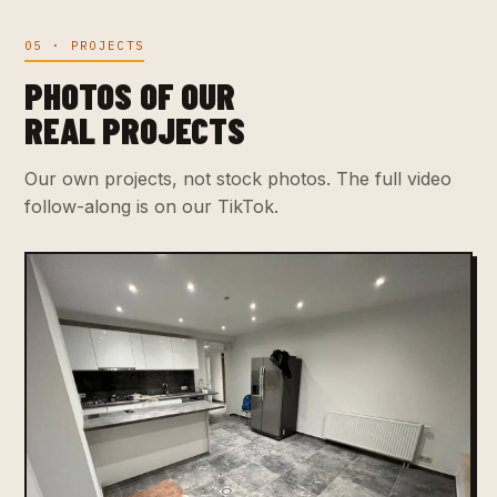
05 · PROJECTS
PHOTOS OF OUR
REAL PROJECTS
Our own projects, not stock photos. The full video
follow-along is on our TikTok.