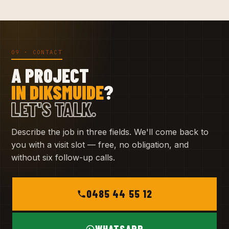
09 · CONTACT
A PROJECT
IN DIKSMUIDE
?
LET'S TALK.
Describe the job in three fields. We'll come back to
you with a visit slot — free, no obligation, and
without six follow-up calls.
0485 44 55 12