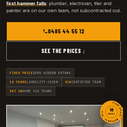
first hammer falls
: plumber, electrician, tiler and
painter are on our own team, not subcontracted out.
0485 44 55 12
SEE THE PRICES ↓
FIXED PRICE
ZERO HIDDEN EXTRAS
10 YEARS
LIABILITY COVER
VCA
CERTIFIED TEAM
VAT 6%
HOME +10 YEARS
FIXED QUOTE · WARRANTY · VCA ·
10
YEARS