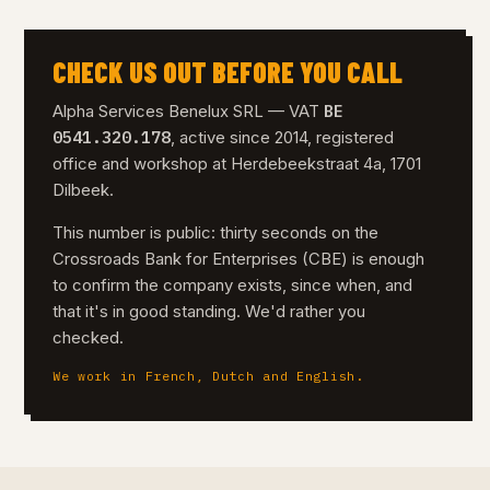
CHECK US OUT BEFORE YOU CALL
BE
Alpha Services Benelux SRL — VAT
0541.320.178
, active since 2014, registered
office and workshop at Herdebeekstraat 4a, 1701
Dilbeek.
This number is public: thirty seconds on the
Crossroads Bank for Enterprises (CBE) is enough
to confirm the company exists, since when, and
that it's in good standing. We'd rather you
checked.
We work in French, Dutch and English.