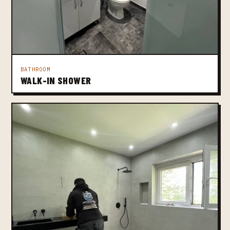
BATHROOM
WALK-IN SHOWER