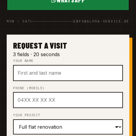
WHATSAPP
MON – SAT
INFO@ALPHA-SERVICE.BE
REQUEST A VISIT
3 fields · 20 seconds
YOUR NAME
PHONE (MOBILE)
YOUR PROJECT