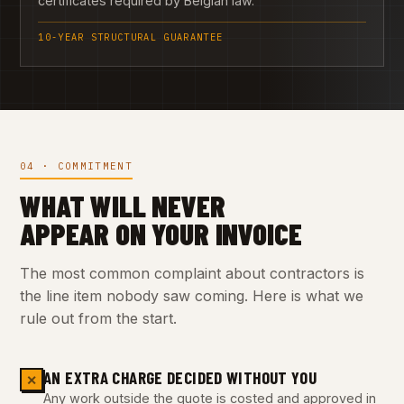
certificates required by Belgian law.
10-YEAR STRUCTURAL GUARANTEE
04 · COMMITMENT
WHAT WILL NEVER
APPEAR ON YOUR INVOICE
The most common complaint about contractors is
the line item nobody saw coming. Here is what we
rule out from the start.
AN EXTRA CHARGE DECIDED WITHOUT YOU
✕
Any work outside the quote is costed and approved in