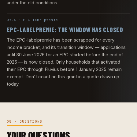
under the old conditions.
07.4 · EPC-labelpremie
EPC-LABELPREMIE: THE WINDOW HAS CLOSED
The EPC-labelpremie has been scrapped for every
income bracket, and its transition window — applications
until 30 June 2026 for an EPC started before the end of
2025 — is now closed. Only households that activated
their EPC through Fluvius before 1 January 2025 remain
exempt. Don't count on this grant in a quote drawn up
today.
08 · QUESTIONS
YOUR QUESTIONS