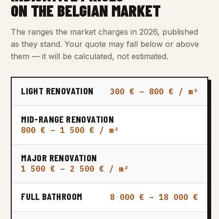
ON THE BELGIAN MARKET
The ranges the market charges in 2026, published
as they stand. Your quote may fall below or above
them — it will be calculated, not estimated.
LIGHT RENOVATION
300 € – 800 € / m²
MID-RANGE RENOVATION
800 € – 1 500 € / m²
MAJOR RENOVATION
1 500 € – 2 500 € / m²
FULL BATHROOM
8 000 € – 18 000 €