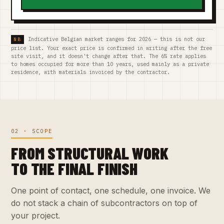
Indicative Belgian market ranges for 2026 — this is not our
price list. Your exact price is confirmed in writing after the free
site visit, and it doesn't change after that. The 6% rate applies
to homes occupied for more than 10 years, used mainly as a private
residence, with materials invoiced by the contractor.
02 · SCOPE
FROM STRUCTURAL WORK
TO THE FINAL FINISH
One point of contact, one schedule, one invoice. We
do not stack a chain of subcontractors on top of
your project.