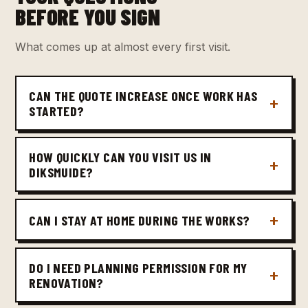
BEFORE YOU SIGN
What comes up at almost every first visit.
CAN THE QUOTE INCREASE ONCE WORK HAS
STARTED?
HOW QUICKLY CAN YOU VISIT US IN
DIKSMUIDE?
CAN I STAY AT HOME DURING THE WORKS?
DO I NEED PLANNING PERMISSION FOR MY
RENOVATION?