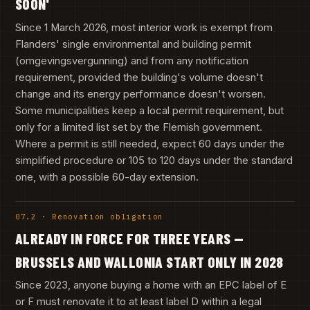
SOON'
Since 1 March 2026, most interior work is exempt from
Flanders' single environmental and building permit
(omgevingsvergunning) and from any notification
requirement, provided the building's volume doesn't
change and its energy performance doesn't worsen.
Some municipalities keep a local permit requirement, but
only for a limited list set by the Flemish government.
Where a permit is still needed, expect 60 days under the
simplified procedure or 105 to 120 days under the standard
one, with a possible 60-day extension.
07.2 · Renovation obligation
ALREADY IN FORCE FOR THREE YEARS —
BRUSSELS AND WALLONIA START ONLY IN 2028
Since 2023, anyone buying a home with an EPC label of E
or F must renovate it to at least label D within a legal