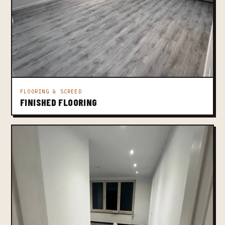
FLOORING & SCREED
FINISHED FLOORING