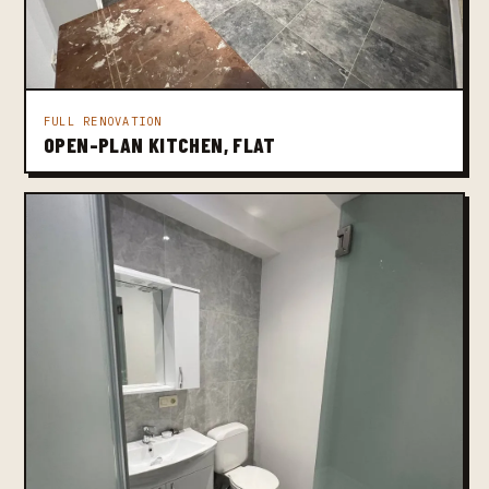
FULL RENOVATION
OPEN-PLAN KITCHEN, FLAT