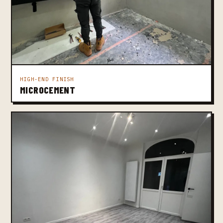
HIGH-END FINISH
MICROCEMENT