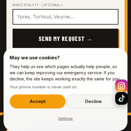
MUNICIPALITY (OPTIONAL)
SEND MY REQUEST →
By sending this, you'll open a pre-filled WhatsApp
May we use cookies?
conversation with our team. Your details are used only to
prepare your quote — they are never sold or shared.
They help us see which pages actually help people, so
we can keep improving our emergency service. If you
decline, the site keeps working exactly the same for you.
Prefer to call?
0485 44 55 12
Your phone number is never sold on.
Accept
Decline
Settings