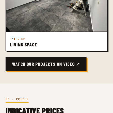
INTERIOR
LIVING SPACE
WATCH OUR PROJECTS ON VIDEO ↗
06 · PRICES
INDICATIVE PRICES