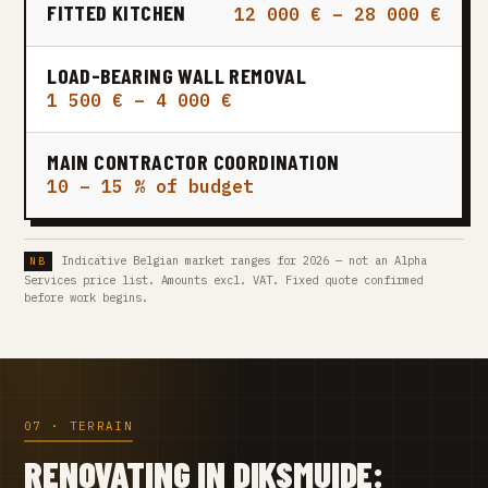
FITTED KITCHEN
12 000 € – 28 000 €
LOAD-BEARING WALL REMOVAL
1 500 € – 4 000 €
MAIN CONTRACTOR COORDINATION
10 – 15 % of budget
Indicative Belgian market ranges for 2026 — not an Alpha
Services price list. Amounts excl. VAT. Fixed quote confirmed
before work begins.
07 · TERRAIN
RENOVATING IN DIKSMUIDE: