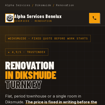
Alpha Services
/
Diksmuide
/
Renovation
Alpha Services Benelux
0485 4
DIKSMUIDE · RENOVATION
DIKSMUIDE · FIXED QUOTE BEFORE WORK STARTS
★ 4,9/5 · TRUSTINDEX
RENOVATION
IN DIKSMUIDE
TURNKEY
Flat, period townhouse or a single room in
Diksmuide.
The price is fixed in writing before the