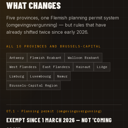
WHAT CHANGES
Five provinces, one Flemish planning permit system
(omgevingsvergunning) — but rules that have
already shifted twice since early 2026.
ALL 10 PROVINCES AND BRUSSELS-CAPITAL
Antwerp
Flemish Brabant
Walloon Brabant
West Flanders
East Flanders
Hainaut
Liège
Limburg
Luxembourg
Namur
Brussels-Capital Region
07.1 · Planning permit (omgevingsvergunning)
EXEMPT SINCE 1 MARCH 2026 — NOT 'COMING