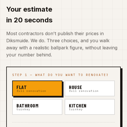
Your estimate
in 20 seconds
Most contractors don't publish their prices in
Diksmuide. We do. Three choices, and you walk
away with a realistic ballpark figure, without leaving
your number behind.
STEP 1 — WHAT DO YOU WANT TO RENOVATE?
FLAT
HOUSE
full renovation
full renovation
BATHROOM
KITCHEN
turnkey
turnkey