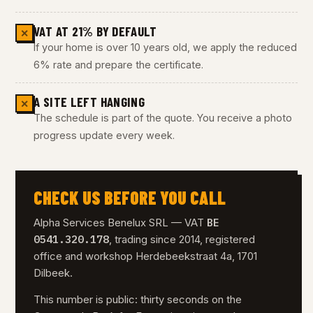
VAT AT 21% BY DEFAULT
✕
If your home is over 10 years old, we apply the reduced
6% rate and prepare the certificate.
A SITE LEFT HANGING
✕
The schedule is part of the quote. You receive a photo
progress update every week.
CHECK US BEFORE YOU CALL
BE
Alpha Services Benelux SRL — VAT
0541.320.178
, trading since 2014, registered
office and workshop Herdebeekstraat 4a, 1701
Dilbeek.
This number is public: thirty seconds on the