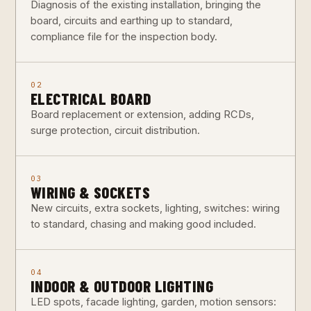
Diagnosis of the existing installation, bringing the
board, circuits and earthing up to standard,
compliance file for the inspection body.
02
ELECTRICAL BOARD
Board replacement or extension, adding RCDs,
surge protection, circuit distribution.
03
WIRING & SOCKETS
New circuits, extra sockets, lighting, switches: wiring
to standard, chasing and making good included.
04
INDOOR & OUTDOOR LIGHTING
LED spots, facade lighting, garden, motion sensors: