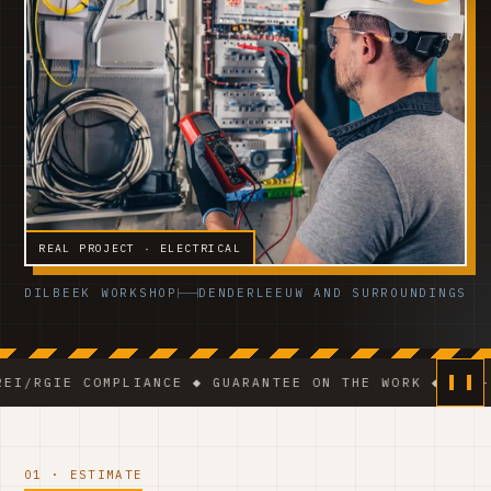
REAL PROJECT · ELECTRICAL
DILBEEK WORKSHOP
DENDERLEEUW AND SURROUNDINGS
 COMPLIANCE ◆ GUARANTEE ON THE WORK ◆ VCA-CERTIFIE
01 · ESTIMATE