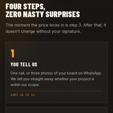
FOUR STEPS,
ZERO NASTY SURPRISES
The moment the price locks in is step 3. After that, it
doesn't change without your signature.
1
YOU TELL US
One call, or three photos of your board on WhatsApp.
We tell you straight away whether your project is
within our scope.
0485 44 55 12