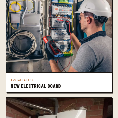
INSTALLATION
NEW ELECTRICAL BOARD