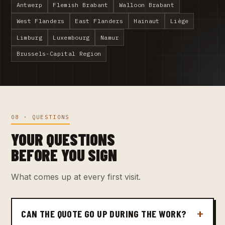
Antwerp
Flemish Brabant
Walloon Brabant
West Flanders
East Flanders
Hainaut
Liège
Limburg
Luxembourg
Namur
Brussels-Capital Region
08 · QUESTIONS
YOUR QUESTIONS
BEFORE YOU SIGN
What comes up at every first visit.
CAN THE QUOTE GO UP DURING THE WORK?