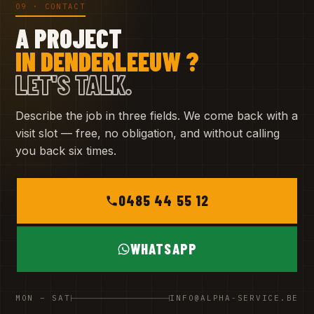
09 · CONTACT
A PROJECT
IN DENDERLEEUW ?
LET'S TALK.
Describe the job in three fields. We come back with a
visit slot — free, no obligation, and without calling
you back six times.
0485 44 55 12
WHATSAPP
MON – SAT
INFO@ALPHA-SERVICE.BE