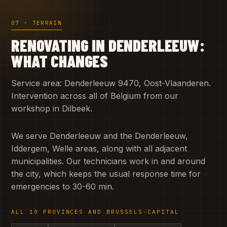
07 · TERRAIN
RENOVATING IN DENDERLEEUW:
WHAT CHANGES
Service area: Denderleeuw 9470, Oost-Vlaanderen.
Intervention across all of Belgium from our
workshop in Dilbeek.
We serve Denderleeuw and the Denderleeuw,
Iddergem, Welle areas, along with all adjacent
municipalities. Our technicians work in and around
the city, which keeps the usual response time for
emergencies to 30-60 min.
ALL 10 PROVINCES AND BRUSSELS-CAPITAL