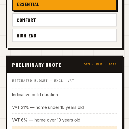
ESSENTIAL
COMFORT
HIGH-END
PRELIMINARY QUOTE
DEN · ELE · 2026
ESTIMATED BUDGET — EXCL. VAT
Indicative build duration
VAT 21% — home under 10 years old
VAT 6% — home over 10 years old