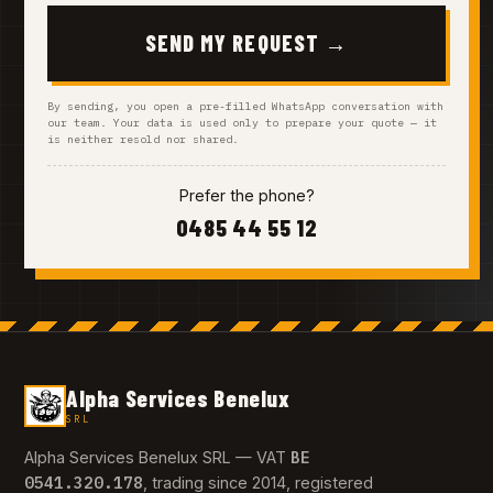
SEND MY REQUEST →
By sending, you open a pre-filled WhatsApp conversation with
our team. Your data is used only to prepare your quote — it
is neither resold nor shared.
Prefer the phone?
0485 44 55 12
Alpha Services Benelux
SRL
BE
Alpha Services Benelux SRL — VAT
0541.320.178
, trading since 2014, registered