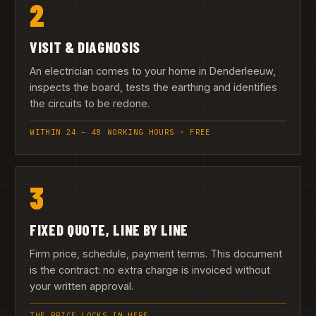
2
VISIT & DIAGNOSIS
An electrician comes to your home in Denderleeuw,
inspects the board, tests the earthing and identifies
the circuits to be redone.
WITHIN 24 – 48 WORKING HOURS · FREE
3
FIXED QUOTE, LINE BY LINE
Firm price, schedule, payment terms. This document
is the contract: no extra charge is invoiced without
your written approval.
THE PRICE LOCKS IN HERE