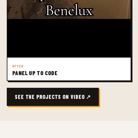
AFTER
PANEL UP TO CODE
SEE THE PROJECTS ON VIDEO ↗