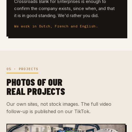
Crossroads Bank for Enterprises is enough to
confirm the company exists, since when, and that
it is in good standing. We'd rather you did.
We work in Dutch, French and English.
05 · PROJECTS
PHOTOS OF OUR
REAL PROJECTS
Our own sites, not stock images. The full video
follow-up is published on our TikTok.