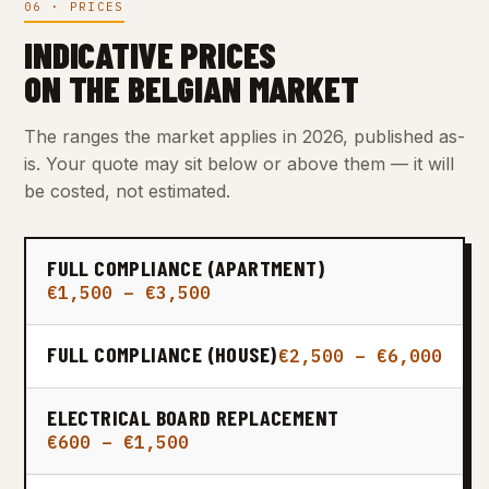
06 · PRICES
INDICATIVE PRICES
ON THE BELGIAN MARKET
The ranges the market applies in 2026, published as-
is. Your quote may sit below or above them — it will
be costed, not estimated.
FULL COMPLIANCE (APARTMENT)
€1,500 – €3,500
FULL COMPLIANCE (HOUSE)
€2,500 – €6,000
ELECTRICAL BOARD REPLACEMENT
€600 – €1,500