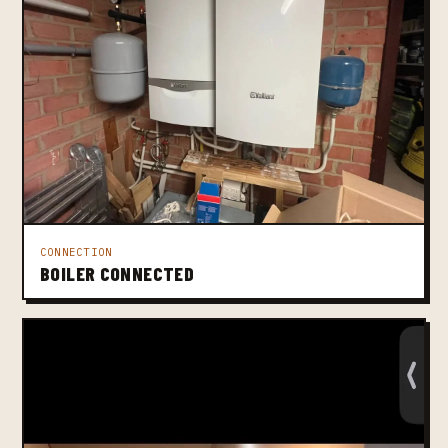
CONNECTION
BOILER CONNECTED