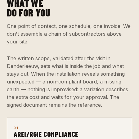
WHAT WE
DO FOR YOU
One point of contact, one schedule, one invoice. We
don't assemble a chain of subcontractors above
your site.
The written scope, validated after the visit in
Denderleeuw, sets what is inside the job and what
stays out. When the installation reveals something
unexpected — a non-compliant board, a missing
earth — nothing is improvised: a variation describes
the extra cost and waits for your approval. The
signed document remains the reference.
01
AREI/RGIE COMPLIANCE