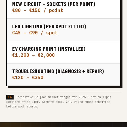
NEW CIRCUIT + SOCKETS (PER POINT)
€80 – €150 / point
LED LIGHTING (PER SPOT FITTED)
€45 – €90 / spot
EV CHARGING POINT (INSTALLED)
€1,200 – €2,800
TROUBLESHOOTING (DIAGNOSIS + REPAIR)
€120 – €350
Indicative Belgian market ranges for 2026 — not an Alpha
Services price list. Amounts excl. VAT. Fixed quote confirmed
before work starts.