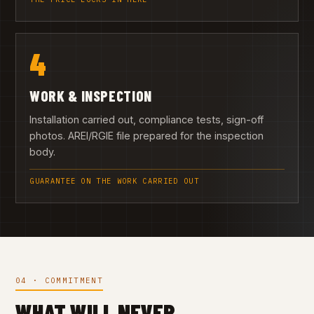
4
WORK & INSPECTION
Installation carried out, compliance tests, sign-off
photos. AREI/RGIE file prepared for the inspection
body.
GUARANTEE ON THE WORK CARRIED OUT
04 · COMMITMENT
WHAT WILL NEVER