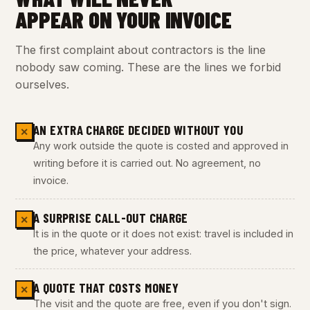
APPEAR ON YOUR INVOICE
The first complaint about contractors is the line
nobody saw coming. These are the lines we forbid
ourselves.
AN EXTRA CHARGE DECIDED WITHOUT YOU
✕
Any work outside the quote is costed and approved in
writing before it is carried out. No agreement, no
invoice.
A SURPRISE CALL-OUT CHARGE
✕
It is in the quote or it does not exist: travel is included in
the price, whatever your address.
A QUOTE THAT COSTS MONEY
✕
The visit and the quote are free, even if you don't sign.