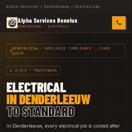
Alpha Services
/
Denderleeuw
/
Electrician
Alpha Services Benelux
0485 4
DENDERLEEUW · ELECTRICAL
DENDERLEEUW · AREI/RGIE COMPLIANCE · FIXED
QUOTE
★ 4,9/5 · TRUSTINDEX
ELECTRICAL
IN DENDERLEEUW
TO STANDARD
In Denderleeuw, every electrical job is costed after