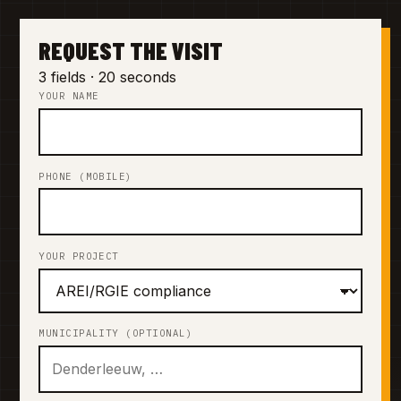
REQUEST THE VISIT
3 fields · 20 seconds
YOUR NAME
PHONE (MOBILE)
YOUR PROJECT
MUNICIPALITY (OPTIONAL)