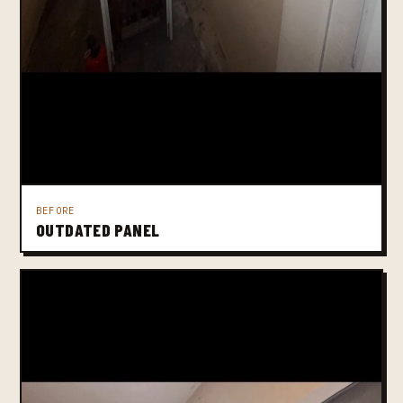
BEFORE
OUTDATED PANEL