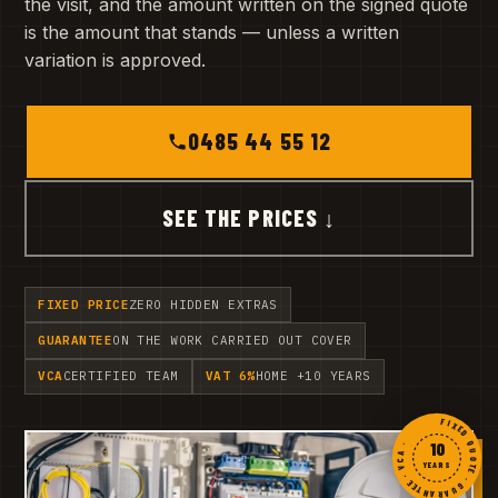
the visit, and the amount written on the signed quote
is the amount that stands — unless a written
variation is approved.
0485 44 55 12
SEE THE PRICES ↓
FIXED PRICE
ZERO HIDDEN EXTRAS
GUARANTEE
ON THE WORK CARRIED OUT COVER
VCA
CERTIFIED TEAM
VAT 6%
HOME +10 YEARS
FIXED QUOTE · GUARANTEE · VCA ·
10
YEARS