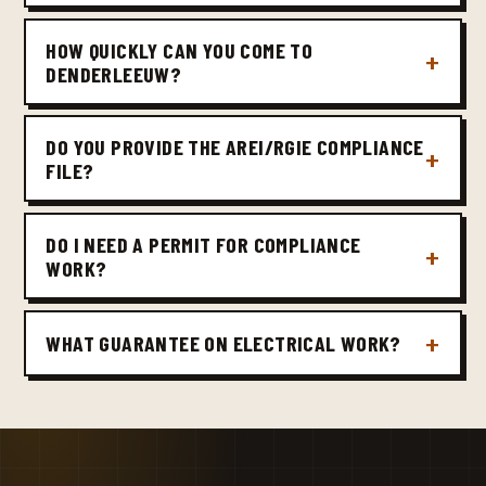
HOW QUICKLY CAN YOU COME TO
DENDERLEEUW?
DO YOU PROVIDE THE AREI/RGIE COMPLIANCE
FILE?
DO I NEED A PERMIT FOR COMPLIANCE
WORK?
WHAT GUARANTEE ON ELECTRICAL WORK?