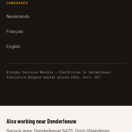
LANGUAGES
Nederlands
Français
English
© Alpha Services Benelux — Electrician in Denderleeuw
Indicative Belgian market prices 2026, excl. VAT
Also working near Denderleeuw
Service area: Denderleeuw 9470, Oost-Vlaanderen.