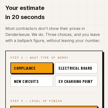
Your estimate
in 20 seconds
Most contractors don't show their prices in
Denderleeuw. We do. Three choices, and you leave
with a ballpark figure, without leaving your number.
STEP 1 — WHAT TYPE OF WORK?
COMPLIANCE
ELECTRICAL BOARD
NEW CIRCUITS
EV CHARGING POINT
STEP 3 — LEVEL OF FINISH