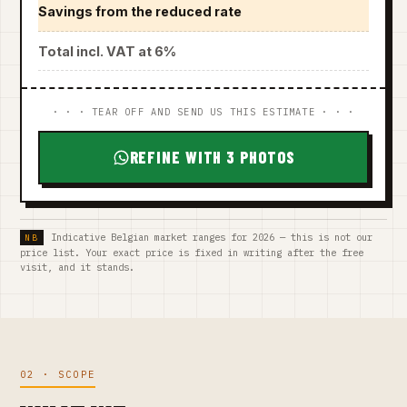
Savings from the reduced rate
Total incl. VAT at 6%
· · · TEAR OFF AND SEND US THIS ESTIMATE · · ·
REFINE WITH 3 PHOTOS
Indicative Belgian market ranges for 2026 — this is not our
price list. Your exact price is fixed in writing after the free
visit, and it stands.
02 · SCOPE