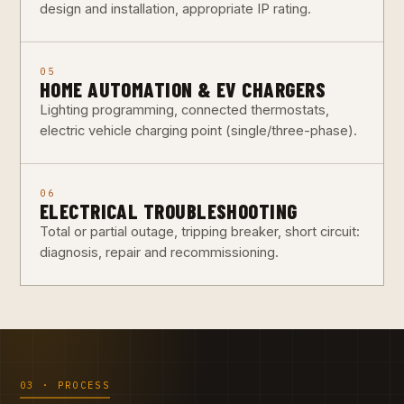
design and installation, appropriate IP rating.
05
HOME AUTOMATION & EV CHARGERS
Lighting programming, connected thermostats,
electric vehicle charging point (single/three-phase).
06
ELECTRICAL TROUBLESHOOTING
Total or partial outage, tripping breaker, short circuit:
diagnosis, repair and recommissioning.
03 · PROCESS