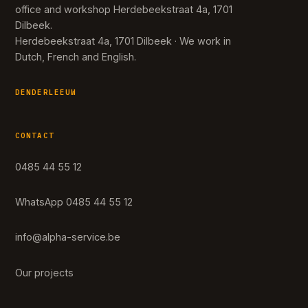
office and workshop Herdebeekstraat 4a, 1701
Dilbeek.
Herdebeekstraat 4a, 1701 Dilbeek · We work in
Dutch, French and English.
DENDERLEEUW
CONTACT
0485 44 55 12
WhatsApp 0485 44 55 12
info@alpha-service.be
Our projects