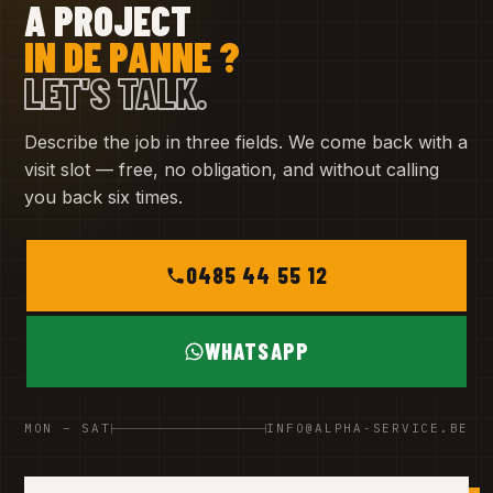
A PROJECT
IN DE PANNE ?
LET'S TALK.
Describe the job in three fields. We come back with a
visit slot — free, no obligation, and without calling
you back six times.
0485 44 55 12
WHATSAPP
MON – SAT
INFO@ALPHA-SERVICE.BE