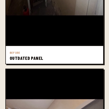
BEFORE
OUTDATED PANEL