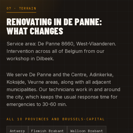
07 · TERRAIN
RENOVATING IN DE PANNE:
WHAT CHANGES
Service area: De Panne 8660, West-Vlaanderen.
Intervention across all of Belgium from our
workshop in Dilbeek.
We serve De Panne and the Centre, Adinkerke,
Koksijde, Veurne areas, along with all adjacent
municipalities. Our technicians work in and around
the city, which keeps the usual response time for
emergencies to 30-60 min.
ALL 10 PROVINCES AND BRUSSELS-CAPITAL
Antwerp
Flemish Brabant
Walloon Brabant