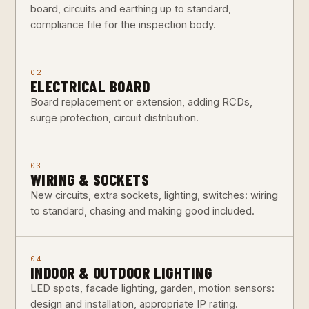
board, circuits and earthing up to standard,
compliance file for the inspection body.
02
ELECTRICAL BOARD
Board replacement or extension, adding RCDs,
surge protection, circuit distribution.
03
WIRING & SOCKETS
New circuits, extra sockets, lighting, switches: wiring
to standard, chasing and making good included.
04
INDOOR & OUTDOOR LIGHTING
LED spots, facade lighting, garden, motion sensors:
design and installation, appropriate IP rating.