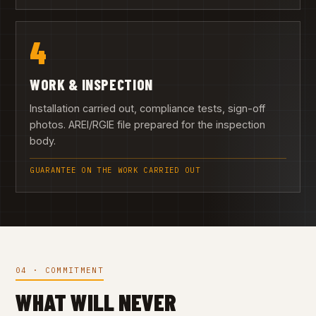
4
WORK & INSPECTION
Installation carried out, compliance tests, sign-off
photos. AREI/RGIE file prepared for the inspection
body.
GUARANTEE ON THE WORK CARRIED OUT
04 · COMMITMENT
WHAT WILL NEVER