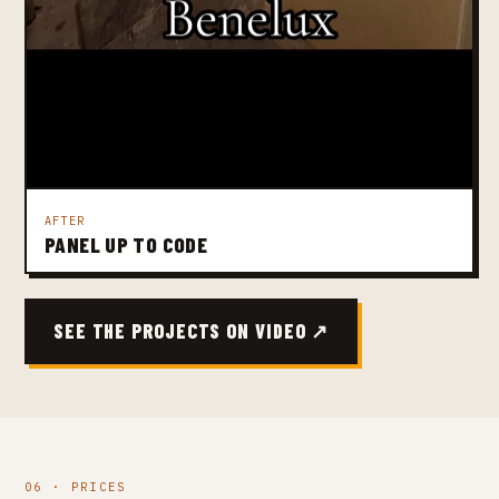
AFTER
PANEL UP TO CODE
SEE THE PROJECTS ON VIDEO ↗
06 · PRICES