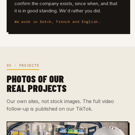
confirm the company exists, since when, and that
it is in good standing. We'd rather you did.
We work in Dutch, French and English.
05 · PROJECTS
PHOTOS OF OUR
REAL PROJECTS
Our own sites, not stock images. The full video
follow-up is published on our TikTok.