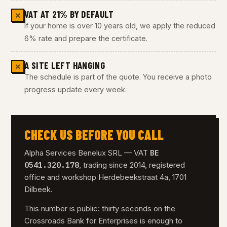
VAT AT 21% BY DEFAULT
✕
If your home is over 10 years old, we apply the reduced
6% rate and prepare the certificate.
A SITE LEFT HANGING
✕
The schedule is part of the quote. You receive a photo
progress update every week.
CHECK US BEFORE YOU CALL
BE
Alpha Services Benelux SRL — VAT
0541.320.178
, trading since 2014, registered
office and workshop Herdebeekstraat 4a, 1701
Dilbeek.
This number is public: thirty seconds on the
Crossroads Bank for Enterprises is enough to