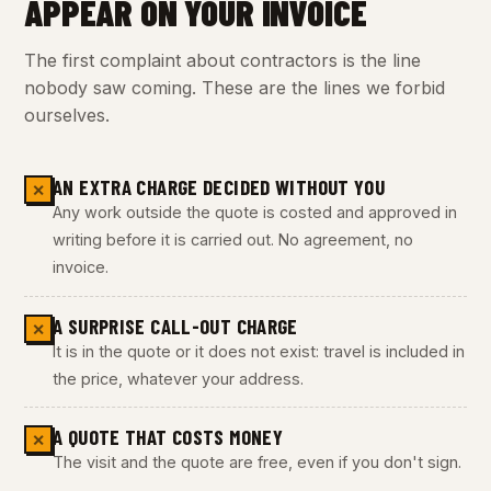
APPEAR ON YOUR INVOICE
The first complaint about contractors is the line
nobody saw coming. These are the lines we forbid
ourselves.
AN EXTRA CHARGE DECIDED WITHOUT YOU
✕
Any work outside the quote is costed and approved in
writing before it is carried out. No agreement, no
invoice.
A SURPRISE CALL-OUT CHARGE
✕
It is in the quote or it does not exist: travel is included in
the price, whatever your address.
A QUOTE THAT COSTS MONEY
✕
The visit and the quote are free, even if you don't sign.