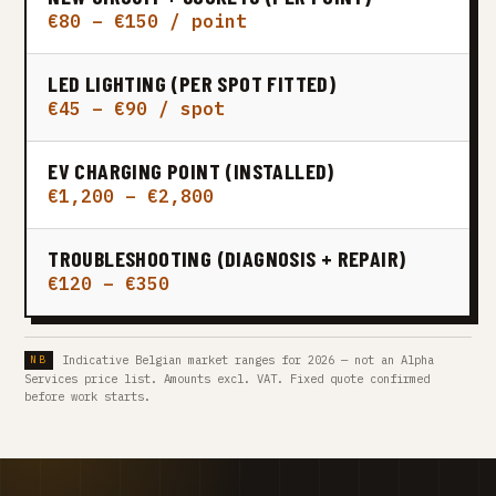
€80 – €150 / point
LED LIGHTING (PER SPOT FITTED)
€45 – €90 / spot
EV CHARGING POINT (INSTALLED)
€1,200 – €2,800
TROUBLESHOOTING (DIAGNOSIS + REPAIR)
€120 – €350
Indicative Belgian market ranges for 2026 — not an Alpha
Services price list. Amounts excl. VAT. Fixed quote confirmed
before work starts.