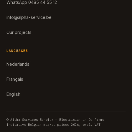
WhatsApp 0485 44 55 12
info@alpha-service.be
Our projects
LANGUAGES
Nederlands
Français
English
© Alpha Services Benelux — Electrician in De Panne
Indicative Belgian market prices 2026, excl. VAT