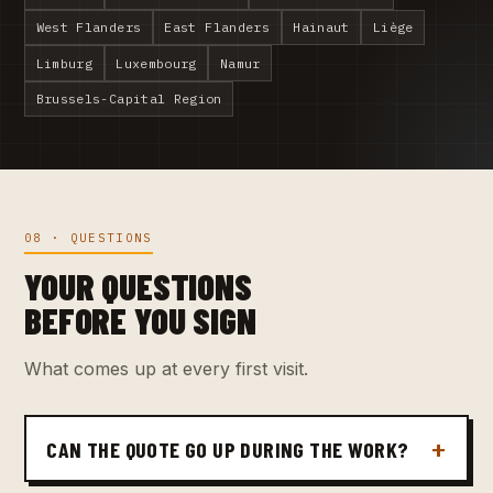
West Flanders
East Flanders
Hainaut
Liège
Limburg
Luxembourg
Namur
Brussels-Capital Region
08 · QUESTIONS
YOUR QUESTIONS
BEFORE YOU SIGN
What comes up at every first visit.
CAN THE QUOTE GO UP DURING THE WORK?