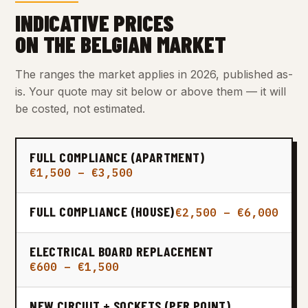
INDICATIVE PRICES
ON THE BELGIAN MARKET
The ranges the market applies in 2026, published as-
is. Your quote may sit below or above them — it will
be costed, not estimated.
FULL COMPLIANCE (APARTMENT)
€1,500 – €3,500
FULL COMPLIANCE (HOUSE)
€2,500 – €6,000
ELECTRICAL BOARD REPLACEMENT
€600 – €1,500
NEW CIRCUIT + SOCKETS (PER POINT)