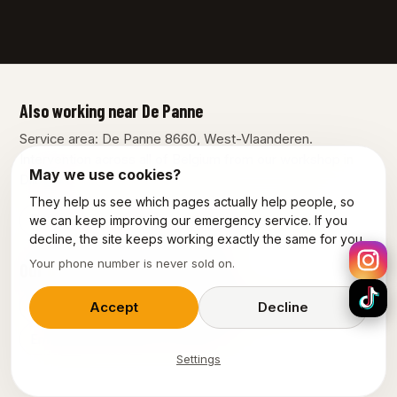
Also working near De Panne
Service area: De Panne 8660, West-Vlaanderen.
Intervention across all of Belgium from our workshop in
May we use cookies?
Dilbeek.
They help us see which pages actually help people, so
Diksmuide
Koksijde
Nieuwpoort
Veurne
we can keep improving our emergency service. If you
decline, the site keeps working exactly the same for you.
Your phone number is never sold on.
Our other services in De Panne
Plumber De-Panne
Emergency plumber De-Panne
Accept
Decline
Emergency electrician De-Panne
Settings