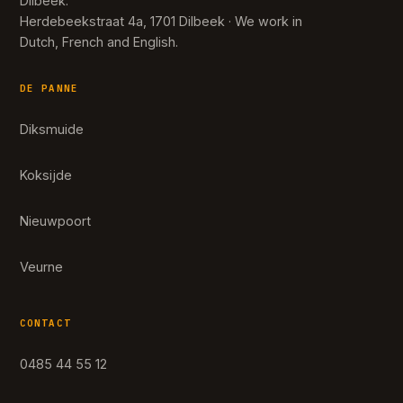
Dilbeek.
Herdebeekstraat 4a, 1701 Dilbeek · We work in
Dutch, French and English.
DE PANNE
Diksmuide
Koksijde
Nieuwpoort
Veurne
CONTACT
0485 44 55 12