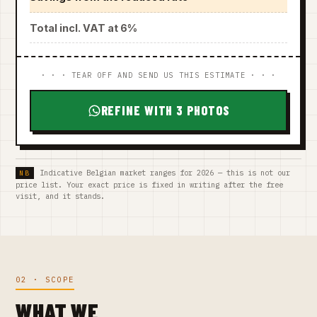
Total incl. VAT at 6%
· · · TEAR OFF AND SEND US THIS ESTIMATE · · ·
REFINE WITH 3 PHOTOS
Indicative Belgian market ranges for 2026 — this is not our
price list. Your exact price is fixed in writing after the free
visit, and it stands.
02 · SCOPE
WHAT WE