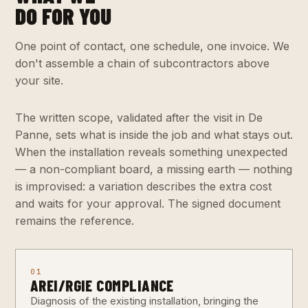
DO FOR YOU
One point of contact, one schedule, one invoice. We
don't assemble a chain of subcontractors above
your site.
The written scope, validated after the visit in De
Panne, sets what is inside the job and what stays out.
When the installation reveals something unexpected
— a non-compliant board, a missing earth — nothing
is improvised: a variation describes the extra cost
and waits for your approval. The signed document
remains the reference.
01
AREI/RGIE COMPLIANCE
Diagnosis of the existing installation, bringing the