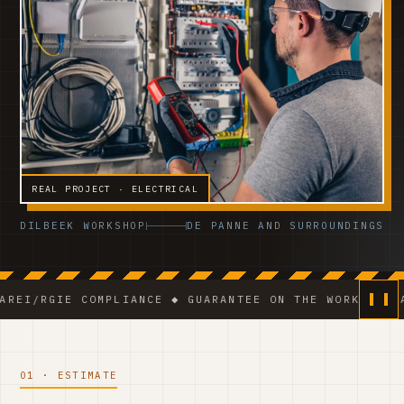
REAL PROJECT · ELECTRICAL
DILBEEK WORKSHOP
DE PANNE AND SURROUNDINGS
IE COMPLIANCE ◆ GUARANTEE ON THE WORK ◆ VCA-CERTIF
01 · ESTIMATE