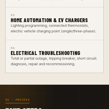
05
HOME AUTOMATION & EV CHARGERS
Lighting programming, connected thermostats,
electric vehicle charging point (single/three-phase).
06
ELECTRICAL TROUBLESHOOTING
Total or partial outage, tripping breaker, short circuit:
diagnosis, repair and recommissioning.
03 · PROCESS