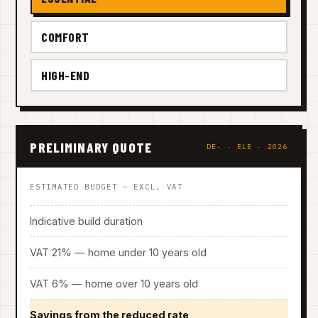
COMFORT
HIGH-END
PRELIMINARY QUOTE
DE- · ELE · 2026
ESTIMATED BUDGET — EXCL. VAT
Indicative build duration
VAT 21% — home under 10 years old
VAT 6% — home over 10 years old
Savings from the reduced rate