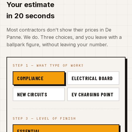
Your estimate
in 20 seconds
Most contractors don't show their prices in De
Panne. We do. Three choices, and you leave with a
ballpark figure, without leaving your number.
STEP 1 — WHAT TYPE OF WORK?
COMPLIANCE
ELECTRICAL BOARD
NEW CIRCUITS
EV CHARGING POINT
STEP 3 — LEVEL OF FINISH
ESSENTIAL