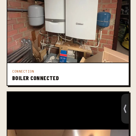
CONNECTION
BOILER CONNECTED