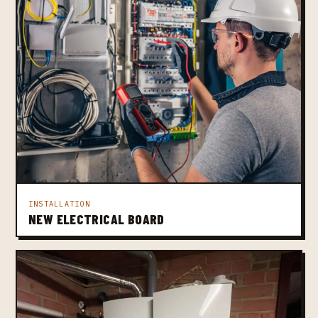
INSTALLATION
NEW ELECTRICAL BOARD