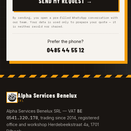
SEND MY REQUEST →
By sending, you open a pre-filled WhatsApp conversation with
our team. Your data is used only to prepare your quote — it
is neither resold nor shared.
Prefer the phone?
0485 44 55 12
Alpha Services Benelux
SRL
BE
Alpha Services Benelux SRL — VAT
0541.320.178
, trading since 2014, registered
office and workshop Herdebeekstraat 4a, 1701