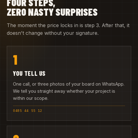
FOUR STEPS,
ZERO NASTY SURPRISES
The moment the price locks in is step 3. After that, it
doesn't change without your signature.
1
YOU TELL US
One call, or three photos of your board on WhatsApp.
We tell you straight away whether your project is
within our scope.
0485 44 55 12