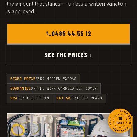
the amount that stands — unless a written variation
is approved.
0485 44 55 12
SEE THE PRICES ↓
FIXED PRICE
ZERO HIDDEN EXTRAS
GUARANTEE
ON THE WORK CARRIED OUT COVER
VCA
CERTIFIED TEAM
VAT 6%
HOME +10 YEARS
FIXED QUOTE · GUARANTEE · VCA ·
10
YEARS