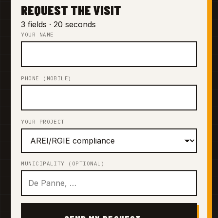
REQUEST THE VISIT
3 fields · 20 seconds
YOUR NAME
PHONE (MOBILE)
YOUR PROJECT
MUNICIPALITY (OPTIONAL)