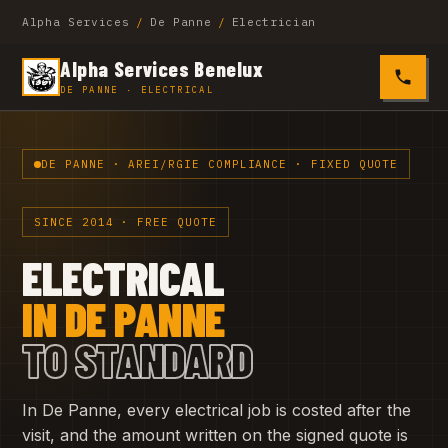
Alpha Services
/
De Panne
/
Electrician
Alpha Services Benelux
0485 4
DE PANNE · ELECTRICAL
DE PANNE · AREI/RGIE COMPLIANCE · FIXED QUOTE
SINCE 2014 · FREE QUOTE
ELECTRICAL
IN DE PANNE
TO STANDARD
In De Panne, every electrical job is costed after the
visit, and the amount written on the signed quote is