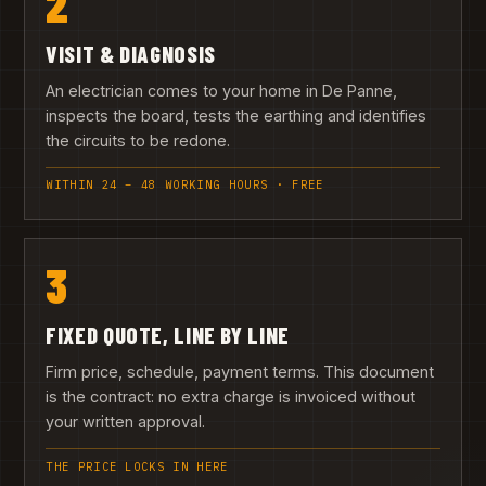
2
VISIT & DIAGNOSIS
An electrician comes to your home in De Panne,
inspects the board, tests the earthing and identifies
the circuits to be redone.
WITHIN 24 – 48 WORKING HOURS · FREE
3
FIXED QUOTE, LINE BY LINE
Firm price, schedule, payment terms. This document
is the contract: no extra charge is invoiced without
your written approval.
THE PRICE LOCKS IN HERE