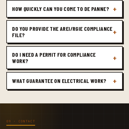
HOW QUICKLY CAN YOU COME TO DE PANNE?
DO YOU PROVIDE THE AREI/RGIE COMPLIANCE
FILE?
DO I NEED A PERMIT FOR COMPLIANCE
WORK?
WHAT GUARANTEE ON ELECTRICAL WORK?
09 · CONTACT