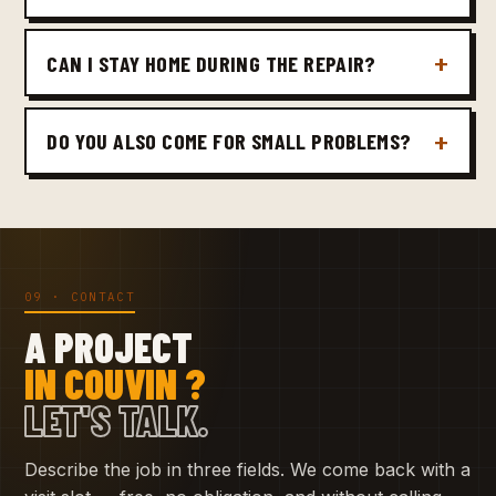
CAN I STAY HOME DURING THE REPAIR?
DO YOU ALSO COME FOR SMALL PROBLEMS?
09 · CONTACT
A PROJECT
IN COUVIN ?
LET'S TALK.
Describe the job in three fields. We come back with a