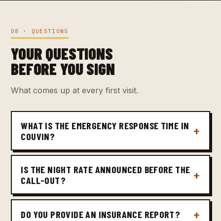
08 · QUESTIONS
YOUR QUESTIONS
BEFORE YOU SIGN
What comes up at every first visit.
WHAT IS THE EMERGENCY RESPONSE TIME IN
COUVIN?
IS THE NIGHT RATE ANNOUNCED BEFORE THE
CALL-OUT?
DO YOU PROVIDE AN INSURANCE REPORT?