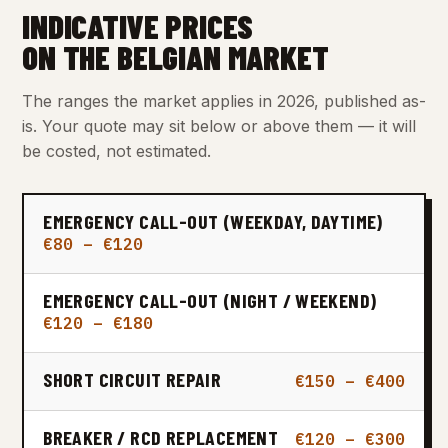
INDICATIVE PRICES
ON THE BELGIAN MARKET
The ranges the market applies in 2026, published as-
is. Your quote may sit below or above them — it will
be costed, not estimated.
EMERGENCY CALL-OUT (WEEKDAY, DAYTIME)
€80 – €120
EMERGENCY CALL-OUT (NIGHT / WEEKEND)
€120 – €180
SHORT CIRCUIT REPAIR
€150 – €400
BREAKER / RCD REPLACEMENT
€120 – €300