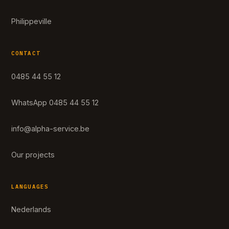
Philippeville
CONTACT
0485 44 55 12
WhatsApp 0485 44 55 12
info@alpha-service.be
Our projects
LANGUAGES
Nederlands