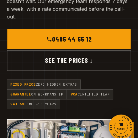
doesn't wait. Our emergency team responds 7 days
a week, with a rate communicated before the call-
out.
0485 44 55 12
SEE THE PRICES ↓
FIXED PRICE
ZERO HIDDEN EXTRAS
GUARANTEE
ON WORKMANSHIP
VCA
CERTIFIED TEAM
VAT 6%
HOME +10 YEARS
FIXED QUOTE · GUARANTEE · VCA ·
10
YEARS