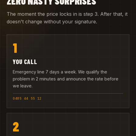
ZERO NASTY SURPRISES
The moment the price locks in is step 3. After that, it
doesn't change without your signature.
1
YOU CALL
Emergency line 7 days a week. We qualify the
problem in 2 minutes and announce the rate before
we leave.
0485 44 55 12
2