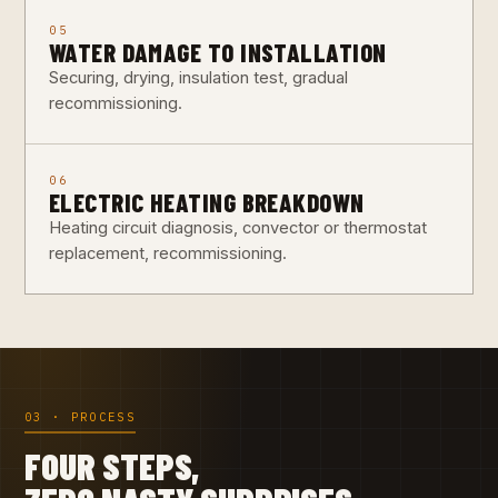
05
WATER DAMAGE TO INSTALLATION
Securing, drying, insulation test, gradual
recommissioning.
06
ELECTRIC HEATING BREAKDOWN
Heating circuit diagnosis, convector or thermostat
replacement, recommissioning.
03 · PROCESS
FOUR STEPS,