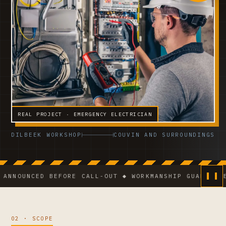
REAL PROJECT · EMERGENCY ELECTRICIAN
DILBEEK WORKSHOP
COUVIN AND SURROUNDINGS
NCED BEFORE CALL-OUT ◆ WORKMANSHIP GUARANTEE ◆ VCA
02 · SCOPE