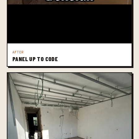
AFTER
PANEL UP TO CODE