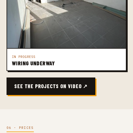
IN PROGRESS
WIRING UNDERWAY
SEE THE PROJECTS ON VIDEO ↗
06 · PRICES