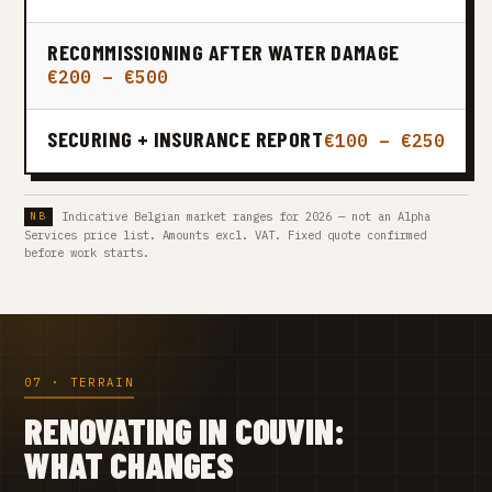
RECOMMISSIONING AFTER WATER DAMAGE
€200 – €500
SECURING + INSURANCE REPORT
€100 – €250
Indicative Belgian market ranges for 2026 — not an Alpha
Services price list. Amounts excl. VAT. Fixed quote confirmed
before work starts.
07 · TERRAIN
RENOVATING IN COUVIN:
WHAT CHANGES