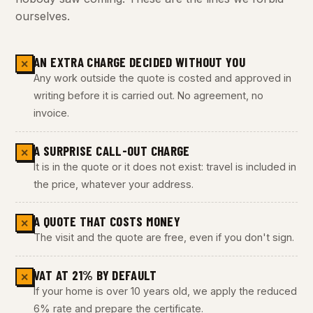
ourselves.
AN EXTRA CHARGE DECIDED WITHOUT YOU
✕
Any work outside the quote is costed and approved in
writing before it is carried out. No agreement, no
invoice.
A SURPRISE CALL-OUT CHARGE
✕
It is in the quote or it does not exist: travel is included in
the price, whatever your address.
A QUOTE THAT COSTS MONEY
✕
The visit and the quote are free, even if you don't sign.
VAT AT 21% BY DEFAULT
✕
If your home is over 10 years old, we apply the reduced
6% rate and prepare the certificate.