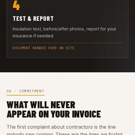
4
TEST & REPORT
Insulation test, before/after photos, report for your
insurance if needed.
DOCUMENT HANDED OVER ON SITE
04 · COMMITMENT
WHAT WILL NEVER
APPEAR ON YOUR INVOICE
The first complaint about contractors is the line
nobody saw coming. These are the lines we forbid