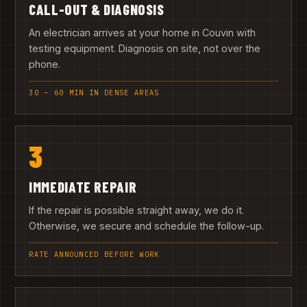
CALL-OUT & DIAGNOSIS
An electrician arrives at your home in Couvin with
testing equipment. Diagnosis on site, not over the
phone.
30 – 60 MIN IN DENSE AREAS
3
IMMEDIATE REPAIR
If the repair is possible straight away, we do it.
Otherwise, we secure and schedule the follow-up.
RATE ANNOUNCED BEFORE WORK