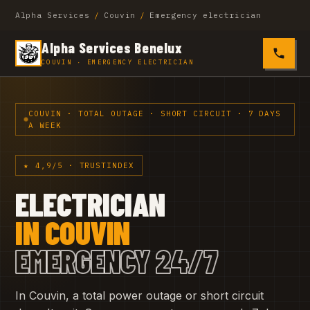
Alpha Services
/
Couvin
/
Emergency electrician
Alpha Services Benelux
0485 4
COUVIN · EMERGENCY ELECTRICIAN
COUVIN · TOTAL OUTAGE · SHORT CIRCUIT · 7 DAYS
A WEEK
★ 4,9/5 · TRUSTINDEX
ELECTRICIAN
IN COUVIN
EMERGENCY 24/7
In Couvin, a total power outage or short circuit