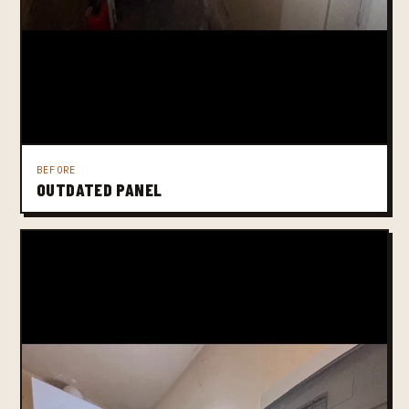
BEFORE
OUTDATED PANEL