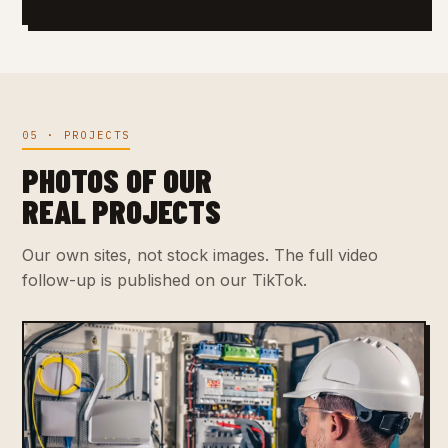
05 · PROJECTS
PHOTOS OF OUR
REAL PROJECTS
Our own sites, not stock images. The full video
follow-up is published on our TikTok.