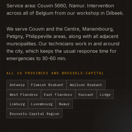
Service area: Couvin 5660, Namur. Intervention
across all of Belgium from our workshop in Dilbeek.
We serve Couvin and the Centre, Mariembourg,
Petigny, Philippeville areas, along with all adjacent
municipalities. Our technicians work in and around
the city, which keeps the usual response time for
emergencies to 30-60 min.
ALL 10 PROVINCES AND BRUSSELS-CAPITAL
Antwerp
Flemish Brabant
Walloon Brabant
West Flanders
East Flanders
Hainaut
Liège
Limburg
Luxembourg
Namur
Brussels-Capital Region