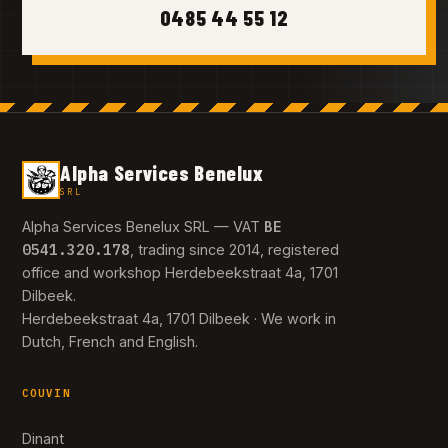
0485 44 55 12
Alpha Services Benelux
SRL
BE
Alpha Services Benelux SRL — VAT
0541.320.178
, trading since 2014, registered
office and workshop Herdebeekstraat 4a, 1701
Dilbeek.
Herdebeekstraat 4a, 1701 Dilbeek · We work in
Dutch, French and English.
COUVIN
Dinant