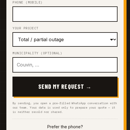
PHONE (MOBILE)
YOUR PROJECT
MUNICIPALITY (OPTIONAL)
SEND MY REQUEST →
By sending, you open a pre-filled WhatsApp conversation with
our team. Your data is used only to prepare your quote — it
is neither resold nor shared.
Prefer the phone?