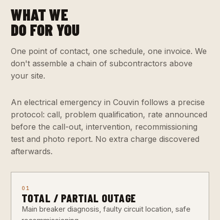
WHAT WE
DO FOR YOU
One point of contact, one schedule, one invoice. We
don't assemble a chain of subcontractors above
your site.
An electrical emergency in Couvin follows a precise
protocol: call, problem qualification, rate announced
before the call-out, intervention, recommissioning
test and photo report. No extra charge discovered
afterwards.
01
TOTAL / PARTIAL OUTAGE
Main breaker diagnosis, faulty circuit location, safe