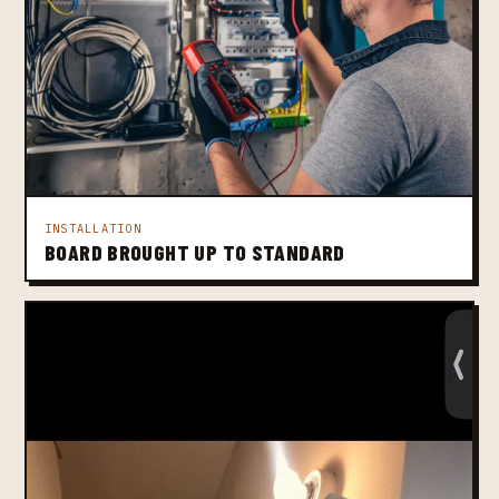
INSTALLATION
BOARD BROUGHT UP TO STANDARD