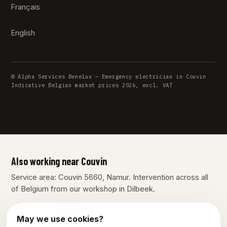
Français
English
© Alpha Services Benelux — Emergency electrician in Couvin
Indicative Belgian market prices 2026, excl. VAT
Also working near Couvin
Service area: Couvin 5660, Namur. Intervention across all
of Belgium from our workshop in Dilbeek.
Dinant
Philippeville
May we use cookies?