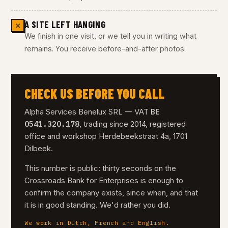
A SITE LEFT HANGING
✕
We finish in one visit, or we tell you in writing what
remains. You receive before-and-after photos.
CHECK US BEFORE YOU CALL
BE
Alpha Services Benelux SRL — VAT
0541.320.178
, trading since 2014, registered
office and workshop Herdebeekstraat 4a, 1701
Dilbeek.
This number is public: thirty seconds on the
Crossroads Bank for Enterprises is enough to
confirm the company exists, since when, and that
it is in good standing. We'd rather you did.
We work in Dutch, French and English.