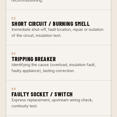
recommissioning.
02
SHORT CIRCUIT / BURNING SMELL
Immediate shut-off, fault location, repair or isolation
of the circuit, insulation test.
03
TRIPPING BREAKER
Identifying the cause (overload, insulation fault,
faulty appliance), lasting correction.
04
FAULTY SOCKET / SWITCH
Express replacement, upstream wiring check,
continuity test.