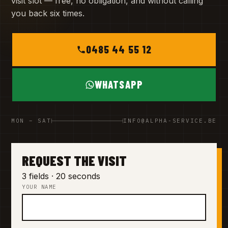
visit slot — free, no obligation, and without calling
you back six times.
0485 44 55 12
WHATSAPP
MON – SAT
INFO@ALPHA-SERVICE.BE
REQUEST THE VISIT
3 fields · 20 seconds
YOUR NAME