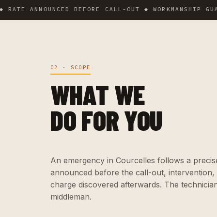
E ANNOUNCED BEFORE CALL-OUT ◆ WORKMANSHIP GUARANT
02 · SCOPE
WHAT WE
DO FOR YOU
An emergency in Courcelles follows a precise 
announced before the call-out, intervention,
charge discovered afterwards. The technicia
middleman.