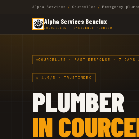
Alpha Services
/
Courcelles
/
Emergency plumb
Alpha Services Benelux
COURCELLES · EMERGENCY PLUMBER
COURCELLES · FAST RESPONSE · 7 DAYS 
★ 4,9/5 · TRUSTINDEX
PLUMBER
IN COURCE