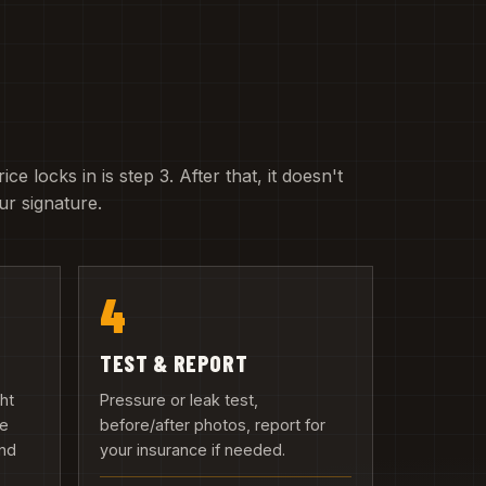
e locks in is step 3. After that, it doesn't
r signature.
4
TEST & REPORT
ght
Pressure or leak test,
we
before/after photos, report for
and
your insurance if needed.