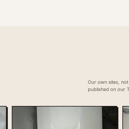
Our own sites, not 
published on our T