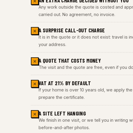
AN EXTRA CHARGE DECIDED WITHOUT YOU
✕
Any work outside the quote is costed and appro
carried out. No agreement, no invoice.
A SURPRISE CALL-OUT CHARGE
✕
It is in the quote or it does not exist: travel is
your address.
A QUOTE THAT COSTS MONEY
✕
The visit and the quote are free, even if you do
VAT AT 21% BY DEFAULT
✕
If your home is over 10 years old, we apply t
prepare the certificate.
A SITE LEFT HANGING
✕
We finish in one visit, or we tell you in writing
before-and-after photos.