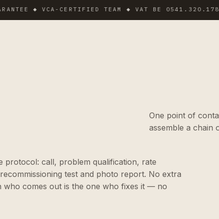
EE ◆ VCA-CERTIFIED TEAM ◆ VAT BE 0541.320.178 ◆ IN
One point of conta
assemble a chain o
protocol: call, problem qualification, rate
 recommissioning test and photo report. No extra
n who comes out is the one who fixes it — no