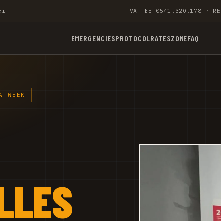
er
VAT BE 0541.320.178 · RE
EMERGENCIES
PROTOCOL
RATES
ZONE
FAQ
A WEEK
LLES