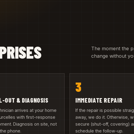
PRISES
The moment the pric
change without you
3
L-OUT & DIAGNOSIS
IMMEDIATE REPAIR
hnician arrives at your home
If the repair is possible strai
urcelles with first-response
away, we do it. Otherwise, 
ment. Diagnosis on site, not
secure (shut-off, covering) 
the phone.
schedule the follow-up.