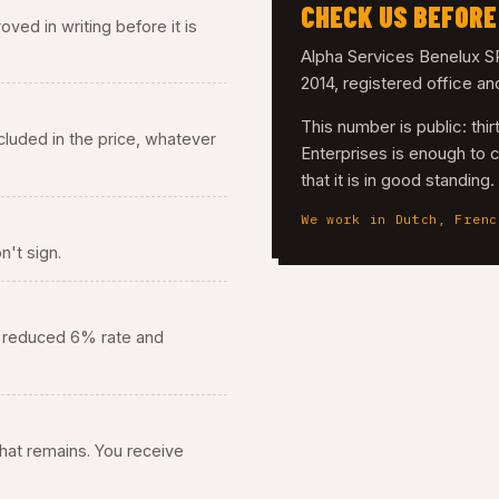
CHECK US BEFORE
ved in writing before it is
Alpha Services Benelux
2014, registered office a
This number is public: th
 included in the price, whatever
Enterprises is enough to 
that it is in good standing
We work in Dutch, Frenc
n't sign.
he reduced 6% rate and
 what remains. You receive