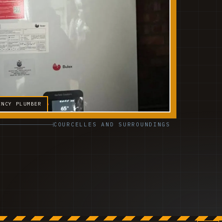
ENCY PLUMBER
COURCELLES AND SURROUNDINGS