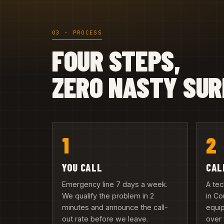
03 · PROCESS
FOUR STEPS,
ZERO NASTY SUR
1
2
YOU CALL
CAL
Emergency line 7 days a week.
A tec
We qualify the problem in 2
in Co
minutes and announce the call-
equip
out rate before we leave.
over 