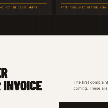
 60 MIN IN DENSE AREAS
RATE ANNOUNCED BEFORE WORK
ER
 INVOICE
The first complain
coming. These are 