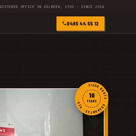
GISTERED OFFICE IN DILBEEK, 1701 · SINCE 2014
0485 44 55 12
FIXED QUOTE · GUARANTEE · VCA ·
10
YEARS