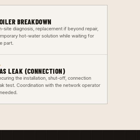
3
OILER BREAKDOWN
n-site diagnosis, replacement if beyond repair,
emporary hot-water solution while waiting for
e part.
6
AS LEAK (CONNECTION)
curing the installation, shut-off, connection
eak test. Coordination with the network operator
f needed.