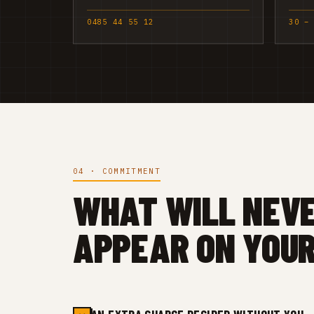
0485 44 55 12
30 –
04 · COMMITMENT
WHAT WILL NEV
APPEAR ON YOUR