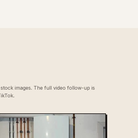
stock images. The full video follow-up is
ikTok.