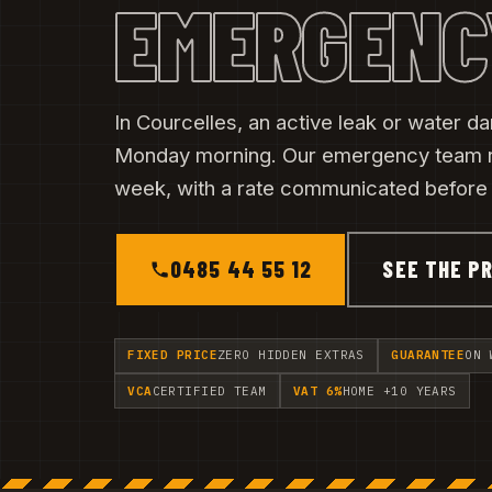
EMERGENC
In Courcelles, an active leak or water d
Monday morning. Our emergency team 
week, with a rate communicated before t
0485 44 55 12
SEE THE PR
FIXED PRICE
ZERO HIDDEN EXTRAS
GUARANTEE
ON 
VCA
CERTIFIED TEAM
VAT 6%
HOME +10 YEARS