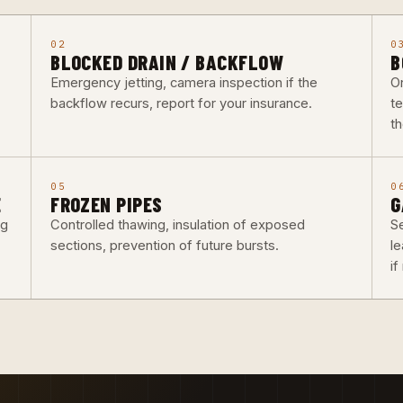
02
0
BLOCKED DRAIN / BACKFLOW
B
Emergency jetting, camera inspection if the
O
backflow recurs, report for your insurance.
t
th
05
0
E
FROZEN PIPES
G
ng
Controlled thawing, insulation of exposed
Se
sections, prevention of future bursts.
l
i