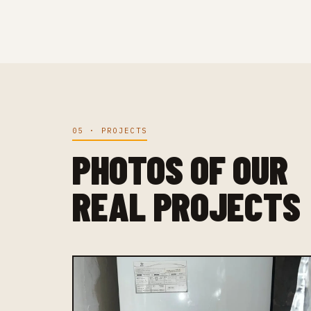
05 · PROJECTS
PHOTOS OF OUR
REAL PROJECTS