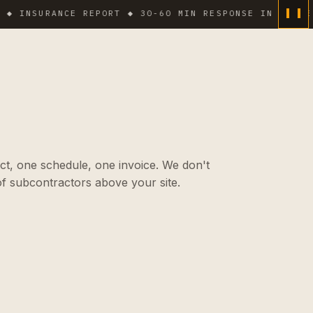
SURANCE REPORT ◆ 30-60 MIN RESPONSE IN DENSE AREA
ct, one schedule, one invoice. We don't
f subcontractors above your site.