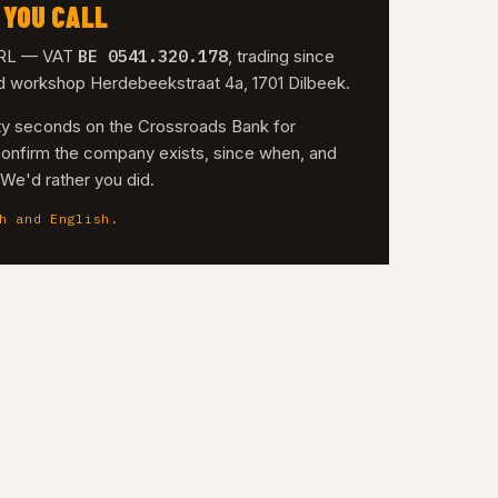
 YOU CALL
BE 0541.320.178
 SRL — VAT
, trading since
nd workshop Herdebeekstraat 4a, 1701 Dilbeek.
irty seconds on the Crossroads Bank for
confirm the company exists, since when, and
. We'd rather you did.
h and English.