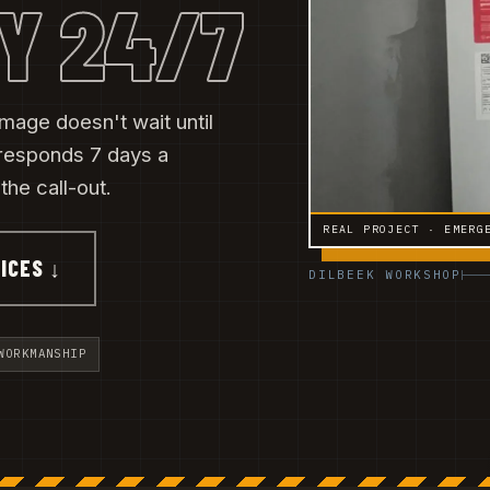
Y 24/7
amage doesn't wait until
responds 7 days a
he call-out.
REAL PROJECT · EMERG
ICES ↓
DILBEEK WORKSHOP
WORKMANSHIP