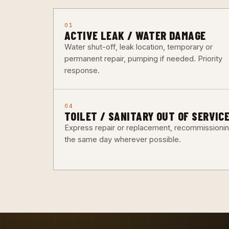
01
ACTIVE LEAK / WATER DAMAGE
Water shut-off, leak location, temporary or
permanent repair, pumping if needed. Priority
response.
04
TOILET / SANITARY OUT OF SERVIC
Express repair or replacement, recommissioni
the same day wherever possible.