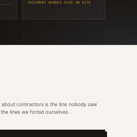
DOCUMENT HANDED OVER ON SITE
t about contractors is the line nobody saw
the lines we forbid ourselves.