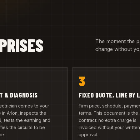
PRISES
The moment the pric
change without you
3
IT & DIAGNOSIS
FIXED QUOTE, LINE BY 
ectrician comes to your
Firm price, schedule, payme
in Arlon, inspects the
terms. This document is the
, tests the earthing and
contract: no extra charge is
ifies the circuits to be
invoiced without your writte
ne.
approval.