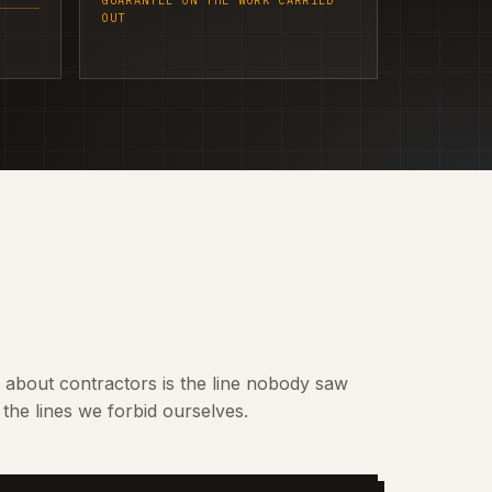
GUARANTEE ON THE WORK CARRIED
OUT
t about contractors is the line nobody saw
the lines we forbid ourselves.