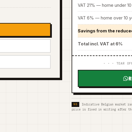
VAT 21% — home under 10 
VAT 6% — home over 10 ye
Savings from the reduce
Total incl. VAT at 6%
· · · TEAR OF
R
Indicative Belgian market ra
price is fixed in writing after th