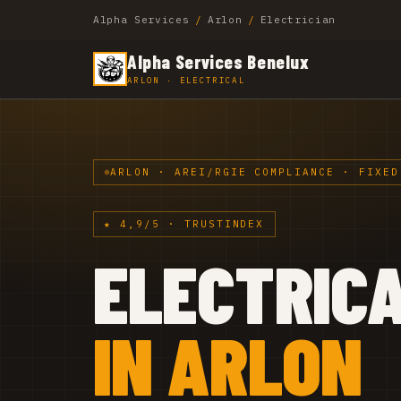
Alpha Services
/
Arlon
/
Electrician
Alpha Services Benelux
ARLON · ELECTRICAL
ARLON · AREI/RGIE COMPLIANCE · FIXED
★ 4,9/5 · TRUSTINDEX
ELECTRIC
IN ARLON