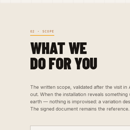
02 · SCOPE
WHAT WE
DO FOR YOU
The written scope, validated after the visit in
out. When the installation reveals somethin
earth — nothing is improvised: a variation de
The signed document remains the reference.