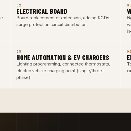
02
0
ELECTRICAL BOARD
W
he
Board replacement or extension, adding RCDs,
Ne
surge protection, circuit distribution.
w
i
05
0
HOME AUTOMATION & EV CHARGERS
E
Lighting programming, connected thermostats,
To
electric vehicle charging point (single/three-
ci
phase).