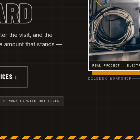
ARD
ter the visit, and the
he amount that stands —
REAL PROJECT · ELECT
ICES ↓
DILBEEK WORKSHOP
THE WORK CARRIED OUT COVER