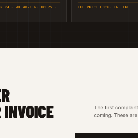
IN 24 – 48 WORKING HOURS ·
THE PRICE LOCKS IN HERE
ER
 INVOICE
The first complain
coming. These are 