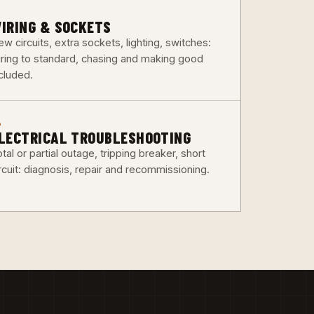
3
IRING & SOCKETS
w circuits, extra sockets, lighting, switches:
iring to standard, chasing and making good
ncluded.
6
LECTRICAL TROUBLESHOOTING
tal or partial outage, tripping breaker, short
rcuit: diagnosis, repair and recommissioning.