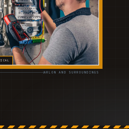
RICAL
ARLON AND SURROUNDINGS