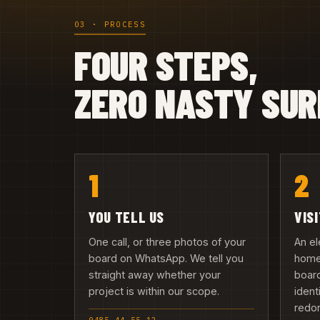
03 · PROCESS
FOUR STEPS,
ZERO NASTY SUR
1
2
YOU TELL US
VIS
One call, or three photos of your
An el
board on WhatsApp. We tell you
home 
straight away whether your
board
project is within our scope.
ident
redo