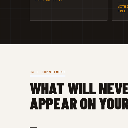
0485 44 55 12
WITH
FREE
04 · COMMITMENT
WHAT WILL NEV
APPEAR ON YOUR