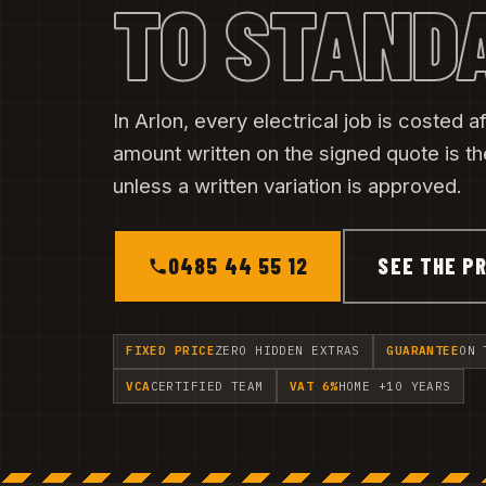
TO STAND
In Arlon, every electrical job is costed af
amount written on the signed quote is t
unless a written variation is approved.
0485 44 55 12
SEE THE PR
FIXED PRICE
ZERO HIDDEN EXTRAS
GUARANTEE
ON 
VCA
CERTIFIED TEAM
VAT 6%
HOME +10 YEARS