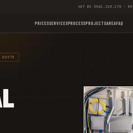
VAT BE 0541.320.178 · RE
PRICES
SERVICES
PROCESS
PROJECTS
AREA
FAQ
 QUOTE
AL