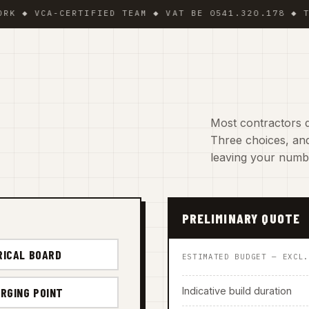
VCA-CERTIFIED TEAM ◆ VAT BE 0541.320.178 ◆ TRADIN
Most contractors d
Three choices, and
leaving your numb
PRELIMINARY QUOTE
RICAL BOARD
ESTIMATED BUDGET — EXCL
Indicative build duration
RGING POINT