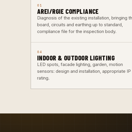
01
AREI/RGIE COMPLIANCE
Diagnosis of the existing installation, bringing t
board, circuits and earthing up to standard,
compliance file for the inspection body.
04
INDOOR & OUTDOOR LIGHTING
LED spots, facade lighting, garden, motion
sensors: design and installation, appropriate IP
rating.