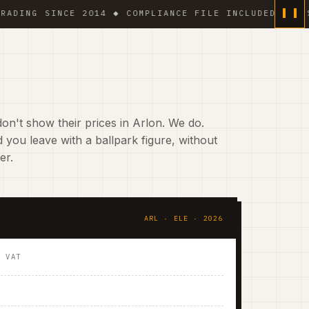
G SINCE 2014 ◆ COMPLIANCE FILE INCLUDED ◆ 6 % VAT
on't show their prices in Arlon. We do.
 you leave with a ballpark figure, without
er.
ARL · ELE · 2026
. VAT