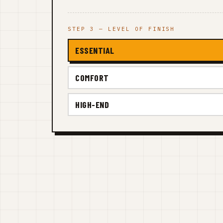
STEP 3 — LEVEL OF FINISH
ESSENTIAL
COMFORT
HIGH-END