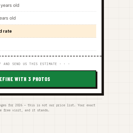
years old
ars old
d rate
F AND SEND US THIS ESTIMATE · · ·
EFINE WITH 3 PHOTOS
nges for 2026 — this is not our price list. Your exact
e free visit, and it stands.