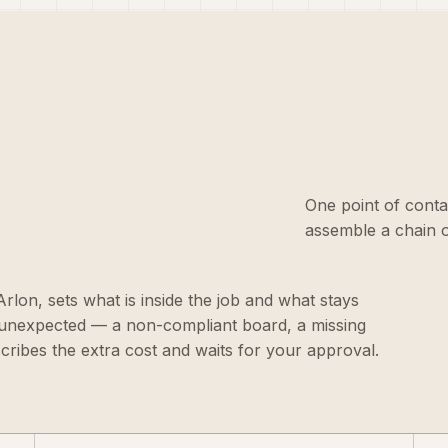
One point of conta
assemble a chain o
 Arlon, sets what is inside the job and what stays
g unexpected — a non-compliant board, a missing
scribes the extra cost and waits for your approval.