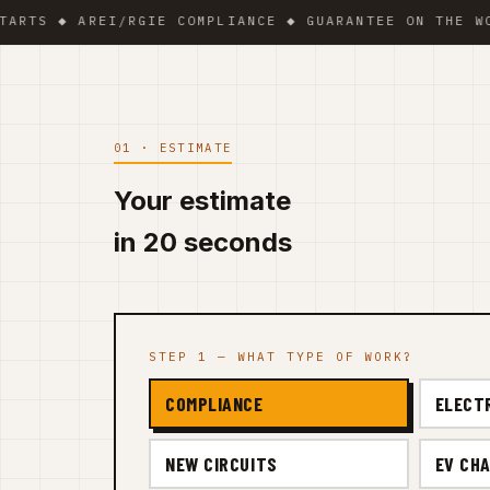
 ◆ AREI/RGIE COMPLIANCE ◆ GUARANTEE ON THE WORK ◆ 
01 · ESTIMATE
Your estimate
in 20 seconds
STEP 1 — WHAT TYPE OF WORK?
COMPLIANCE
ELECT
NEW CIRCUITS
EV CHA