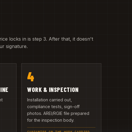
e locks in is step 3. After that, it doesn't
r signature.
4
LINE
WORK & INSPECTION
nt
Installation carried out,
compliance tests, sign-off
photos. AREI/RGIE file prepared
n
for the inspection body.