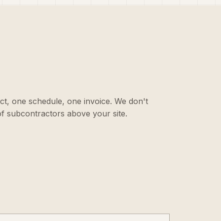
ct, one schedule, one invoice. We don't
f subcontractors above your site.