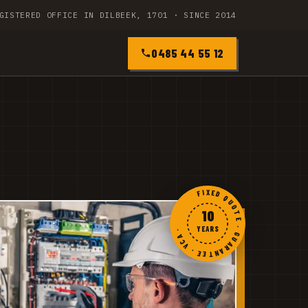
GISTERED OFFICE IN DILBEEK, 1701 · SINCE 2014
0485 44 55 12
FIXED QUOTE · GUARANTEE · VCA ·
10
YEARS