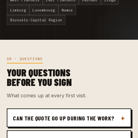
Limburg
Luxembourg
Namur
Brussels-Capital Region
08 · QUESTIONS
YOUR QUESTIONS
BEFORE YOU SIGN
What comes up at every first visit.
CAN THE QUOTE GO UP DURING THE WORK?