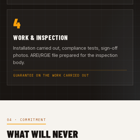
4
WORK & INSPECTION
Installation carried out, compliance tests, sign-off
photos. AREI/RGIE file prepared for the inspection
body.
GUARANTEE ON THE WORK CARRIED OUT
04 · COMMITMENT
WHAT WILL NEVER