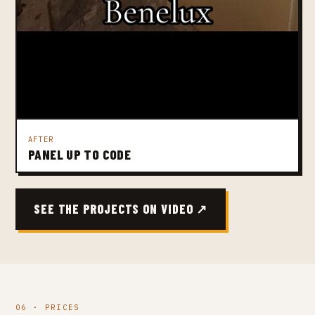
AFTER
PANEL UP TO CODE
SEE THE PROJECTS ON VIDEO ↗
06 · PRICES