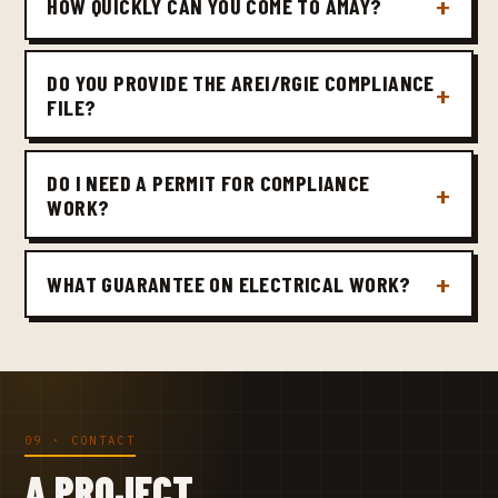
HOW QUICKLY CAN YOU COME TO AMAY?
DO YOU PROVIDE THE AREI/RGIE COMPLIANCE
FILE?
DO I NEED A PERMIT FOR COMPLIANCE
WORK?
WHAT GUARANTEE ON ELECTRICAL WORK?
09 · CONTACT
A PROJECT