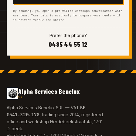
By sending, you open a pre-filled WhatsApp conversation with
our team. Your data is used only to prepare your quote — it
is neither resold nor shared.
Prefer the phone?
0485 44 55 12
Alpha Services Benelux
SRL
BE
Alpha Services Benelux SRL — VAT
0541.320.178
, trading since 2014, registered
office and workshop Herdebeekstraat 4a, 1701
Dilbeek.
Herdebeekstraat 4a, 1701 Dilbeek · We work in