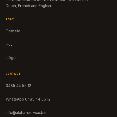
Dutch, French and English.
AMAY
Flémalle
Huy
Liège
CONTACT
0485 44 55 12
WhatsApp 0485 44 55 12
info@alpha-service.be