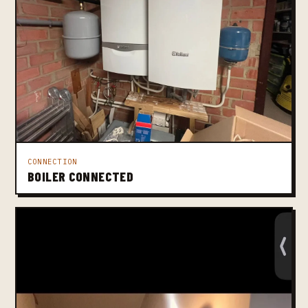
CONNECTION
BOILER CONNECTED