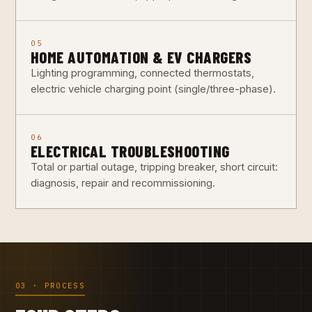
05
HOME AUTOMATION & EV CHARGERS
Lighting programming, connected thermostats,
electric vehicle charging point (single/three-phase).
06
ELECTRICAL TROUBLESHOOTING
Total or partial outage, tripping breaker, short circuit:
diagnosis, repair and recommissioning.
03 · PROCESS