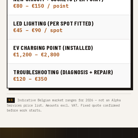
€80 – €150 / point
LED LIGHTING (PER SPOT FITTED)
€45 – €90 / spot
EV CHARGING POINT (INSTALLED)
€1,200 – €2,800
TROUBLESHOOTING (DIAGNOSIS + REPAIR)
€120 – €350
Indicative Belgian market ranges for 2026 — not an Alpha
Services price list. Amounts excl. VAT. Fixed quote confirmed
before work starts.