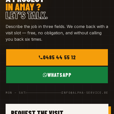
IN AMAY ?
LET'S TALK.
Describe the job in three fields. We come back with a
visit slot — free, no obligation, and without calling
you back six times.
0485 44 55 12
WHATSAPP
MON – SAT
INFO@ALPHA-SERVICE.BE
REQUEST THE VISIT