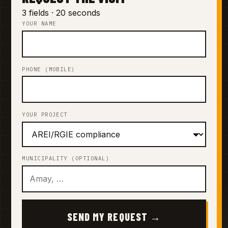
3 fields · 20 seconds
YOUR NAME
PHONE (MOBILE)
YOUR PROJECT
MUNICIPALITY (OPTIONAL)
SEND MY REQUEST →