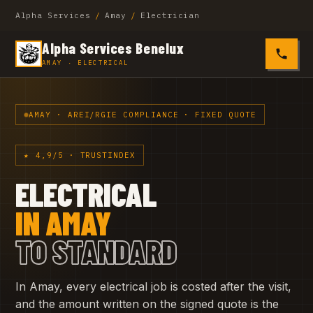
Alpha Services
/
Amay
/
Electrician
Alpha Services Benelux
0485 4
AMAY · ELECTRICAL
AMAY · AREI/RGIE COMPLIANCE · FIXED QUOTE
★ 4,9/5 · TRUSTINDEX
ELECTRICAL
IN AMAY
TO STANDARD
In Amay, every electrical job is costed after the visit,
and the amount written on the signed quote is the