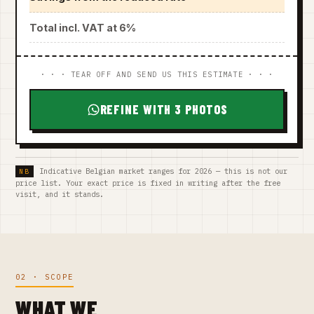
Total incl. VAT at 6%
· · · TEAR OFF AND SEND US THIS ESTIMATE · · ·
REFINE WITH 3 PHOTOS
Indicative Belgian market ranges for 2026 — this is not our
price list. Your exact price is fixed in writing after the free
visit, and it stands.
02 · SCOPE
WHAT WE