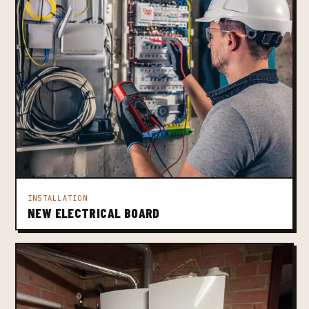
INSTALLATION
NEW ELECTRICAL BOARD