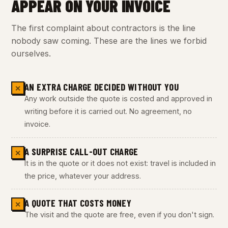
APPEAR ON YOUR INVOICE
The first complaint about contractors is the line
nobody saw coming. These are the lines we forbid
ourselves.
AN EXTRA CHARGE DECIDED WITHOUT YOU
✕
Any work outside the quote is costed and approved in
writing before it is carried out. No agreement, no
invoice.
A SURPRISE CALL-OUT CHARGE
✕
It is in the quote or it does not exist: travel is included in
the price, whatever your address.
A QUOTE THAT COSTS MONEY
✕
The visit and the quote are free, even if you don't sign.