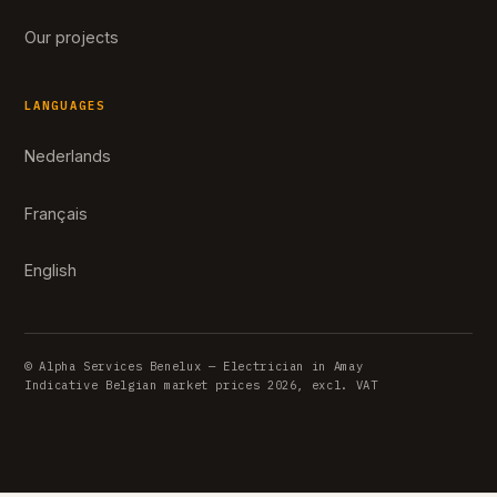
Our projects
LANGUAGES
Nederlands
Français
English
© Alpha Services Benelux — Electrician in Amay
Indicative Belgian market prices 2026, excl. VAT