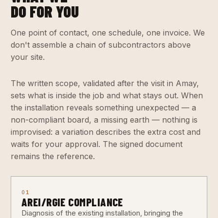
DO FOR YOU
One point of contact, one schedule, one invoice. We
don't assemble a chain of subcontractors above
your site.
The written scope, validated after the visit in Amay,
sets what is inside the job and what stays out. When
the installation reveals something unexpected — a
non-compliant board, a missing earth — nothing is
improvised: a variation describes the extra cost and
waits for your approval. The signed document
remains the reference.
01
AREI/RGIE COMPLIANCE
Diagnosis of the existing installation, bringing the