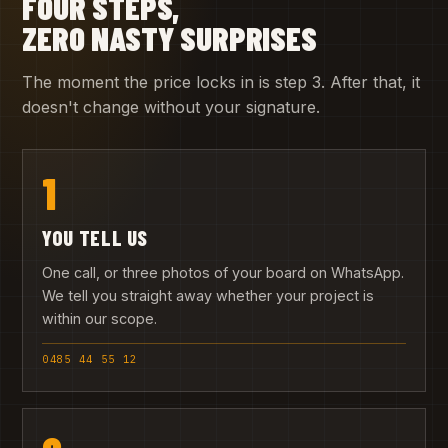
FOUR STEPS,
ZERO NASTY SURPRISES
The moment the price locks in is step 3. After that, it
doesn't change without your signature.
1
YOU TELL US
One call, or three photos of your board on WhatsApp.
We tell you straight away whether your project is
within our scope.
0485 44 55 12