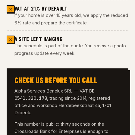
VAT AT 21% BY DEFAULT
✕
If your home is over 10 years old, we apply the reduced
6% rate and prepare the certificate.
A SITE LEFT HANGING
✕
The schedule is part of the quote. You receive a photo
progress update every week.
CHECK US BEFORE YOU CALL
BE
Alpha Services Benelux SRL — VAT
0541.320.178
, trading since 2014, registered
office and workshop Herdebeekstraat 4a, 1701
Dilbeek.
This number is public: thirty seconds on the
Crossroads Bank for Enterprises is enough to