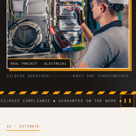
REAL PROJECT · ELECTRICAL
DILBEEK WORKSHOP
AMAY AND SURROUNDINGS
 COMPLIANCE ◆ GUARANTEE ON THE WORK ◆ VCA-CERTIFI
01 · ESTIMATE