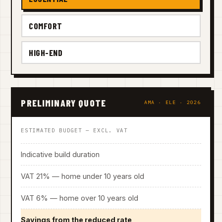
COMFORT
HIGH-END
PRELIMINARY QUOTE
AMA · ELE · 2026
ESTIMATED BUDGET — EXCL. VAT
Indicative build duration
VAT 21% — home under 10 years old
VAT 6% — home over 10 years old
Savings from the reduced rate