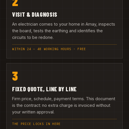
2
VISIT & DIAGNOSIS
An electrician comes to your home in Amay, inspects
the board, tests the earthing and identifies the
circuits to be redone.
WITHIN 24 – 48 WORKING HOURS · FREE
3
FIXED QUOTE, LINE BY LINE
Firm price, schedule, payment terms. This document
is the contract: no extra charge is invoiced without
your written approval.
THE PRICE LOCKS IN HERE