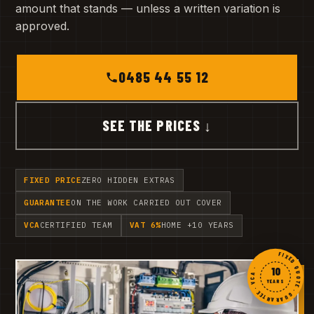
amount that stands — unless a written variation is
approved.
0485 44 55 12
SEE THE PRICES ↓
FIXED PRICE
ZERO HIDDEN EXTRAS
GUARANTEE
ON THE WORK CARRIED OUT COVER
VCA
CERTIFIED TEAM
VAT 6%
HOME +10 YEARS
FIXED QUOTE · GUARANTEE · VCA ·
10
YEARS