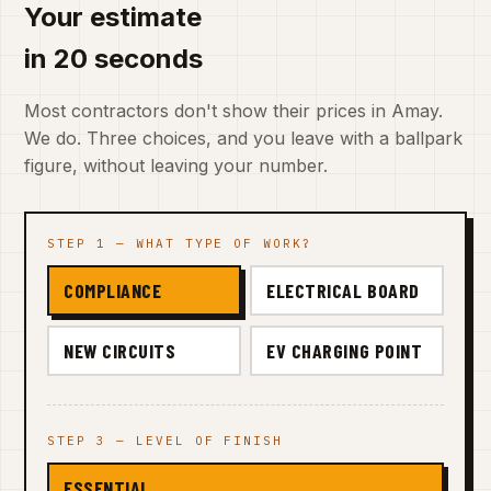
Your estimate
in 20 seconds
Most contractors don't show their prices in Amay.
We do. Three choices, and you leave with a ballpark
figure, without leaving your number.
STEP 1 — WHAT TYPE OF WORK?
COMPLIANCE
ELECTRICAL BOARD
NEW CIRCUITS
EV CHARGING POINT
STEP 3 — LEVEL OF FINISH
ESSENTIAL