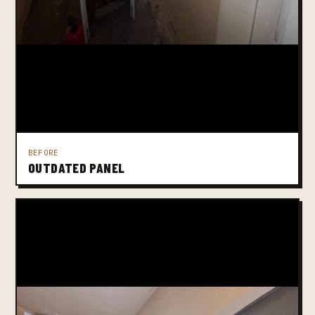
BEFORE
OUTDATED PANEL