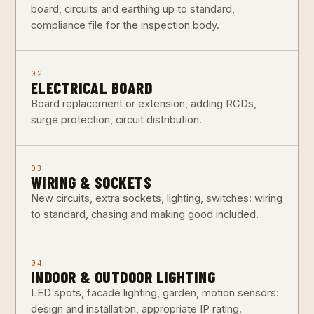
board, circuits and earthing up to standard,
compliance file for the inspection body.
02
ELECTRICAL BOARD
Board replacement or extension, adding RCDs,
surge protection, circuit distribution.
03
WIRING & SOCKETS
New circuits, extra sockets, lighting, switches: wiring
to standard, chasing and making good included.
04
INDOOR & OUTDOOR LIGHTING
LED spots, facade lighting, garden, motion sensors:
design and installation, appropriate IP rating.