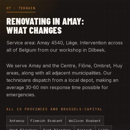
07 · TERRAIN
RENOVATING IN AMAY:
WHAT CHANGES
Service area: Amay 4540, Liège. Intervention across
all of Belgium from our workshop in Dilbeek.
We serve Amay and the Centre, Flône, Ombret, Huy
areas, along with all adjacent municipalities. Our
technicians dispatch from a local depot, making an
average 30-60 min response time possible for
emergencies.
ALL 10 PROVINCES AND BRUSSELS-CAPITAL
Antwerp
Flemish Brabant
Walloon Brabant
West Flanders
East Flanders
Hainaut
Liège