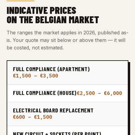
INDICATIVE PRICES
ON THE BELGIAN MARKET
The ranges the market applies in 2026, published as-
is. Your quote may sit below or above them — it will
be costed, not estimated.
FULL COMPLIANCE (APARTMENT)
€1,500 – €3,500
FULL COMPLIANCE (HOUSE)
€2,500 – €6,000
ELECTRICAL BOARD REPLACEMENT
€600 – €1,500
NEW CIRCUIT + SOCKETS (PER POINT)