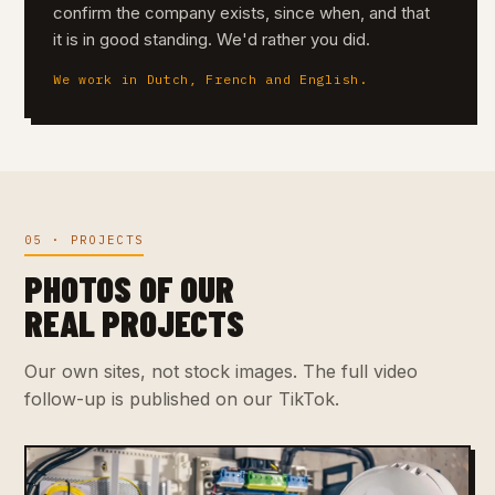
confirm the company exists, since when, and that
it is in good standing. We'd rather you did.
We work in Dutch, French and English.
05 · PROJECTS
PHOTOS OF OUR
REAL PROJECTS
Our own sites, not stock images. The full video
follow-up is published on our TikTok.