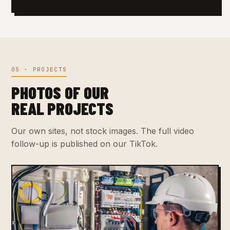
05 · PROJECTS
PHOTOS OF OUR
REAL PROJECTS
Our own sites, not stock images. The full video
follow-up is published on our TikTok.