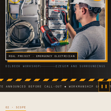
REAL PROJECT · EMERGENCY ELECTRICIAN
DILBEEK WORKSHOP
IZEGEM AND SURROUNDINGS
OUNCED BEFORE CALL-OUT ◆ WORKMANSHIP GUARANTEE ◆ V
02 · SCOPE