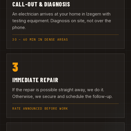
CALL-OUT & DIAGNOSIS
An electrician arrives at your home in Izegem with
testing equipment. Diagnosis on site, not over the
phone.
30 – 60 MIN IN DENSE AREAS
3
IMMEDIATE REPAIR
If the repair is possible straight away, we do it.
Otherwise, we secure and schedule the follow-up.
RATE ANNOUNCED BEFORE WORK