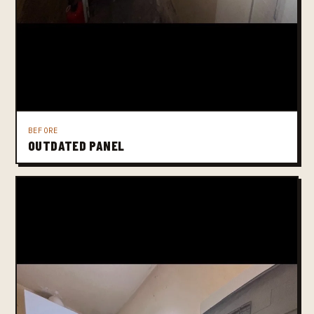
BEFORE
OUTDATED PANEL