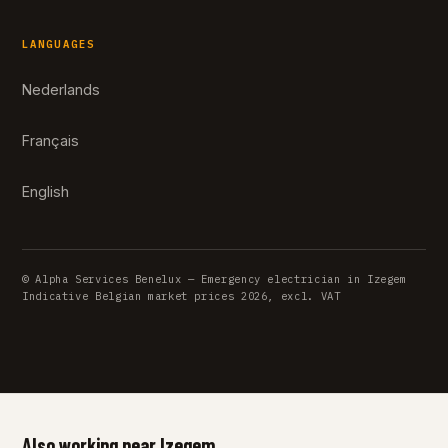
LANGUAGES
Nederlands
Français
English
© Alpha Services Benelux — Emergency electrician in Izegem
Indicative Belgian market prices 2026, excl. VAT
Also working near Izegem