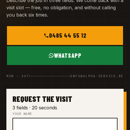
Describe the job in three fields. We come back with a
visit slot — free, no obligation, and without calling
you back six times.
0485 44 55 12
WHATSAPP
MON – SAT
INFO@ALPHA-SERVICE.BE
REQUEST THE VISIT
3 fields · 20 seconds
YOUR NAME