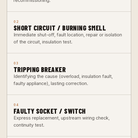
recommissioning.
02
SHORT CIRCUIT / BURNING SMELL
Immediate shut-off, fault location, repair or isolation
of the circuit, insulation test.
03
TRIPPING BREAKER
Identifying the cause (overload, insulation fault,
faulty appliance), lasting correction.
04
FAULTY SOCKET / SWITCH
Express replacement, upstream wiring check,
continuity test.