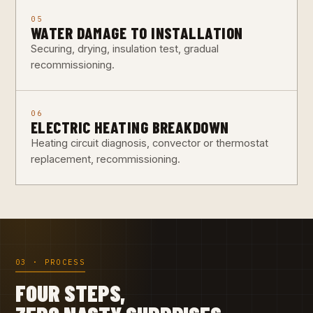
05
WATER DAMAGE TO INSTALLATION
Securing, drying, insulation test, gradual
recommissioning.
06
ELECTRIC HEATING BREAKDOWN
Heating circuit diagnosis, convector or thermostat
replacement, recommissioning.
03 · PROCESS
FOUR STEPS,