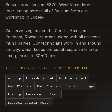
Service area: Izegem 8870, West-Vlaanderen.
Intervention across all of Belgium from our
workshop in Dilbeek.
We serve Izegem and the Centre, Emelgem,
Kachtem, Roeselare areas, along with all adjacent
municipalities. Our technicians work in and around
the city, which keeps the usual response time for
emergencies to 30-60 min.
ALL 10 PROVINCES AND BRUSSELS-CAPITAL
Antwerp
Flemish Brabant
Walloon Brabant
West Flanders
East Flanders
Hainaut
Liège
Limburg
Luxembourg
Namur
Brussels-Capital Region