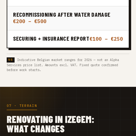
RECOMMISSIONING AFTER WATER DAMAGE
€200 – €500
SECURING + INSURANCE REPORT
€100 – €250
Indicative Belgian market ranges for 2026 — not an Alpha
Services price list. Amounts excl. VAT. Fixed quote confirmed
before work starts.
07 · TERRAIN
RENOVATING IN IZEGEM:
WHAT CHANGES