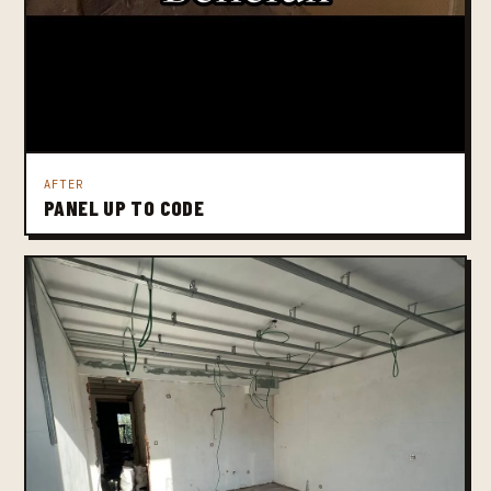
AFTER
PANEL UP TO CODE