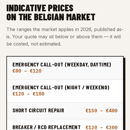
INDICATIVE PRICES
ON THE BELGIAN MARKET
The ranges the market applies in 2026, published as-
is. Your quote may sit below or above them — it will
be costed, not estimated.
EMERGENCY CALL-OUT (WEEKDAY, DAYTIME)
€80 – €120
EMERGENCY CALL-OUT (NIGHT / WEEKEND)
€120 – €180
SHORT CIRCUIT REPAIR
€150 – €400
BREAKER / RCD REPLACEMENT
€120 – €300