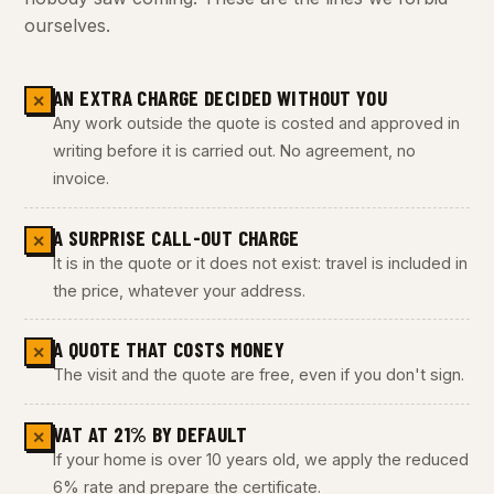
ourselves.
AN EXTRA CHARGE DECIDED WITHOUT YOU
✕
Any work outside the quote is costed and approved in
writing before it is carried out. No agreement, no
invoice.
A SURPRISE CALL-OUT CHARGE
✕
It is in the quote or it does not exist: travel is included in
the price, whatever your address.
A QUOTE THAT COSTS MONEY
✕
The visit and the quote are free, even if you don't sign.
VAT AT 21% BY DEFAULT
✕
If your home is over 10 years old, we apply the reduced
6% rate and prepare the certificate.