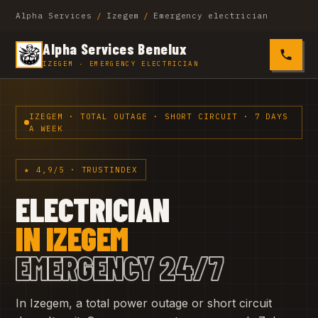
Alpha Services
/
Izegem
/
Emergency electrician
Alpha Services Benelux
0485 4
IZEGEM · EMERGENCY ELECTRICIAN
IZEGEM · TOTAL OUTAGE · SHORT CIRCUIT · 7 DAYS
A WEEK
★ 4,9/5 · TRUSTINDEX
ELECTRICIAN
IN IZEGEM
EMERGENCY 24/7
In Izegem, a total power outage or short circuit