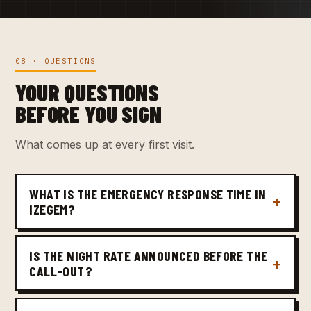
08 · QUESTIONS
YOUR QUESTIONS
BEFORE YOU SIGN
What comes up at every first visit.
WHAT IS THE EMERGENCY RESPONSE TIME IN
IZEGEM?
IS THE NIGHT RATE ANNOUNCED BEFORE THE
CALL-OUT?