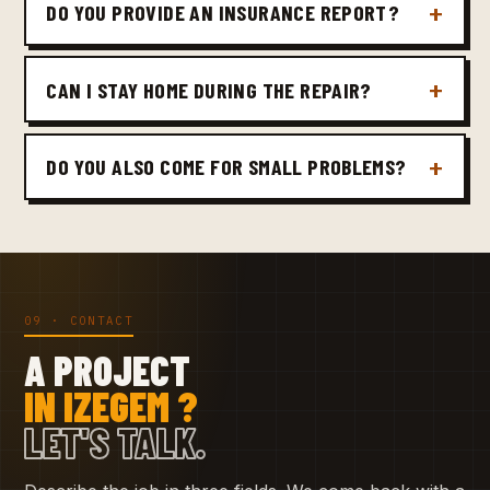
DO YOU PROVIDE AN INSURANCE REPORT?
CAN I STAY HOME DURING THE REPAIR?
DO YOU ALSO COME FOR SMALL PROBLEMS?
09 · CONTACT
A PROJECT
IN IZEGEM ?
LET'S TALK.