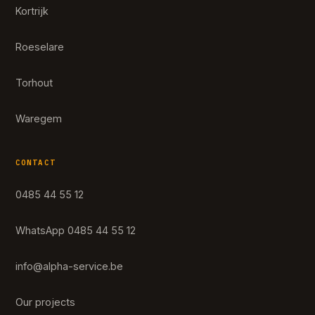
Kortrijk
Roeselare
Torhout
Waregem
CONTACT
0485 44 55 12
WhatsApp 0485 44 55 12
info@alpha-service.be
Our projects