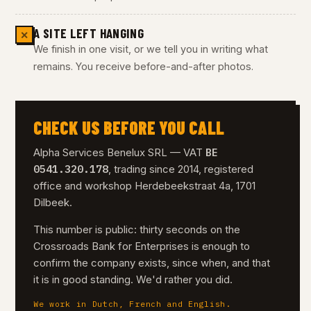
A SITE LEFT HANGING
✕
We finish in one visit, or we tell you in writing what
remains. You receive before-and-after photos.
CHECK US BEFORE YOU CALL
BE
Alpha Services Benelux SRL — VAT
0541.320.178
, trading since 2014, registered
office and workshop Herdebeekstraat 4a, 1701
Dilbeek.
This number is public: thirty seconds on the
Crossroads Bank for Enterprises is enough to
confirm the company exists, since when, and that
it is in good standing. We'd rather you did.
We work in Dutch, French and English.