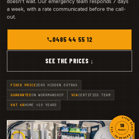
doesn't wait. Our emergency team responds 7 days
a week, with a rate communicated before the call-
out.
0485 44 55 12
SEE THE PRICES ↓
FIXED PRICE
ZERO HIDDEN EXTRAS
GUARANTEE
ON WORKMANSHIP
VCA
CERTIFIED TEAM
VAT 6%
HOME +10 YEARS
FIXED QUOTE · GUARANTEE · VCA ·
10
YEARS