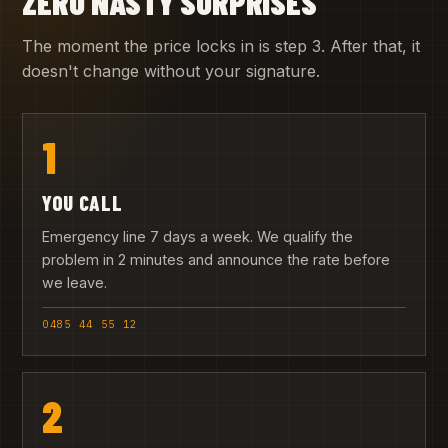
ZERO NASTY SURPRISES
The moment the price locks in is step 3. After that, it
doesn't change without your signature.
1
YOU CALL
Emergency line 7 days a week. We qualify the
problem in 2 minutes and announce the rate before
we leave.
0485 44 55 12
2