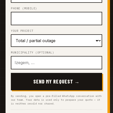
PHONE (MOBILE)
YOUR PROJECT
MUNICIPALITY (OPTIONAL)
SEND MY REQUEST →
By sending, you open a pre-filled WhatsApp conversation with
our team. Your data is used only to prepare your quote — it
is neither resold nor shared.