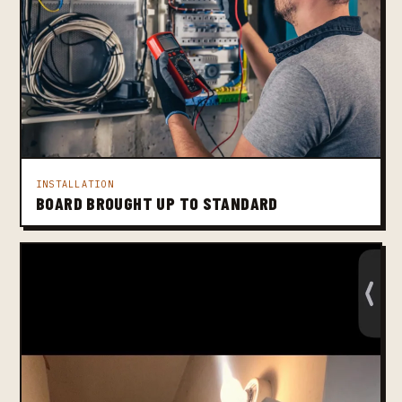
INSTALLATION
BOARD BROUGHT UP TO STANDARD