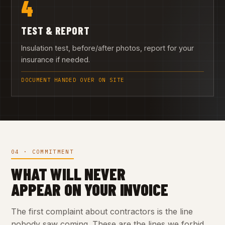
4
TEST & REPORT
Insulation test, before/after photos, report for your
insurance if needed.
DOCUMENT HANDED OVER ON SITE
04 · COMMITMENT
WHAT WILL NEVER
APPEAR ON YOUR INVOICE
The first complaint about contractors is the line
nobody saw coming. These are the lines we forbid