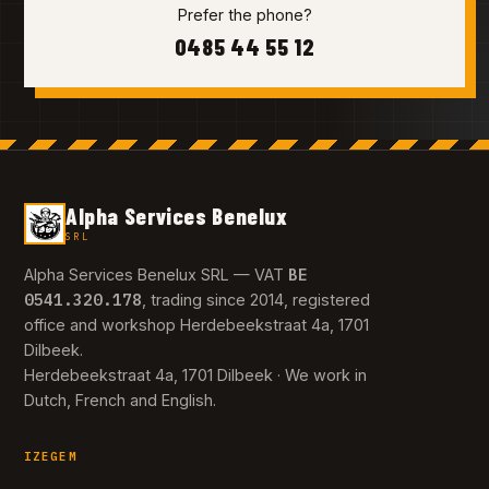
Prefer the phone?
0485 44 55 12
Alpha Services Benelux
SRL
BE
Alpha Services Benelux SRL — VAT
0541.320.178
, trading since 2014, registered
office and workshop Herdebeekstraat 4a, 1701
Dilbeek.
Herdebeekstraat 4a, 1701 Dilbeek · We work in
Dutch, French and English.
IZEGEM