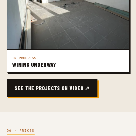
IN PROGRESS
WIRING UNDERWAY
SEE THE PROJECTS ON VIDEO ↗
06 · PRICES