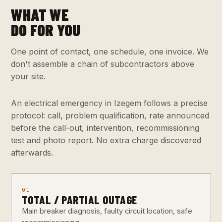
WHAT WE
DO FOR YOU
One point of contact, one schedule, one invoice. We
don't assemble a chain of subcontractors above
your site.
An electrical emergency in Izegem follows a precise
protocol: call, problem qualification, rate announced
before the call-out, intervention, recommissioning
test and photo report. No extra charge discovered
afterwards.
01
TOTAL / PARTIAL OUTAGE
Main breaker diagnosis, faulty circuit location, safe