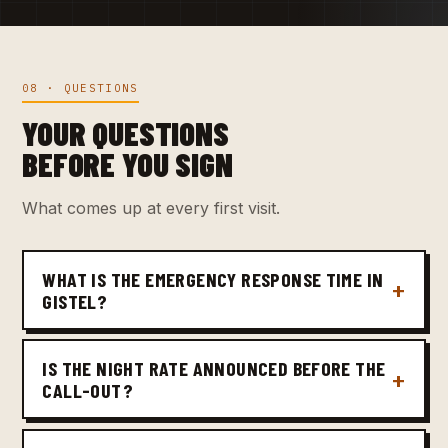
08 · QUESTIONS
YOUR QUESTIONS
BEFORE YOU SIGN
What comes up at every first visit.
WHAT IS THE EMERGENCY RESPONSE TIME IN
GISTEL?
IS THE NIGHT RATE ANNOUNCED BEFORE THE
CALL-OUT?