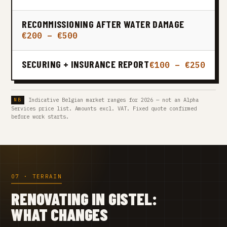
RECOMMISSIONING AFTER WATER DAMAGE
€200 – €500
SECURING + INSURANCE REPORT
€100 – €250
Indicative Belgian market ranges for 2026 — not an Alpha
Services price list. Amounts excl. VAT. Fixed quote confirmed
before work starts.
07 · TERRAIN
RENOVATING IN GISTEL:
WHAT CHANGES