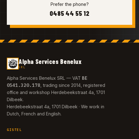
Prefer the phone?
0485 44 55 12
Alpha Services Benelux
SRL
BE
Alpha Services Benelux SRL — VAT
0541.320.178
, trading since 2014, registered
office and workshop Herdebeekstraat 4a, 1701
Dilbeek.
Herdebeekstraat 4a, 1701 Dilbeek · We work in
Dutch, French and English.
GISTEL