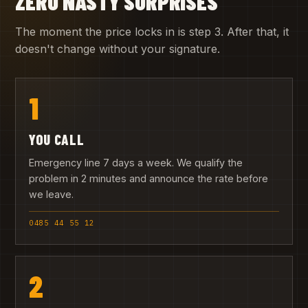
ZERO NASTY SURPRISES
The moment the price locks in is step 3. After that, it
doesn't change without your signature.
1
YOU CALL
Emergency line 7 days a week. We qualify the
problem in 2 minutes and announce the rate before
we leave.
0485 44 55 12
2