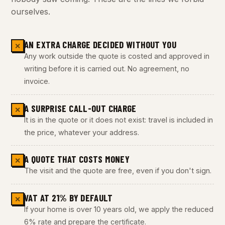
ourselves.
AN EXTRA CHARGE DECIDED WITHOUT YOU
✕
Any work outside the quote is costed and approved in
writing before it is carried out. No agreement, no
invoice.
A SURPRISE CALL-OUT CHARGE
✕
It is in the quote or it does not exist: travel is included in
the price, whatever your address.
A QUOTE THAT COSTS MONEY
✕
The visit and the quote are free, even if you don't sign.
VAT AT 21% BY DEFAULT
✕
If your home is over 10 years old, we apply the reduced
6% rate and prepare the certificate.