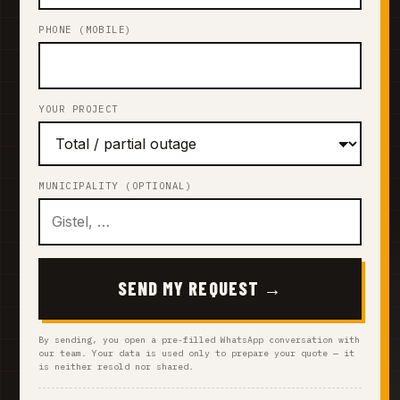
PHONE (MOBILE)
YOUR PROJECT
MUNICIPALITY (OPTIONAL)
SEND MY REQUEST →
By sending, you open a pre-filled WhatsApp conversation with
our team. Your data is used only to prepare your quote — it
is neither resold nor shared.