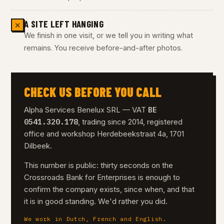
A SITE LEFT HANGING
✕
We finish in one visit, or we tell you in writing what
remains. You receive before-and-after photos.
CHECK US BEFORE YOU CALL
BE
Alpha Services Benelux SRL — VAT
0541.320.178
, trading since 2014, registered
office and workshop Herdebeekstraat 4a, 1701
Dilbeek.
This number is public: thirty seconds on the
Crossroads Bank for Enterprises is enough to
confirm the company exists, since when, and that
it is in good standing. We'd rather you did.
We work in Dutch, French and English.