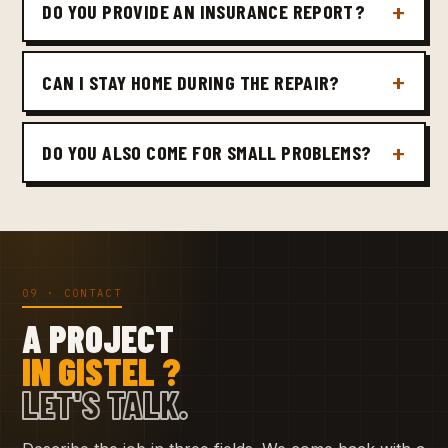
DO YOU PROVIDE AN INSURANCE REPORT?
CAN I STAY HOME DURING THE REPAIR?
DO YOU ALSO COME FOR SMALL PROBLEMS?
09 · CONTACT
A PROJECT
IN GISTEL ?
LET'S TALK.