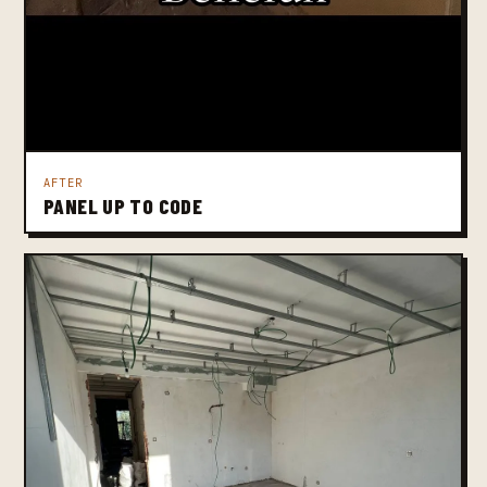
AFTER
PANEL UP TO CODE