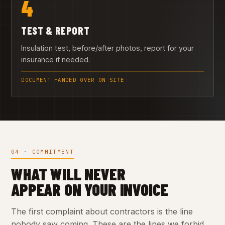
4
TEST & REPORT
Insulation test, before/after photos, report for your
insurance if needed.
DOCUMENT HANDED OVER ON SITE
04 · COMMITMENT
WHAT WILL NEVER
APPEAR ON YOUR INVOICE
The first complaint about contractors is the line
nobody saw coming. These are the lines we forbid