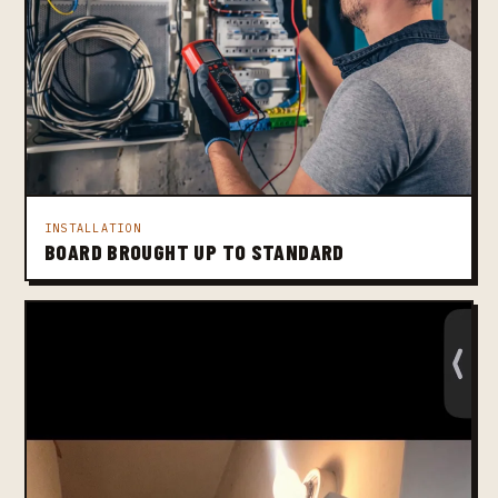
INSTALLATION
BOARD BROUGHT UP TO STANDARD