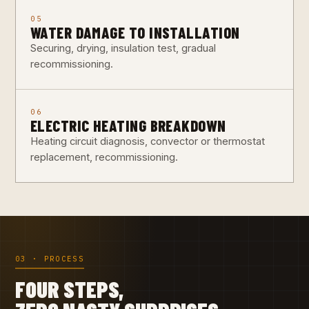
05
WATER DAMAGE TO INSTALLATION
Securing, drying, insulation test, gradual
recommissioning.
06
ELECTRIC HEATING BREAKDOWN
Heating circuit diagnosis, convector or thermostat
replacement, recommissioning.
03 · PROCESS
FOUR STEPS,