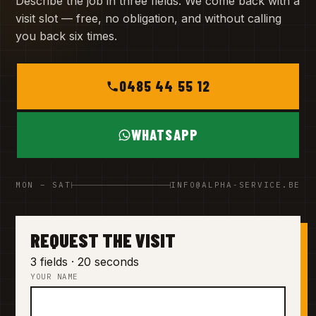
Describe the job in three fields. We come back with a
visit slot — free, no obligation, and without calling
you back six times.
0485 44 55 12
WHATSAPP
MON – SAT
INFO@ALPHA-SERVICE.BE
REQUEST THE VISIT
3 fields · 20 seconds
YOUR NAME