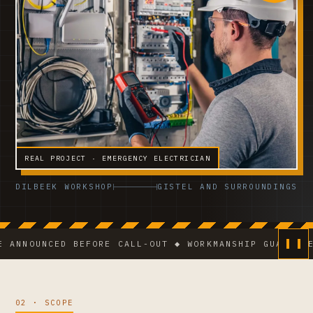
REAL PROJECT · EMERGENCY ELECTRICIAN
DILBEEK WORKSHOP
GISTEL AND SURROUNDINGS
UNCED BEFORE CALL-OUT ◆ WORKMANSHIP GUARANTEE ◆ V
02 · SCOPE