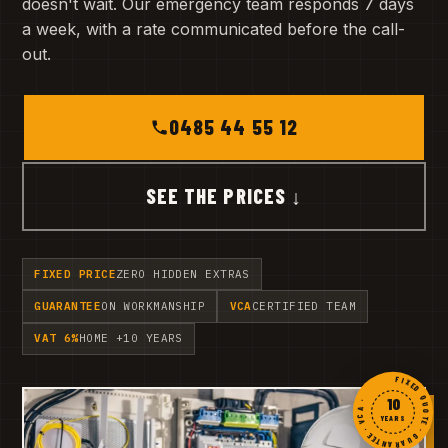
doesn't wait. Our emergency team responds 7 days
a week, with a rate communicated before the call-
out.
0485 44 55 12
SEE THE PRICES ↓
FIXED PRICE
ZERO HIDDEN EXTRAS
GUARANTEE
ON WORKMANSHIP
VCA
CERTIFIED TEAM
VAT 6%
HOME +10 YEARS
FIXED QUOTE · GUARANTEE · VCA ·
10
YEARS