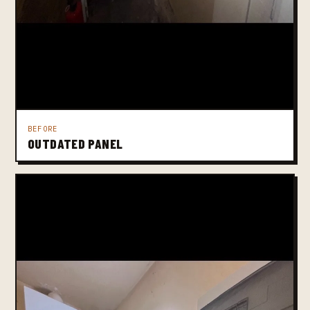
BEFORE
OUTDATED PANEL