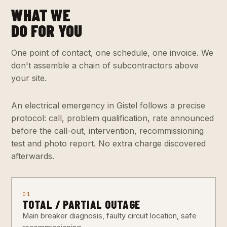
WHAT WE
DO FOR YOU
One point of contact, one schedule, one invoice. We
don't assemble a chain of subcontractors above
your site.
An electrical emergency in Gistel follows a precise
protocol: call, problem qualification, rate announced
before the call-out, intervention, recommissioning
test and photo report. No extra charge discovered
afterwards.
01
TOTAL / PARTIAL OUTAGE
Main breaker diagnosis, faulty circuit location, safe