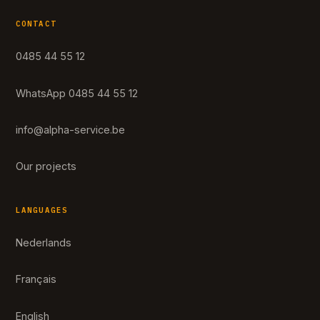
CONTACT
0485 44 55 12
WhatsApp 0485 44 55 12
info@alpha-service.be
Our projects
LANGUAGES
Nederlands
Français
English