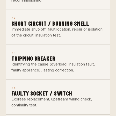
recommissioning.
02
SHORT CIRCUIT / BURNING SMELL
Immediate shut-off, fault location, repair or isolation
of the circuit, insulation test.
03
TRIPPING BREAKER
Identifying the cause (overload, insulation fault,
faulty appliance), lasting correction.
04
FAULTY SOCKET / SWITCH
Express replacement, upstream wiring check,
continuity test.