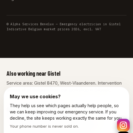
© Alpha Services Benelux — Emergency electrician in Gistel
Indicative Belgian market prices 2026, excl. VAT
Also working near Gistel
Service area: Gistel 8470, West-Vlaanderen. Intervention
across all of Belgium from our workshop in Dilbeek.
May we use cookies?
They help us see which pages actually help people, so
Our other services in Gistel
we can keep improving our emergency service. If you
decline, the site keeps working exactly the same for you.
Plumber Gistel
Emergency plumber Gistel
Your phone number is never sold on.
Electrician Gistel
Power outage Gistel