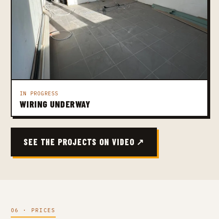
IN PROGRESS
WIRING UNDERWAY
SEE THE PROJECTS ON VIDEO ↗
06 · PRICES