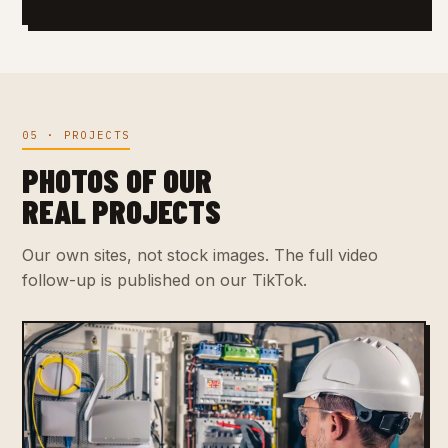
05 · PROJECTS
PHOTOS OF OUR
REAL PROJECTS
Our own sites, not stock images. The full video
follow-up is published on our TikTok.