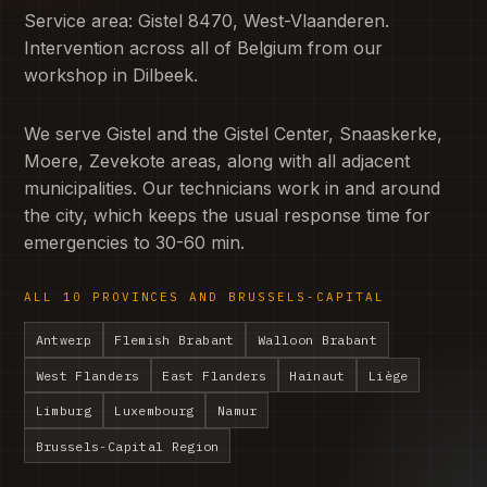
Service area: Gistel 8470, West-Vlaanderen.
Intervention across all of Belgium from our
workshop in Dilbeek.
We serve Gistel and the Gistel Center, Snaaskerke,
Moere, Zevekote areas, along with all adjacent
municipalities. Our technicians work in and around
the city, which keeps the usual response time for
emergencies to 30-60 min.
ALL 10 PROVINCES AND BRUSSELS-CAPITAL
Antwerp
Flemish Brabant
Walloon Brabant
West Flanders
East Flanders
Hainaut
Liège
Limburg
Luxembourg
Namur
Brussels-Capital Region