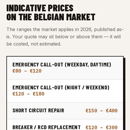
INDICATIVE PRICES
ON THE BELGIAN MARKET
The ranges the market applies in 2026, published as-
is. Your quote may sit below or above them — it will
be costed, not estimated.
EMERGENCY CALL-OUT (WEEKDAY, DAYTIME)
€80 – €120
EMERGENCY CALL-OUT (NIGHT / WEEKEND)
€120 – €180
SHORT CIRCUIT REPAIR
€150 – €400
BREAKER / RCD REPLACEMENT
€120 – €300