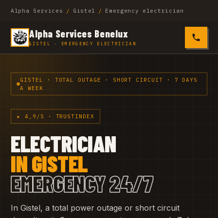
Alpha Services
/
Gistel
/
Emergency electrician
Alpha Services Benelux
0485 4
GISTEL · EMERGENCY ELECTRICIAN
GISTEL · TOTAL OUTAGE · SHORT CIRCUIT · 7 DAYS
A WEEK
★ 4,9/5 · TRUSTINDEX
ELECTRICIAN
IN GISTEL
EMERGENCY 24/7
In Gistel, a total power outage or short circuit