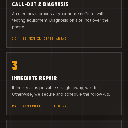
CALL-OUT & DIAGNOSIS
An electrician arrives at your home in Gistel with
testing equipment. Diagnosis on site, not over the
phone.
30 – 60 MIN IN DENSE AREAS
3
IMMEDIATE REPAIR
If the repair is possible straight away, we do it.
Otherwise, we secure and schedule the follow-up.
RATE ANNOUNCED BEFORE WORK