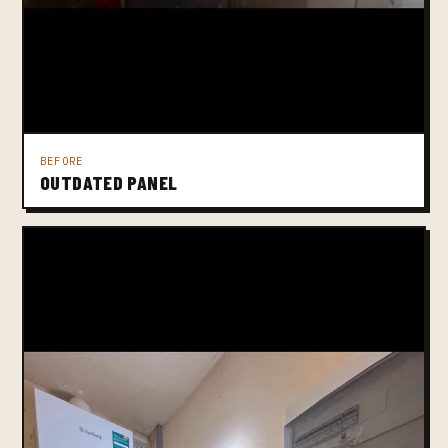
BEFORE
OUTDATED PANEL