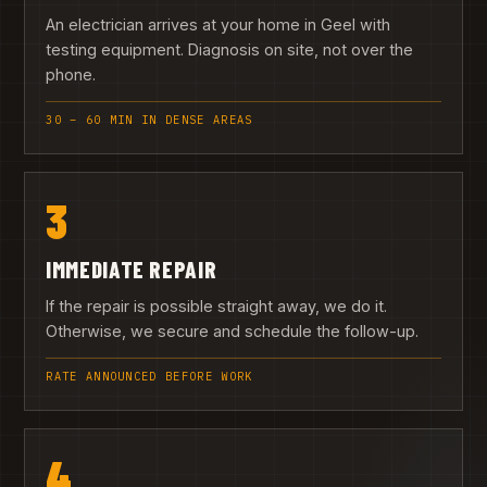
An electrician arrives at your home in Geel with
testing equipment. Diagnosis on site, not over the
phone.
30 – 60 MIN IN DENSE AREAS
3
IMMEDIATE REPAIR
If the repair is possible straight away, we do it.
Otherwise, we secure and schedule the follow-up.
RATE ANNOUNCED BEFORE WORK
4