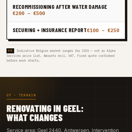
RECOMMISSIONING AFTER WATER DAMAGE
€200 – €500
SECURING + INSURANCE REPORT
€100 – €250
Indicative Belgian market ranges for 2026 — not an Alpha
Services price list. Amounts excl. VAT. Fixed quote confirmed
before work starts.
07 · TERRAIN
RENOVATING IN GEEL:
WHAT CHANGES
Service area: Geel 2440, Antwerpen. Intervention