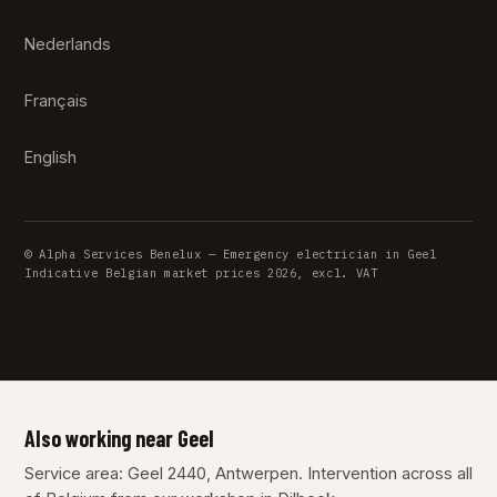
Nederlands
Français
English
© Alpha Services Benelux — Emergency electrician in Geel
Indicative Belgian market prices 2026, excl. VAT
Also working near Geel
Service area: Geel 2440, Antwerpen. Intervention across all