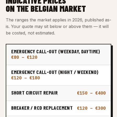
INDICATIVE PRICES
ON THE BELGIAN MARKET
The ranges the market applies in 2026, published as-
is. Your quote may sit below or above them — it will
be costed, not estimated.
EMERGENCY CALL-OUT (WEEKDAY, DAYTIME)
€80 – €120
EMERGENCY CALL-OUT (NIGHT / WEEKEND)
€120 – €180
SHORT CIRCUIT REPAIR
€150 – €400
BREAKER / RCD REPLACEMENT
€120 – €300