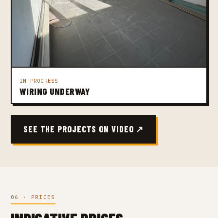
IN PROGRESS
WIRING UNDERWAY
SEE THE PROJECTS ON VIDEO ↗
06 · PRICES