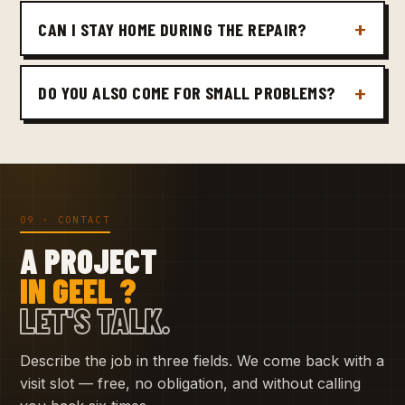
CAN I STAY HOME DURING THE REPAIR?
DO YOU ALSO COME FOR SMALL PROBLEMS?
09 · CONTACT
A PROJECT
IN GEEL ?
LET'S TALK.
Describe the job in three fields. We come back with a
visit slot — free, no obligation, and without calling