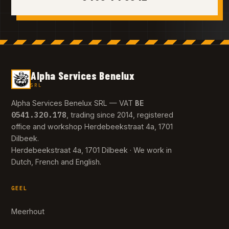
Alpha Services Benelux
SRL
BE
Alpha Services Benelux SRL — VAT
0541.320.178
, trading since 2014, registered
office and workshop Herdebeekstraat 4a, 1701
Dilbeek.
Herdebeekstraat 4a, 1701 Dilbeek · We work in
Dutch, French and English.
GEEL
Meerhout