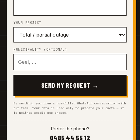
YOUR PROJECT
MUNICIPALITY (OPTIONAL)
SEND MY REQUEST →
By sending, you open a pre-filled WhatsApp conversation with
our team. Your data is used only to prepare your quote — it
is neither resold nor shared.
Prefer the phone?
0485 44 55 12