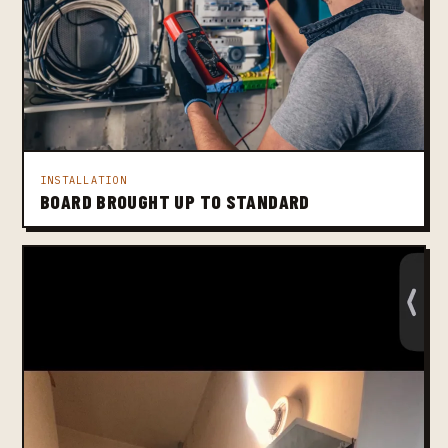
INSTALLATION
BOARD BROUGHT UP TO STANDARD