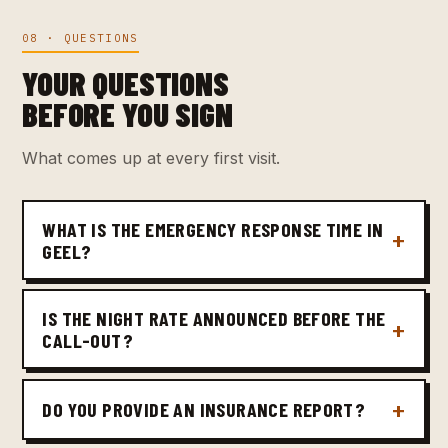
08 · QUESTIONS
YOUR QUESTIONS
BEFORE YOU SIGN
What comes up at every first visit.
WHAT IS THE EMERGENCY RESPONSE TIME IN
GEEL?
IS THE NIGHT RATE ANNOUNCED BEFORE THE
CALL-OUT?
DO YOU PROVIDE AN INSURANCE REPORT?