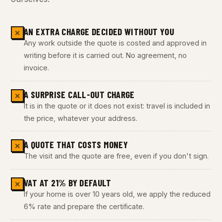
AN EXTRA CHARGE DECIDED WITHOUT YOU
✕
Any work outside the quote is costed and approved in
writing before it is carried out. No agreement, no
invoice.
A SURPRISE CALL-OUT CHARGE
✕
It is in the quote or it does not exist: travel is included in
the price, whatever your address.
A QUOTE THAT COSTS MONEY
✕
The visit and the quote are free, even if you don't sign.
VAT AT 21% BY DEFAULT
✕
If your home is over 10 years old, we apply the reduced
6% rate and prepare the certificate.