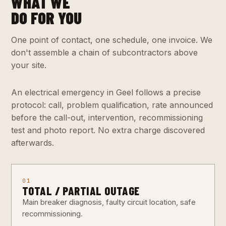
WHAT WE
DO FOR YOU
One point of contact, one schedule, one invoice. We
don't assemble a chain of subcontractors above
your site.
An electrical emergency in Geel follows a precise
protocol: call, problem qualification, rate announced
before the call-out, intervention, recommissioning
test and photo report. No extra charge discovered
afterwards.
01
TOTAL / PARTIAL OUTAGE
Main breaker diagnosis, faulty circuit location, safe
recommissioning.