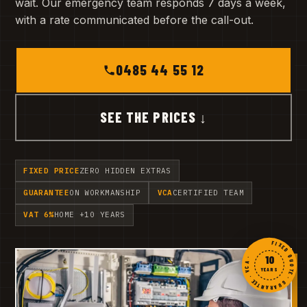
wait. Our emergency team responds 7 days a week,
with a rate communicated before the call-out.
0485 44 55 12
SEE THE PRICES ↓
FIXED PRICE
ZERO HIDDEN EXTRAS
GUARANTEE
ON WORKMANSHIP
VCA
CERTIFIED TEAM
VAT 6%
HOME +10 YEARS
FIXED QUOTE · GUARANTEE · VCA ·
10
YEARS