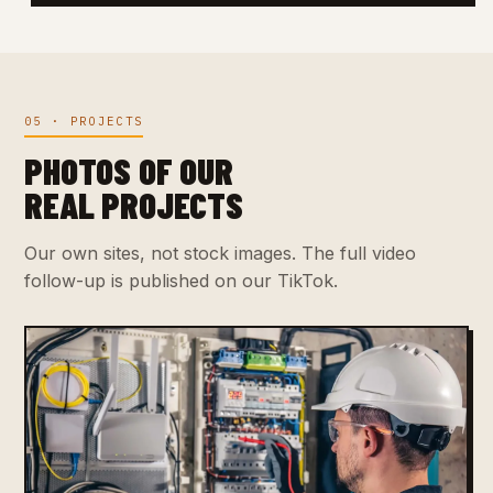
05 · PROJECTS
PHOTOS OF OUR
REAL PROJECTS
Our own sites, not stock images. The full video
follow-up is published on our TikTok.