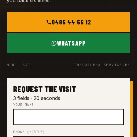
you back six times.
0485 44 55 12
WHATSAPP
MON – SAT
INFO@ALPHA-SERVICE.BE
REQUEST THE VISIT
3 fields · 20 seconds
YOUR NAME
PHONE (MOBILE)