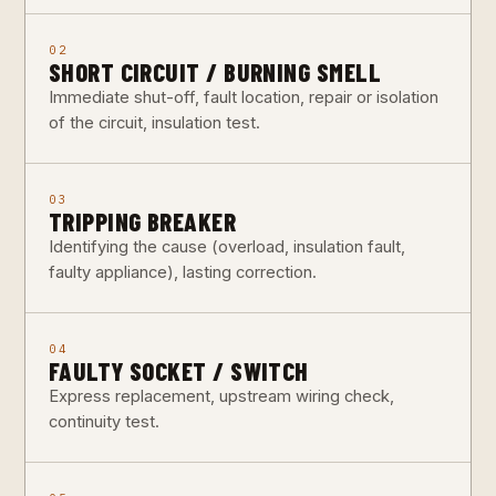
02
SHORT CIRCUIT / BURNING SMELL
Immediate shut-off, fault location, repair or isolation
of the circuit, insulation test.
03
TRIPPING BREAKER
Identifying the cause (overload, insulation fault,
faulty appliance), lasting correction.
04
FAULTY SOCKET / SWITCH
Express replacement, upstream wiring check,
continuity test.