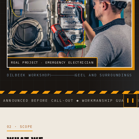
REAL PROJECT · EMERGENCY ELECTRICIAN
DILBEEK WORKSHOP
GEEL AND SURROUNDINGS
NCED BEFORE CALL-OUT ◆ WORKMANSHIP GUARANTEE ◆ VC
02 · SCOPE