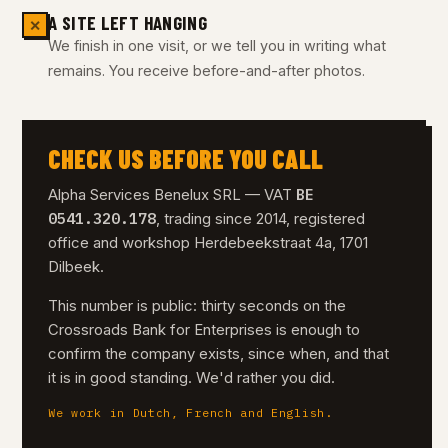
A SITE LEFT HANGING
✕
We finish in one visit, or we tell you in writing what
remains. You receive before-and-after photos.
CHECK US BEFORE YOU CALL
BE
Alpha Services Benelux SRL — VAT
0541.320.178
, trading since 2014, registered
office and workshop Herdebeekstraat 4a, 1701
Dilbeek.
This number is public: thirty seconds on the
Crossroads Bank for Enterprises is enough to
confirm the company exists, since when, and that
it is in good standing. We'd rather you did.
We work in Dutch, French and English.