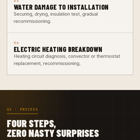
05
WATER DAMAGE TO INSTALLATION
Securing, drying, insulation test, gradual
recommissioning.
06
ELECTRIC HEATING BREAKDOWN
Heating circuit diagnosis, convector or thermostat
replacement, recommissioning.
03 · PROCESS
FOUR STEPS,
ZERO NASTY SURPRISES