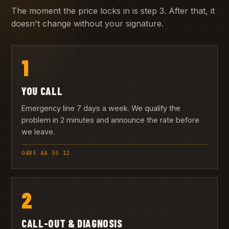
The moment the price locks in is step 3. After that, it
doesn't change without your signature.
1
YOU CALL
Emergency line 7 days a week. We qualify the
problem in 2 minutes and announce the rate before
we leave.
0485 44 55 12
2
CALL-OUT & DIAGNOSIS