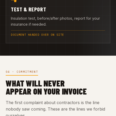
TEST & REPORT
Insulation test, before/after photos, report for your
insurance if needed.
DOCUMENT HANDED OVER ON SITE
04 · COMMITMENT
WHAT WILL NEVER
APPEAR ON YOUR INVOICE
The first complaint about contractors is the line
nobody saw coming. These are the lines we forbid
ourselves.