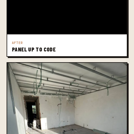
AFTER
PANEL UP TO CODE