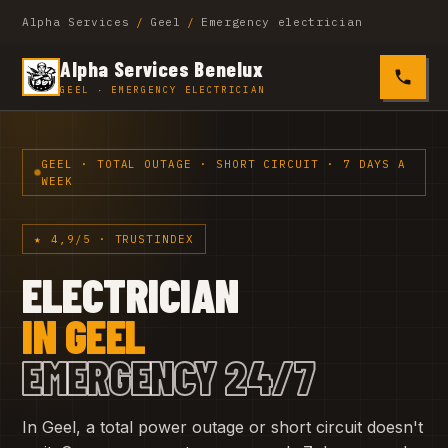
Alpha Services
/
Geel
/
Emergency electrician
Alpha Services Benelux
0485 4
GEEL · EMERGENCY ELECTRICIAN
GEEL · TOTAL OUTAGE · SHORT CIRCUIT · 7 DAYS A
WEEK
★ 4,9/5 · TRUSTINDEX
ELECTRICIAN
IN GEEL
EMERGENCY 24/7
In Geel, a total power outage or short circuit doesn't