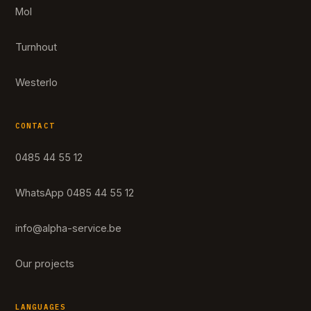
Mol
Turnhout
Westerlo
CONTACT
0485 44 55 12
WhatsApp 0485 44 55 12
info@alpha-service.be
Our projects
LANGUAGES