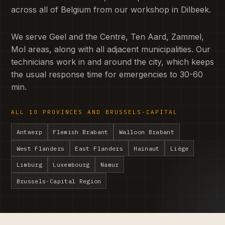
across all of Belgium from our workshop in Dilbeek.
We serve Geel and the Centre, Ten Aard, Zammel,
Mol areas, along with all adjacent municipalities. Our
technicians work in and around the city, which keeps
the usual response time for emergencies to 30-60
min.
ALL 10 PROVINCES AND BRUSSELS-CAPITAL
Antwerp
Flemish Brabant
Walloon Brabant
West Flanders
East Flanders
Hainaut
Liège
Limburg
Luxembourg
Namur
Brussels-Capital Region