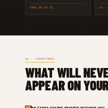
0485 44 55 12
30 –
04 · COMMITMENT
WHAT WILL NEV
APPEAR ON YOUR