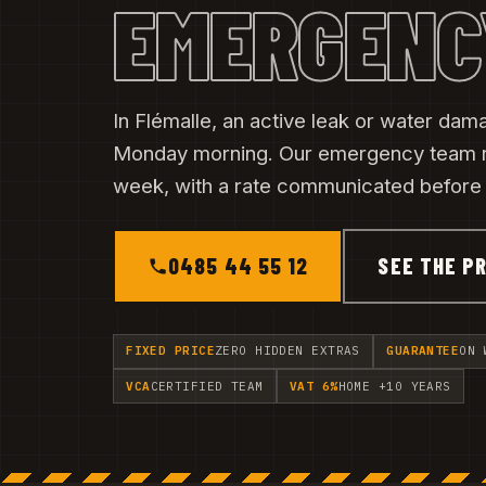
EMERGENC
In Flémalle, an active leak or water dama
Monday morning. Our emergency team 
week, with a rate communicated before t
0485 44 55 12
SEE THE PR
FIXED PRICE
ZERO HIDDEN EXTRAS
GUARANTEE
ON 
VCA
CERTIFIED TEAM
VAT 6%
HOME +10 YEARS