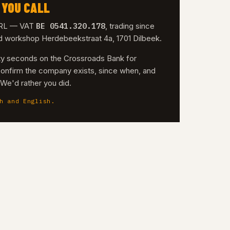
 YOU CALL
BE 0541.320.178
 SRL — VAT
, trading since
nd workshop Herdebeekstraat 4a, 1701 Dilbeek.
irty seconds on the Crossroads Bank for
confirm the company exists, since when, and
. We'd rather you did.
h and English.