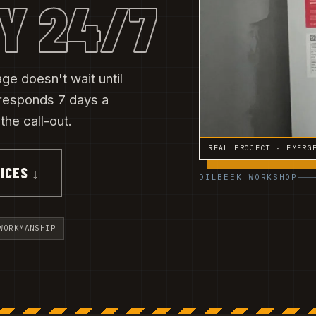
Y 24/7
ge doesn't wait until
responds 7 days a
he call-out.
REAL PROJECT · EMERG
ICES ↓
DILBEEK WORKSHOP
WORKMANSHIP