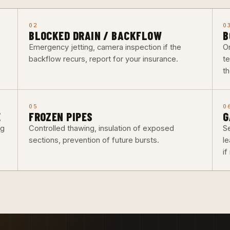
02
0
BLOCKED DRAIN / BACKFLOW
B
Emergency jetting, camera inspection if the
O
backflow recurs, report for your insurance.
t
th
05
0
E
FROZEN PIPES
G
ng
Controlled thawing, insulation of exposed
Se
sections, prevention of future bursts.
l
i