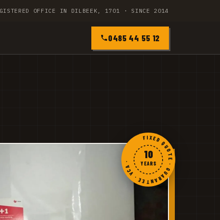
GISTERED OFFICE IN DILBEEK, 1701 · SINCE 2014
0485 44 55 12
FIXED QUOTE · GUARANTEE · VCA ·
10
YEARS