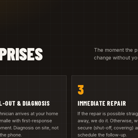
PRISES
The moment the pric
change without you
3
L-OUT & DIAGNOSIS
IMMEDIATE REPAIR
hnician arrives at your home
If the repair is possible strai
émalle with first-response
away, we do it. Otherwise, 
ment. Diagnosis on site, not
secure (shut-off, covering) 
the phone.
schedule the follow-up.