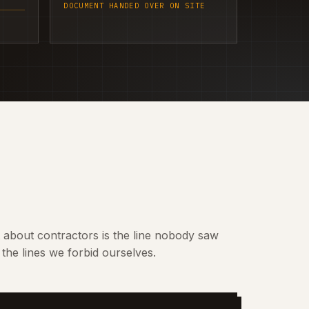
DOCUMENT HANDED OVER ON SITE
t about contractors is the line nobody saw
the lines we forbid ourselves.