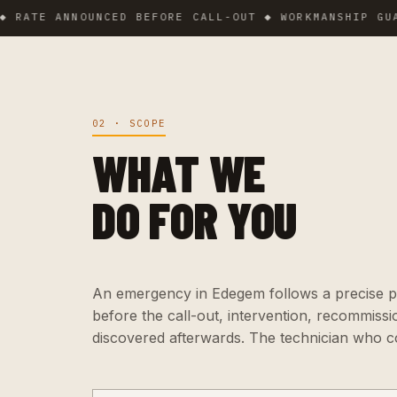
E ANNOUNCED BEFORE CALL-OUT ◆ WORKMANSHIP GUARANT
02 · SCOPE
WHAT WE
DO FOR YOU
An emergency in Edegem follows a precise pro
before the call-out, intervention, recommiss
discovered afterwards. The technician who c