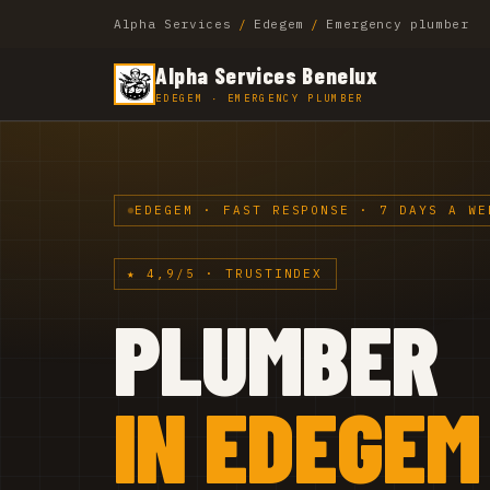
Alpha Services
/
Edegem
/
Emergency plumber
Alpha Services Benelux
EDEGEM · EMERGENCY PLUMBER
EDEGEM · FAST RESPONSE · 7 DAYS A WE
★ 4,9/5 · TRUSTINDEX
PLUMBER
IN EDEGEM