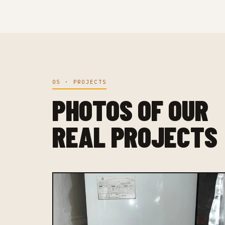
05 · PROJECTS
PHOTOS OF OUR
REAL PROJECTS