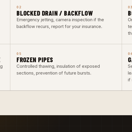
02
0
BLOCKED DRAIN / BACKFLOW
B
Emergency jetting, camera inspection if the
O
backflow recurs, report for your insurance.
t
th
05
0
E
FROZEN PIPES
G
ng
Controlled thawing, insulation of exposed
Se
sections, prevention of future bursts.
l
i