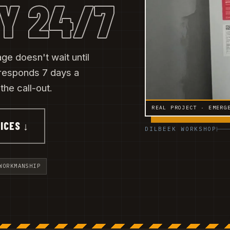
Y 24/7
ge doesn't wait until
responds 7 days a
he call-out.
REAL PROJECT · EMERG
ICES ↓
DILBEEK WORKSHOP
WORKMANSHIP