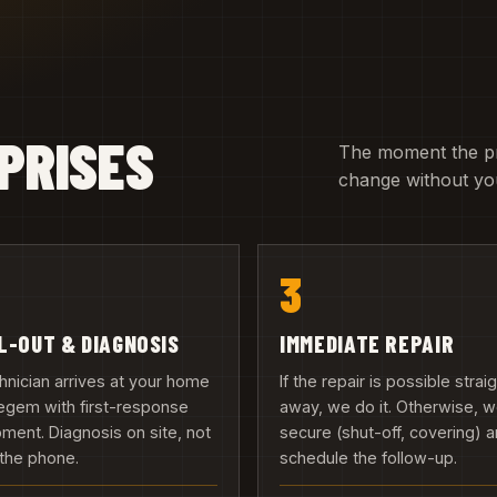
PRISES
The moment the pric
change without you
3
L-OUT & DIAGNOSIS
IMMEDIATE REPAIR
hnician arrives at your home
If the repair is possible strai
egem with first-response
away, we do it. Otherwise, 
ment. Diagnosis on site, not
secure (shut-off, covering) 
the phone.
schedule the follow-up.