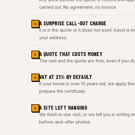
carried out. No agreement, no invoice.
A SURPRISE CALL-OUT CHARGE
✕
It is in the quote or it does not exist: travel is
your address.
A QUOTE THAT COSTS MONEY
✕
The visit and the quote are free, even if you do
VAT AT 21% BY DEFAULT
✕
If your home is over 10 years old, we apply t
prepare the certificate.
A SITE LEFT HANGING
✕
We finish in one visit, or we tell you in writing
before-and-after photos.