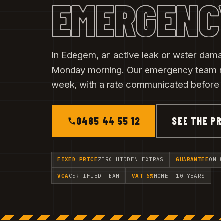
EMERGENC
In Edegem, an active leak or water dama
Monday morning. Our emergency team 
week, with a rate communicated before t
0485 44 55 12
SEE THE PR
FIXED PRICE
ZERO HIDDEN EXTRAS
GUARANTEE
ON 
VCA
CERTIFIED TEAM
VAT 6%
HOME +10 YEARS