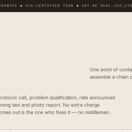
EE ◆ VCA-CERTIFIED TEAM ◆ VAT BE 0541.320.178 ◆ IN
One point of conta
assemble a chain o
tocol: call, problem qualification, rate announced
ioning test and photo report. No extra charge
omes out is the one who fixes it — no middleman.