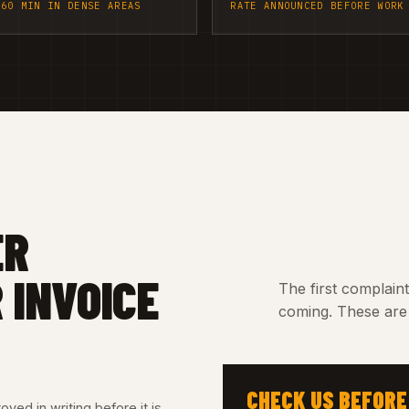
 60 MIN IN DENSE AREAS
RATE ANNOUNCED BEFORE WORK
ER
 INVOICE
The first complain
coming. These are 
CHECK US BEFORE
ved in writing before it is