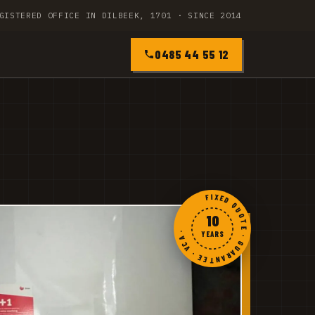
GISTERED OFFICE IN DILBEEK, 1701 · SINCE 2014
0485 44 55 12
FIXED QUOTE · GUARANTEE · VCA ·
10
YEARS