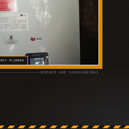
ENCY PLUMBER
EDEGEM AND SURROUNDINGS