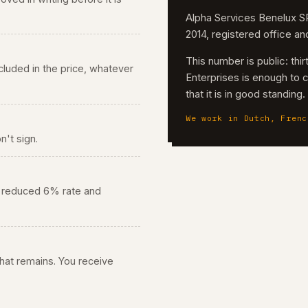
Alpha Services Benelux
2014, registered office a
This number is public: th
 included in the price, whatever
Enterprises is enough to 
that it is in good standing
We work in Dutch, Frenc
n't sign.
he reduced 6% rate and
 what remains. You receive