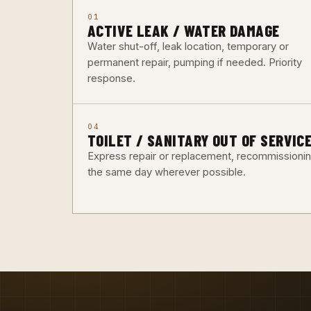
01
ACTIVE LEAK / WATER DAMAGE
Water shut-off, leak location, temporary or
permanent repair, pumping if needed. Priority
response.
04
TOILET / SANITARY OUT OF SERVIC
Express repair or replacement, recommissioni
the same day wherever possible.