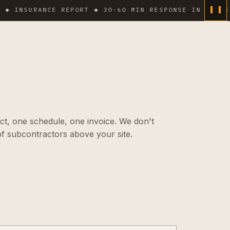
SURANCE REPORT ◆ 30-60 MIN RESPONSE IN DENSE AREA
ct, one schedule, one invoice. We don't
f subcontractors above your site.