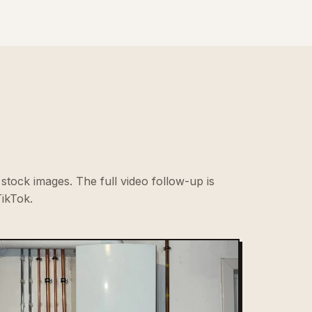
stock images. The full video follow-up is
ikTok.