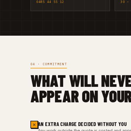
0485 44 55 12
30 –
04 · COMMITMENT
WHAT WILL NEV
APPEAR ON YOUR
AN EXTRA CHARGE DECIDED WITHOUT YOU
✕
Any work outside the quote is costed and appro