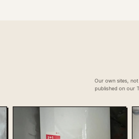
Our own sites, not 
published on our T