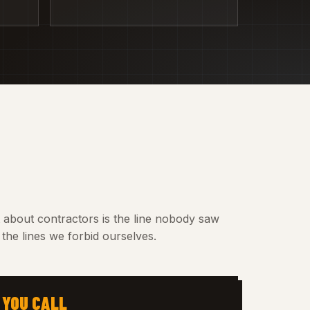
t about contractors is the line nobody saw
the lines we forbid ourselves.
 YOU CALL