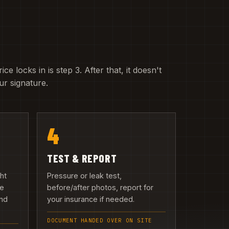
e locks in is step 3. After that, it doesn't
r signature.
4
TEST & REPORT
ght
Pressure or leak test,
we
before/after photos, report for
and
your insurance if needed.
DOCUMENT HANDED OVER ON SITE