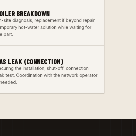
3
OILER BREAKDOWN
n-site diagnosis, replacement if beyond repair,
emporary hot-water solution while waiting for
e part.
6
AS LEAK (CONNECTION)
curing the installation, shut-off, connection
eak test. Coordination with the network operator
f needed.