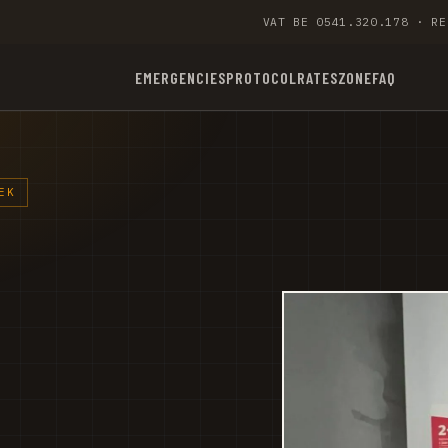
VAT BE 0541.320.178 · RE
EMERGENCIES
PROTOCOL
RATES
ZONE
FAQ
EK