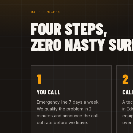
03 · PROCESS
FOUR STEPS,
ZERO NASTY SUR
1
2
YOU CALL
CAL
Emergency line 7 days a week.
A tec
We qualify the problem in 2
in Ed
minutes and announce the call-
equip
out rate before we leave.
over 