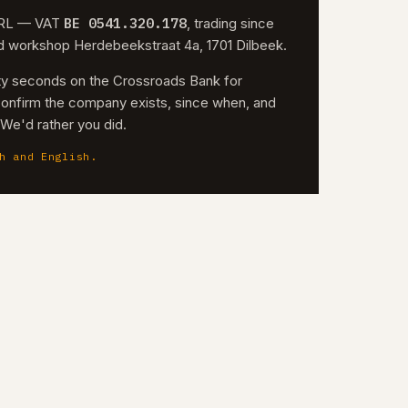
BE 0541.320.178
 SRL — VAT
, trading since
nd workshop Herdebeekstraat 4a, 1701 Dilbeek.
irty seconds on the Crossroads Bank for
confirm the company exists, since when, and
. We'd rather you did.
h and English.