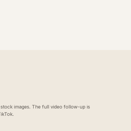
stock images. The full video follow-up is
ikTok.