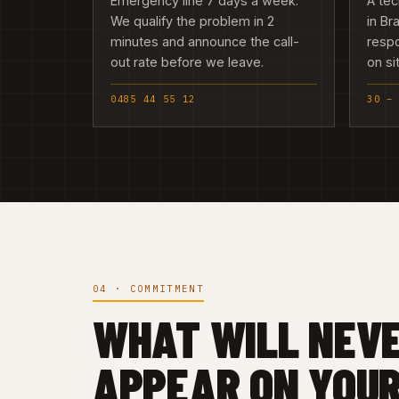
Emergency line 7 days a week.
A tec
We qualify the problem in 2
in Br
minutes and announce the call-
resp
out rate before we leave.
on si
0485 44 55 12
30 –
04 · COMMITMENT
WHAT WILL NEV
APPEAR ON YOUR