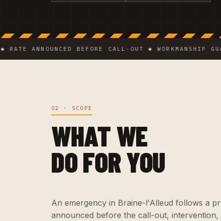
E ANNOUNCED BEFORE CALL-OUT ◆ WORKMANSHIP GUARANT
02 · SCOPE
WHAT WE
DO FOR YOU
An emergency in Braine-l'Alleud follows a prec
announced before the call-out, intervention,