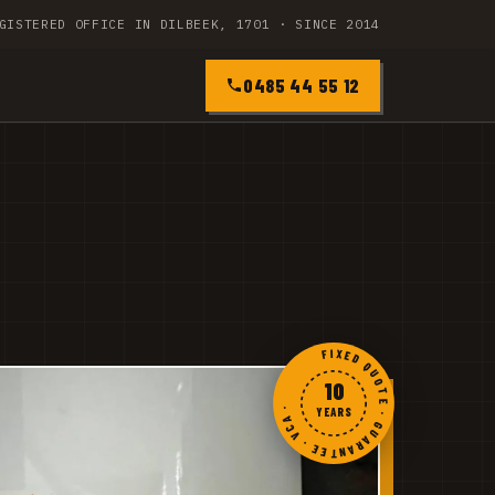
GISTERED OFFICE IN DILBEEK, 1701 · SINCE 2014
0485 44 55 12
FIXED QUOTE · GUARANTEE · VCA ·
10
YEARS