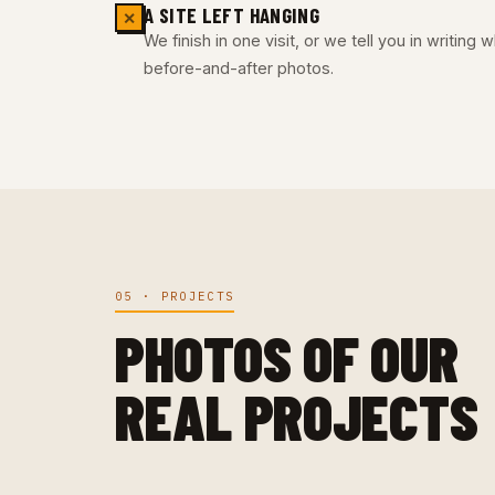
A SITE LEFT HANGING
✕
We finish in one visit, or we tell you in writing
before-and-after photos.
05 · PROJECTS
PHOTOS OF OUR
REAL PROJECTS