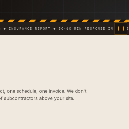
NSURANCE REPORT ◆ 30-60 MIN RESPONSE IN DENSE AREA
ct, one schedule, one invoice. We don't
f subcontractors above your site.