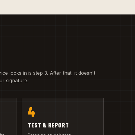
e locks in is step 3. After that, it doesn't
r signature.
4
TEST & REPORT