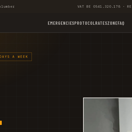
plumber
VAT BE 0541.320.178 · RE
EMERGENCIES
PROTOCOL
RATES
ZONE
FAQ
DAYS A WEEK
-