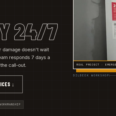
Y 24/7
ter damage doesn't wait
eam responds 7 days a
he call-out.
REAL PROJECT · EMERG
DILBEEK WORKSHOP
ICES ↓
WORKMANSHIP