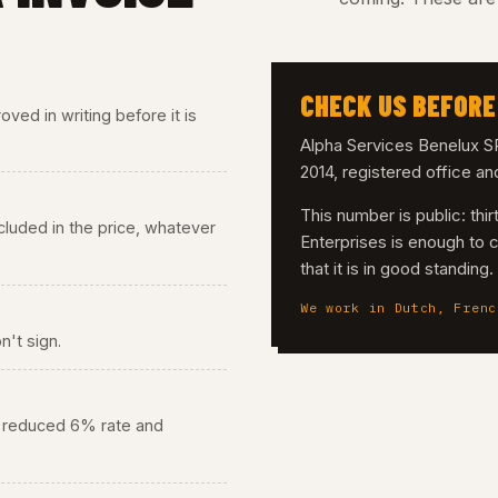
CHECK US BEFORE
ved in writing before it is
Alpha Services Benelux
2014, registered office a
This number is public: th
 included in the price, whatever
Enterprises is enough to 
that it is in good standing
We work in Dutch, Frenc
n't sign.
he reduced 6% rate and