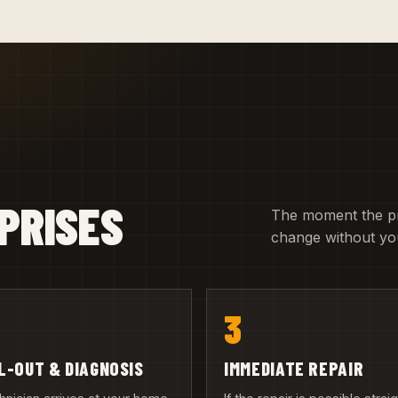
PRISES
The moment the pric
change without you
3
L-OUT & DIAGNOSIS
IMMEDIATE REPAIR