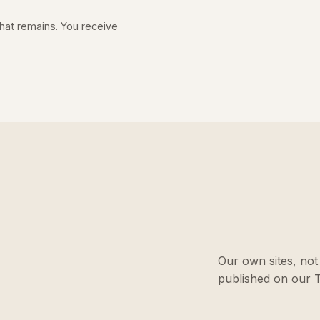
 what remains. You receive
Our own sites, not 
published on our T