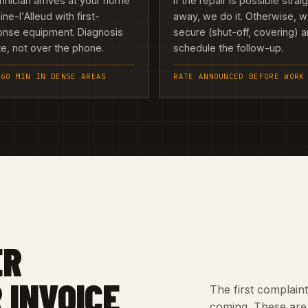
hnician arrives at your home
If the repair is possible strai
aine-l'Alleud with first-
away, we do it. Otherwise, 
onse equipment. Diagnosis
secure (shut-off, covering) 
te, not over the phone.
schedule the follow-up.
 60 MIN IN DENSE AREAS
RATE ANNOUNCED BEFORE WORK
ER
 INVOICE
The first complain
coming. These are 