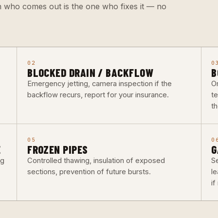
n who comes out is the one who fixes it — no
02
0
BLOCKED DRAIN / BACKFLOW
B
Emergency jetting, camera inspection if the
O
backflow recurs, report for your insurance.
t
th
05
0
E
FROZEN PIPES
G
ng
Controlled thawing, insulation of exposed
Se
sections, prevention of future bursts.
l
i