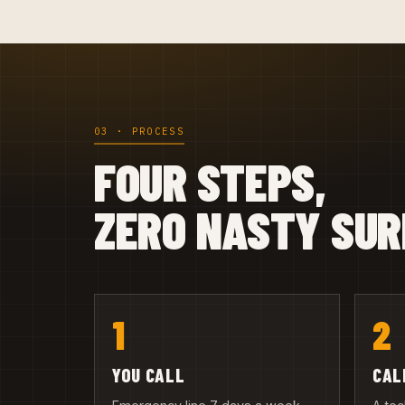
03 · PROCESS
FOUR STEPS,
ZERO NASTY SUR
1
2
YOU CALL
CAL