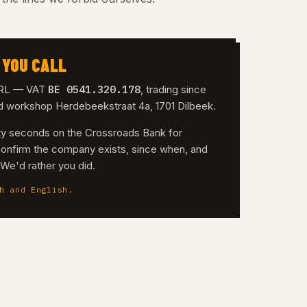
 YOU CALL
BE 0541.320.178
 SRL — VAT
, trading since
nd workshop Herdebeekstraat 4a, 1701 Dilbeek.
irty seconds on the Crossroads Bank for
confirm the company exists, since when, and
. We'd rather you did.
h and English.