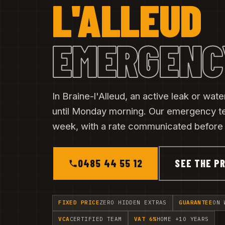
L'ALLEUD
EMERGENC
In Braine-l'Alleud, an active leak or wa
until Monday morning. Our emergency t
week, with a rate communicated before t
0485 44 55 12
SEE THE PR
FIXED PRICE
ZERO HIDDEN EXTRAS
GUARANTEE
ON 
VCA
CERTIFIED TEAM
VAT 6%
HOME +10 YEARS