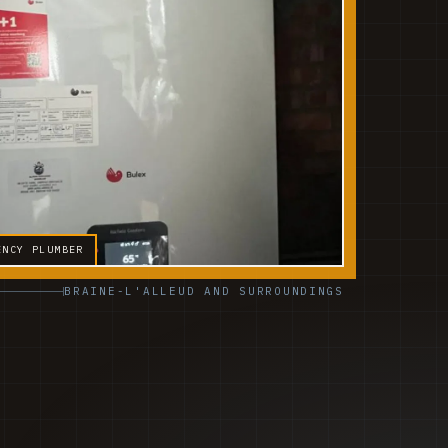
ENCY PLUMBER
BRAINE-L'ALLEUD AND SURROUNDINGS