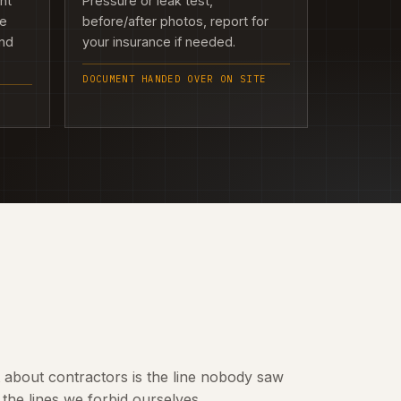
ght
Pressure or leak test,
we
before/after photos, report for
and
your insurance if needed.
DOCUMENT HANDED OVER ON SITE
t about contractors is the line nobody saw
the lines we forbid ourselves.