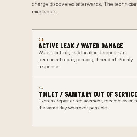
charge discovered afterwards. The technicia
middleman.
01
ACTIVE LEAK / WATER DAMAGE
Water shut-off, leak location, temporary or
permanent repair, pumping if needed. Priority
response.
04
TOILET / SANITARY OUT OF SERVIC
Express repair or replacement, recommissioni
the same day wherever possible.