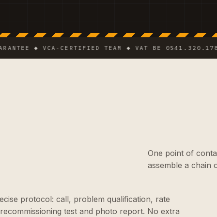
EE ◆ VCA-CERTIFIED TEAM ◆ VAT BE 0541.320.178 ◆ I
One point of conta
assemble a chain o
ise protocol: call, problem qualification, rate
 recommissioning test and photo report. No extra