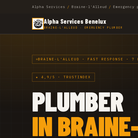
Alpha Services
/
Braine-l'Alleud
/
Emergency 
Alpha Services Benelux
BRAINE-L'ALLEUD · EMERGENCY PLUMBER
BRAINE-L'ALLEUD · FAST RESPONSE · 7 
★ 4,9/5 · TRUSTINDEX
PLUMBER
IN BRAINE