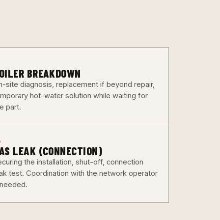
3
OILER BREAKDOWN
n-site diagnosis, replacement if beyond repair,
emporary hot-water solution while waiting for
e part.
6
AS LEAK (CONNECTION)
curing the installation, shut-off, connection
eak test. Coordination with the network operator
f needed.