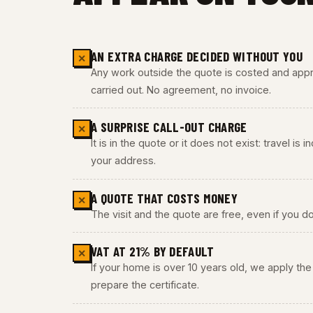
AN EXTRA CHARGE DECIDED WITHOUT YOU
✕
Any work outside the quote is costed and appro
carried out. No agreement, no invoice.
A SURPRISE CALL-OUT CHARGE
✕
It is in the quote or it does not exist: travel is
your address.
A QUOTE THAT COSTS MONEY
✕
The visit and the quote are free, even if you do
VAT AT 21% BY DEFAULT
✕
If your home is over 10 years old, we apply t
prepare the certificate.