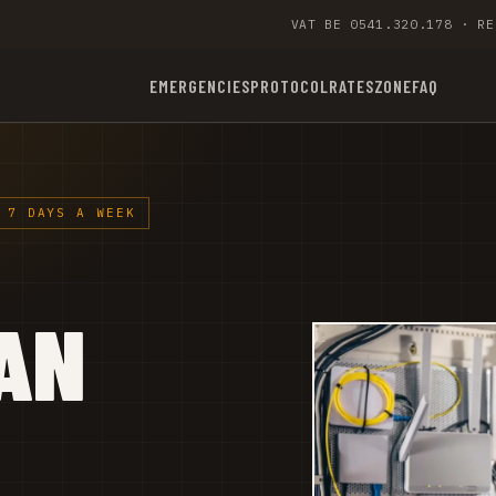
VAT BE 0541.320.178 · RE
EMERGENCIES
PROTOCOL
RATES
ZONE
FAQ
 7 DAYS A WEEK
AN