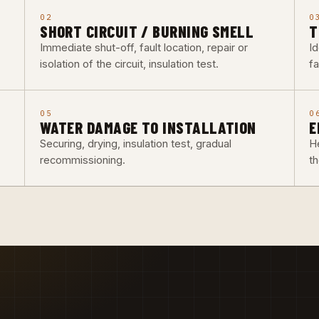
02
0
SHORT CIRCUIT / BURNING SMELL
T
Immediate shut-off, fault location, repair or
Id
isolation of the circuit, insulation test.
fa
05
0
WATER DAMAGE TO INSTALLATION
E
Securing, drying, insulation test, gradual
He
recommissioning.
t