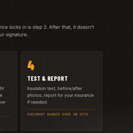
e locks in is step 3. After that, it doesn't
r signature.
4
TEST & REPORT
ght
Insulation test, before/after
we
photos, report for your insurance
low-
if needed.
DOCUMENT HANDED OVER ON SITE