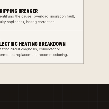
3
RIPPING BREAKER
entifying the cause (overload, insulation fault,
ulty appliance), lasting correction.
6
LECTRIC HEATING BREAKDOWN
ating circuit diagnosis, convector or
hermostat replacement, recommissioning.