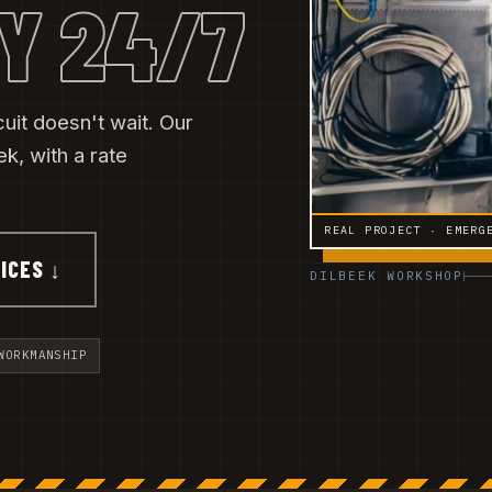
Y 24/7
cuit doesn't wait. Our
, with a rate
REAL PROJECT · EMERG
ICES ↓
DILBEEK WORKSHOP
WORKMANSHIP