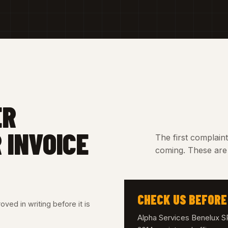
ER
 INVOICE
The first complain
coming. These are 
CHECK US BEFORE
ved in writing before it is
Alpha Services Benelux