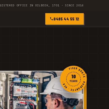
GISTERED OFFICE IN DILBEEK, 1701 · SINCE 2014
0485 44 55 12
FIXED QUOTE · GUARANTEE · VCA ·
10
YEARS