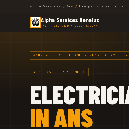
Alpha Services
/
Ans
/
Emergency electrician
Alpha Services Benelux
ANS · EMERGENCY ELECTRICIAN
ANS · TOTAL OUTAGE · SHORT CIRCUIT ·
★ 4,9/5 · TRUSTINDEX
ELECTRICI
IN ANS