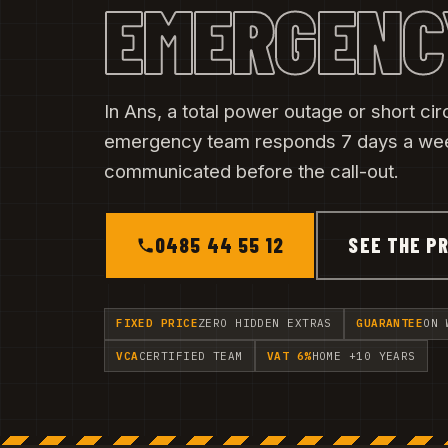
EMERGENC
In Ans, a total power outage or short cir
emergency team responds 7 days a week
communicated before the call-out.
0485 44 55 12
SEE THE PR
FIXED PRICE
ZERO HIDDEN EXTRAS
GUARANTEE
ON 
VCA
CERTIFIED TEAM
VAT 6%
HOME +10 YEARS