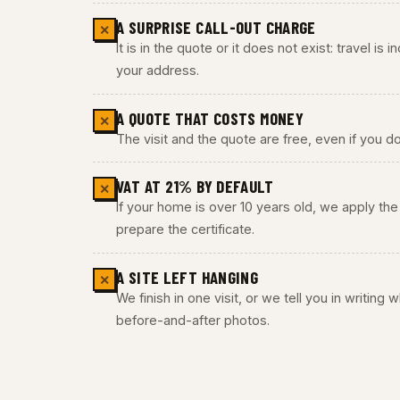
A SURPRISE CALL-OUT CHARGE
✕
It is in the quote or it does not exist: travel is
your address.
A QUOTE THAT COSTS MONEY
✕
The visit and the quote are free, even if you do
VAT AT 21% BY DEFAULT
✕
If your home is over 10 years old, we apply t
prepare the certificate.
A SITE LEFT HANGING
✕
We finish in one visit, or we tell you in writing
before-and-after photos.