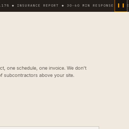
 INSURANCE REPORT ◆ 30-60 MIN RESPONSE IN DENSE A
ct, one schedule, one invoice. We don't
f subcontractors above your site.