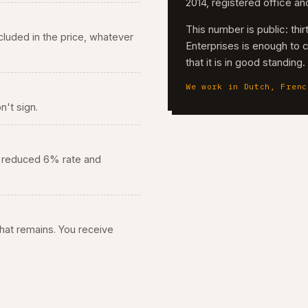
2014, registered office a
This number is public: th
 included in the price, whatever
Enterprises is enough to 
that it is in good standing
We work in Dutch, Frenc
n't sign.
he reduced 6% rate and
 what remains. You receive