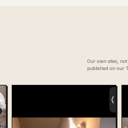
Our own sites, not 
published on our T