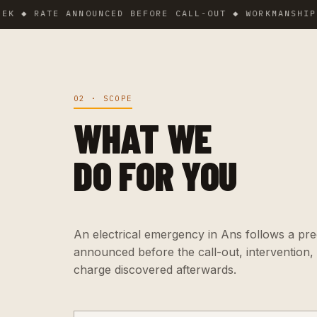
RATE ANNOUNCED BEFORE CALL-OUT ◆ WORKMANSHIP GUAR
02 · SCOPE
WHAT WE
DO FOR YOU
An electrical emergency in Ans follows a preci
announced before the call-out, intervention,
charge discovered afterwards.