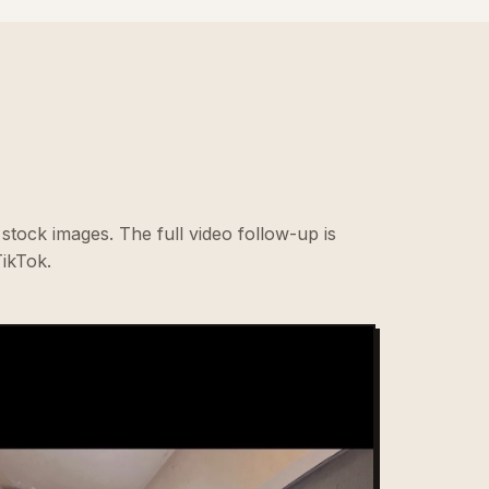
stock images. The full video follow-up is
ikTok.