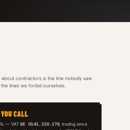
t about contractors is the line nobody saw
the lines we forbid ourselves.
 YOU CALL
BE 0541.320.178
 SRL — VAT
, trading since