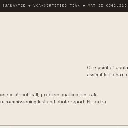
ANTEE ◆ VCA-CERTIFIED TEAM ◆ VAT BE 0541.320.178 ◆
One point of conta
assemble a chain o
se protocol: call, problem qualification, rate
 recommissioning test and photo report. No extra