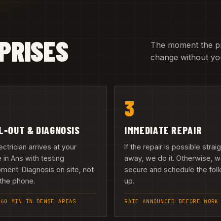
PRISES
The moment the pric
change without you
3
L-OUT & DIAGNOSIS
IMMEDIATE REPAIR
ectrician arrives at your
If the repair is possible strai
in Ans with testing
away, we do it. Otherwise, 
ment. Diagnosis on site, not
secure and schedule the fol
the phone.
up.
 60 MIN IN DENSE AREAS
RATE ANNOUNCED BEFORE WORK