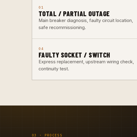
01
TOTAL / PARTIAL OUTAGE
Main breaker diagnosis, faulty circuit location,
safe recommissioning.
04
FAULTY SOCKET / SWITCH
Express replacement, upstream wiring check,
continuity test.
03 · PROCESS