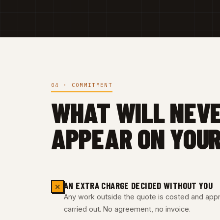
04 · COMMITMENT
WHAT WILL NEV
APPEAR ON YOUR
AN EXTRA CHARGE DECIDED WITHOUT YOU
✕
Any work outside the quote is costed and appro
carried out. No agreement, no invoice.