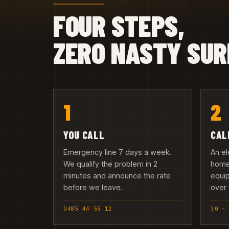
FOUR STEPS,
ZERO NASTY SUR
1
2
YOU CALL
CAL
Emergency line 7 days a week.
An el
We qualify the problem in 2
home 
minutes and announce the rate
equip
before we leave.
over 
0485 44 55 12
30 –