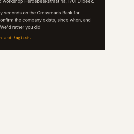
nd workshop Herdebeekstraat 4a, 1701 Dilbeek.
irty seconds on the Crossroads Bank for
confirm the company exists, since when, and
. We'd rather you did.
h and English.