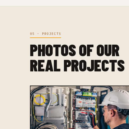
05 · PROJECTS
PHOTOS OF OUR
REAL PROJECTS