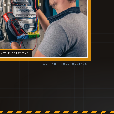
ENCY ELECTRICIAN
ANS AND SURROUNDINGS